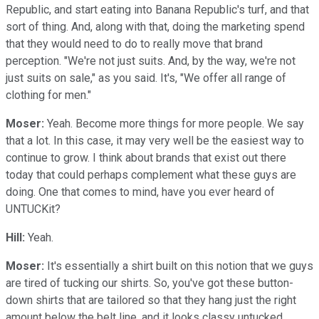
Republic, and start eating into Banana Republic's turf, and that
sort of thing. And, along with that, doing the marketing spend
that they would need to do to really move that brand
perception. "We're not just suits. And, by the way, we're not
just suits on sale," as you said. It's, "We offer all range of
clothing for men."
Moser:
Yeah. Become more things for more people. We say
that a lot. In this case, it may very well be the easiest way to
continue to grow. I think about brands that exist out there
today that could perhaps complement what these guys are
doing. One that comes to mind, have you ever heard of
UNTUCKit?
Hill:
Yeah.
Moser:
It's essentially a shirt built on this notion that we guys
are tired of tucking our shirts. So, you've got these button-
down shirts that are tailored so that they hang just the right
amount below the belt line, and it looks classy untucked.