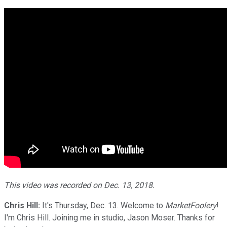
This video was recorded on Dec. 13, 2018.
Chris Hill:
It's Thursday, Dec. 13. Welcome to
MarketFoolery
!
I'm Chris Hill. Joining me in studio, Jason Moser. Thanks for