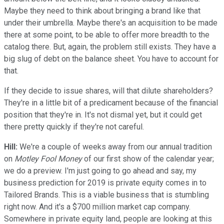
Maybe they need to think about bringing a brand like that
under their umbrella. Maybe there's an acquisition to be made
there at some point, to be able to offer more breadth to the
catalog there. But, again, the problem still exists. They have a
big slug of debt on the balance sheet. You have to account for
that.
If they decide to issue shares, will that dilute shareholders?
They're in a little bit of a predicament because of the financial
position that they're in. It's not dismal yet, but it could get
there pretty quickly if they're not careful.
Hill:
We're a couple of weeks away from our annual tradition
on
Motley Fool Money
of our first show of the calendar year;
we do a preview. I'm just going to go ahead and say, my
business prediction for 2019 is private equity comes in to
Tailored Brands. This is a viable business that is stumbling
right now. And it's a $700 million market cap company.
Somewhere in private equity land, people are looking at this