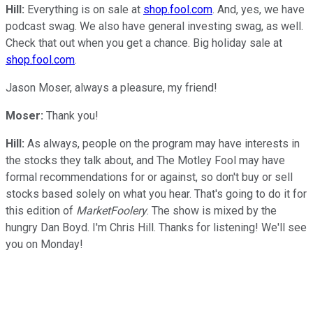
Hill:
Everything is on sale at
shop.fool.com
. And, yes, we have
podcast swag. We also have general investing swag, as well.
Check that out when you get a chance. Big holiday sale at
shop.fool.com
.
Jason Moser, always a pleasure, my friend!
Moser:
Thank you!
Hill:
As always, people on the program may have interests in
the stocks they talk about, and The Motley Fool may have
formal recommendations for or against, so don't buy or sell
stocks based solely on what you hear. That's going to do it for
this edition of
MarketFoolery
. The show is mixed by the
hungry Dan Boyd. I'm Chris Hill. Thanks for listening! We'll see
you on Monday!