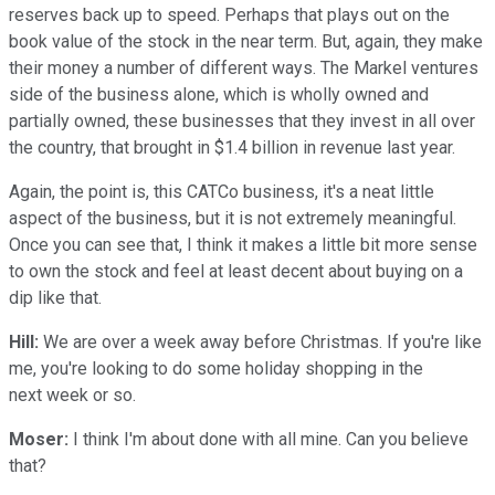
reserves back up to speed. Perhaps that plays out on the
book value of the stock in the near term. But, again, they make
their money a number of different ways. The Markel ventures
side of the business alone, which is wholly owned and
partially owned, these businesses that they invest in all over
the country, that brought in $1.4 billion in revenue last year.
Again, the point is, this CATCo business, it's a neat little
aspect of the business, but it is not extremely meaningful.
Once you can see that, I think it makes a little bit more sense
to own the stock and feel at least decent about buying on a
dip like that.
Hill:
We are over a week away before Christmas. If you're like
me, you're looking to do some holiday shopping in the
next week or so.
Moser:
I think I'm about done with all mine. Can you believe
that?