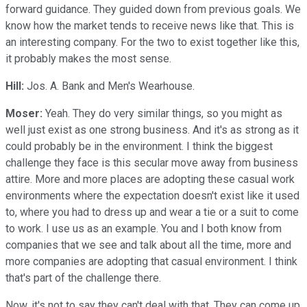
forward guidance. They guided down from previous goals. We
know how the market tends to receive news like that. This is
an interesting company. For the two to exist together like this,
it probably makes the most sense.
Hill:
Jos. A. Bank and Men's Wearhouse.
Moser:
Yeah. They do very similar things, so you might as
well just exist as one strong business. And it's as strong as it
could probably be in the environment. I think the biggest
challenge they face is this secular move away from business
attire. More and more places are adopting these casual work
environments where the expectation doesn't exist like it used
to, where you had to dress up and wear a tie or a suit to come
to work. I use us as an example. You and I both know from
companies that we see and talk about all the time, more and
more companies are adopting that casual environment. I think
that's part of the challenge there.
Now, it's not to say they can't deal with that. They can come up