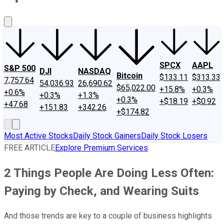
About Us
Contact Us
Investing Philosophy
Motley Fool Mo
SPCX
AAPL
S&P 500
DJI
NASDAQ
Bitcoin
$133.11
$313.33
7,757.64
54,036.93
26,690.62
$65,022.00
+15.8%
+0.3%
+0.6%
+0.3%
+1.3%
+0.3%
+$18.19
+$0.92
+47.68
+151.83
+342.26
+$174.82
Most Active Stocks
Daily Stock Gainers
Daily Stock Losers
FREE ARTICLE
Explore Premium Services
2 Things People Are Doing Less Often:
Paying by Check, and Wearing Suits
And those trends are key to a couple of business highlights