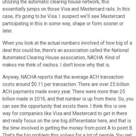
utilizing the automatic clearing house network, this
essentially jumps on those Visa and Mastercard rails. In this
case, it's going to be Visa. I suspect we'll see Mastercard
participating in this in some way, shape or form sooner or
later.
When you look at the actual numbers involved of how big of a
deal this could be, there's an association called the National
Automated Clearing House association, NACHA. Kind of
makes me think of nachos. I don't know why that is.
Anyway, NACHA reports that the average ACH transaction
costs around $0.11 per transaction. There are over 25 billion
ACH payments made every year. There were more than 25
billion made in 2016, and that number is up from there. So, you
can see the opportunity that exists there. I think this is one
way for companies like Visa and Mastercard to get in there
and really focus on the one big differentiator here, and that is
the time involved in getting the money from point A to point B.
That's the big problem this solves for a lot of people. You get