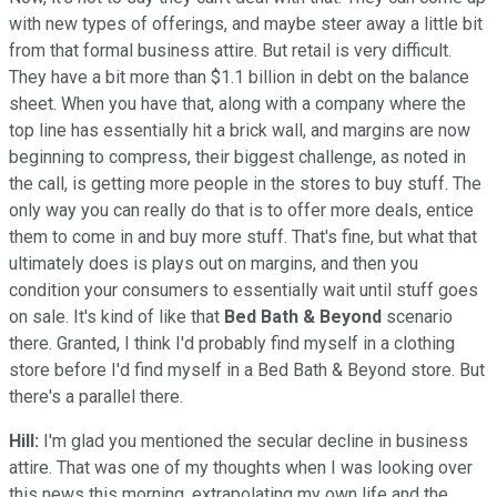
with new types of offerings, and maybe steer away a little bit
from that formal business attire. But retail is very difficult.
They have a bit more than $1.1 billion in debt on the balance
sheet. When you have that, along with a company where the
top line has essentially hit a brick wall, and margins are now
beginning to compress, their biggest challenge, as noted in
the call, is getting more people in the stores to buy stuff. The
only way you can really do that is to offer more deals, entice
them to come in and buy more stuff. That's fine, but what that
ultimately does is plays out on margins, and then you
condition your consumers to essentially wait until stuff goes
on sale. It's kind of like that
Bed Bath & Beyond
scenario
there. Granted, I think I'd probably find myself in a clothing
store before I'd find myself in a Bed Bath & Beyond store. But
there's a parallel there.
Hill:
I'm glad you mentioned the secular decline in business
attire. That was one of my thoughts when I was looking over
this news this morning, extrapolating my own life and the