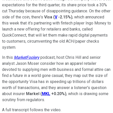
expectations for the third quarter, its share price took a 30%
cut Thursday because of disappointing guidance. On the other
side of the coin, there's
Visa
(
V
-2.15%
)
, which announced
this week that it's partnering with fintech player Ingo Money to
launch a new offering for retailers and banks, called
QuickConnect, that will let them make rapid digital payments
to customers, circumventing the old ACH/paper checks
system.
In this
MarketFoolery
podcast, host Chris Hill and senior
analyst Jason Moser consider how an apparel retailer
devoted to supplying men with business and formal attire can
find a future in a world gone casual, they map out the size of
the opportunity Visa has in speeding up trillions of dollars
worth of transactions, and they answer a listener's question
about insurer
Markel
(
MKL
+0.20%
)
, which is drawing some
scrutiny from regulators.
A full transcript follows the video.