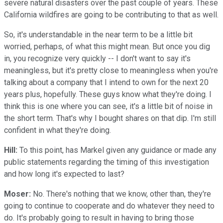
severe natural disasters over the past couple of years. These
California wildfires are going to be contributing to that as well.
So, it's understandable in the near term to be a little bit
worried, perhaps, of what this might mean. But once you dig
in, you recognize very quickly -- I don't want to say it's
meaningless, but it's pretty close to meaningless when you're
talking about a company that I intend to own for the next 20
years plus, hopefully. These guys know what they're doing. I
think this is one where you can see, it's a little bit of noise in
the short term. That's why I bought shares on that dip. I'm still
confident in what they're doing.
Hill:
To this point, has Markel given any guidance or made any
public statements regarding the timing of this investigation
and how long it's expected to last?
Moser:
No. There's nothing that we know, other than, they're
going to continue to cooperate and do whatever they need to
do. It's probably going to result in having to bring those