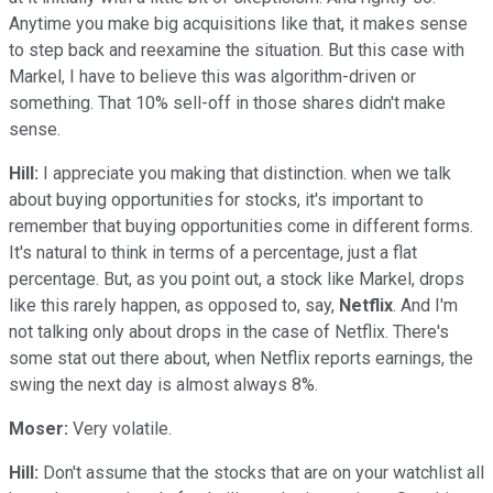
Anytime you make big acquisitions like that, it makes sense
to step back and reexamine the situation. But this case with
Markel, I have to believe this was algorithm-driven or
something. That 10% sell-off in those shares didn't make
sense.
Hill:
I appreciate you making that distinction. when we talk
about buying opportunities for stocks, it's important to
remember that buying opportunities come in different forms.
It's natural to think in terms of a percentage, just a flat
percentage. But, as you point out, a stock like Markel, drops
like this rarely happen, as opposed to, say,
Netflix
. And I'm
not talking only about drops in the case of Netflix. There's
some stat out there about, when Netflix reports earnings, the
swing the next day is almost always 8%.
Moser:
Very volatile.
Hill:
Don't assume that the stocks that are on your watchlist all