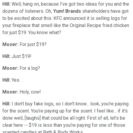
Hill:
Well, hang on, because I've got two ideas for you and the
dozens of listeners. Oh,
Yum! Brands
shareholders have got
to be excited about this. KFC announced it is selling logs for
your fireplace that smell like the Original Recipe fried chicken
for just $19. You know what?
Moser:
For just $19?
Hill:
Just $19!
Moser:
For a log?
Hill:
Yes.
Moser:
Holy, cow!
Hill:
I don't buy fake logs, so I don't know... look, you're paying
for the scent. You're paying up for the scent. I feel like... if it's
done well, [laughs] that could be all right. First of all, let's be
clear here -- $19 is less than you're paying for one of those
scented candles at Bath & Body Works.