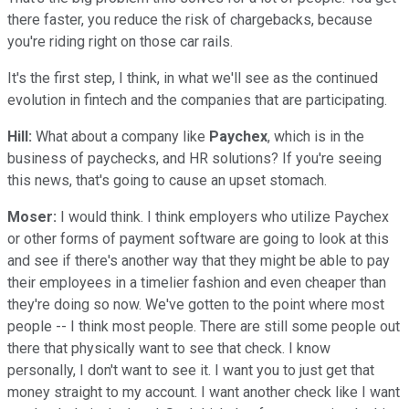
there faster, you reduce the risk of chargebacks, because
you're riding right on those car rails.
It's the first step, I think, in what we'll see as the continued
evolution in fintech and the companies that are participating.
Hill:
What about a company like
Paychex
, which is in the
business of paychecks, and HR solutions? If you're seeing
this news, that's going to cause an upset stomach.
Moser:
I would think. I think employers who utilize Paychex
or other forms of payment software are going to look at this
and see if there's another way that they might be able to pay
their employees in a timelier fashion and even cheaper than
they're doing so now. We've gotten to the point where most
people -- I think most people. There are still some people out
there that physically want to see that check. I know
personally, I don't want to see it. I want you to just get that
money straight to my account. I want another check like I want