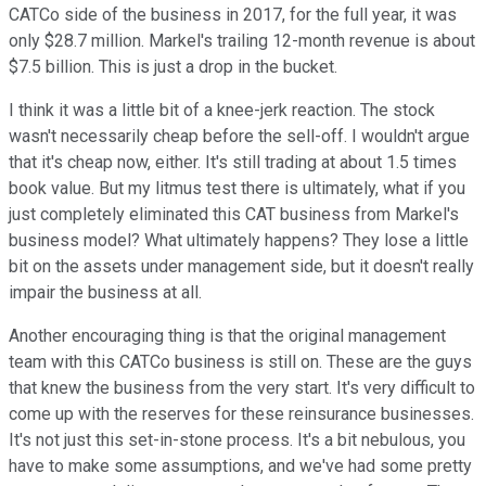
CATCo side of the business in 2017, for the full year, it was
only $28.7 million. Markel's trailing 12-month revenue is about
$7.5 billion. This is just a drop in the bucket.
I think it was a little bit of a knee-jerk reaction. The stock
wasn't necessarily cheap before the sell-off. I wouldn't argue
that it's cheap now, either. It's still trading at about 1.5 times
book value. But my litmus test there is ultimately, what if you
just completely eliminated this CAT business from Markel's
business model? What ultimately happens? They lose a little
bit on the assets under management side, but it doesn't really
impair the business at all.
Another encouraging thing is that the original management
team with this CATCo business is still on. These are the guys
that knew the business from the very start. It's very difficult to
come up with the reserves for these reinsurance businesses.
It's not just this set-in-stone process. It's a bit nebulous, you
have to make some assumptions, and we've had some pretty