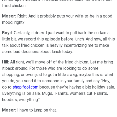
fried chicken.
Moser:
Right. And it probably puts your wife-to-be in a good
mood, right?
Boyd:
Certainly, it does. I just want to pull back the curtain a
little bit, we record this episode before lunch. And now, all this
talk about fried chicken is heavily incentivizing me to make
some bad decisions about lunch today.
Hill:
All right, we'll move off of the fried chicken. Let me bring
it back around. For those who are looking to do some
shopping, or even just to get a little swag, maybe this is what
you do, you send it to someone in your family and say "Hey,
go to
shop.fool.com
because they're having a big holiday sale.
Everything is on sale. Mugs, T-shirts, women's cut T-shirts,
hoodies, everything."
Moser:
I have to jump on that.