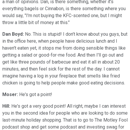
a man of opinions. Dan, is there something, whether it's
everything bagels or Cinnabon, is there something where you
would say, "I'm not buying the KFC-scented one, but I might
throw a little bit of money at this."
Dan Boyd:
No. This is stupid! I don't know about you guys, but
in the office here, when people have delicious lunch and I
haven't eaten yet, it stops me from doing sensible things like
getting a salad or good-for-me food. And then I'll go out and
get like three pounds of barbecue and eat it all in about 20
minutes, and then feel sick for the rest of the day. I cannot
imagine having a log in your fireplace that smells like fried
chicken is going to help people make good eating decisions.
Moser:
He's got a point!
Hill:
He's got a very good point! All right, maybe I can interest
you in the second idea for people who are looking to do some
last-minute holiday shopping. That is to go to The Motley Fool
podcast shop and get some podcast and investing swag for