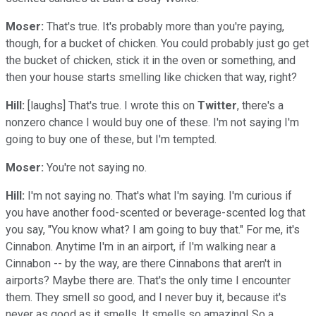
Moser:
That's true. It's probably more than you're paying,
though, for a bucket of chicken. You could probably just go get
the bucket of chicken, stick it in the oven or something, and
then your house starts smelling like chicken that way, right?
Hill:
[laughs] That's true. I wrote this on
Twitter
, there's a
nonzero chance I would buy one of these. I'm not saying I'm
going to buy one of these, but I'm tempted.
Moser:
You're not saying no.
Hill:
I'm not saying no. That's what I'm saying. I'm curious if
you have another food-scented or beverage-scented log that
you say, "You know what? I am going to buy that." For me, it's
Cinnabon. Anytime I'm in an airport, if I'm walking near a
Cinnabon -- by the way, are there Cinnabons that aren't in
airports? Maybe there are. That's the only time I encounter
them. They smell so good, and I never buy it, because it's
never as good as it smells. It smells so amazing! So a