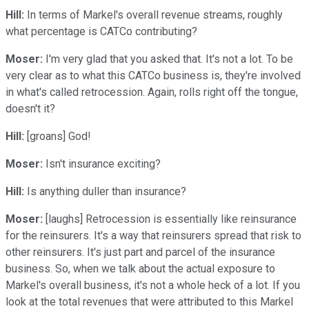
Hill:
In terms of Markel's overall revenue streams, roughly
what percentage is CATCo contributing?
Moser:
I'm very glad that you asked that. It's not a lot. To be
very clear as to what this CATCo business is, they're involved
in what's called retrocession. Again, rolls right off the tongue,
doesn't it?
Hill:
[groans] God!
Moser:
Isn't insurance exciting?
Hill:
Is anything duller than insurance?
Moser:
[laughs] Retrocession is essentially like reinsurance
for the reinsurers. It's a way that reinsurers spread that risk to
other reinsurers. It's just part and parcel of the insurance
business. So, when we talk about the actual exposure to
Markel's overall business, it's not a whole heck of a lot. If you
look at the total revenues that were attributed to this Markel