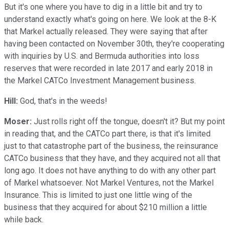
But it's one where you have to dig in a little bit and try to
understand exactly what's going on here. We look at the 8-K
that Markel actually released. They were saying that after
having been contacted on November 30th, they're cooperating
with inquiries by U.S. and Bermuda authorities into loss
reserves that were recorded in late 2017 and early 2018 in
the Markel CATCo Investment Management business.
Hill:
God, that's in the weeds!
Moser:
Just rolls right off the tongue, doesn't it? But my point
in reading that, and the CATCo part there, is that it's limited
just to that catastrophe part of the business, the reinsurance
CATCo business that they have, and they acquired not all that
long ago. It does not have anything to do with any other part
of Markel whatsoever. Not Markel Ventures, not the Markel
Insurance. This is limited to just one little wing of the
business that they acquired for about $210 million a little
while back.