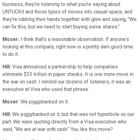
business, they're listening to what you're saying about
UNTUCKit and those types of moves into casual space, and
they're rubbing their hands together with glee and saying, "We
can fix this, but we need to start buying some shares."
Moser:
I think that's a reasonable observation. If anyone's
looking at this company, right now is a pretty darn good time
to do it.
Hill:
Visa announced a partnership to help companies
eliminate $33 trillion in paper checks. It is one more move in
the war on cash. I remind our dozens of listeners, it was an
executive at Visa who used that phrase.
Moser:
We piggybacked on it.
Hill:
We piggybacked on it, but that was not hyperbole on our
part. We were quoting directly from a Visa executive who
said, "We are at war with cash." You like this move?