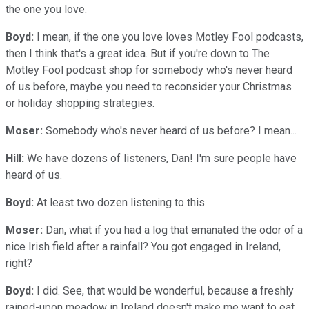
the one you love.
Boyd:
I mean, if the one you love loves Motley Fool podcasts,
then I think that's a great idea. But if you're down to The
Motley Fool podcast shop for somebody who's never heard
of us before, maybe you need to reconsider your Christmas
or holiday shopping strategies.
Moser:
Somebody who's never heard of us before? I mean...
Hill:
We have dozens of listeners, Dan! I'm sure people have
heard of us.
Boyd:
At least two dozen listening to this.
Moser:
Dan, what if you had a log that emanated the odor of a
nice Irish field after a rainfall? You got engaged in Ireland,
right?
Boyd:
I did. See, that would be wonderful, because a freshly
rained-upon meadow in Ireland doesn't make me want to eat