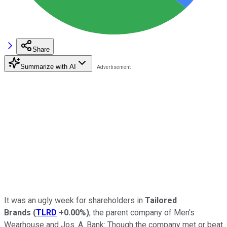
Share
Summarize with AI
It was an ugly week for shareholders in
Tailored
Brands
(
TLRD
+0.00%
)
, the parent company of Men's
Wearhouse and Jos. A. Bank: Though the company met or beat