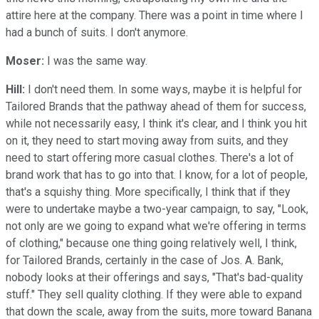
attire here at the company. There was a point in time where I
had a bunch of suits. I don't anymore.
Moser:
I was the same way.
Hill:
I don't need them. In some ways, maybe it is helpful for
Tailored Brands that the pathway ahead of them for success,
while not necessarily easy, I think it's clear, and I think you hit
on it, they need to start moving away from suits, and they
need to start offering more casual clothes. There's a lot of
brand work that has to go into that. I know, for a lot of people,
that's a squishy thing. More specifically, I think that if they
were to undertake maybe a two-year campaign, to say, "Look,
not only are we going to expand what we're offering in terms
of clothing," because one thing going relatively well, I think,
for Tailored Brands, certainly in the case of Jos. A. Bank,
nobody looks at their offerings and says, "That's bad-quality
stuff." They sell quality clothing. If they were able to expand
that down the scale, away from the suits, more toward Banana