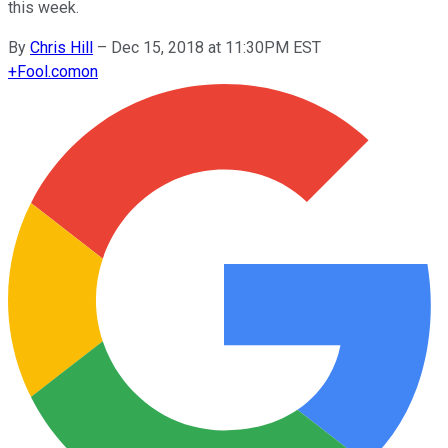
this week.
By
Chris Hill
–
Dec 15, 2018 at 11:30PM EST
+
Fool.com
on