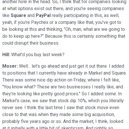
another hole in the head. So, I think that for companies looking
at what options exist out there, and you're seeing companies
like
Square
and
PayPal
really participating in this, as well,
yeah, if you're Paychex or a company like that, you've got to
be looking at this and thinking, "Oh, man, what are we going to
do to keep up here?" Because this is certainly something that
could disrupt their business.
Hill:
What'd you buy last week?
Moser:
Well... let's go ahead and just get it out there. I added
to positions that I currently have already in Markel and Square.
There was some nice dip action on Friday, where I felt like,
"You know what? These are two businesses I really like, and
they're looking like pretty good prices." So I added some. In
Markel's case, we saw that stock dip 10%, which you literally
never see. I think the last time I saw that stock move even
close to that was when they made some big acquisition,
probably five years ago or so. And the market, I think, looked
at it initially with a little bit of skepticism. And rightly so.