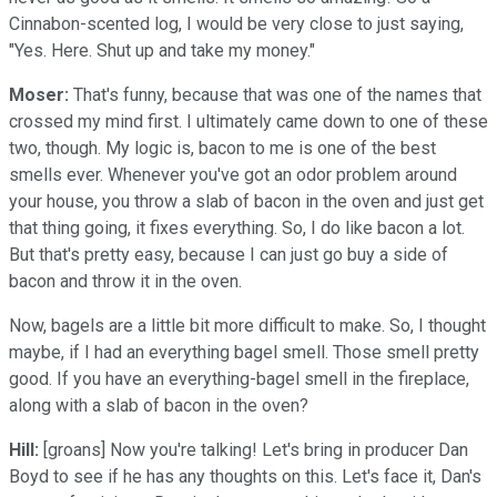
Cinnabon-scented log, I would be very close to just saying,
"Yes. Here. Shut up and take my money."
Moser:
That's funny, because that was one of the names that
crossed my mind first. I ultimately came down to one of these
two, though. My logic is, bacon to me is one of the best
smells ever. Whenever you've got an odor problem around
your house, you throw a slab of bacon in the oven and just get
that thing going, it fixes everything. So, I do like bacon a lot.
But that's pretty easy, because I can just go buy a side of
bacon and throw it in the oven.
Now, bagels are a little bit more difficult to make. So, I thought
maybe, if I had an everything bagel smell. Those smell pretty
good. If you have an everything-bagel smell in the fireplace,
along with a slab of bacon in the oven?
Hill:
[groans] Now you're talking! Let's bring in producer Dan
Boyd to see if he has any thoughts on this. Let's face it, Dan's