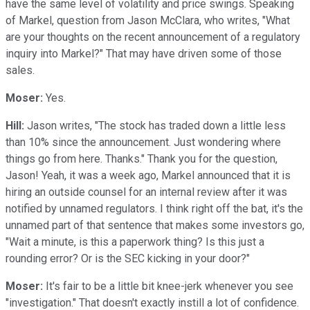
have the same level of volatility and price swings. Speaking
of Markel, question from Jason McClara, who writes, "What
are your thoughts on the recent announcement of a regulatory
inquiry into Markel?" That may have driven some of those
sales.
Moser:
Yes.
Hill:
Jason writes, "The stock has traded down a little less
than 10% since the announcement. Just wondering where
things go from here. Thanks." Thank you for the question,
Jason! Yeah, it was a week ago, Markel announced that it is
hiring an outside counsel for an internal review after it was
notified by unnamed regulators. I think right off the bat, it's the
unnamed part of that sentence that makes some investors go,
"Wait a minute, is this a paperwork thing? Is this just a
rounding error? Or is the SEC kicking in your door?"
Moser:
It's fair to be a little bit knee-jerk whenever you see
"investigation." That doesn't exactly instill a lot of confidence.