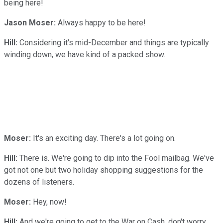
being here!
Jason Moser:
Always happy to be here!
Hill:
Considering it's mid-December and things are typically
winding down, we have kind of a packed show.
Moser:
It's an exciting day. There's a lot going on.
Hill:
There is. We're going to dip into the Fool mailbag. We've
got not one but two holiday shopping suggestions for the
dozens of listeners.
Moser:
Hey, now!
Hill:
And we're going to get to the War on Cash, don't worry.