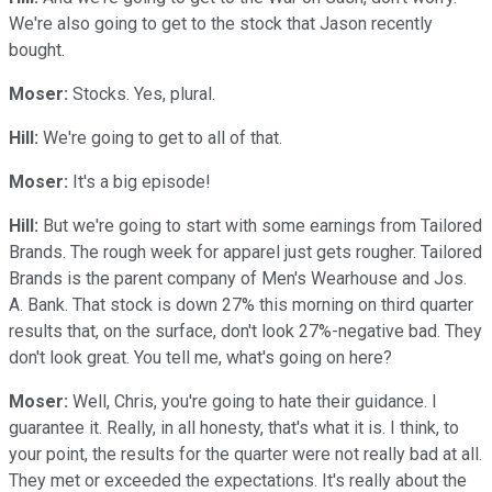
We're also going to get to the stock that Jason recently
bought.
Moser:
Stocks. Yes, plural.
Hill:
We're going to get to all of that.
Moser:
It's a big episode!
Hill:
But we're going to start with some earnings from Tailored
Brands. The rough week for apparel just gets rougher. Tailored
Brands is the parent company of Men's Wearhouse and Jos.
A. Bank. That stock is down 27% this morning on third quarter
results that, on the surface, don't look 27%-negative bad. They
don't look great. You tell me, what's going on here?
Moser:
Well, Chris, you're going to hate their guidance. I
guarantee it. Really, in all honesty, that's what it is. I think, to
your point, the results for the quarter were not really bad at all.
They met or exceeded the expectations. It's really about the