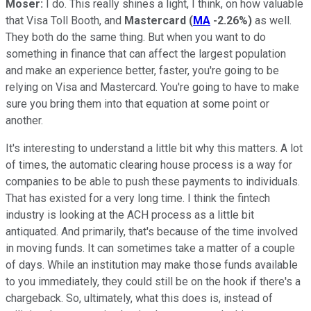
Moser:
I do. This really shines a light, I think, on how valuable
that Visa Toll Booth, and
Mastercard
(
MA
-2.26%
)
as well.
They both do the same thing. But when you want to do
something in finance that can affect the largest population
and make an experience better, faster, you're going to be
relying on Visa and Mastercard. You're going to have to make
sure you bring them into that equation at some point or
another.
It's interesting to understand a little bit why this matters. A lot
of times, the automatic clearing house process is a way for
companies to be able to push these payments to individuals.
That has existed for a very long time. I think the fintech
industry is looking at the ACH process as a little bit
antiquated. And primarily, that's because of the time involved
in moving funds. It can sometimes take a matter of a couple
of days. While an institution may make those funds available
to you immediately, they could still be on the hook if there's a
chargeback. So, ultimately, what this does is, instead of