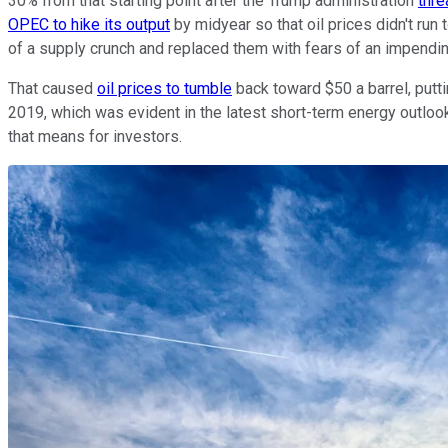
30% from that starting point after the Trump administration
thre
OPEC to hike its output
by midyear so that oil prices didn't ru
of a supply crunch and replaced them with fears of an impendin
That caused
oil prices to tumble
back toward $50 a barrel, putt
2019, which was evident in the latest short-term energy outlook
that means for investors.