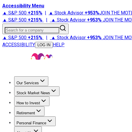
Accessibility Menu
▲ S&P 500
+
215%
|
▲ Stock Advisor
+
953%
JOIN THE MOT
▲ S&P 500
+
215%
|
▲ Stock Advisor
+
953%
JOIN THE MO
Search for a company
▲ S&P 500
+
215%
|
▲ Stock Advisor
+
953%
JOIN THE MO
ACCESSIBILITY
HELP
LOG IN
Our Services
All Services
Stock Advisor
Epic
Epic Plus
Fool Portfolios
Fo
Stock Market News
Trending News
Stock Market News
Market Movers
Tech S
How to Invest
How to Invest Money
What to Invest In
How to Invest in S
Retirement
Retirement News
Retirement 101
Types of Retirement Ac
Personal Finance
Best Credit Cards
Compare Credit Cards
Credit Card Revi