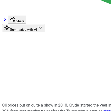
Share
Summarize with AI
Oil prices put on quite a show in 2018. Crude started the year i