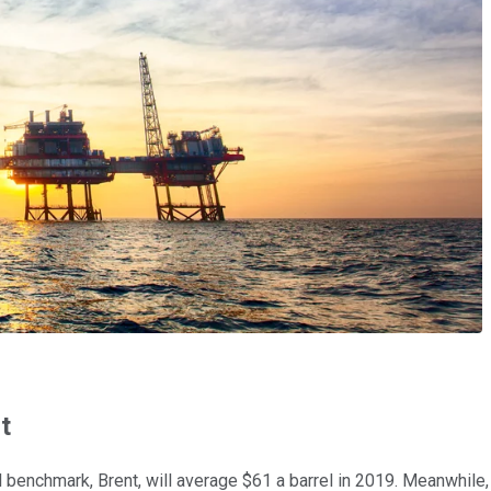
t
oil benchmark, Brent, will average $61 a barrel in 2019. Meanwhile