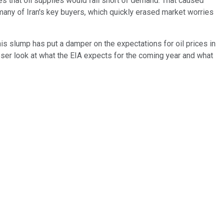
es that oil supplies would fall short of demand. That caused
 many of Iran's key buyers, which quickly erased market worries
s slump has put a damper on the expectations for oil prices in
loser look at what the EIA expects for the coming year and what