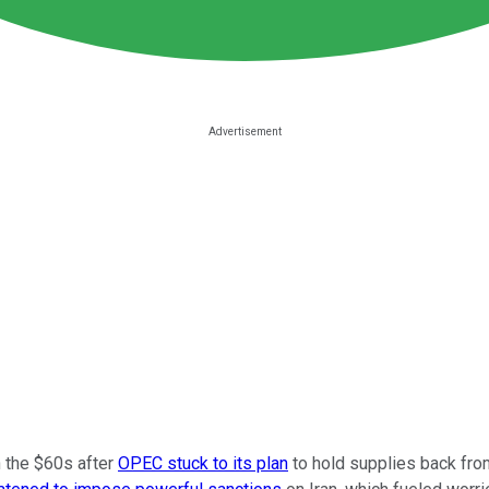
n the $60s after
OPEC stuck to its plan
to hold supplies back from