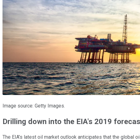
Image source: Getty Images.
Drilling down into the EIA's 2019 forecas
The EIA's latest oil market outlook anticipates that the global 