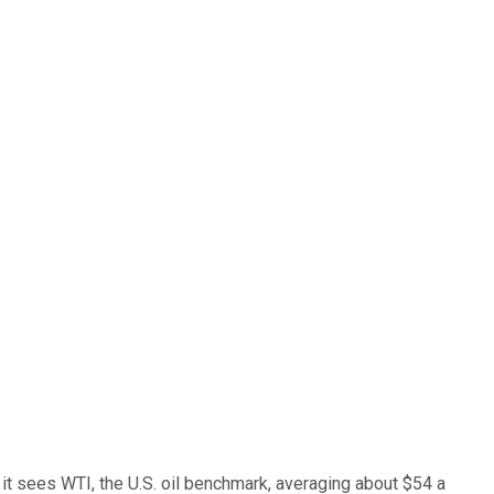
, it sees WTI, the U.S. oil benchmark, averaging about $54 a