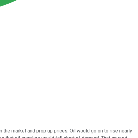
 the market and prop up prices. Oil would go on to rise nearly