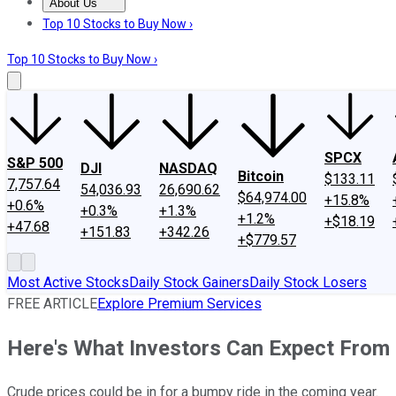
About Us
About Us
Contact Us
Investing Philosophy
Motley Fool Mo
Top 10 Stocks to Buy Now ›
Top 10 Stocks to Buy Now ›
SPCX
S&P 500
DJI
NASDAQ
Bitcoin
$133.11
7,757.64
54,036.93
26,690.62
$64,974.00
+15.8%
+0.6%
+0.3%
+1.3%
+1.2%
+$18.19
+47.68
+151.83
+342.26
+$779.57
Most Active Stocks
Daily Stock Gainers
Daily Stock Losers
FREE ARTICLE
Explore Premium Services
Here's What Investors Can Expect From O
Crude prices could be in for a bumpy ride in the coming year.