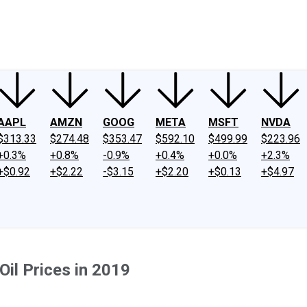
ney
Fool Community Foundation
Reviews
Newsroom
YouTube
Link
AAPL
AMZN
GOOG
META
MSFT
NVDA
$313.33
$274.48
$353.47
$592.10
$499.99
$223.96
+0.3%
+0.8%
-0.9%
+0.4%
+0.0%
+2.3%
+$0.92
+$2.22
-$3.15
+$2.20
+$0.13
+$4.97
il Prices in 2019