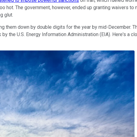
atened to impose powerful sanctions
on Iran, which fueled worri
n too hot. The government, however, ended up granting waivers to
g glut.
ing them down by double digits for the year by mid-December. Thi
 by the U.S. Energy Information Administration (EIA). Here's a c