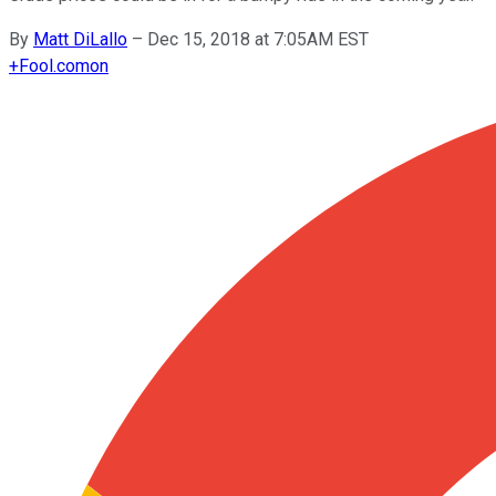
By
Matt DiLallo
–
Dec 15, 2018 at 7:05AM EST
+
Fool.com
on