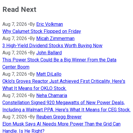
Read Next
Aug 7, 2026
•
By
Eric Volkman
Why Calumet Stock Flopped on Friday
Aug 7, 2026
•
By
Micah Zimmerman
3 High-Yield Dividend Stocks Worth Buying Now
Aug 7, 2026
•
By
John Ballard
This Power Stock Could Be a Big Winner From the Data
Center Boom
Aug 7, 2026
•
By
Matt DiLallo
Oklo's Groves Reactor Just Achieved First Criticality. Here's
What It Means for OKLO Stock.
Aug 7, 2026
•
By
Neha Chamaria
Constellation Signed 920 Megawatts of New Power Deals,
Including a Walmart PPA. Here's What It Means for CEG Stock.
Aug 7, 2026
•
By
Reuben Gregg Brewer
Elon Musk Says AI Needs More Power Than the Grid Can
Handle. Is He Right?