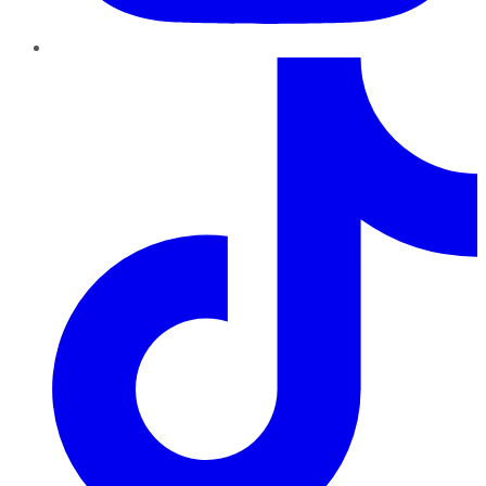
TikTok