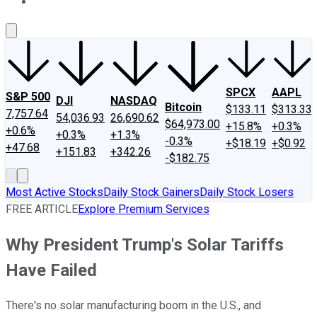
About Us
Contact Us
Investing Philosophy
Motley Fool Mo
SPCX
AAPL
S&P 500
DJI
NASDAQ
Bitcoin
$133.11
$313.33
7,757.64
54,036.93
26,690.62
$64,973.00
+15.8%
+0.3%
+0.6%
+0.3%
+1.3%
-0.3%
+$18.19
+$0.92
+47.68
+151.83
+342.26
-$182.75
Most Active Stocks
Daily Stock Gainers
Daily Stock Losers
FREE ARTICLE
Explore Premium Services
Why President Trump's Solar Tariffs
Have Failed
There's no solar manufacturing boom in the U.S., and