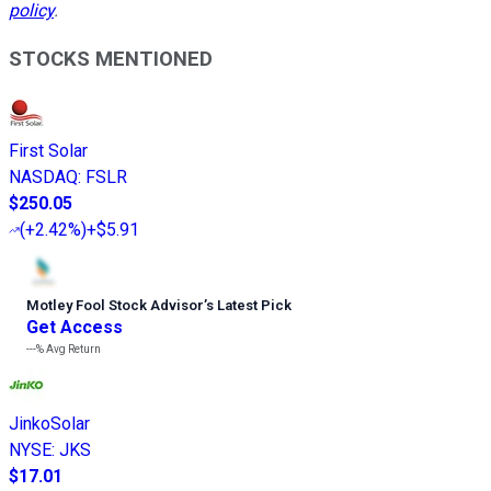
policy
.
STOCKS MENTIONED
First Solar
NASDAQ
:
FSLR
$250.05
(
+2.42%
)
+$5.91
Motley Fool Stock Advisor
’
s Latest Pick
Get Access
---%
Avg Return
JinkoSolar
NYSE
:
JKS
$17.01