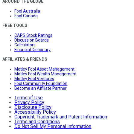
AROUND THE GLOBE
Fool Australia
Fool Canada
FREE TOOLS
CAPS Stock Ratings
Discussion Boards
Calculators
Financial Dictionary
AFFILIATES & FRIENDS
Motley Fool Asset Management
Motley Fool Wealth Management
Motley Fool Ventures
Fool Community Foundation
Become an Affiliate Partner
Terms of Use
Privacy Policy
Disclosure Policy
Accessibility Policy
Copyright, Trademark and Patent Information
Terms and Conditions
Do Not Sell My Personal Information