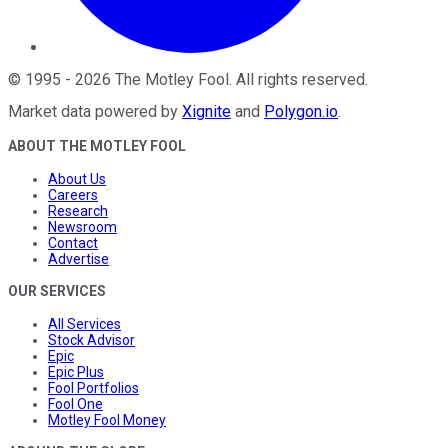
©
1995
-
2026
The Motley Fool
. All rights reserved.
Market data powered by
Xignite
and
Polygon.io
.
ABOUT THE MOTLEY FOOL
About Us
Careers
Research
Newsroom
Contact
Advertise
OUR SERVICES
All Services
Stock Advisor
Epic
Epic Plus
Fool Portfolios
Fool One
Motley Fool Money