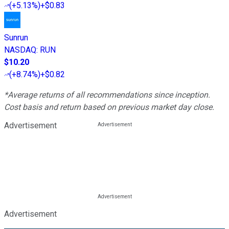
(
+5.13%
)
+$0.83
Sunrun
NASDAQ
:
RUN
$10.20
(
+8.74%
)
+$0.82
*Average returns of all recommendations since inception.
Cost basis and return based on previous market day close.
Advertisement
Advertisement