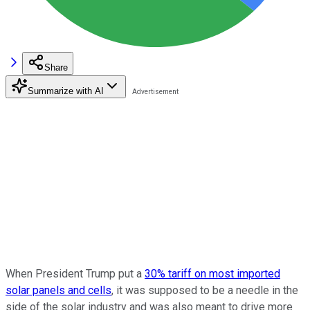
Share
Summarize with AI
When President Trump put a
30% tariff on most imported
solar panels and cells
, it was supposed to be a needle in the
side of the solar industry and was also meant to drive more