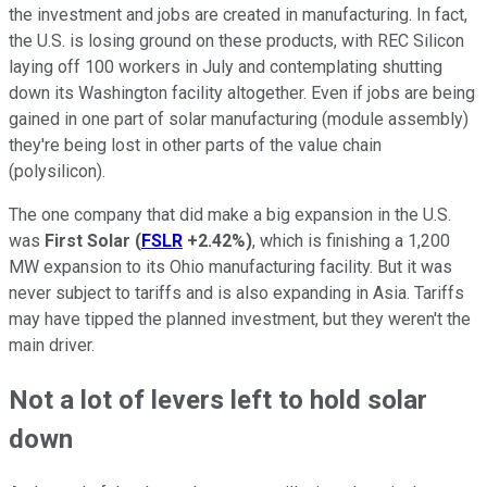
the investment and jobs are created in manufacturing.
In fact,
the U.S. is losing ground on these products, with REC Silicon
laying off 100 workers in July and contemplating shutting
down its Washington facility altogether. Even if jobs are being
gained in one part of solar manufacturing (module assembly)
they're being lost in other parts of the value chain
(polysilicon).
The one company that did make a big expansion in the U.S.
was
First Solar
(
FSLR
+2.42%
)
, which is finishing a 1,200
MW expansion to its Ohio manufacturing facility. But it was
never subject to tariffs and is also expanding in Asia. Tariffs
may have tipped the planned investment, but they weren't the
main driver.
Not a lot of levers left to hold solar
down