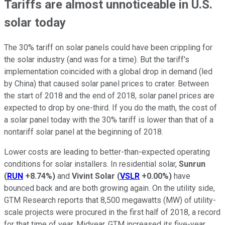
Tariffs are almost unnoticeable in U.S.
solar today
The 30% tariff on solar panels could have been crippling for
the solar industry (and was for a time). But the tariff's
implementation coincided with a global drop in demand (led
by China) that caused solar panel prices to crater. Between
the start of 2018 and the end of 2018, solar panel prices are
expected to drop by one-third. If you do the math, the cost of
a solar panel today with the 30% tariff is lower than that of a
nontariff solar panel at the beginning of 2018.
Lower costs are leading to better-than-expected operating
conditions for solar installers. In residential solar,
Sunrun
(
RUN
+8.74%
)
and
Vivint Solar
(
VSLR
+0.00%
)
have
bounced back and are both growing again. On the utility side,
GTM Research reports that 8,500 megawatts (MW) of utility-
scale projects were procured in the first half of 2018, a record
for that time of year. Midyear, GTM increased its five-year