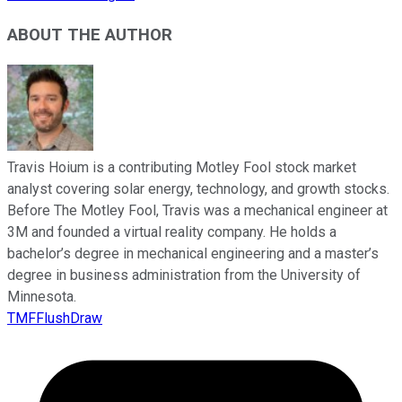
ABOUT THE AUTHOR
Travis Hoium is a contributing Motley Fool stock market
analyst covering solar energy, technology, and growth stocks.
Before The Motley Fool, Travis was a mechanical engineer at
3M and founded a virtual reality company. He holds a
bachelor’s degree in mechanical engineering and a master’s
degree in business administration from the University of
Minnesota.
TMFFlushDraw