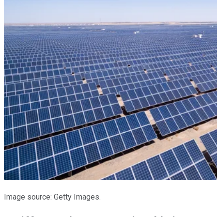
Image source: Getty Images.