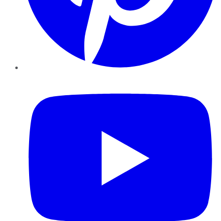
YouTube