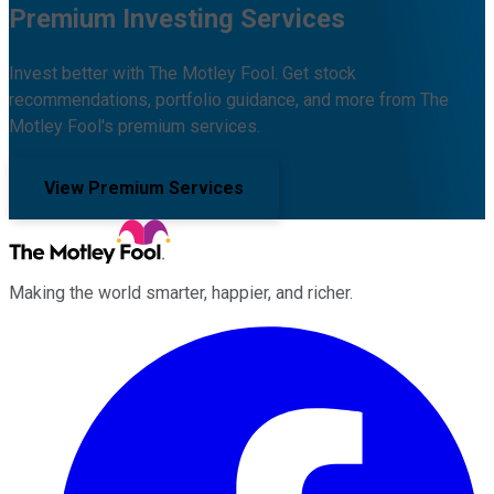
Premium Investing Services
Invest better with The Motley Fool. Get stock
recommendations, portfolio guidance, and more from The
Motley Fool's premium services.
View Premium Services
Making the world smarter, happier, and richer.
Facebook