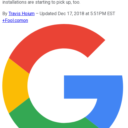
installations are starting to pick up, too.
By
Travis Hoium
–
Updated Dec 17, 2018 at 5:51PM EST
+
Fool.com
on