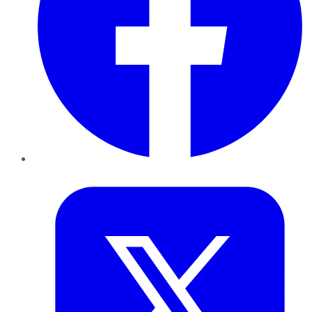
Twitter