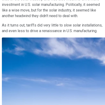
investment in U.S. solar manufacturing. Politically, it seemed
like a wise move, but for the solar industry, it seemed like
another headwind they didn't need to deal with.
As it turns out, tariffs did very little to slow solar installations,
and even less to drive a renaissance in U.S. manufacturing.