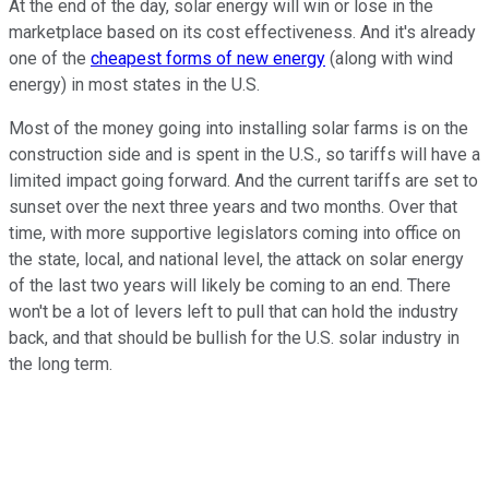
At the end of the day, solar energy will win or lose in the
marketplace based on its cost effectiveness. And it's already
one of the
cheapest forms of new energy
(along with wind
energy) in most states in the U.S.
Most of the money going into installing solar farms is on the
construction side and is spent in the U.S., so tariffs will have a
limited impact going forward. And the current tariffs are set to
sunset over the next three years and two months. Over that
time, with more supportive legislators coming into office on
the state, local, and national level, the attack on solar energy
of the last two years will likely be coming to an end. There
won't be a lot of levers left to pull that can hold the industry
back, and that should be bullish for the U.S. solar industry in
the long term.