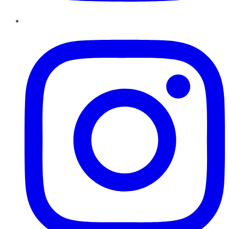
Instagram