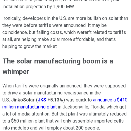
installation projection by 1,900 MW.
Ironically, developers in the U.S. are more bullish on solar than
they were before tariffs were announced. It may be
coincidence, but falling costs, which weren't related to tariffs
at all, are helping make solar more affordable, and that's
helping to grow the market.
The solar manufacturing boom is a
whimper
When tariffs were originally announced, they were supposed
to drive a solar manufacturing renaissance in the
U.S.
JinkoSolar
(
JKS
+5.13%
)
was quick to
announce a $410
million manufacturing plant
in Jacksonville, Florida, which got
a lot of media attention. But that plant was ultimately reduced
to a $50 million plant that will only assemble imported cells
into modules and will employ about 200 people.