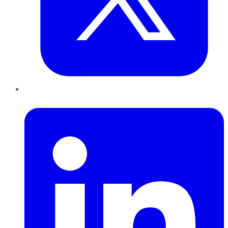
LinkedIn