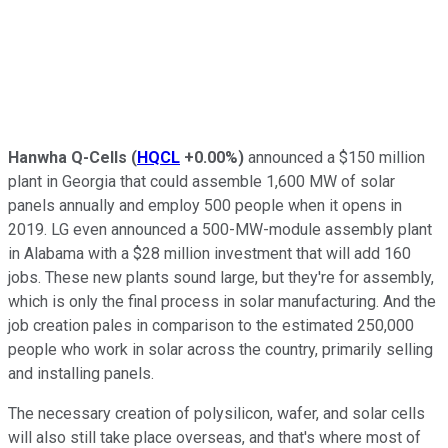
Hanwha Q-Cells
(
HQCL
+0.00%
)
announced a $150 million
plant in Georgia that could assemble 1,600 MW of solar
panels annually and employ 500 people when it opens in
2019. LG even announced a 500-MW-module assembly plant
in Alabama with a $28 million investment that will add 160
jobs.
These new plants sound large, but they're for assembly,
which is only the final process in solar manufacturing. And the
job creation pales in comparison to the estimated 250,000
people who work in solar across the country, primarily selling
and installing panels.
The necessary creation of polysilicon, wafer, and solar cells
will also still take place overseas, and that's where most of