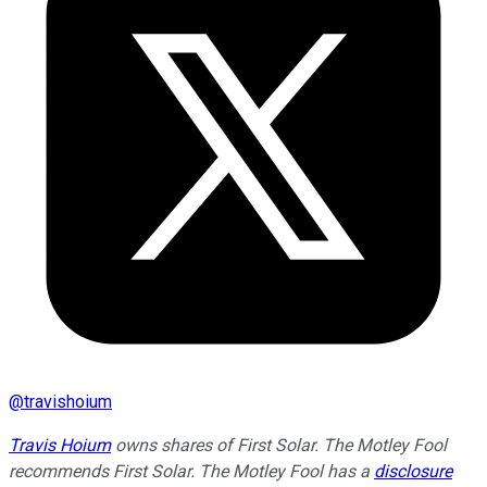
@
travishoium
Travis Hoium
owns shares of First Solar. The Motley Fool
recommends First Solar. The Motley Fool has a
disclosure