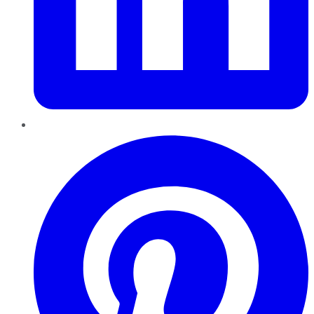
Pinterest