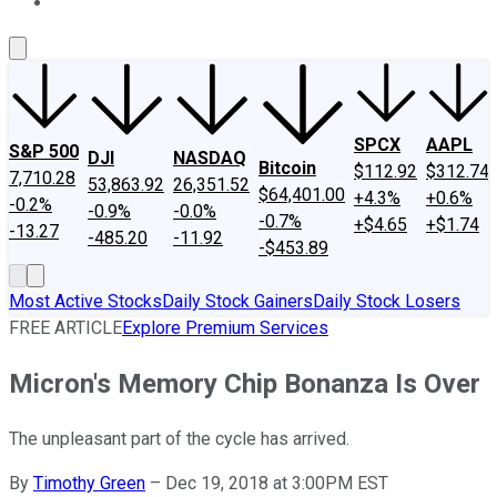
About Us
Contact Us
Investing Philosophy
Motley Fool Mo
SPCX
AAPL
S&P 500
DJI
NASDAQ
Bitcoin
$112.92
$312.74
7,710.28
53,863.92
26,351.52
$64,401.00
+4.3%
+0.6%
-0.2%
-0.9%
-0.0%
-0.7%
+$4.65
+$1.74
-13.27
-485.20
-11.92
-$453.89
Most Active Stocks
Daily Stock Gainers
Daily Stock Losers
FREE ARTICLE
Explore Premium Services
Micron's Memory Chip Bonanza Is Over
The unpleasant part of the cycle has arrived.
By
Timothy Green
–
Dec 19, 2018 at 3:00PM EST