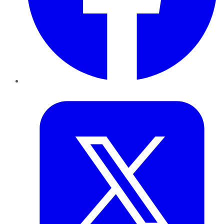
Twitter