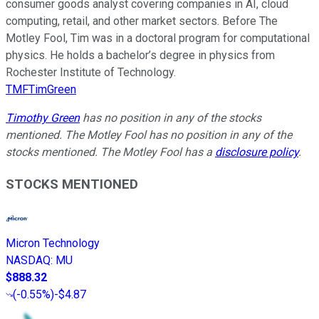
consumer goods analyst covering companies in AI, cloud
computing, retail, and other market sectors. Before The
Motley Fool, Tim was in a doctoral program for computational
physics. He holds a bachelor’s degree in physics from
Rochester Institute of Technology.
TMFTimGreen
Timothy Green
has no position in any of the stocks
mentioned. The Motley Fool has no position in any of the
stocks mentioned. The Motley Fool has a
disclosure policy
.
STOCKS MENTIONED
Micron Technology
NASDAQ
:
MU
$888.32
(
-0.55%
)
-$4.87