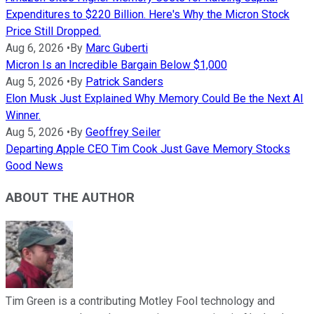
Expenditures to $220 Billion. Here's Why the Micron Stock
Price Still Dropped.
Aug 6, 2026
•
By
Marc Guberti
Micron Is an Incredible Bargain Below $1,000
Aug 5, 2026
•
By
Patrick Sanders
Elon Musk Just Explained Why Memory Could Be the Next AI
Winner.
Aug 5, 2026
•
By
Geoffrey Seiler
Departing Apple CEO Tim Cook Just Gave Memory Stocks
Good News
ABOUT THE AUTHOR
Tim Green is a contributing Motley Fool technology and