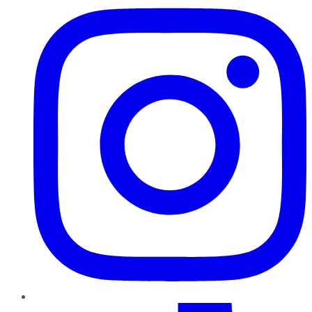
TikTok