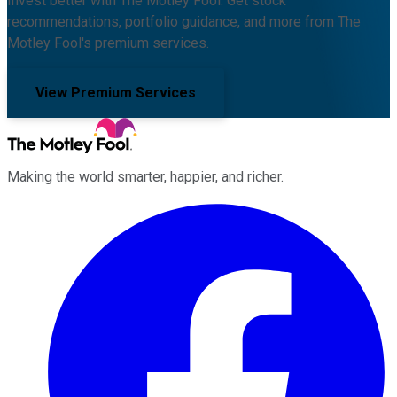
Invest better with The Motley Fool. Get stock
recommendations, portfolio guidance, and more from The
Motley Fool's premium services.
View Premium Services
Making the world smarter, happier, and richer.
Facebook