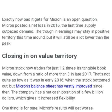
Exactly how bad it gets for Micron is an open question.
Micron posted a net loss in 2016, the last time supply
outpaced demand. The trough in earnings may stay in positive
territory this time around, but it will still be a lot lower than the
peak.
Closing in on value territory
Micron stock now trades for just 1.2 times its tangible book
value, down from a ratio of more than 3 in late 2017. That's not
quite as low as it was in early 2016, when the stock bottomed
out, but
Micron's balance sheet has vastly improved
since
then. The company has a net cash position of a few billion
dollars, which gives it increased flexibility.
One thing is for sure: Micron's results will get worse,