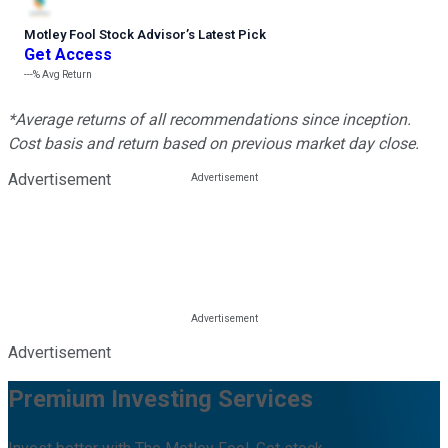
Motley Fool Stock Advisor
’
s Latest Pick
Get Access
---%
Avg Return
*Average returns of all recommendations since inception.
Cost basis and return based on previous market day close.
Advertisement
Advertisement
Premium Investing Services