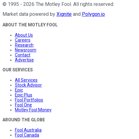
©
1995
-
2026
The Motley Fool
. All rights reserved.
Market data powered by
Xignite
and
Polygon.io
.
ABOUT THE MOTLEY FOOL
About Us
Careers
Research
Newsroom
Contact
Advertise
OUR SERVICES
All Services
Stock Advisor
Epic
Epic Plus
Fool Portfolios
Fool One
Motley Fool Money
AROUND THE GLOBE
Fool Australia
Fool Canada