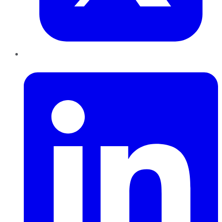
LinkedIn