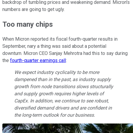
backdrop of tumbling prices and weakening demand. Micron's
numbers are going to get ugly.
Too many chips
When Micron reported its fiscal fourth-quarter results in
September, nary a thing was said about a potential
downturn. Micron CEO Sanjay Mehrotra had this to say during
the
fourth-quarter earnings call
:
We expect industry cyclicality to be more
dampened than in the past, as industry supply
growth from node transitions slows structurally
and supply growth requires higher levels of
CapEx. In addition, we continue to see robust,
diversified demand drivers and are confident in
the long-term outlook for our business.