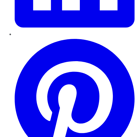
Pinterest