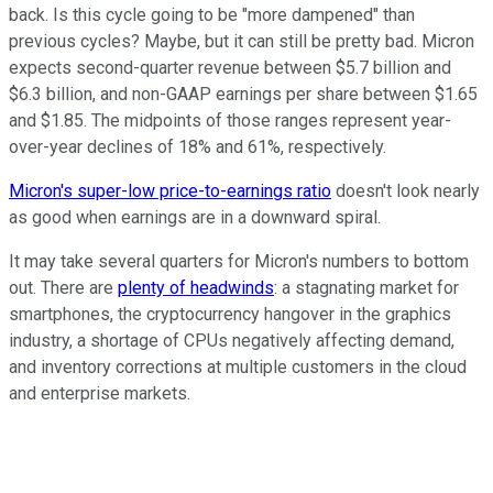
back. Is this cycle going to be "more dampened" than
previous cycles? Maybe, but it can still be pretty bad. Micron
expects second-quarter revenue between $5.7 billion and
$6.3 billion, and non-GAAP earnings per share between $1.65
and $1.85. The midpoints of those ranges represent year-
over-year declines of 18% and 61%, respectively.
Micron's super-low price-to-earnings ratio
doesn't look nearly
as good when earnings are in a downward spiral.
It may take several quarters for Micron's numbers to bottom
out. There are
plenty of headwinds
: a stagnating market for
smartphones, the cryptocurrency hangover in the graphics
industry, a shortage of CPUs negatively affecting demand,
and inventory corrections at multiple customers in the cloud
and enterprise markets.