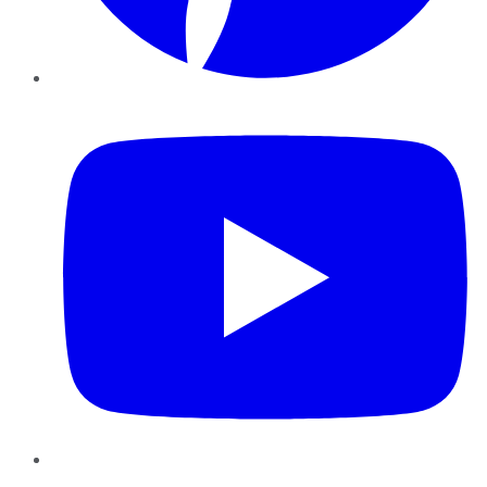
YouTube
Instagram