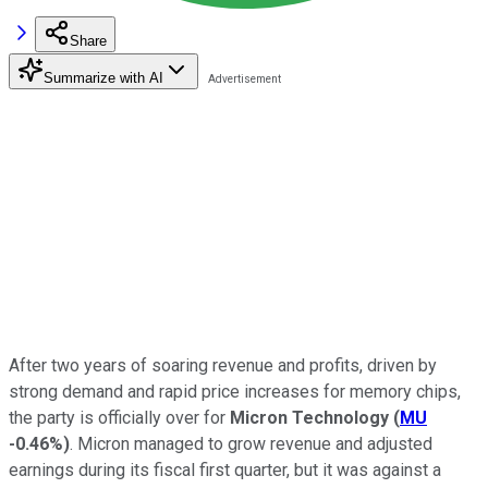
Share
Summarize with AI
After two years of soaring revenue and profits, driven by
strong demand and rapid price increases for memory chips,
the party is officially over for
Micron Technology
(
MU
-0.46%
)
. Micron managed to grow revenue and adjusted
earnings during its fiscal first quarter, but it was against a