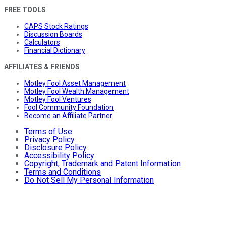
FREE TOOLS
CAPS Stock Ratings
Discussion Boards
Calculators
Financial Dictionary
AFFILIATES & FRIENDS
Motley Fool Asset Management
Motley Fool Wealth Management
Motley Fool Ventures
Fool Community Foundation
Become an Affiliate Partner
Terms of Use
Privacy Policy
Disclosure Policy
Accessibility Policy
Copyright, Trademark and Patent Information
Terms and Conditions
Do Not Sell My Personal Information