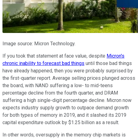
Image source: Micron Technology.
If you took that statement at face value, despite
Micron's
chronic inability to forecast bad things
until those bad things
have already happened, then you were probably surprised by
the first-quarter report. Average selling prices plunged across
the board, with NAND suffering a low- to mid-teens
percentage decline from the fourth quarter, and DRAM
suffering a high single-digit percentage decline. Micron now
expects industry supply growth to outpace demand growth
for both types of memory in 2019, and it slashed its 2019
capital expenditure outlook by $1.25 billion as a result.
In other words, oversupply in the memory chip markets is