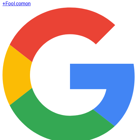
+
Fool.com
on