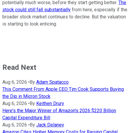
potentially much worse, before they start getting better.
The
stock could still fall substantially
from here, especially if the
broader stock market continues to decline. But the valuation
is starting to look enticing.
Read Next
Aug 6, 2026
•
By
Adam Spatacco
This Comment From Apple CEO Tim Cook Supports Buying
the Dip in Micron Stock
Aug 6, 2026
•
By
Keithen Drury
Here's the Major Winner of Amazon's 2026 $220 Billion
Capital Expenditure Bill
Aug 6, 2026
•
By
Jack Delaney
Amazon Cites Higher Memory Costs for Raising Capital