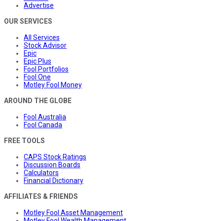
Advertise
OUR SERVICES
All Services
Stock Advisor
Epic
Epic Plus
Fool Portfolios
Fool One
Motley Fool Money
AROUND THE GLOBE
Fool Australia
Fool Canada
FREE TOOLS
CAPS Stock Ratings
Discussion Boards
Calculators
Financial Dictionary
AFFILIATES & FRIENDS
Motley Fool Asset Management
Motley Fool Wealth Management