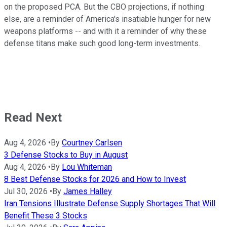
on the proposed PCA. But the CBO projections, if nothing
else, are a reminder of America's insatiable hunger for new
weapons platforms -- and with it a reminder of why these
defense titans make such good long-term investments.
Read Next
Aug 4, 2026
•
By
Courtney Carlsen
3 Defense Stocks to Buy in August
Aug 4, 2026
•
By
Lou Whiteman
8 Best Defense Stocks for 2026 and How to Invest
Jul 30, 2026
•
By
James Halley
Iran Tensions Illustrate Defense Supply Shortages That Will
Benefit These 3 Stocks