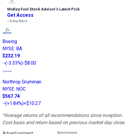
Motley Fool Stock Advisor
’
s Latest Pick
Get Access
---%
Avg Return
Boeing
NYSE
:
BA
$232.19
(
-3.33%
)
-$8.00
Northrop Grumman
NYSE
:
NOC
$567.74
(
+1.84%
)
+$10.27
*Average returns of all recommendations since inception.
Cost basis and return based on previous market day close.
Advertisement