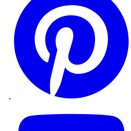
YouTube