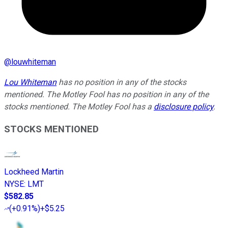
@
louwhiteman
Lou Whiteman
has no position in any of the stocks
mentioned. The Motley Fool has no position in any of the
stocks mentioned. The Motley Fool has a
disclosure policy
.
STOCKS MENTIONED
Lockheed Martin
NYSE
:
LMT
$582.85
(
+0.91%
)
+$5.25