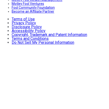
Motley Fool Ventures
Fool Community Foundation
Become an Affiliate Partner
Terms of Use
Privacy Policy
Disclosure Policy
Accessibility Policy
Copyright, Trademark and Patent Information
Terms and Conditions
Do Not Sell My Personal Information