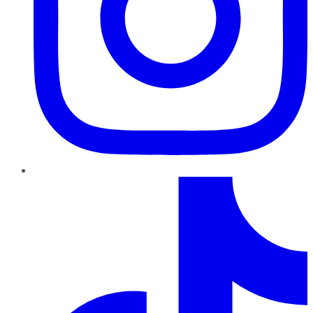
TikTok