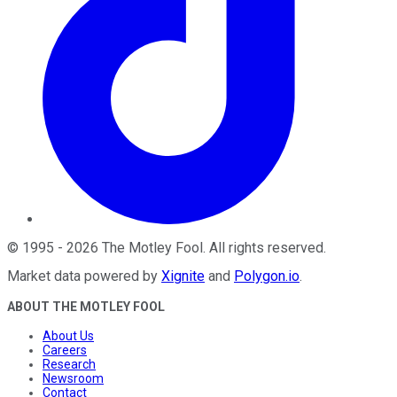
©
1995
-
2026
The Motley Fool
. All rights reserved.
Market data powered by
Xignite
and
Polygon.io
.
ABOUT THE MOTLEY FOOL
About Us
Careers
Research
Newsroom
Contact