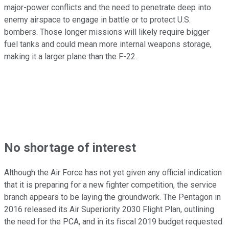
major-power conflicts and the need to penetrate deep into
enemy airspace to engage in battle or to protect U.S.
bombers. Those longer missions will likely require bigger
fuel tanks and could mean more internal weapons storage,
making it a larger plane than the F-22.
No shortage of interest
Although the Air Force has not yet given any official indication
that it is preparing for a new fighter competition, the service
branch appears to be laying the groundwork. The Pentagon in
2016 released its Air Superiority 2030 Flight Plan, outlining
the need for the PCA, and in its fiscal 2019 budget requested