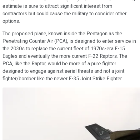
estimate is sure to attract significant interest from
contractors but could cause the military to consider other
options.
The proposed plane, known inside the Pentagon as the
Penetrating Counter Air (PCA), is designed to enter service in
the 2030s to replace the current fleet of 1970s-era F-15
Eagles and eventually the more current F-22 Raptors. The
PCA, like the Raptor, would be more of a pure fighter
designed to engage against aerial threats and not a joint
fighter/bomber like the newer F-35 Joint Strike Fighter.