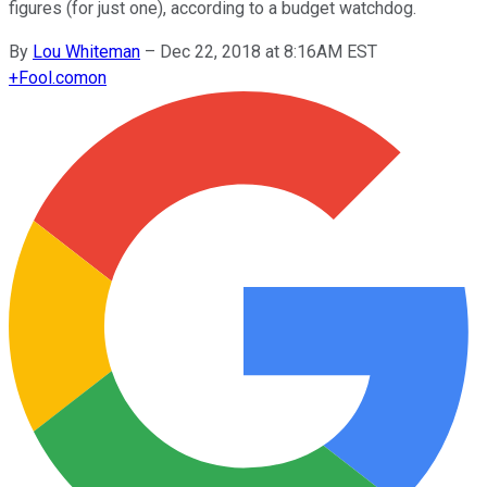
figures (for just one), according to a budget watchdog.
By
Lou Whiteman
–
Dec 22, 2018 at 8:16AM EST
+
Fool.com
on