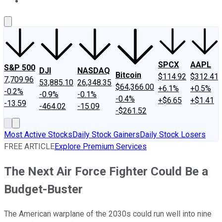
About Us
Contact Us
Investing Philosophy
Motley Fool Mo
SPCX
AAPL
S&P 500
DJI
NASDAQ
Bitcoin
$114.92
$312.41
7,709.96
53,885.10
26,348.35
$64,366.00
+6.1%
+0.5%
-0.2%
-0.9%
-0.1%
-0.4%
+$6.65
+$1.41
-13.59
-464.02
-15.09
-$261.52
Most Active Stocks
Daily Stock Gainers
Daily Stock Losers
FREE ARTICLE
Explore Premium Services
The Next Air Force Fighter Could Be a
Budget-Buster
The American warplane of the 2030s could run well into nine