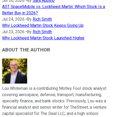
Jul 30, 2026
•
By
Sara Appino
AST SpaceMobile vs. Lockheed Martin: Which Stock Is a
Better Buy in 2026?
Jul 24, 2026
•
By
Rich Smith
Why Lockheed Martin Stock Keeps Going Up
Jul 23, 2026
•
By
Rich Smith
Why Lockheed Martin Stock Launched Higher
ABOUT THE AUTHOR
Lou Whiteman is a contributing Motley Fool stock analyst
covering aerospace, defense, transport, manufacturing,
specialty finance, and bank stocks. Previously, Lou was a
financial analyst and senior writer for TheStreet, a venture
capital specialist for The Deal LLC, and a high school