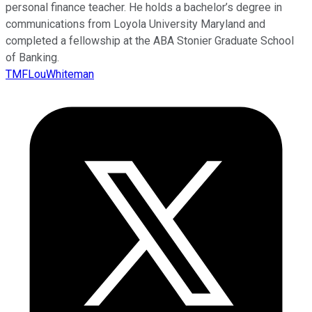
personal finance teacher. He holds a bachelor’s degree in
communications from Loyola University Maryland and
completed a fellowship at the ABA Stonier Graduate School
of Banking.
TMFLouWhiteman