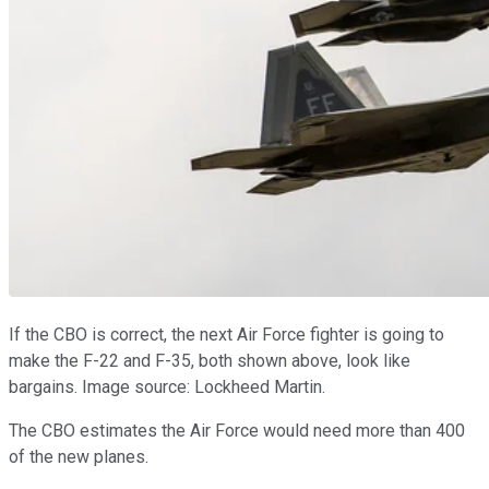
If the CBO is correct, the next Air Force fighter is going to
make the F-22 and F-35, both shown above, look like
bargains. Image source: Lockheed Martin.
The CBO estimates the Air Force would need more than 400
of the new planes.