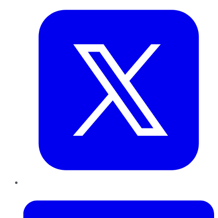
LinkedIn