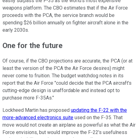
easily surpass the F-35 as the world's most expensive
weapons platform. The CBO estimates that if the Air Force
proceeds with the PCA, the service branch would be
spending $26 billion annually on fighter aircraft alone in the
early 2030s.
One for the future
Of course, if the CBO projections are accurate, the PCA (or at
least the version of the PCA the Air Force desires) might
never come to fruition. The budget watchdog notes in its
report that the Air Force "could decide that the PCA aircraft's
cutting-edge design is unaffordable and instead opt to
purchase more F-35As."
Lockheed Martin has proposed
updating the F-22 with the
more-advanced electronics suite
used on the F-35. That
move would not create an airplane as powerful as what the Air
Force envisions, but would improve the F-22's usefulness