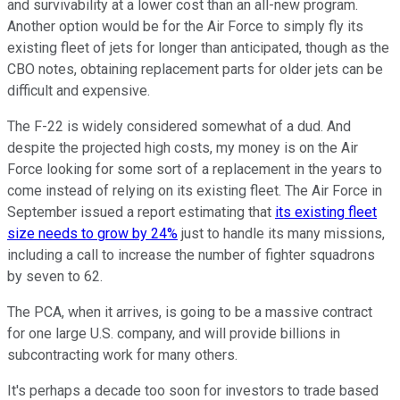
and survivability at a lower cost than an all-new program.
Another option would be for the Air Force to simply fly its
existing fleet of jets for longer than anticipated, though as the
CBO notes, obtaining replacement parts for older jets can be
difficult and expensive.
The F-22 is widely considered somewhat of a dud. And
despite the projected high costs, my money is on the Air
Force looking for some sort of a replacement in the years to
come instead of relying on its existing fleet. The Air Force in
September issued a report estimating that
its existing fleet
size needs to grow by 24%
just to handle its many missions,
including a call to increase the number of fighter squadrons
by seven to 62.
The PCA, when it arrives, is going to be a massive contract
for one large U.S. company, and will provide billions in
subcontracting work for many others.
It's perhaps a decade too soon for investors to trade based