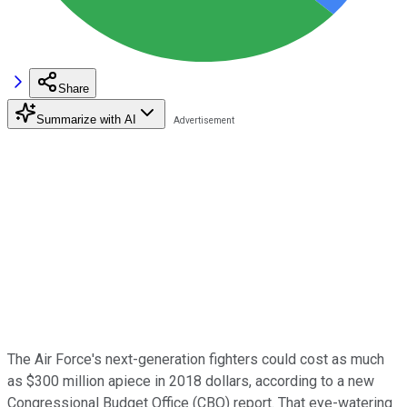
Share
Summarize with AI
The Air Force's next-generation fighters could cost as much
as $300 million apiece in 2018 dollars, according to a new
Congressional Budget Office (CBO) report. That eye-watering