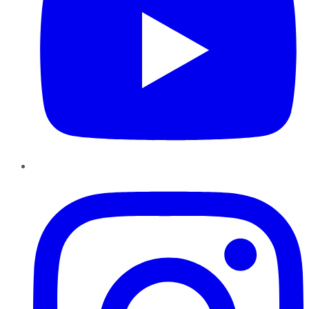
Instagram