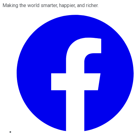
Making the world smarter, happier, and richer.
Facebook
Twitter