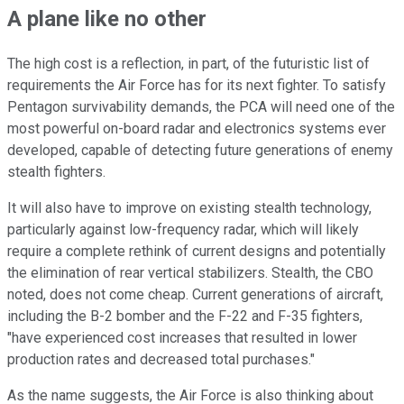
A plane like no other
The high cost is a reflection, in part, of the futuristic list of
requirements the Air Force has for its next fighter. To satisfy
Pentagon survivability demands, the PCA will need one of the
most powerful on-board radar and electronics systems ever
developed, capable of detecting future generations of enemy
stealth fighters.
It will also have to improve on existing stealth technology,
particularly against low-frequency radar, which will likely
require a complete rethink of current designs and potentially
the elimination of rear vertical stabilizers. Stealth, the CBO
noted, does not come cheap. Current generations of aircraft,
including the B-2 bomber and the F-22 and F-35 fighters,
"have experienced cost increases that resulted in lower
production rates and decreased total purchases."
As the name suggests, the Air Force is also thinking about