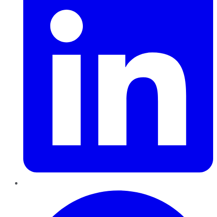
Pinterest