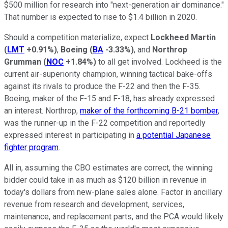
$500 million for research into "next-generation air dominance."
That number is expected to rise to $1.4 billion in 2020.
Should a competition materialize, expect
Lockheed Martin
(
LMT
+0.91%
)
,
Boeing
(
BA
-3.33%
)
, and
Northrop
Grumman
(
NOC
+1.84%
)
to all get involved. Lockheed is the
current air-superiority champion, winning tactical bake-offs
against its rivals to produce the F-22 and then the F-35.
Boeing, maker of the F-15 and F-18, has already expressed
an interest. Northrop,
maker of the forthcoming B-21 bomber
,
was the runner-up in the F-22 competition and reportedly
expressed interest in participating in
a potential Japanese
fighter program
.
All in, assuming the CBO estimates are correct, the winning
bidder could take in as much as $120 billion in revenue in
today's dollars from new-plane sales alone. Factor in ancillary
revenue from research and development, services,
maintenance, and replacement parts, and the PCA would likely