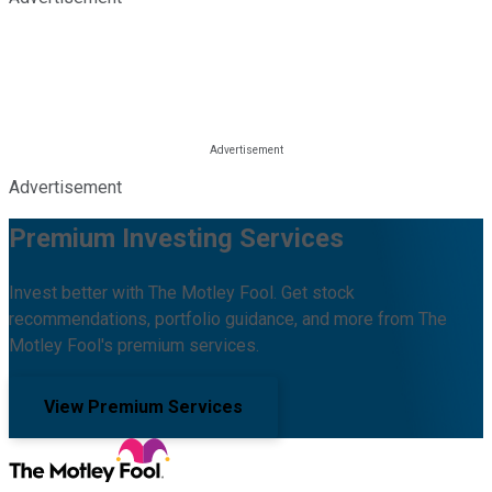
Advertisement
Premium Investing Services
Invest better with The Motley Fool. Get stock
recommendations, portfolio guidance, and more from The
Motley Fool's premium services.
View Premium Services