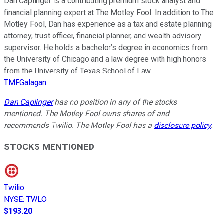
Dan Caplinger is a contributing premium stock analyst and
financial planning expert at The Motley Fool. In addition to The
Motley Fool, Dan has experience as a tax and estate planning
attorney, trust officer, financial planner, and wealth advisory
supervisor. He holds a bachelor’s degree in economics from
the University of Chicago and a law degree with high honors
from the University of Texas School of Law.
TMFGalagan
Dan Caplinger
has no position in any of the stocks
mentioned. The Motley Fool owns shares of and
recommends Twilio. The Motley Fool has a
disclosure policy
.
STOCKS MENTIONED
Twilio
NYSE
:
TWLO
$193.20