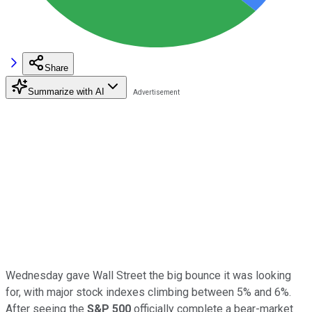
Share
Summarize with AI
Wednesday gave Wall Street the big bounce it was looking
for, with major stock indexes climbing between 5% and 6%.
After seeing the
S&P 500
officially complete a bear-market