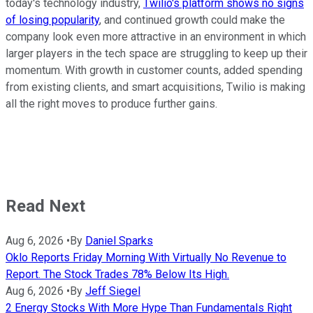
today's technology industry,
Twilio's platform shows no signs
of losing popularity
, and continued growth could make the
company look even more attractive in an environment in which
larger players in the tech space are struggling to keep up their
momentum. With growth in customer counts, added spending
from existing clients, and smart acquisitions, Twilio is making
all the right moves to produce further gains.
Read Next
Aug 6, 2026
•
By
Daniel Sparks
Oklo Reports Friday Morning With Virtually No Revenue to
Report. The Stock Trades 78% Below Its High.
Aug 6, 2026
•
By
Jeff Siegel
2 Energy Stocks With More Hype Than Fundamentals Right