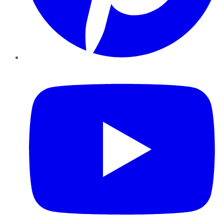
YouTube