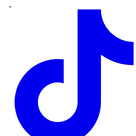
TikTok