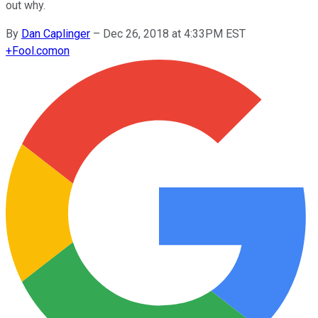
out why.
By
Dan Caplinger
–
Dec 26, 2018 at 4:33PM EST
+
Fool.com
on