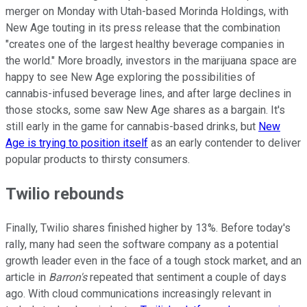
merger on Monday with Utah-based Morinda Holdings, with
New Age touting in its press release that the combination
"creates one of the largest healthy beverage companies in
the world." More broadly, investors in the marijuana space are
happy to see New Age exploring the possibilities of
cannabis-infused beverage lines, and after large declines in
those stocks, some saw New Age shares as a bargain. It's
still early in the game for cannabis-based drinks, but
New
Age is trying to position itself
as an early contender to deliver
popular products to thirsty consumers.
Twilio rebounds
Finally, Twilio shares finished higher by 13%. Before today's
rally, many had seen the software company as a potential
growth leader even in the face of a tough stock market, and an
article in
Barron's
repeated that sentiment a couple of days
ago. With cloud communications increasingly relevant in