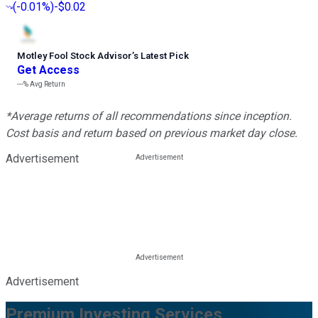
(
-0.01%
)
-$0.02
Motley Fool Stock Advisor
’
s Latest Pick
Get Access
---%
Avg Return
*Average returns of all recommendations since inception.
Cost basis and return based on previous market day close.
Advertisement
Advertisement
Premium Investing Services