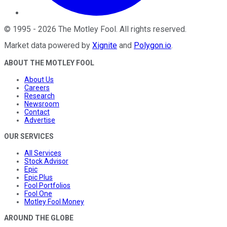
©
1995
-
2026
The Motley Fool
. All rights reserved.
Market data powered by
Xignite
and
Polygon.io
.
ABOUT THE MOTLEY FOOL
About Us
Careers
Research
Newsroom
Contact
Advertise
OUR SERVICES
All Services
Stock Advisor
Epic
Epic Plus
Fool Portfolios
Fool One
Motley Fool Money
AROUND THE GLOBE