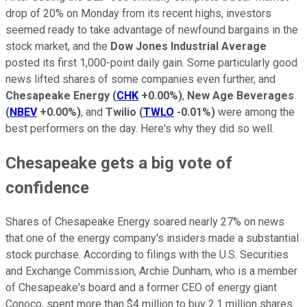
drop of 20% on Monday from its recent highs, investors
seemed ready to take advantage of newfound bargains in the
stock market, and the
Dow Jones Industrial Average
posted its first 1,000-point daily gain. Some particularly good
news lifted shares of some companies even further, and
Chesapeake Energy
(
CHK
+0.00%
)
,
New Age Beverages
(
NBEV
+0.00%
)
, and
Twilio
(
TWLO
-0.01%
)
were among the
best performers on the day. Here's why they did so well.
Chesapeake gets a big vote of
confidence
Shares of Chesapeake Energy soared nearly 27% on news
that one of the energy company's insiders made a substantial
stock purchase. According to filings with the U.S. Securities
and Exchange Commission, Archie Dunham, who is a member
of Chesapeake's board and a former CEO of energy giant
Conoco, spent more than $4 million to buy 2.1 million shares