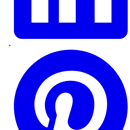
Pinterest