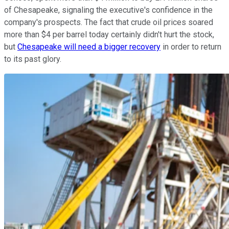
of Chesapeake, signaling the executive's confidence in the
company's prospects. The fact that crude oil prices soared
more than $4 per barrel today certainly didn't hurt the stock,
but
Chesapeake will need a bigger recovery
in order to return
to its past glory.