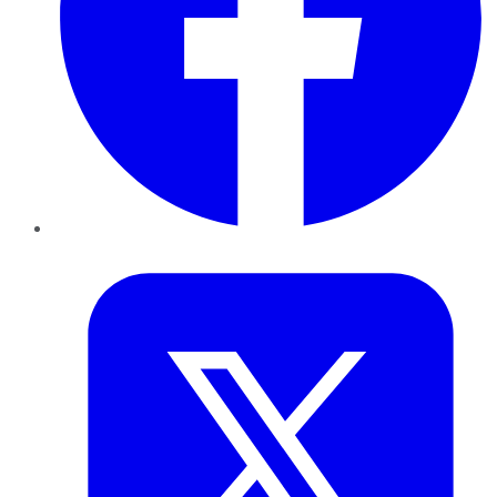
Twitter