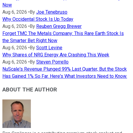
Now
Aug 6, 2026
•
By
Joe Tenebruso
Why Occidental Stock Is Up Today
Aug 6, 2026
•
By
Reuben Gregg Brewer
Forget TMC The Metals Company: This Rare Earth Stock Is
the Smarter Bet Right Now
Aug 6, 2026
•
By
Scott Levine
Why Shares of NRG Energy Are Crashing This Week
Aug 6, 2026
•
By
Steven Porrello
NuScale's Revenue Plunged 99% Last Quarter, But the Stock
Has Gained 1% So Far. Here's What Investors Need to Know.
ABOUT THE AUTHOR