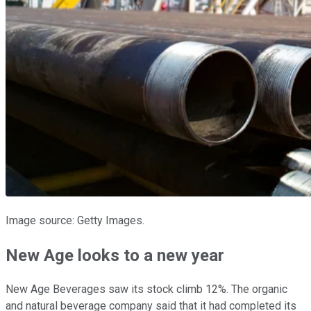
Image source: Getty Images.
New Age looks to a new year
New Age Beverages saw its stock climb 12%. The organic
and natural beverage company said that it had completed its