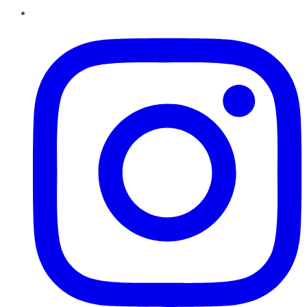
Instagram