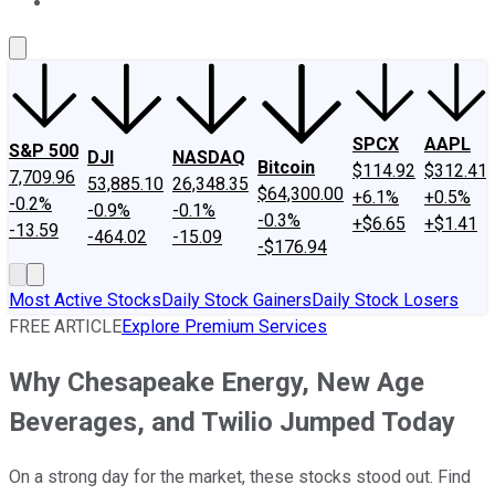
About Us
Contact Us
Investing Philosophy
Motley Fool Mo
SPCX
AAPL
S&P 500
DJI
NASDAQ
Bitcoin
$114.92
$312.41
7,709.96
53,885.10
26,348.35
$64,300.00
+6.1%
+0.5%
-0.2%
-0.9%
-0.1%
-0.3%
+$6.65
+$1.41
-13.59
-464.02
-15.09
-$176.94
Most Active Stocks
Daily Stock Gainers
Daily Stock Losers
FREE ARTICLE
Explore Premium Services
Why Chesapeake Energy, New Age
Beverages, and Twilio Jumped Today
On a strong day for the market, these stocks stood out. Find