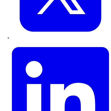
LinkedIn