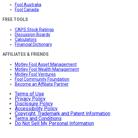
Fool Australia
Fool Canada
FREE TOOLS
CAPS Stock Ratings
Discussion Boards
Calculators
Financial Dictionary
AFFILIATES & FRIENDS
Motley Fool Asset Management
Motley Fool Wealth Management
Motley Fool Ventures
Fool Community Foundation
Become an Affiliate Partner
Terms of Use
Privacy Policy
Disclosure Policy
Accessibility Policy
Copyright, Trademark and Patent Information
Terms and Conditions
Do Not Sell My Personal Information