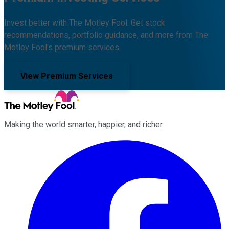
Invest better with The Motley Fool. Get stock
recommendations, portfolio guidance, and more from The
Motley Fool's premium services.
View Premium Services
Making the world smarter, happier, and richer.
Facebook