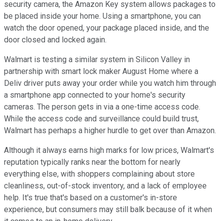
security camera, the Amazon Key system allows packages to
be placed inside your home. Using a smartphone, you can
watch the door opened, your package placed inside, and the
door closed and locked again.
Walmart is testing a similar system in Silicon Valley in
partnership with smart lock maker August Home where a
Deliv driver puts away your order while you watch him through
a smartphone app connected to your home's security
cameras. The person gets in via a one-time access code.
While the access code and surveillance could build trust,
Walmart has perhaps a higher hurdle to get over than Amazon.
Although it always earns high marks for low prices, Walmart's
reputation typically ranks near the bottom for nearly
everything else, with shoppers complaining about store
cleanliness, out-of-stock inventory, and a lack of employee
help. It's true that's based on a customer's in-store
experience, but consumers may still balk because of it when