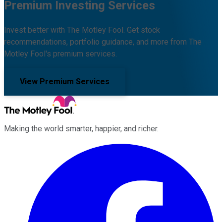
Premium Investing Services
Invest better with The Motley Fool. Get stock
recommendations, portfolio guidance, and more from The
Motley Fool's premium services.
View Premium Services
Making the world smarter, happier, and richer.
Facebook