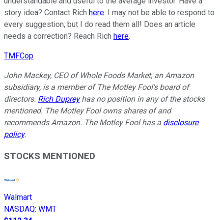
understandable and useful to the average investor. Have a
story idea? Contact Rich
here
. I may not be able to respond to
every suggestion, but I do read them all! Does an article
needs a correction? Reach Rich
here
.
TMFCop
John Mackey, CEO of Whole Foods Market, an Amazon
subsidiary, is a member of The Motley Fool's board of
directors.
Rich Duprey
has no position in any of the stocks
mentioned. The Motley Fool owns shares of and
recommends Amazon. The Motley Fool has a
disclosure
policy
.
STOCKS MENTIONED
Walmart
NASDAQ
:
WMT