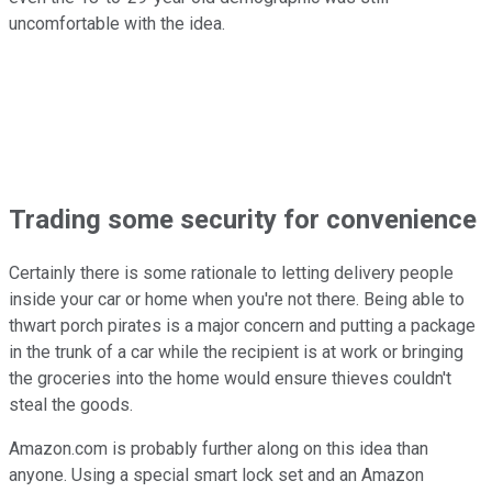
uncomfortable with the idea.
Trading some security for convenience
Certainly there is some rationale to letting delivery people
inside your car or home when you're not there. Being able to
thwart porch pirates is a major concern and putting a package
in the trunk of a car while the recipient is at work or bringing
the groceries into the home would ensure thieves couldn't
steal the goods.
Amazon.com is probably further along on this idea than
anyone. Using a special smart lock set and an Amazon