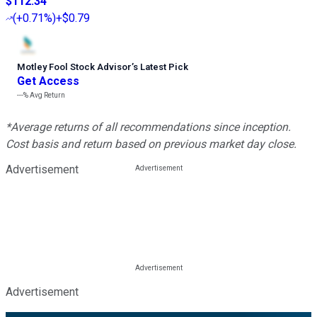
$112.34
(
+0.71%
)
+$0.79
Motley Fool Stock Advisor
’
s Latest Pick
Get Access
---%
Avg Return
*Average returns of all recommendations since inception.
Cost basis and return based on previous market day close.
Advertisement
Advertisement