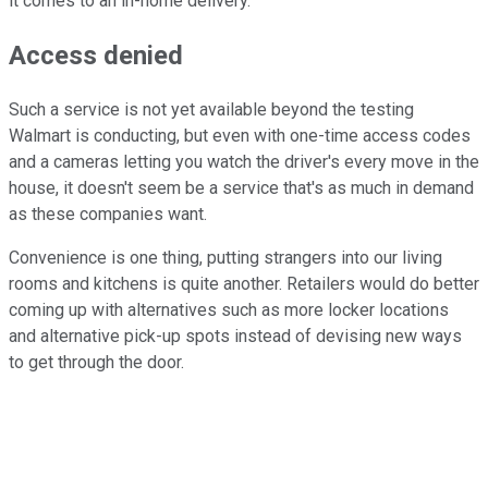
it comes to an in-home delivery.
Access denied
Such a service is not yet available beyond the testing
Walmart is conducting, but even with one-time access codes
and a cameras letting you watch the driver's every move in the
house, it doesn't seem be a service that's as much in demand
as these companies want.
Convenience is one thing, putting strangers into our living
rooms and kitchens is quite another. Retailers would do better
coming up with alternatives such as more locker locations
and alternative pick-up spots instead of devising new ways
to get through the door.