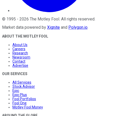
©
1995
-
2026
The Motley Fool
. All rights reserved.
Market data powered by
Xignite
and
Polygon.io
.
ABOUT THE MOTLEY FOOL
About Us
Careers
Research
Newsroom
Contact
Advertise
OUR SERVICES
All Services
Stock Advisor
Epic
Epic Plus
Fool Portfolios
Fool One
Motley Fool Money
AROUND THE GLOBE