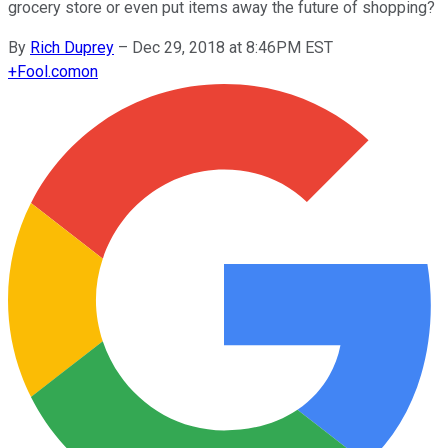
grocery store or even put items away the future of shopping?
By
Rich Duprey
–
Dec 29, 2018 at 8:46PM EST
+
Fool.com
on