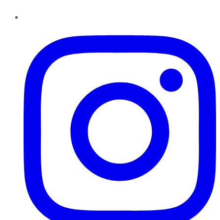
Instagram