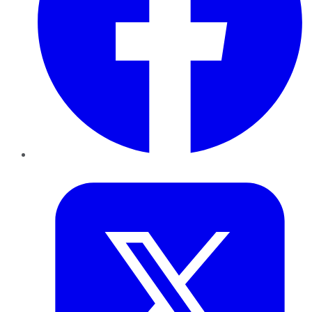
Twitter