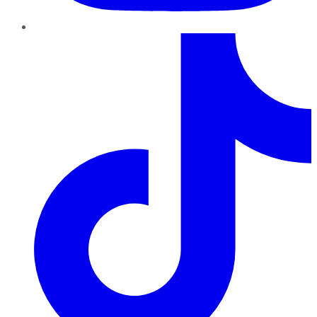
TikTok