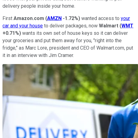
delivery people inside your home.
First
Amazon.com
(
AMZN
-1.72%
)
wanted access to
your
car and your house
to deliver packages, now
Walmart
(
WMT
+0.71%
)
wants its own set of house keys so it can deliver
your groceries and put them away for you, "right into the
fridge," as Marc Lore, president and CEO of Walmart.com, put
it in an interview with Jim Cramer.