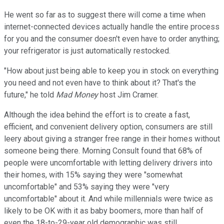
He went so far as to suggest there will come a time when
internet-connected devices actually handle the entire process
for you and the consumer doesn't even have to order anything;
your refrigerator is just automatically restocked.
"How about just being able to keep you in stock on everything
you need and not even have to think about it? That's the
future," he told
Mad Money
host Jim Cramer.
Although the idea behind the effort is to create a fast,
efficient, and convenient delivery option, consumers are still
leery about giving a stranger free range in their homes without
someone being there. Morning Consult found that 68% of
people were uncomfortable with letting delivery drivers into
their homes, with 15% saying they were "somewhat
uncomfortable" and 53% saying they were "very
uncomfortable" about it. And while millennials were twice as
likely to be OK with it as baby boomers, more than half of
even the 18-to-29-year old demographic was still