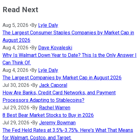
Read Next
Aug 5, 2026
•
By
Lyle Daly
The Largest Consumer Staples Companies by Market Cap in
August 2026
Aug 4, 2026
•
By
Dave Kovaleski
Why Is Walmart Down Year to Date? This Is the Only Answer I
Can Think Of.
Aug 4, 2026
•
By
Lyle Daly
The Largest Companies by Market Cap in August 2026
Jul 30, 2026
•
By
Jack Caporal
How Are Banks, Credit Card Networks, and Payment
Processors Adapting to Stablecoins?
Jul 29, 2026
•
By
Rachel Warren
8 Best Bear Market Stocks to Buy in 2026
Jul 29, 2026
•
By
Jeremy Bowman
The Fed Held Rates at 3.5%-3.75%. Here's What That Means
for Walmart, Costco, and Target.