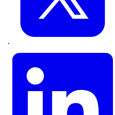
LinkedIn