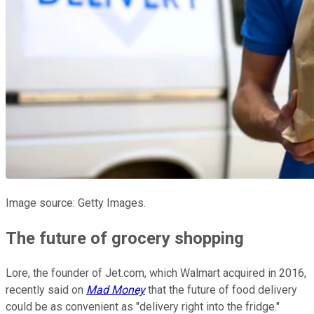
Image source: Getty Images.
The future of grocery shopping
Lore, the founder of Jet.com, which Walmart acquired in 2016,
recently said on
Mad Money
that the future of food delivery
could be as convenient as "delivery right into the fridge."