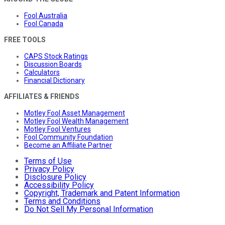
Fool Australia
Fool Canada
FREE TOOLS
CAPS Stock Ratings
Discussion Boards
Calculators
Financial Dictionary
AFFILIATES & FRIENDS
Motley Fool Asset Management
Motley Fool Wealth Management
Motley Fool Ventures
Fool Community Foundation
Become an Affiliate Partner
Terms of Use
Privacy Policy
Disclosure Policy
Accessibility Policy
Copyright, Trademark and Patent Information
Terms and Conditions
Do Not Sell My Personal Information