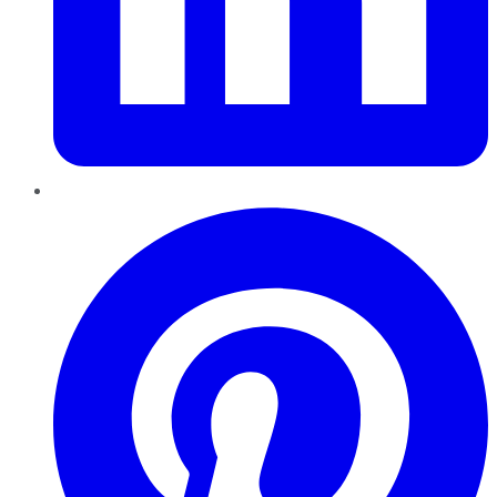
Pinterest