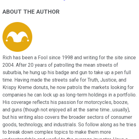
ABOUT THE AUTHOR
Rich has been a Fool since 1998 and writing for the site since
2004. After 20 years of patrolling the mean streets of
suburbia, he hung up his badge and gun to take up a pen full
time. Having made the streets safe for Truth, Justice, and
Krispy Kreme donuts, he now patrols the markets looking for
companies he can lock up as long-term holdings in a portfolio.
His coverage reflects his passion for motorcycles, booze,
and guns (though not enjoyed all at the same time...usually),
but his writing also covers the broader sectors of consumer
goods, technology, and industrials. So follow along as he tries
to break down complex topics to make them more