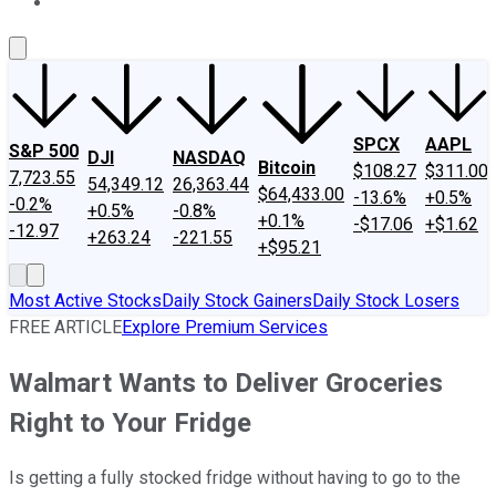
About Us
Contact Us
Investing Philosophy
Motley Fool Mo
SPCX
AAPL
S&P 500
DJI
NASDAQ
Bitcoin
$108.27
$311.00
7,723.55
54,349.12
26,363.44
$64,433.00
-13.6%
+0.5%
-0.2%
+0.5%
-0.8%
+0.1%
-$17.06
+$1.62
-12.97
+263.24
-221.55
+$95.21
Most Active Stocks
Daily Stock Gainers
Daily Stock Losers
FREE ARTICLE
Explore Premium Services
Walmart Wants to Deliver Groceries
Right to Your Fridge
Is getting a fully stocked fridge without having to go to the