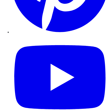
YouTube