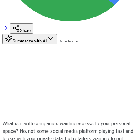
Share
Summarize with AI
What is it with companies wanting access to your personal
space? No, not some social media platform playing fast and
loose with your private data, but retailers wanting to put