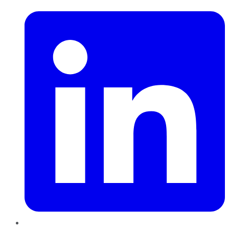
LinkedIn