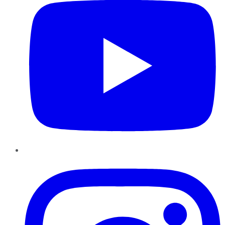
Instagram