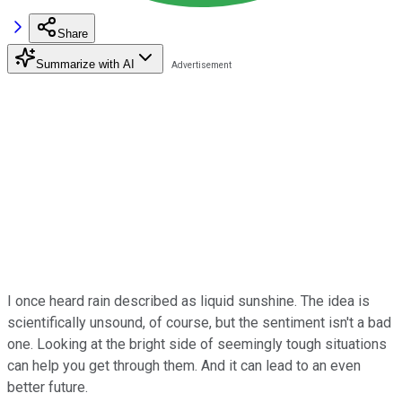
Share
Summarize with AI
I once heard rain described as liquid sunshine. The idea is
scientifically unsound, of course, but the sentiment isn't a bad
one. Looking at the bright side of seemingly tough situations
can help you get through them. And it can lead to an even
better future.