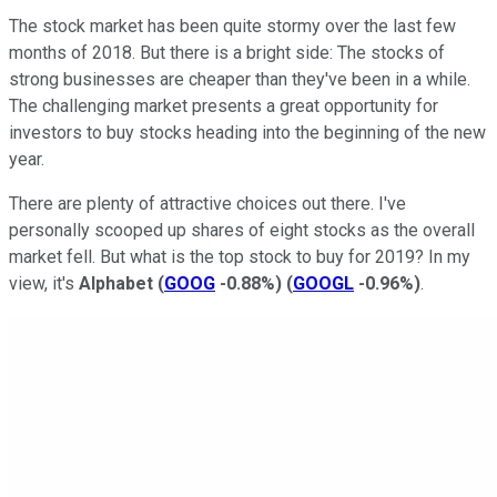
The stock market has been quite stormy over the last few
months of 2018. But there is a bright side: The stocks of
strong businesses are cheaper than they've been in a while.
The challenging market presents a great opportunity for
investors to buy stocks heading into the beginning of the new
year.
There are plenty of attractive choices out there. I've
personally scooped up shares of eight stocks as the overall
market fell. But what is the top stock to buy for 2019? In my
view, it's
Alphabet
(
GOOG
-0.88%
)
(
GOOGL
-0.96%
)
.