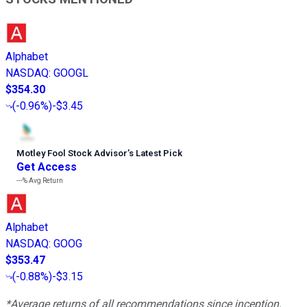
Alphabet
NASDAQ
:
GOOGL
$354.30
(
-0.96%
)
-$3.45
Motley Fool Stock Advisor
’
s Latest Pick
Get Access
---%
Avg Return
Alphabet
NASDAQ
:
GOOG
$353.47
(
-0.88%
)
-$3.15
*Average returns of all recommendations since inception.