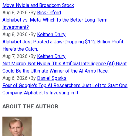
Move Nvidia and Broadcom Stock
Aug 8, 2026
•
By
Rick Orford
Alphabet vs. Meta: Which Is the Better Long-Term
Investment?
Aug 8, 2026
•
By
Keithen Drury
Alphabet Just Posted a Jaw-Dropping $112 Billion Profit.
Here's the Catch.
Aug 7, 2026
•
By
Keithen Drury
Not Micron, Not Nvidia. This Artificial Intelligence (AI) Giant
Could Be the Ultimate Winner of the AI Arms Race.
Aug 6, 2026
•
By
Daniel Sparks
Four of Google's Top AI Researchers Just Left to Start One
Company. Alphabet Is Investing in It.
ABOUT THE AUTHOR