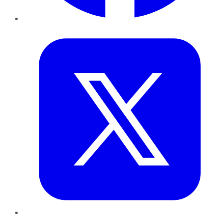
Twitter