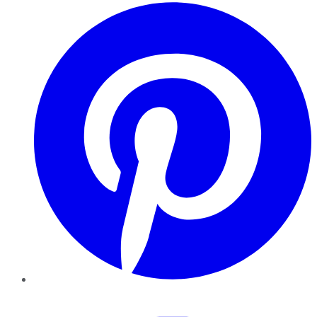
Pinterest
YouTube