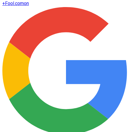
+
Fool.com
on