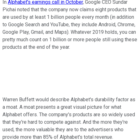
In
Alphabet's earnings call in October
, Google CEO Sundar
Pichai noted that the company now claims eight products that
are used by at least 1 billion people every month (in addition
to Google Search and YouTube, they include Android, Chrome,
Google Play, Gmail, and Maps). Whatever 2019 holds, you can
pretty much count on 1 billion or more people still using these
products at the end of the year.
Warren Buffett would describe Alphabet's durability factor as
a moat. A moat presents a great visual picture for what
Alphabet offers. The company's products are so widely used
that they're hard to compete against. And the more they're
used, the more valuable they are to the advertisers who
provide more than 85% of Alphabet's total revenue.