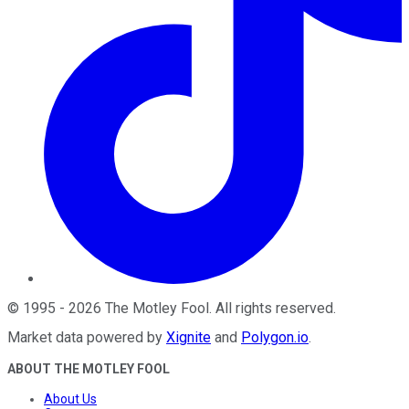
©
1995
-
2026
The Motley Fool
. All rights reserved.
Market data powered by
Xignite
and
Polygon.io
.
ABOUT THE MOTLEY FOOL
About Us