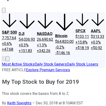
About Us
Contact Us
Investing Philosophy
Motley Fool Mo
SPCX
AAPL
S&P 500
DJI
NASDAQ
Bitcoin
$133.11
$313.33
7,757.64
54,036.93
26,690.62
$64,820.00
+15.8%
+0.3%
+0.6%
+0.3%
+1.3%
-0.2%
+$18.19
+$0.92
+47.68
+151.83
+342.26
-$146.16
Most Active Stocks
Daily Stock Gainers
Daily Stock Losers
FREE ARTICLE
Explore Premium Services
My Top Stock to Buy for 2019
This stock covers the bases from A to Z.
By
Keith Speights
–
Dec 30, 2018 at 8:10AM EST