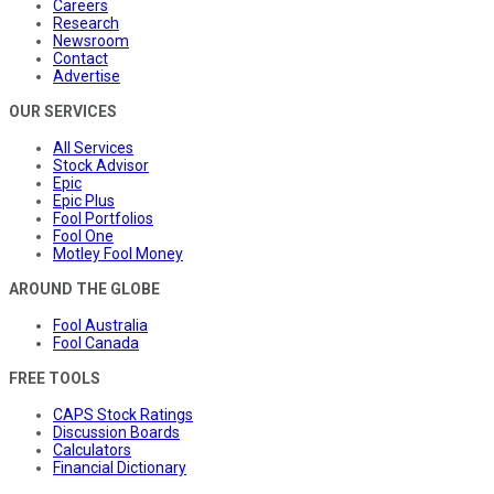
Careers
Research
Newsroom
Contact
Advertise
OUR SERVICES
All Services
Stock Advisor
Epic
Epic Plus
Fool Portfolios
Fool One
Motley Fool Money
AROUND THE GLOBE
Fool Australia
Fool Canada
FREE TOOLS
CAPS Stock Ratings
Discussion Boards
Calculators
Financial Dictionary