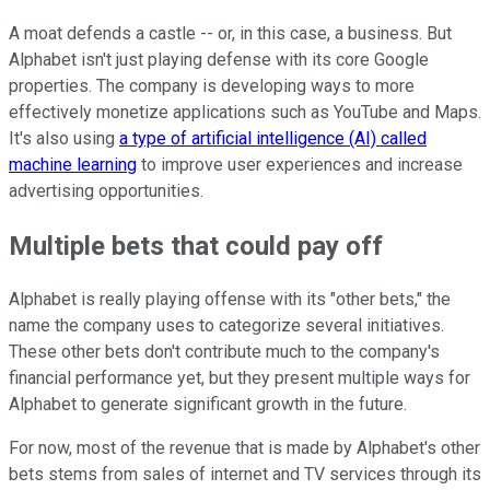
A moat defends a castle -- or, in this case, a business. But
Alphabet isn't just playing defense with its core Google
properties. The company is developing ways to more
effectively monetize applications such as YouTube and Maps.
It's also using
a type of artificial intelligence (AI) called
machine learning
to improve user experiences and increase
advertising opportunities.
Multiple bets that could pay off
Alphabet is really playing offense with its "other bets," the
name the company uses to categorize several initiatives.
These other bets don't contribute much to the company's
financial performance yet, but they present multiple ways for
Alphabet to generate significant growth in the future.
For now, most of the revenue that is made by Alphabet's other
bets stems from sales of internet and TV services through its