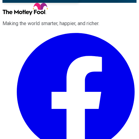
Making the world smarter, happier, and richer.
Facebook