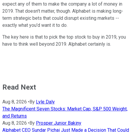
expect any of them to make the company a lot of money in
2019. That doesn't matter, though. Alphabet is making long-
term strategic bets that could disrupt existing markets --
exactly what you'd want it to do.
The key here is that to pick the top stock to buy in 2019, you
have to think well beyond 2019. Alphabet certainly is.
Read Next
Aug 8, 2026
•
By
Lyle Daly
The Magnificent Seven Stocks: Market Cap, S&P 500 Weight,
and Returns
Aug 8, 2026
•
By
Prosper Junior Bakiny
Alphabet CEO Sundar Pichai Just Made a Decision That Could