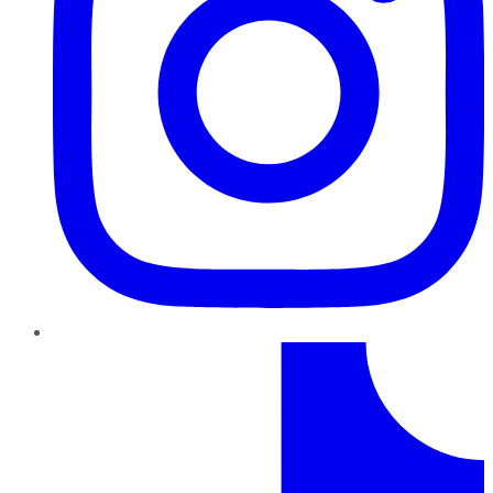
TikTok