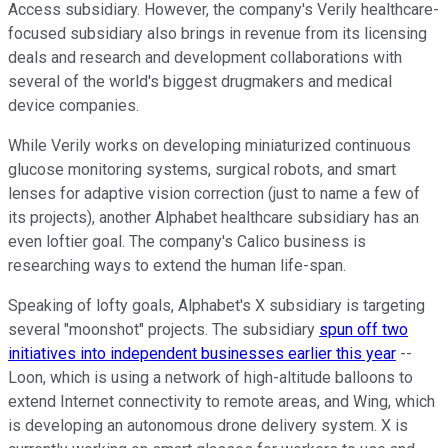
Access subsidiary. However, the company's Verily healthcare-
focused subsidiary also brings in revenue from its licensing
deals and research and development collaborations with
several of the world's biggest drugmakers and medical
device companies.
While Verily works on developing miniaturized continuous
glucose monitoring systems, surgical robots, and smart
lenses for adaptive vision correction (just to name a few of
its projects), another Alphabet healthcare subsidiary has an
even loftier goal. The company's Calico business is
researching ways to extend the human life-span.
Speaking of lofty goals, Alphabet's X subsidiary is targeting
several "moonshot" projects. The subsidiary
spun off two
initiatives into independent businesses earlier this year
--
Loon, which is using a network of high-altitude balloons to
extend Internet connectivity to remote areas, and Wing, which
is developing an autonomous drone delivery system. X is