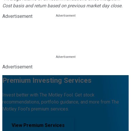
Cost basis and return based on previous market day close.
Advertisement
Advertisement
Premium Investing Services
Invest better with The Motley Fool. Get stock
recommendations, portfolio guidance, and more from The
Motley Fool's premium services.
View Premium Services