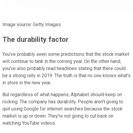
Image source: Getty Images.
The durability factor
You've probably seen some predictions that the stock market
will continue to tank in the coming year. On the other hand,
you've also probably read headlines stating that there could
be a strong rally in 2019. The truth is that no one knows what's
in store in the new year.
But regardless of what happens, Alphabet should keep on
rocking. The company has durability. People aren't going to
quit using Google for internet searches because the stock
market is up or down. They're not going to cut back on
watching YouTube videos.