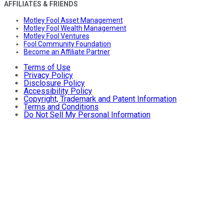
AFFILIATES & FRIENDS
Motley Fool Asset Management
Motley Fool Wealth Management
Motley Fool Ventures
Fool Community Foundation
Become an Affiliate Partner
Terms of Use
Privacy Policy
Disclosure Policy
Accessibility Policy
Copyright, Trademark and Patent Information
Terms and Conditions
Do Not Sell My Personal Information