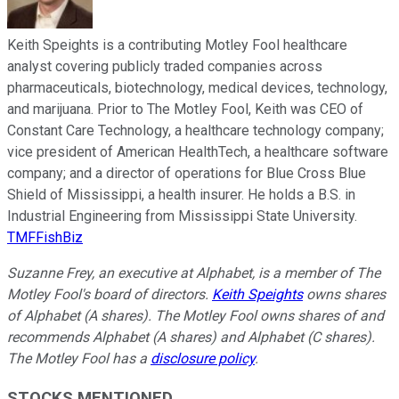
Keith Speights is a contributing Motley Fool healthcare
analyst covering publicly traded companies across
pharmaceuticals, biotechnology, medical devices, technology,
and marijuana. Prior to The Motley Fool, Keith was CEO of
Constant Care Technology, a healthcare technology company;
vice president of American HealthTech, a healthcare software
company; and a director of operations for Blue Cross Blue
Shield of Mississippi, a health insurer. He holds a B.S. in
Industrial Engineering from Mississippi State University.
TMFFishBiz
Suzanne Frey, an executive at Alphabet, is a member of The
Motley Fool's board of directors.
Keith Speights
owns shares
of Alphabet (A shares). The Motley Fool owns shares of and
recommends Alphabet (A shares) and Alphabet (C shares).
The Motley Fool has a
disclosure policy
.
STOCKS MENTIONED