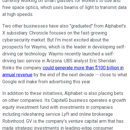
currently working on smart glasses for workers to use and
free space optics, which uses beams of light to transmit data
at high speeds.
Two other businesses have also "graduated" from Alphabet's
X subsidiary. Chronicle focuses on the fast-growing
cybersecurity market. But I'm most excited about the
prospects for Waymo, which is the leader in developing self-
driving car technology. Waymo recently launched a self-
driving taxi service in Arizona. UBS analyst Eric Sheridan
thinks the company
could generate more than $100 billion in
annual revenue
by the end of the next decade -- close to what
Google will make from advertising this year.
In addition to these initiatives, Alphabet is also placing bets
on other companies. Its CapitalG business operates a growth
equity investment fund with investments in companies
including ridesharing service Lyft and online brokerage
Robinhood. GV is the company's venture capital arm that has
made strategic investments in leading-edge consumer