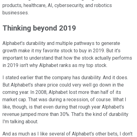
products, healthcare, AI, cybersecurity, and robotics
businesses.
Thinking beyond 2019
Alphabet's durability and multiple pathways to generate
growth make it my favorite stock to buy in 2019. But it's
important to understand that how the stock actually performs
in 2019 isn't why Alphabet ranks as my top stock.
I stated earlier that the company has durability. And it does.
But Alphabet's share price could very well go down in the
coming year. In 2008, Alphabet lost more than half of its
market cap. That was during a recession, of course. What I
like, though, is that even during that rough year Alphabet's
revenue jumped more than 30%. That's the kind of durability
I'm talking about.
And as much as I like several of Alphabet's other bets, I don't