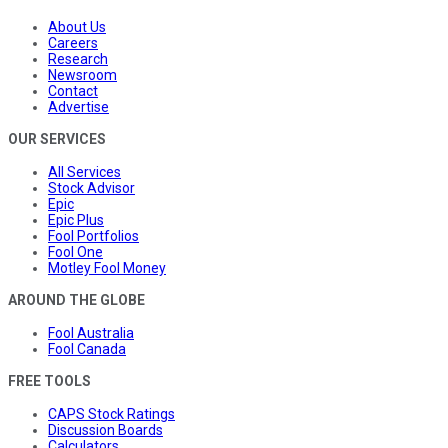
About Us
Careers
Research
Newsroom
Contact
Advertise
OUR SERVICES
All Services
Stock Advisor
Epic
Epic Plus
Fool Portfolios
Fool One
Motley Fool Money
AROUND THE GLOBE
Fool Australia
Fool Canada
FREE TOOLS
CAPS Stock Ratings
Discussion Boards
Calculators