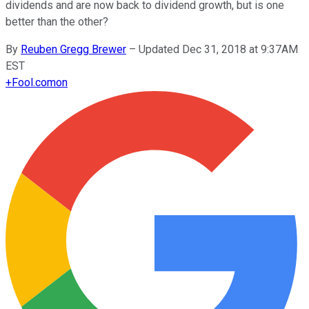
dividends and are now back to dividend growth, but is one
better than the other?
By
Reuben Gregg Brewer
–
Updated Dec 31, 2018 at 9:37AM
EST
+
Fool.com
on