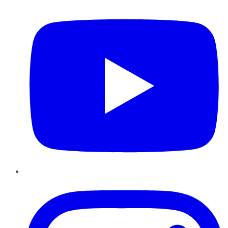
YouTube
Instagram