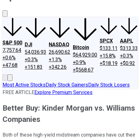
About Us
Contact Us
Investing Philosophy
Motley Fool Mo
SPCX
AAPL
S&P 500
DJI
NASDAQ
Bitcoin
$133.11
$313.33
7,757.64
54,036.93
26,690.62
$64,929.00
+15.8%
+0.3%
+0.6%
+0.3%
+1.3%
+0.9%
+$18.19
+$0.92
+47.68
+151.83
+342.26
+$568.67
Most Active Stocks
Daily Stock Gainers
Daily Stock Losers
FREE ARTICLE
Explore Premium Services
Better Buy: Kinder Morgan vs. Williams
Companies
Both of these high-yield midstream companies have cut their