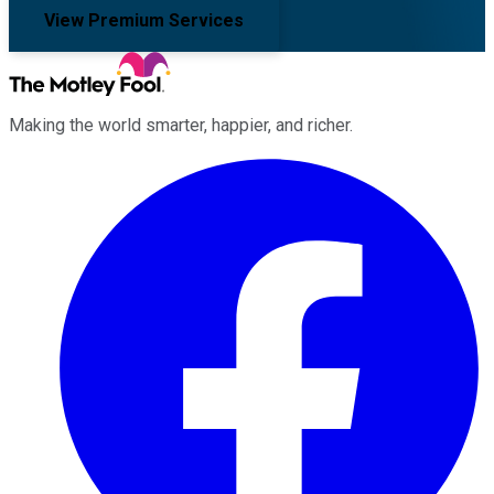
View Premium Services
Making the world smarter, happier, and richer.
Facebook