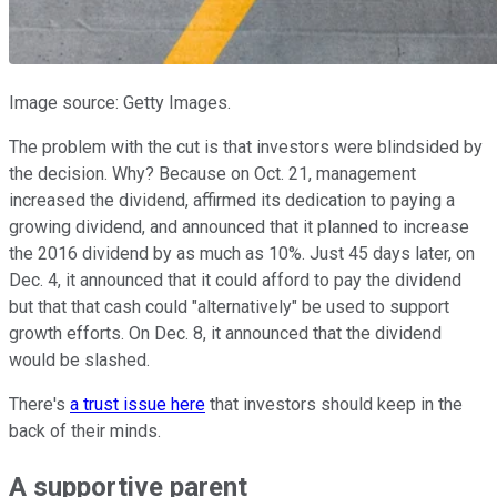
Image source: Getty Images.
The problem with the cut is that investors were blindsided by
the decision. Why? Because on Oct. 21, management
increased the dividend, affirmed its dedication to paying a
growing dividend, and announced that it planned to increase
the 2016 dividend by as much as 10%. Just 45 days later, on
Dec. 4, it announced that it could afford to pay the dividend
but that that cash could "alternatively" be used to support
growth efforts. On Dec. 8, it announced that the dividend
would be slashed.
There's
a trust issue here
that investors should keep in the
back of their minds.
A supportive parent