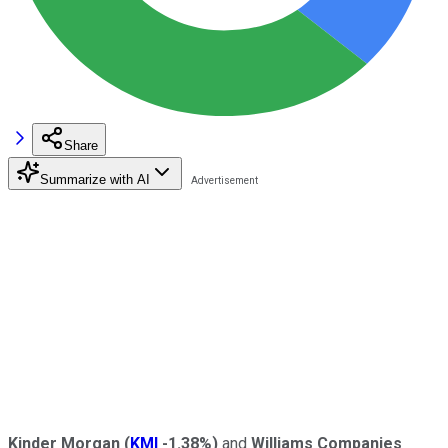
Share
Summarize with AI
Kinder Morgan
(
KMI
-1.38%
)
and
Williams Companies