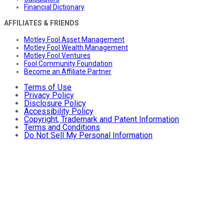
Financial Dictionary
AFFILIATES & FRIENDS
Motley Fool Asset Management
Motley Fool Wealth Management
Motley Fool Ventures
Fool Community Foundation
Become an Affiliate Partner
Terms of Use
Privacy Policy
Disclosure Policy
Accessibility Policy
Copyright, Trademark and Patent Information
Terms and Conditions
Do Not Sell My Personal Information