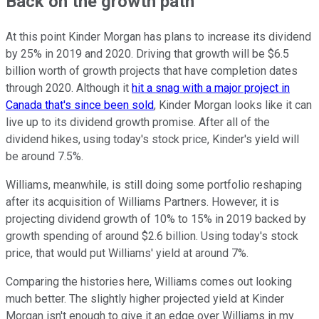
Back on the growth path
At this point Kinder Morgan has plans to increase its dividend
by 25% in 2019 and 2020. Driving that growth will be $6.5
billion worth of growth projects that have completion dates
through 2020. Although it
hit a snag with a major project in
Canada that's since been sold
, Kinder Morgan looks like it can
live up to its dividend growth promise. After all of the
dividend hikes, using today's stock price, Kinder's yield will
be around 7.5%.
Williams, meanwhile, is still doing some portfolio reshaping
after its acquisition of Williams Partners. However, it is
projecting dividend growth of 10% to 15% in 2019 backed by
growth spending of around $2.6 billion. Using today's stock
price, that would put Williams' yield at around 7%.
Comparing the histories here, Williams comes out looking
much better. The slightly higher projected yield at Kinder
Morgan isn't enough to give it an edge over Williams in my