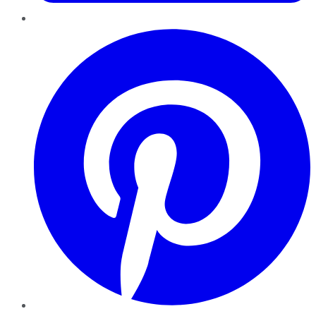
Pinterest