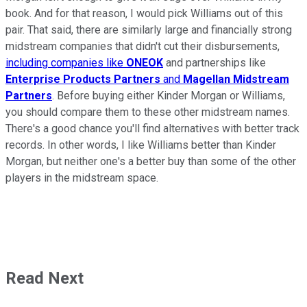
book. And for that reason, I would pick Williams out of this
pair. That said, there are similarly large and financially strong
midstream companies that didn't cut their disbursements,
including companies like
ONEOK
and partnerships like
Enterprise Products Partners
and
Magellan Midstream
Partners
. Before buying either Kinder Morgan or Williams,
you should compare them to these other midstream names.
There's a good chance you'll find alternatives with better track
records. In other words, I like Williams better than Kinder
Morgan, but neither one's a better buy than some of the other
players in the midstream space.
Read Next