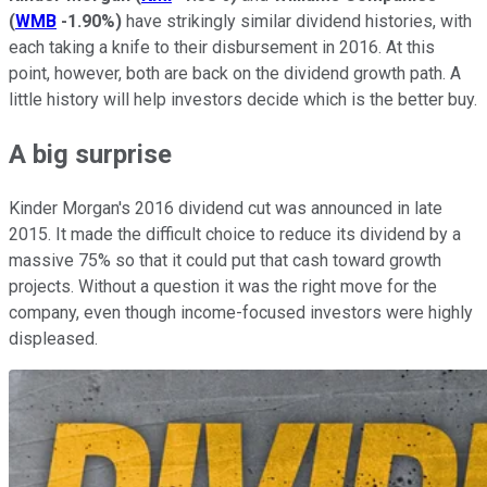
(
WMB
-1.90%
)
have strikingly similar dividend histories, with
each taking a knife to their disbursement in 2016. At this
point, however, both are back on the dividend growth path. A
little history will help investors decide which is the better buy.
A big surprise
Kinder Morgan's 2016 dividend cut was announced in late
2015. It made the difficult choice to reduce its dividend by a
massive 75% so that it could put that cash toward growth
projects. Without a question it was the right move for the
company, even though income-focused investors were highly
displeased.