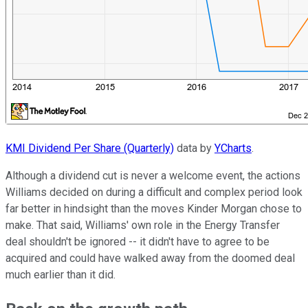
KMI Dividend Per Share (Quarterly)
data by
YCharts
.
Although a dividend cut is never a welcome event, the actions
Williams decided on during a difficult and complex period look
far better in hindsight than the moves Kinder Morgan chose to
make. That said, Williams' own role in the Energy Transfer
deal shouldn't be ignored -- it didn't have to agree to be
acquired and could have walked away from the doomed deal
much earlier than it did.