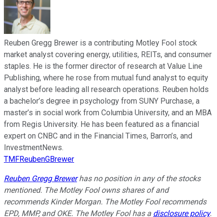
Reuben Gregg Brewer is a contributing Motley Fool stock
market analyst covering energy, utilities, REITs, and consumer
staples. He is the former director of research at Value Line
Publishing, where he rose from mutual fund analyst to equity
analyst before leading all research operations. Reuben holds
a bachelor’s degree in psychology from SUNY Purchase, a
master’s in social work from Columbia University, and an MBA
from Regis University. He has been featured as a financial
expert on CNBC and in the Financial Times, Barron’s, and
InvestmentNews.
TMFReubenGBrewer
Reuben Gregg Brewer
has no position in any of the stocks
mentioned. The Motley Fool owns shares of and
recommends Kinder Morgan. The Motley Fool recommends
EPD, MMP, and OKE. The Motley Fool has a
disclosure policy
.