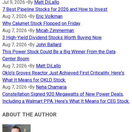
Jul 9, 2026
•
By
Matt DiLallo
7 Best Pipeline Stocks for 2026 and How to Invest
Aug 7, 2026
•
By
Eric Volkman
Why Calumet Stock Flopped on Friday
Aug 7, 2026
•
By
Micah Zimmerman
3 High-Yield Dividend Stocks Worth Buying Now
Aug 7, 2026
•
By
John Ballard
This Power Stock Could Be a Big Winner From the Data
Center Boom
Aug 7, 2026
•
By
Matt DiLallo
Oklo's Groves Reactor Just Achieved First Criticality. Here's
What It Means for OKLO Stock.
Aug 7, 2026
•
By
Neha Chamaria
Constellation Signed 920 Megawatts of New Power Deals,
Including a Walmart PPA. Here's What It Means for CEG Stock.
ABOUT THE AUTHOR