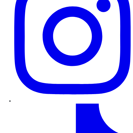
TikTok