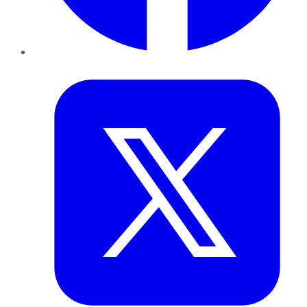
Twitter