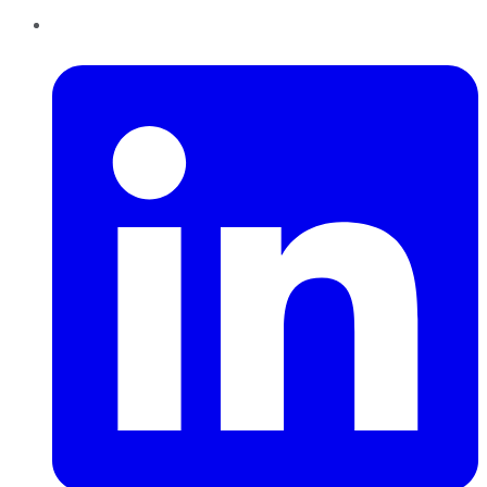
LinkedIn