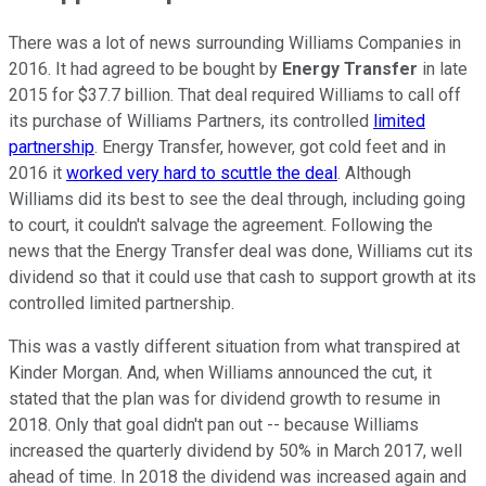
There was a lot of news surrounding Williams Companies in
2016. It had agreed to be bought by
Energy Transfer
in late
2015 for $37.7 billion. That deal required Williams to call off
its purchase of Williams Partners, its controlled
limited
partnership
. Energy Transfer, however, got cold feet and in
2016 it
worked very hard to scuttle the deal
. Although
Williams did its best to see the deal through, including going
to court, it couldn't salvage the agreement. Following the
news that the Energy Transfer deal was done, Williams cut its
dividend so that it could use that cash to support growth at its
controlled limited partnership.
This was a vastly different situation from what transpired at
Kinder Morgan. And, when Williams announced the cut, it
stated that the plan was for dividend growth to resume in
2018. Only that goal didn't pan out -- because Williams
increased the quarterly dividend by 50% in March 2017, well
ahead of time. In 2018 the dividend was increased again and