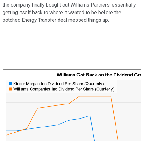
the company finally bought out Williams Partners, essentially
getting itself back to where it wanted to be before the
botched Energy Transfer deal messed things up.