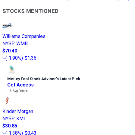
STOCKS MENTIONED
Williams Companies
NYSE
:
WMB
$70.40
(
-1.90%
)
-$1.36
Motley Fool Stock Advisor
’
s Latest Pick
Get Access
---%
Avg Return
Kinder Morgan
NYSE
:
KMI
$30.85
(
-1.38%
)
-$0.43