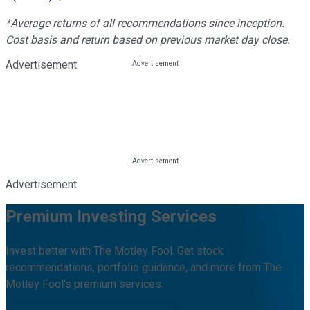
*Average returns of all recommendations since inception.
Cost basis and return based on previous market day close.
Advertisement
Advertisement
Premium Investing Services
Invest better with The Motley Fool. Get stock
recommendations, portfolio guidance, and more from The
Motley Fool's premium services.