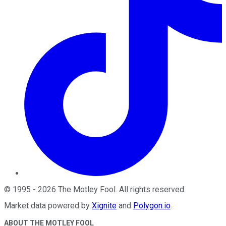
©
1995
-
2026
The Motley Fool
. All rights reserved.
Market data powered by
Xignite
and
Polygon.io
.
ABOUT THE MOTLEY FOOL