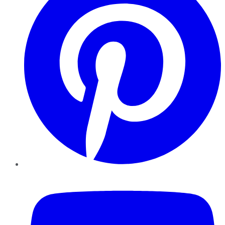
YouTube