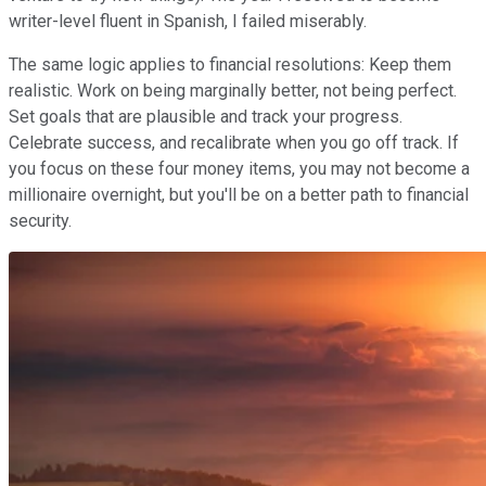
writer-level fluent in Spanish, I failed miserably.
The same logic applies to financial resolutions: Keep them
realistic. Work on being marginally better, not being perfect.
Set goals that are plausible and track your progress.
Celebrate success, and recalibrate when you go off track. If
you focus on these four money items, you may not become a
millionaire overnight, but you'll be on a better path to financial
security.