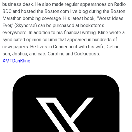
business desk. He also made regular appearances on Radio
BDC and hosted the Boston.com live blog during the Boston
Marathon bombing coverage. His latest book, "Worst Ideas
Ever," (Skyhorse) can be purchased at bookstores
everywhere. In addition to his financial writing, Kline wrote a
syndicated opinion column that appeared in hundreds of
newspapers. He lives in Connecticut with his wife, Celine,
son, Joshua, and cats Caroline and Cookiepuss.
XMFDanKline