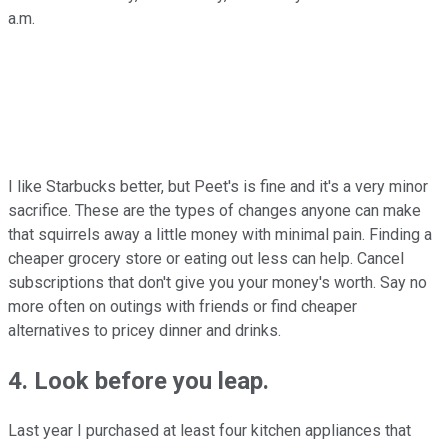
a.m.
I like Starbucks better, but Peet's is fine and it's a very minor
sacrifice. These are the types of changes anyone can make
that squirrels away a little money with minimal pain. Finding a
cheaper grocery store or eating out less can help. Cancel
subscriptions that don't give you your money's worth. Say no
more often on outings with friends or find cheaper
alternatives to pricey dinner and drinks.
4. Look before you leap.
Last year I purchased at least four kitchen appliances that