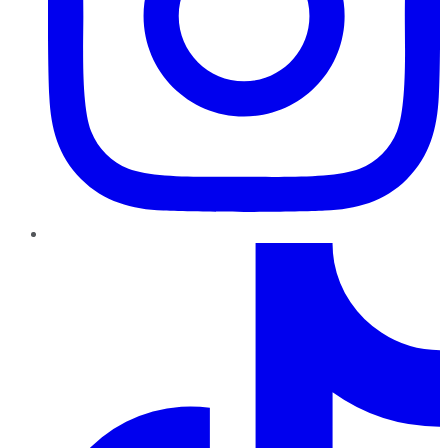
TikTok