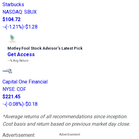
Starbucks
NASDAQ
:
SBUX
$104.72
(
-1.21%
)
-$1.28
Motley Fool Stock Advisor
’
s Latest Pick
Get Access
---%
Avg Return
Capital One Financial
NYSE
:
COF
$221.45
(
-0.08%
)
-$0.18
*Average returns of all recommendations since inception.
Cost basis and return based on previous market day close.
Advertisement