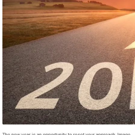
The new year is an opportunity to reset your approach. Image