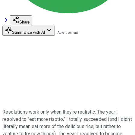
Share
Summarize with AI
Resolutions work only when they're realistic. The year I
resolved to "eat more risotto," I totally succeeded (and I didn't
literally mean eat more of the delicious rice, but rather to
venture to try new things). The year I resolved to become