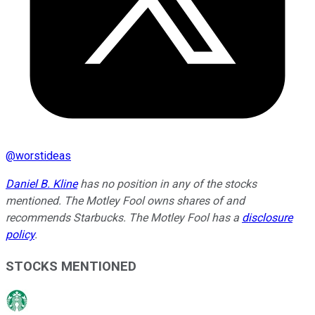
@
worstideas
Daniel B. Kline
has no position in any of the stocks
mentioned. The Motley Fool owns shares of and
recommends Starbucks. The Motley Fool has a
disclosure
policy
.
STOCKS MENTIONED