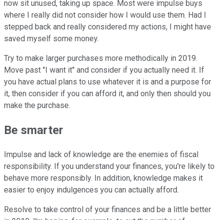
now sit unused, taking up space. Most were impulse buys
where I really did not consider how I would use them. Had I
stepped back and really considered my actions, I might have
saved myself some money.
Try to make larger purchases more methodically in 2019.
Move past "I want it" and consider if you actually need it. If
you have actual plans to use whatever it is and a purpose for
it, then consider if you can afford it, and only then should you
make the purchase.
Be smarter
Impulse and lack of knowledge are the enemies of fiscal
responsibility. If you understand your finances, you're likely to
behave more responsibly. In addition, knowledge makes it
easier to enjoy indulgences you can actually afford.
Resolve to take control of your finances and be a little better