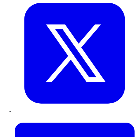
LinkedIn