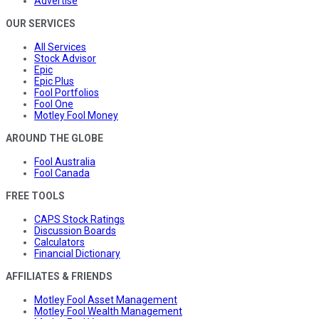
Advertise
OUR SERVICES
All Services
Stock Advisor
Epic
Epic Plus
Fool Portfolios
Fool One
Motley Fool Money
AROUND THE GLOBE
Fool Australia
Fool Canada
FREE TOOLS
CAPS Stock Ratings
Discussion Boards
Calculators
Financial Dictionary
AFFILIATES & FRIENDS
Motley Fool Asset Management
Motley Fool Wealth Management