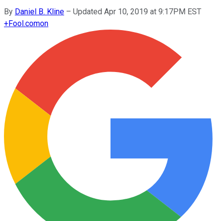
By
Daniel B. Kline
–
Updated Apr 10, 2019 at 9:17PM EST
+
Fool.com
on