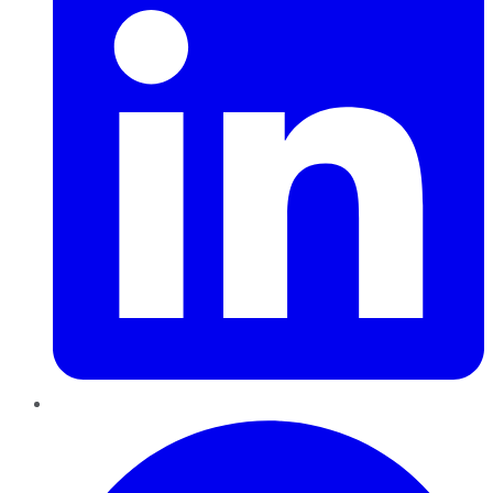
Pinterest