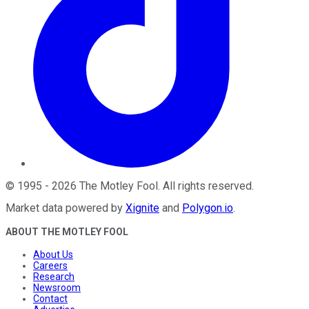
©
1995
-
2026
The Motley Fool
. All rights reserved.
Market data powered by
Xignite
and
Polygon.io
.
ABOUT THE MOTLEY FOOL
About Us
Careers
Research
Newsroom
Contact