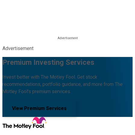
Advertisement
Premium Investing Services
Invest better with The Motley Fool. Get stock
recommendations, portfolio guidance, and more from The
Motley Fool's premium services.
View Premium Services