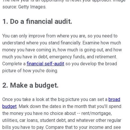
source: Getty Images.
1. Do a financial audit.
You can only improve from where you are, so you need to
understand where you stand financially. Examine how much
money you have coming in, how much is going out, and how
much you have in debt, emergency funds, and retirement.
Complete a
financial self-audit
so you develop the broad
picture of how you're doing.
2. Make a budget.
Once you take a look at the big picture you can set a
broad
budget
. Mark down the dates in the month that you'll spend
the money you have no choice about -- rent/mortgage,
utilities, car loans, student debt, and whatever other regular
bills you have to pay. Compare that to your income and see