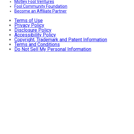
Motley Fool Ventures
Fool Community Foundation
Become an Affiliate Partner
Terms of Use
Privacy Policy
Disclosure Policy
Accessibility Policy
Copyright, Trademark and Patent Information
Terms and Conditions
Do Not Sell My Personal Information