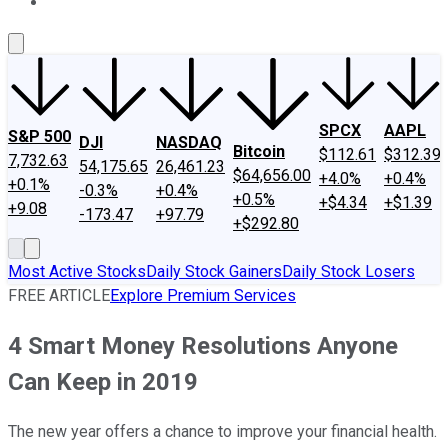
About Us
Contact Us
Investing Philosophy
Motley Fool Mo
SPCX
AAPL
S&P 500
DJI
NASDAQ
Bitcoin
$112.61
$312.39
7,732.63
54,175.65
26,461.23
$64,656.00
+4.0%
+0.4%
+0.1%
-0.3%
+0.4%
+0.5%
+$4.34
+$1.39
+9.08
-173.47
+97.79
+$292.80
Most Active Stocks
Daily Stock Gainers
Daily Stock Losers
FREE ARTICLE
Explore Premium Services
4 Smart Money Resolutions Anyone
Can Keep in 2019
The new year offers a chance to improve your financial health.