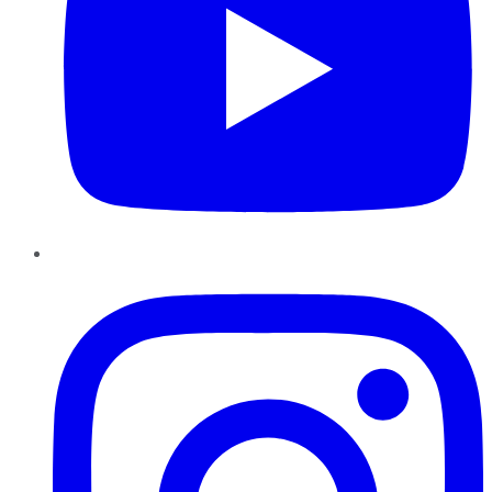
Instagram