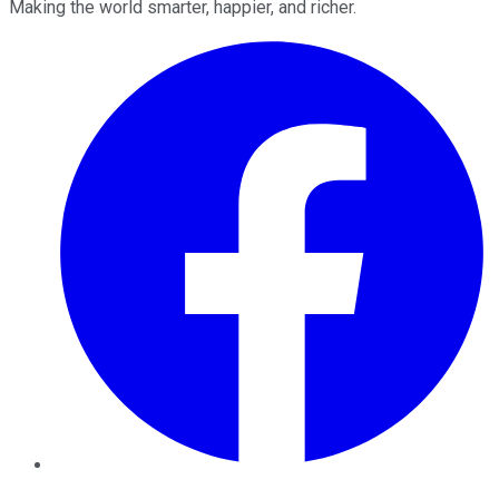
Making the world smarter, happier, and richer.
Facebook
Twitter