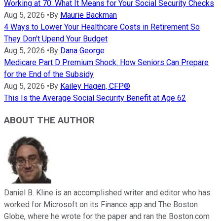
Working at 70: What It Means for Your Social Security Checks
Aug 5, 2026
•
By
Maurie Backman
4 Ways to Lower Your Healthcare Costs in Retirement So
They Don't Upend Your Budget
Aug 5, 2026
•
By
Dana George
Medicare Part D Premium Shock: How Seniors Can Prepare
for the End of the Subsidy
Aug 5, 2026
•
By
Kailey Hagen, CFP®
This Is the Average Social Security Benefit at Age 62
ABOUT THE AUTHOR
Daniel B. Kline is an accomplished writer and editor who has
worked for Microsoft on its Finance app and The Boston
Globe, where he wrote for the paper and ran the Boston.com