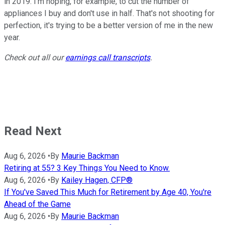
in 2019. I'm hoping, for example, to cut the number of
appliances I buy and don't use in half. That's not shooting for
perfection, it's trying to be a better version of me in the new
year.
Check out all our
earnings call transcripts
.
Read Next
Aug 6, 2026
•
By
Maurie Backman
Retiring at 55? 3 Key Things You Need to Know.
Aug 6, 2026
•
By
Kailey Hagen, CFP®
If You've Saved This Much for Retirement by Age 40, You're
Ahead of the Game
Aug 6, 2026
•
By
Maurie Backman