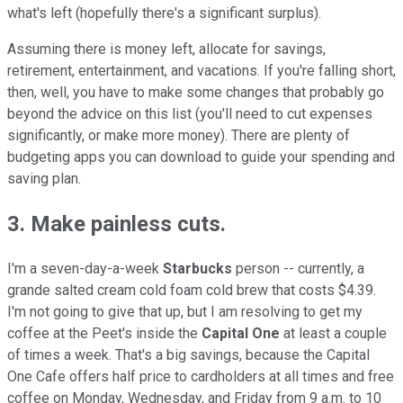
what's left (hopefully there's a significant surplus).
Assuming there is money left, allocate for savings,
retirement, entertainment, and vacations. If you're falling short,
then, well, you have to make some changes that probably go
beyond the advice on this list (you'll need to cut expenses
significantly, or make more money). There are plenty of
budgeting apps you can download to guide your spending and
saving plan.
3. Make painless cuts.
I'm a seven-day-a-week
Starbucks
person -- currently, a
grande salted cream cold foam cold brew that costs $4.39.
I'm not going to give that up, but I am resolving to get my
coffee at the Peet's inside the
Capital One
at least a couple
of times a week. That's a big savings, because the Capital
One Cafe offers half price to cardholders at all times and free
coffee on Monday, Wednesday, and Friday from 9 a.m. to 10