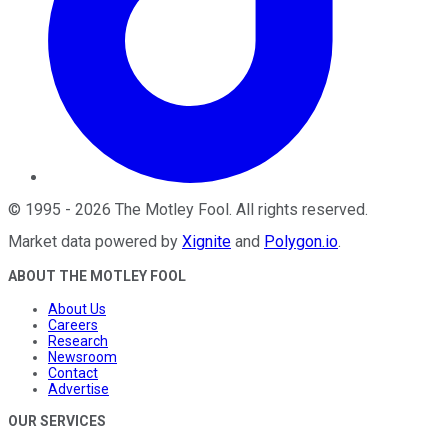
©
1995
-
2026
The Motley Fool
. All rights reserved.
Market data powered by
Xignite
and
Polygon.io
.
ABOUT THE MOTLEY FOOL
About Us
Careers
Research
Newsroom
Contact
Advertise
OUR SERVICES