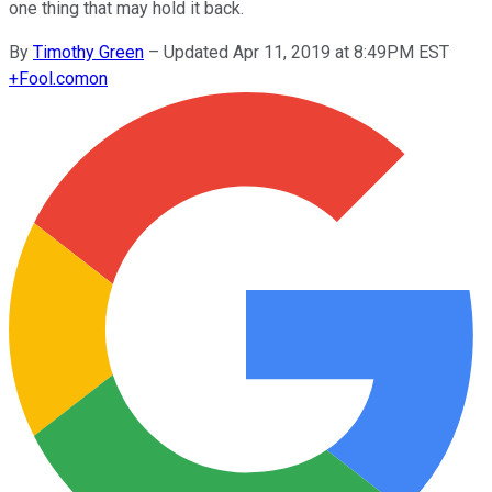
one thing that may hold it back.
By
Timothy Green
–
Updated Apr 11, 2019 at 8:49PM EST
+
Fool.com
on