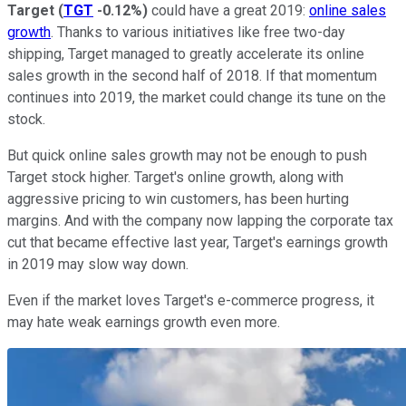
Target
(
TGT
-0.12%
)
could have a great 2019:
online sales
growth
. Thanks to various initiatives like free two-day
shipping, Target managed to greatly accelerate its online
sales growth in the second half of 2018. If that momentum
continues into 2019, the market could change its tune on the
stock.
But quick online sales growth may not be enough to push
Target stock higher. Target's online growth, along with
aggressive pricing to win customers, has been hurting
margins. And with the company now lapping the corporate tax
cut that became effective last year, Target's earnings growth
in 2019 may slow way down.
Even if the market loves Target's e-commerce progress, it
may hate weak earnings growth even more.