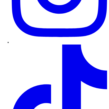
TikTok