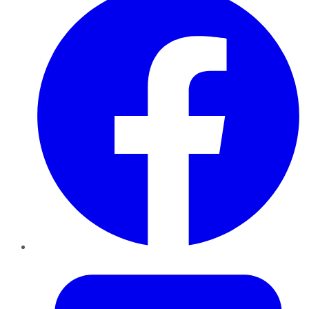
Twitter