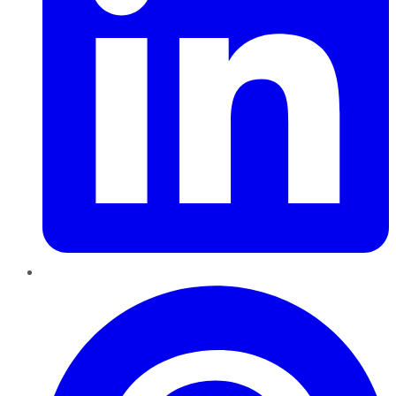
Pinterest