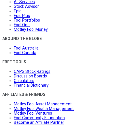
All Services
Stock Advisor
Epic
Epic Plus
Fool Portfolios
Fool One
Motley Fool Money
AROUND THE GLOBE
Fool Australia
Fool Canada
FREE TOOLS
CAPS Stock Ratings
Discussion Boards
Calculators
Financial Dictionary
AFFILIATES & FRIENDS
Motley Fool Asset Management
Motley Fool Wealth Management
Motley Fool Ventures
Fool Community Foundation
Become an Affiliate Partner