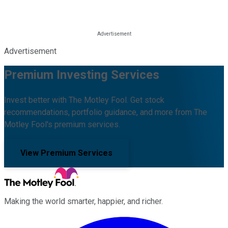
Advertisement
Premium Investing Services
Invest better with The Motley Fool. Get stock
recommendations, portfolio guidance, and more from The
Motley Fool's premium services.
View Premium Services
Making the world smarter, happier, and richer.
Facebook