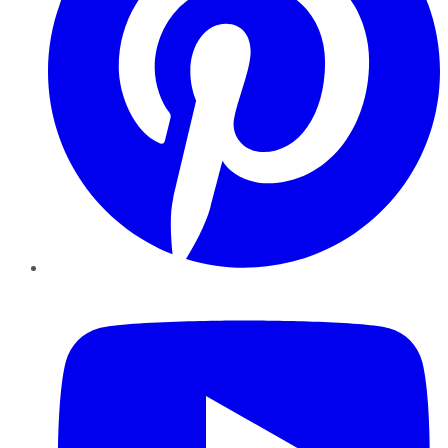
YouTube