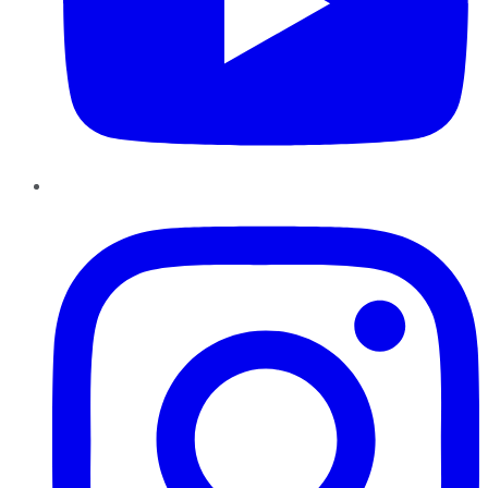
Instagram