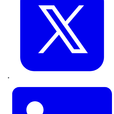
LinkedIn