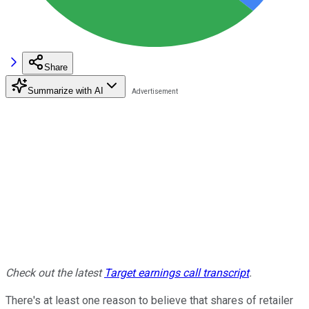
Share
Summarize with AI
Check out the latest
Target earnings call transcript
.
There's at least one reason to believe that shares of retailer