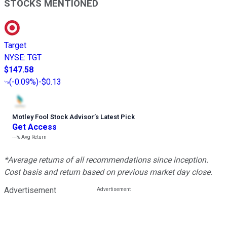
STOCKS MENTIONED
Target
NYSE
:
TGT
$147.58
(
-0.09%
)
-$0.13
Motley Fool Stock Advisor
’
s Latest Pick
Get Access
---%
Avg Return
*Average returns of all recommendations since inception.
Cost basis and return based on previous market day close.
Advertisement