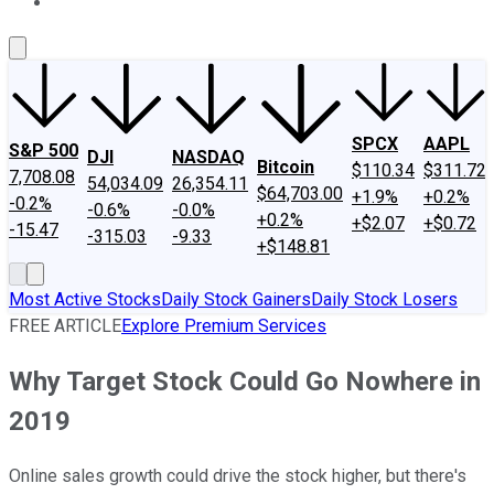
About Us
Contact Us
Investing Philosophy
Motley Fool Mo
SPCX
AAPL
S&P 500
DJI
NASDAQ
Bitcoin
$110.34
$311.72
7,708.08
54,034.09
26,354.11
$64,703.00
+1.9%
+0.2%
-0.2%
-0.6%
-0.0%
+0.2%
+$2.07
+$0.72
-15.47
-315.03
-9.33
+$148.81
Most Active Stocks
Daily Stock Gainers
Daily Stock Losers
FREE ARTICLE
Explore Premium Services
Why Target Stock Could Go Nowhere in
2019
Online sales growth could drive the stock higher, but there's