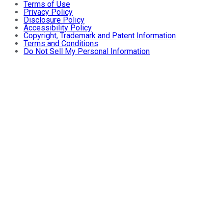
Terms of Use
Privacy Policy
Disclosure Policy
Accessibility Policy
Copyright, Trademark and Patent Information
Terms and Conditions
Do Not Sell My Personal Information