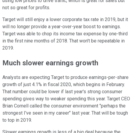
using low prices to drive traffic, which is great for sales but
not so great for profits.
Target will still enjoy a lower corporate tax rate in 2019, but it
will no longer provide a year-over-year boost to earnings.
Target was able to chop its income tax expense by one-third
in the first nine months of 2018. That won't be repeatable in
2019.
Much slower earnings growth
Analysts are expecting Target to produce earnings-per-share
growth of just 4.1% in fiscal 2020, which begins in February.
That number could be lower if last year's strong consumer
spending gives way to weaker spending this year. Target CEO
Brian Cornell called the consumer environment "perhaps the
strongest I've seen in my career" last year. That will be tough
to top in 2019.
Slower earnings growth is less of a big deal because the