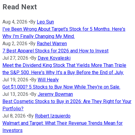
Read Next
Aug 4, 2026
•
By
Leo Sun
I've Been Wrong About Target's Stock for 5 Months. Here's
Why I'm Finally Changing My Mind.
Aug 2, 2026
•
By
Rachel Warren
7 Best Apparel Stocks for 2026 and How to Invest
Jul 27, 2026
•
By
Dave Kovaleski
Meet the Dividend King Stock That Yields More Than Triple
the S&P 500. Here's Why It's a Buy Before the End of July.
Jul 19, 2026
•
By
Will Healy
Got $1,000? 5 Stocks to Buy Now While They're on Sale.
Jul 13, 2026
•
By
Jeremy Bowman
Best Cosmetic Stocks to Buy in 2026: Are They Right for Your
Portfolio?
Jul 8, 2026
•
By
Robert Izquierdo
Walmart and Target: What Their Revenue Trends Mean for
Investors