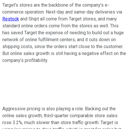
Target's stores are the backbone of the company's e-
commerce operation. Next-day and same-day deliveries via
Restock
and Shipt all come from Target stores, and many
standard online orders come from the stores as well. This
has saved Target the expense of needing to build out a huge
network of online fulfillment centers, and it cuts down on
shipping costs, since the orders start close to the customer.
But online sales growth is still having a negative effect on the
company's profitability.
Aggressive pricing is also playing a role. Backing out the
online sales growth, third-quarter comparable store sales
rose 3.2%, much slower than store traffic growth. Target is