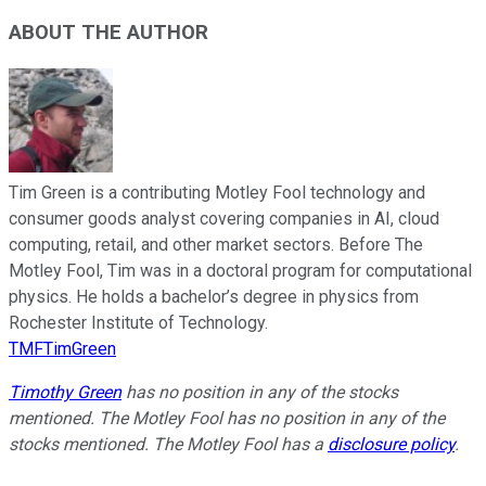
ABOUT THE AUTHOR
Tim Green is a contributing Motley Fool technology and
consumer goods analyst covering companies in AI, cloud
computing, retail, and other market sectors. Before The
Motley Fool, Tim was in a doctoral program for computational
physics. He holds a bachelor’s degree in physics from
Rochester Institute of Technology.
TMFTimGreen
Timothy Green
has no position in any of the stocks
mentioned. The Motley Fool has no position in any of the
stocks mentioned. The Motley Fool has a
disclosure policy
.