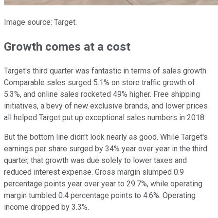
Image source: Target.
Growth comes at a cost
Target's third quarter was fantastic in terms of sales growth.
Comparable sales surged 5.1% on store traffic growth of
5.3%, and online sales rocketed 49% higher. Free shipping
initiatives, a bevy of new exclusive brands, and lower prices
all helped Target put up exceptional sales numbers in 2018.
But the bottom line didn't look nearly as good. While Target's
earnings per share surged by 34% year over year in the third
quarter, that growth was due solely to lower taxes and
reduced interest expense. Gross margin slumped 0.9
percentage points year over year to 29.7%, while operating
margin tumbled 0.4 percentage points to 4.6%. Operating
income dropped by 3.3%.