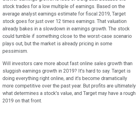
stock trades for a low multiple of earnings. Based on the
average analyst earnings estimate for fiscal 2019, Target
stock goes for just over 12 times earnings. That valuation
already bakes in a slowdown in earnings growth. The stock
could tumble if something close to the worst-case scenario
plays out, but the market is already pricing in some
pessimism.
Will investors care more about fast online sales growth than
sluggish earnings growth in 2019? It's hard to say. Target is
doing everything right online, and it's become dramatically
more competitive over the past year. But profits are ultimately
what determines a stock's value, and Target may have a rough
2019 on that front.