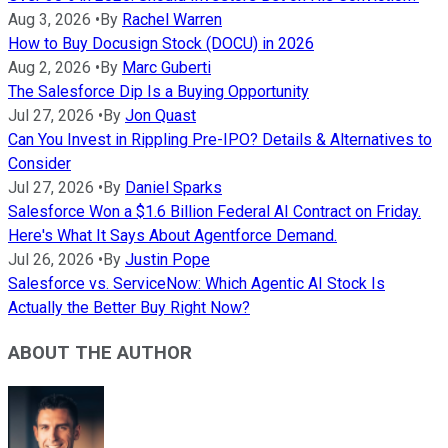
Aug 3, 2026
•
By
Rachel Warren
How to Buy Docusign Stock (DOCU) in 2026
Aug 2, 2026
•
By
Marc Guberti
The Salesforce Dip Is a Buying Opportunity
Jul 27, 2026
•
By
Jon Quast
Can You Invest in Rippling Pre-IPO? Details & Alternatives to
Consider
Jul 27, 2026
•
By
Daniel Sparks
Salesforce Won a $1.6 Billion Federal AI Contract on Friday.
Here's What It Says About Agentforce Demand.
Jul 26, 2026
•
By
Justin Pope
Salesforce vs. ServiceNow: Which Agentic AI Stock Is
Actually the Better Buy Right Now?
ABOUT THE AUTHOR