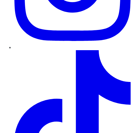
TikTok