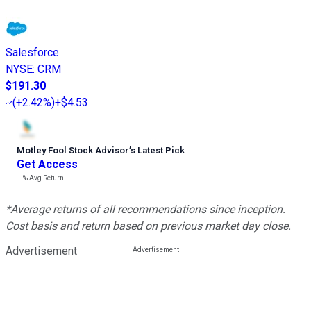
Salesforce
NYSE
:
CRM
$191.30
(
+2.42%
)
+$4.53
Motley Fool Stock Advisor
’
s Latest Pick
Get Access
---%
Avg Return
*Average returns of all recommendations since inception.
Cost basis and return based on previous market day close.
Advertisement