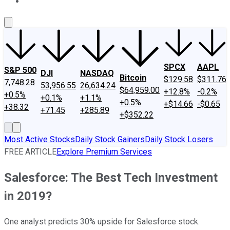
About Us
Contact Us
Investing Philosophy
Motley Fool Mo
SPCX
AAPL
S&P 500
DJI
NASDAQ
Bitcoin
$129.58
$311.76
7,748.28
53,956.55
26,634.24
$64,959.00
+12.8%
-0.2%
+0.5%
+0.1%
+1.1%
+0.5%
+$14.66
-$0.65
+38.32
+71.45
+285.89
+$352.22
Most Active Stocks
Daily Stock Gainers
Daily Stock Losers
FREE ARTICLE
Explore Premium Services
Salesforce: The Best Tech Investment
in 2019?
One analyst predicts 30% upside for Salesforce stock.