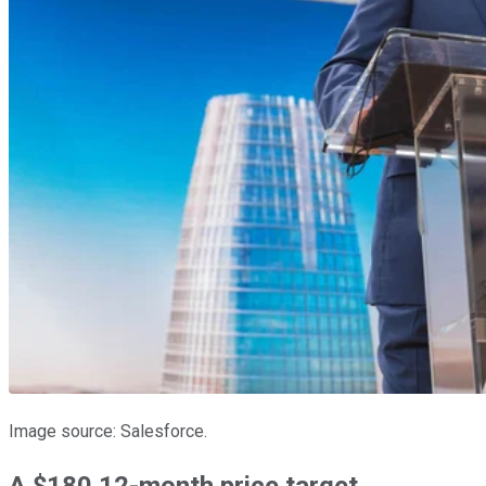
Image source: Salesforce.
A $180 12-month price target