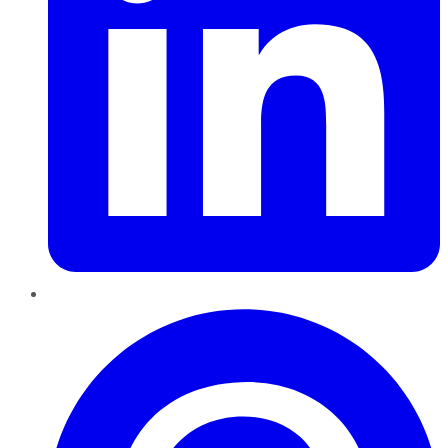
Pinterest