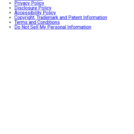
Privacy Policy
Disclosure Policy
Accessibility Policy
Copyright, Trademark and Patent Information
Terms and Conditions
Do Not Sell My Personal Information