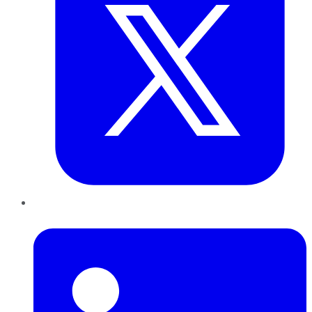
LinkedIn