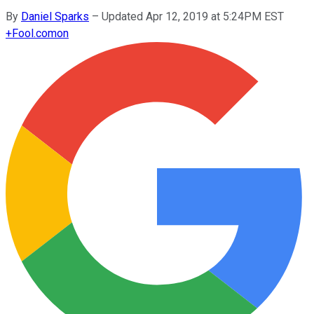
By
Daniel Sparks
–
Updated Apr 12, 2019 at 5:24PM EST
+
Fool.com
on