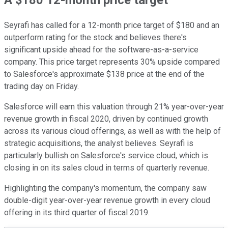
Seyrafi has called for a 12-month price target of $180 and an
outperform rating for the stock and believes there's
significant upside ahead for the software-as-a-service
company. This price target represents 30% upside compared
to Salesforce's approximate $138 price at the end of the
trading day on Friday.
Salesforce will earn this valuation through 21% year-over-year
revenue growth in fiscal 2020, driven by continued growth
across its various cloud offerings, as well as with the help of
strategic acquisitions, the analyst believes. Seyrafi is
particularly bullish on Salesforce's service cloud, which is
closing in on its sales cloud in terms of quarterly revenue.
Highlighting the company's momentum, the company saw
double-digit year-over-year revenue growth in every cloud
offering in its third quarter of fiscal 2019.