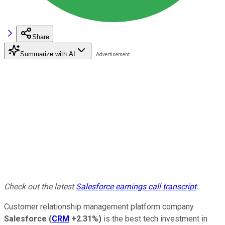
Share
Summarize with AI
Check out the latest
Salesforce earnings call transcript
.
Customer relationship management platform company
Salesforce
(
CRM
+2.31%
)
is the best tech investment in