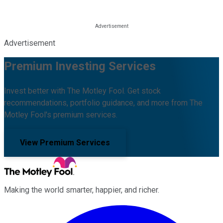
Advertisement
Premium Investing Services
Invest better with The Motley Fool. Get stock
recommendations, portfolio guidance, and more from The
Motley Fool's premium services.
View Premium Services
Making the world smarter, happier, and richer.
Facebook