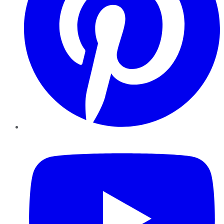
YouTube