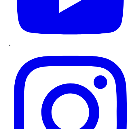
Instagram