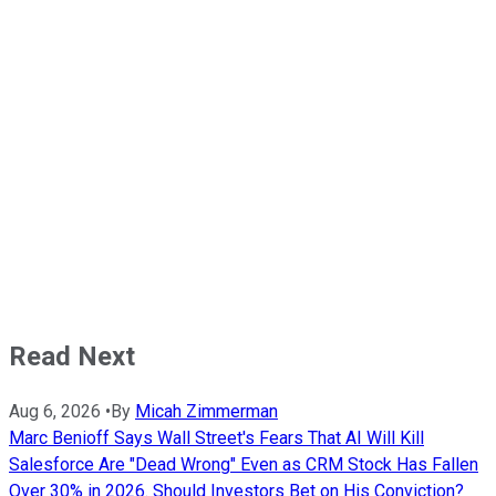
Read Next
Aug 6, 2026
•
By
Micah Zimmerman
Marc Benioff Says Wall Street's Fears That AI Will Kill
Salesforce Are "Dead Wrong" Even as CRM Stock Has Fallen
Over 30% in 2026. Should Investors Bet on His Conviction?