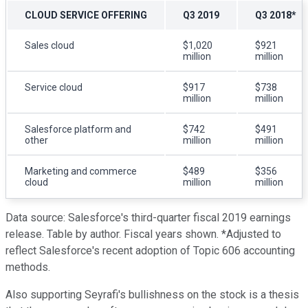
CLOUD SERVICE OFFERING
Q3 2019
Q3 2018*
Sales cloud
$1,020
$921
million
million
Service cloud
$917
$738
million
million
Salesforce platform and
$742
$491
other
million
million
Marketing and commerce
$489
$356
cloud
million
million
Data source: Salesforce's third-quarter fiscal 2019 earnings
release. Table by author. Fiscal years shown. *Adjusted to
reflect Salesforce's recent adoption of Topic 606 accounting
methods.
Also supporting Seyrafi's bullishness on the stock is a thesis