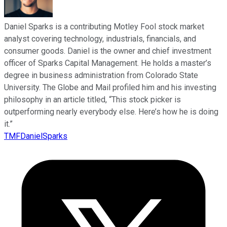
Daniel Sparks is a contributing Motley Fool stock market
analyst covering technology, industrials, financials, and
consumer goods. Daniel is the owner and chief investment
officer of Sparks Capital Management. He holds a master’s
degree in business administration from Colorado State
University. The Globe and Mail profiled him and his investing
philosophy in an article titled, “This stock picker is
outperforming nearly everybody else. Here’s how he is doing
it.”
TMFDanielSparks