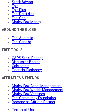
Stock Advisor
Epic
Epic Plus
Fool Portfolios
Fool One
Motley Fool Money
AROUND THE GLOBE
Fool Australia
Fool Canada
FREE TOOLS
CAPS Stock Ratings
Discussion Boards
Calculators
Financial Dictionary
AFFILIATES & FRIENDS
Motley Fool Asset Management
Motley Fool Wealth Management
Motley Fool Ventures
Fool Community Foundation
Become an Affiliate Partner
Terms of Use