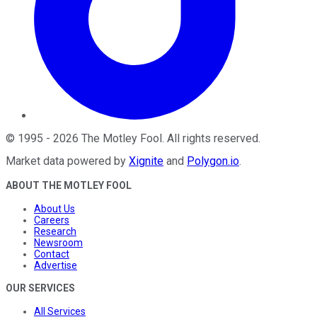
©
1995
-
2026
The Motley Fool
. All rights reserved.
Market data powered by
Xignite
and
Polygon.io
.
ABOUT THE MOTLEY FOOL
About Us
Careers
Research
Newsroom
Contact
Advertise
OUR SERVICES
All Services