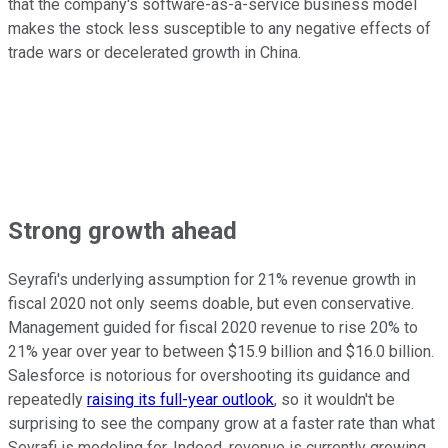
that the company's software-as-a-service business model
makes the stock less susceptible to any negative effects of
trade wars or decelerated growth in China.
Strong growth ahead
Seyrafi's underlying assumption for 21% revenue growth in
fiscal 2020 not only seems doable, but even conservative.
Management guided for fiscal 2020 revenue to rise 20% to
21% year over year to between $15.9 billion and $16.0 billion.
Salesforce is notorious for overshooting its guidance and
repeatedly
raising its full-year outlook
, so it wouldn't be
surprising to see the company grow at a faster rate than what
Seyrafi is modeling for. Indeed, revenue is currently growing