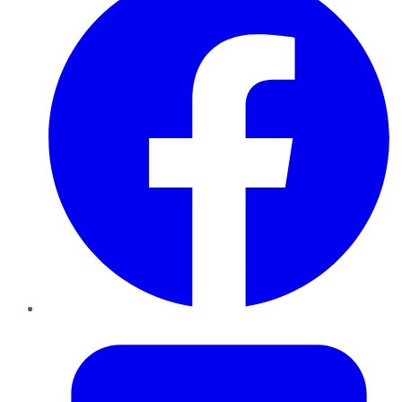
Twitter