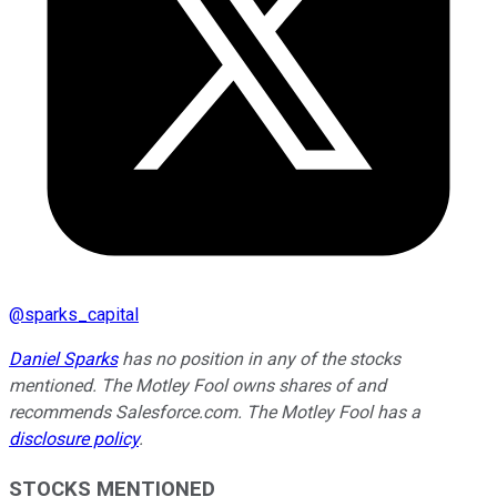
@
sparks_capital
Daniel Sparks
has no position in any of the stocks
mentioned. The Motley Fool owns shares of and
recommends Salesforce.com. The Motley Fool has a
disclosure policy
.
STOCKS MENTIONED