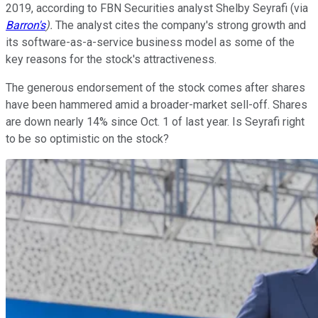
2019, according to FBN Securities analyst Shelby Seyrafi (via
Barron's
).
The analyst cites the company's strong growth and
its software-as-a-service business model as some of the
key reasons for the stock's attractiveness.
The generous endorsement of the stock comes after shares
have been hammered amid a broader-market sell-off. Shares
are down nearly 14% since Oct. 1 of last year. Is Seyrafi right
to be so optimistic on the stock?