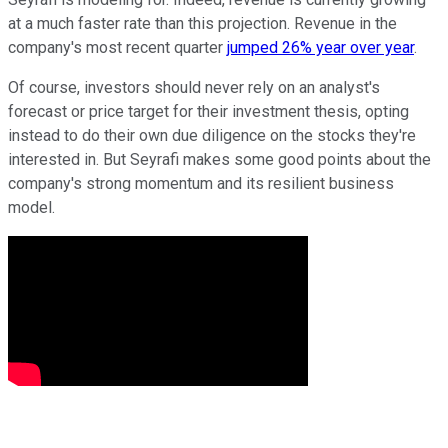
at a much faster rate than this projection. Revenue in the
company's most recent quarter
jumped 26% year over year
.
Of course, investors should never rely on an analyst's
forecast or price target for their investment thesis, opting
instead to do their own due diligence on the stocks they're
interested in. But Seyrafi makes some good points about the
company's strong momentum and its resilient business
model.