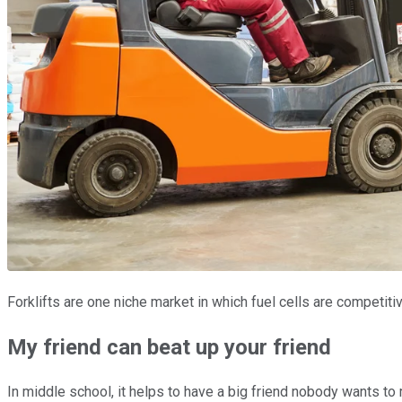
Forklifts are one niche market in which fuel cells are competit
My friend can beat up your friend
In middle school, it helps to have a big friend nobody wants to