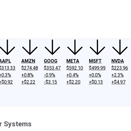
ney
Fool Community Foundation
Reviews
Newsroom
YouTube
Link
AAPL
AMZN
GOOG
META
MSFT
NVDA
$313.33
$274.48
$353.47
$592.10
$499.99
$223.96
+0.3%
+0.8%
-0.9%
+0.4%
+0.0%
+2.3%
+$0.92
+$2.22
-$3.15
+$2.20
+$0.13
+$4.97
er Systems