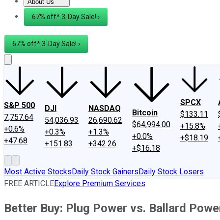
About Us
About Us
Contact Us
Investing Philosophy
Motley Fool Mo
67% off* 3-Day Sale! ›
67% off* 3-Day Sale! ›
SPCX
S&P 500
DJI
NASDAQ
Bitcoin
$133.11
7,757.64
54,036.93
26,690.62
$64,994.00
+15.8%
+0.6%
+0.3%
+1.3%
+0.0%
+$18.19
+47.68
+151.83
+342.26
+$16.18
Most Active Stocks
Daily Stock Gainers
Daily Stock Losers
FREE ARTICLE
Explore Premium Services
Better Buy: Plug Power vs. Ballard Pow