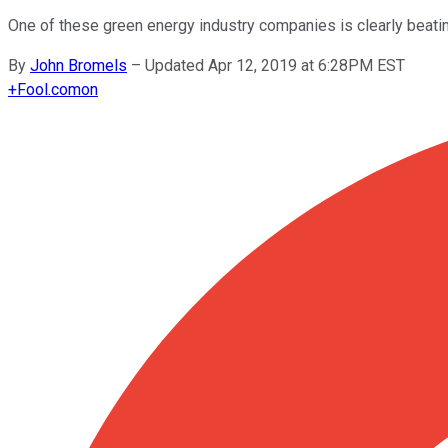
One of these green energy industry companies is clearly beatin
By
John Bromels
–
Updated Apr 12, 2019 at 6:28PM EST
+
Fool.com
on