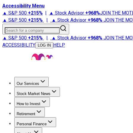
Accessibility Menu
▲ S&P 500
+
215%
|
▲ Stock Advisor
+
968%
JOIN THE MOT
▲ S&P 500
+
215%
|
▲ Stock Advisor
+
968%
JOIN THE MO
Search for a company
▲ S&P 500
+
215%
|
▲ Stock Advisor
+
968%
JOIN THE MO
ACCESSIBILITY
HELP
LOG IN
Our Services
All Services
Stock Advisor
Epic
Epic Plus
Fool Portfolios
Fo
Stock Market News
Trending News
Stock Market News
Market Movers
Tech S
How to Invest
How to Invest Money
What to Invest In
How to Invest in S
Retirement
Retirement News
Retirement 101
Types of Retirement Ac
Personal Finance
Best Credit Cards
Compare Credit Cards
Credit Card Revi