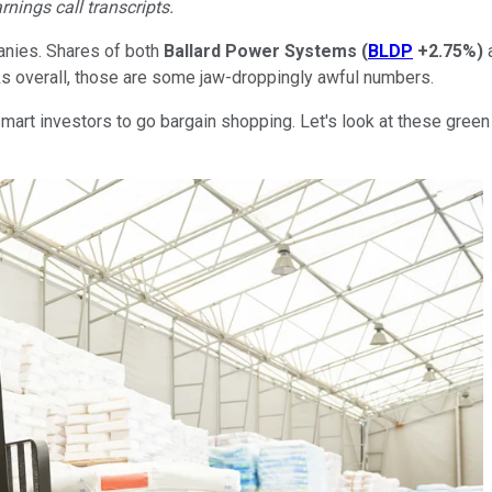
rnings call transcripts.
anies. Shares of both
Ballard Power Systems
(
BLDP
+2.75%
)
ks overall, those are some jaw-droppingly awful numbers.
mart investors to go bargain shopping. Let's look at these gree