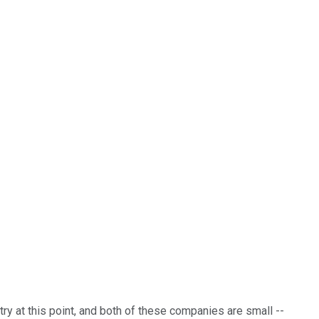
ry at this point, and both of these companies are small --