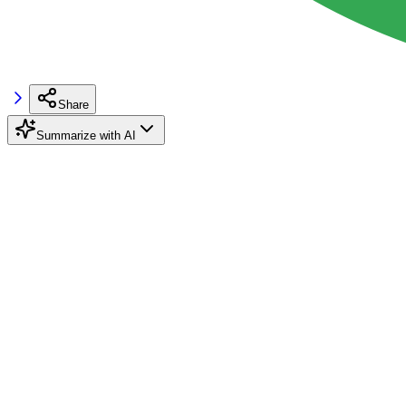
Share
Summarize with AI