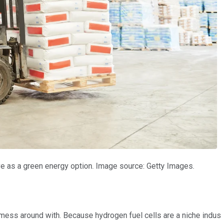
ive as a green energy option. Image source: Getty Images.
 mess around with. Because hydrogen fuel cells are a niche indust