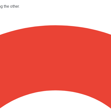
g the other.