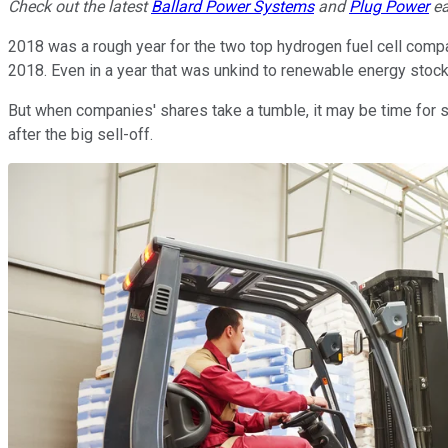
Check out the latest
Ballard Power Systems
and
Plug Power
ea
2018 was a rough year for the two top hydrogen fuel cell comp
2018. Even in a year that was unkind to renewable energy stoc
But when companies' shares take a tumble, it may be time for s
after the big sell-off.