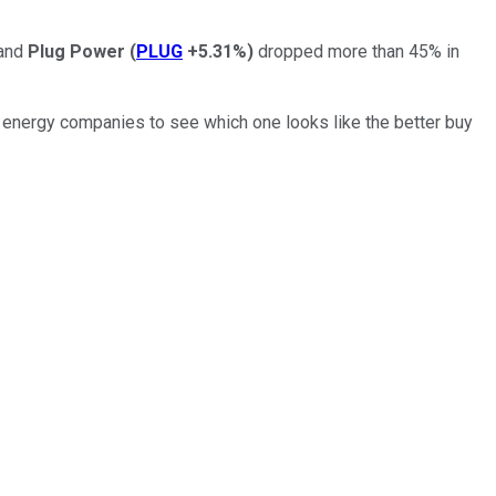
and
Plug Power
(
PLUG
+5.31%
)
dropped more than 45% in
n energy companies to see which one looks like the better buy