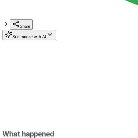
Share
Summarize with AI
What happened