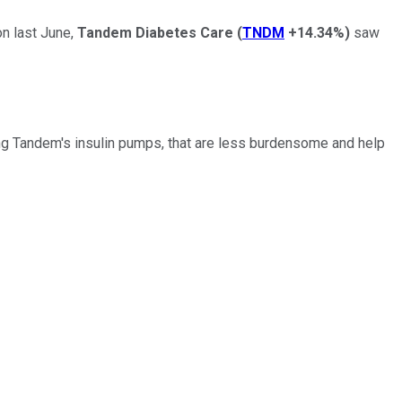
on last June,
Tandem Diabetes Care
(
TNDM
+14.34%
)
saw
ding Tandem's insulin pumps, that are less burdensome and help