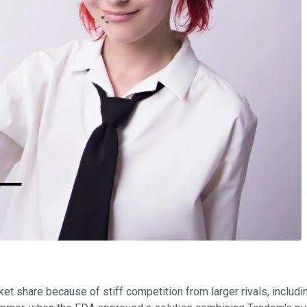
ket share because of stiff competition from larger rivals, includ