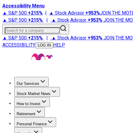
Accessibility Menu
▲ S&P 500
+
215%
|
▲ Stock Advisor
+
953%
JOIN THE MOT
▲ S&P 500
+
215%
|
▲ Stock Advisor
+
953%
JOIN THE MO
Search for a company
▲ S&P 500
+
215%
|
▲ Stock Advisor
+
953%
JOIN THE MO
ACCESSIBILITY
HELP
LOG IN
Our Services
All Services
Stock Advisor
Epic
Epic Plus
Fool Portfolios
Fo
Stock Market News
Trending News
Stock Market News
Market Movers
Tech S
How to Invest
How to Invest Money
What to Invest In
How to Invest in S
Retirement
Retirement News
Retirement 101
Types of Retirement Ac
Personal Finance
Best Credit Cards
Compare Credit Cards
Credit Card Revi