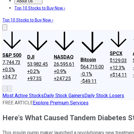
About Us
About Us
Contact Us
Investing Philosophy
Motley Fool Mo
Top 10 Stocks to Buy Now ›
Top 10 Stocks to Buy Now ›
SPCX
S&P 500
DJI
NASDAQ
Bitcoin
$129.03
7,744.73
53,982.45
26,595.61
$64,715.00
+12.3%
+0.5%
+0.2%
+0.9%
-0.1%
+$14.11
+34.77
+97.35
+247.25
-$49.11
Most Active Stocks
Daily Stock Gainers
Daily Stock Losers
FREE ARTICLE
Explore Premium Services
Here's What Caused Tandem Diabetes St
This insulin pump maker launched a revolutionary new treatment