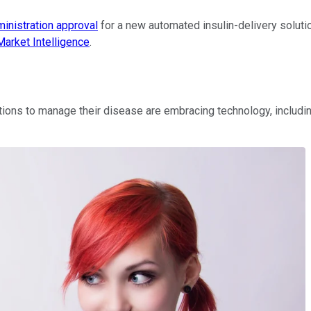
inistration approval
for a new automated insulin-delivery soluti
arket Intelligence
.
jections to manage their disease are embracing technology, inclu