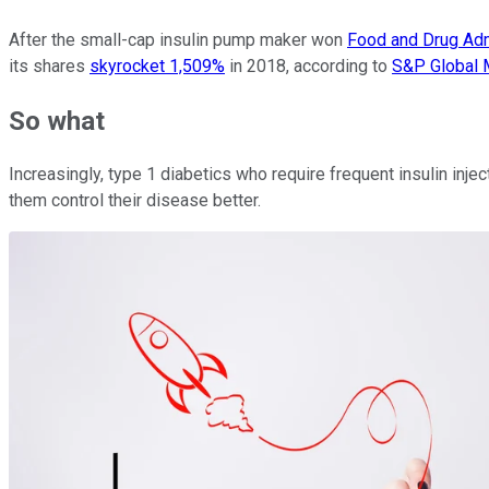
After the small-cap insulin pump maker won
Food and Drug Adm
its shares
skyrocket 1,509%
in 2018, according to
S&P Global M
So what
Increasingly, type 1 diabetics who require frequent insulin in
them control their disease better.