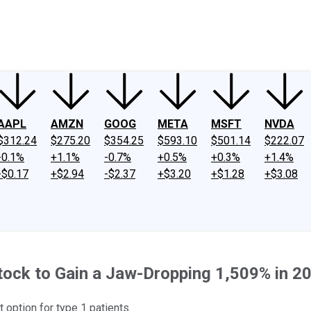
ney
Fool Community Foundation
Reviews
Newsroom
YouTube
Link
AAPL
AMZN
GOOG
META
MSFT
NVDA
$312.24
$275.20
$354.25
$593.10
$501.14
$222.07
-0.1%
+1.1%
-0.7%
+0.5%
+0.3%
+1.4%
-$0.17
+$2.94
-$2.37
+$3.20
+$1.28
+$3.08
ock to Gain a Jaw-Dropping 1,509% in 2
 option for type 1 patients.