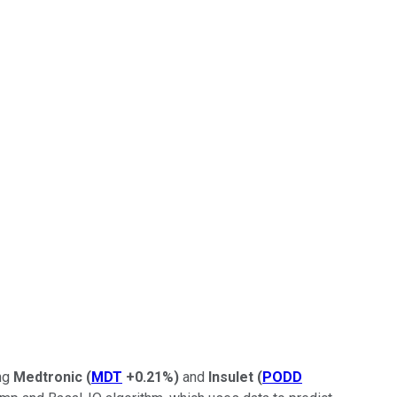
ing
Medtronic
(
MDT
+0.21%
)
and
Insulet
(
PODD