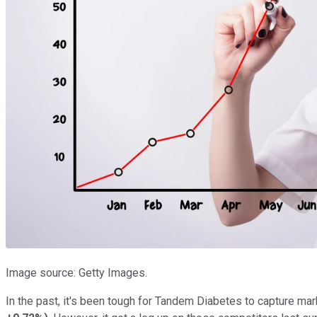
Image source: Getty Images.
In the past, it's been tough for Tandem Diabetes to capture mar