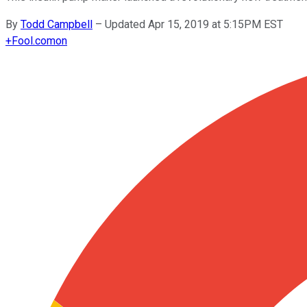
By
Todd Campbell
–
Updated Apr 15, 2019 at 5:15PM EST
+
Fool.com
on