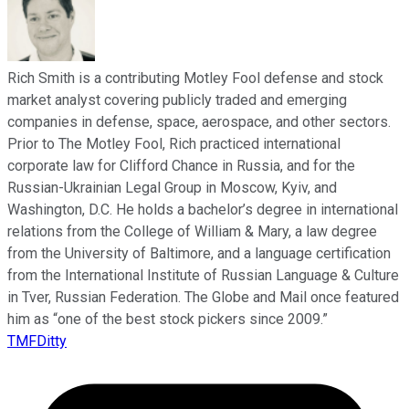
Rich Smith is a contributing Motley Fool defense and stock
market analyst covering publicly traded and emerging
companies in defense, space, aerospace, and other sectors.
Prior to The Motley Fool, Rich practiced international
corporate law for Clifford Chance in Russia, and for the
Russian-Ukrainian Legal Group in Moscow, Kyiv, and
Washington, D.C. He holds a bachelor’s degree in international
relations from the College of William & Mary, a law degree
from the University of Baltimore, and a language certification
from the International Institute of Russian Language & Culture
in Tver, Russian Federation. The Globe and Mail once featured
him as “one of the best stock pickers since 2009.”
TMFDitty