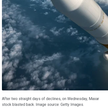
After two straight days of declines, on Wednesday, Maxar
stock blasted back. Image source: Getty Images.