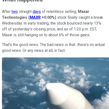
After
two
straight
days
of relentless selling,
Maxar
Technologies
(
MAXR
+0.00%
)
stock finally caught a break
Wednesday. In early trading, the stock bounced nearly 13%
off of yesterday's closing price, and as of 1:20 p.m. EST,
Maxar is still hanging on to about 6% of those gains.
That's the good news. The bad news is that...there's no actual
good news. Or any news at all, in fact.