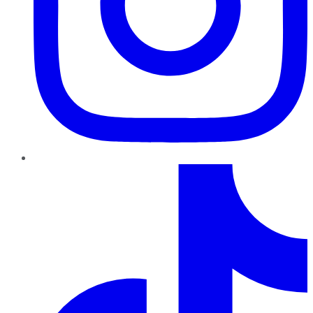
TikTok