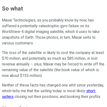
So what
Maxar Technologies, as you probably know by now, has
suffered a potentially catastrophic gyro failure on its
WorldView-4 digital imaging satellite, which it uses to take
snapshots of Earth. Those photos, in turn, Maxar sells to
various customers.
The loss of the satellite is likely to cost the company at least
$70 million, and potentially as much as $85 million, in lost
revenue annually -- plus, Maxar may be forced to write off the
remaining value of the satellite (the book value of which is
now about $155 million).
Neither of these facts has changed one whit since yesterday,
which tells me that the selling today is most likely
short-
sellers
closing out their positions, and booking their profits.