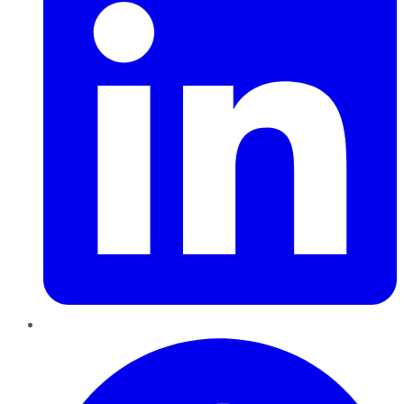
Pinterest