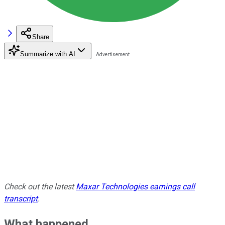
Share
Summarize with AI
Check out the latest
Maxar Technologies earnings call
transcript
.
What happened