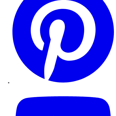
YouTube