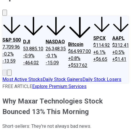
About Us
Contact Us
Investing Philosophy
Motley Fool Mo
SPCX
AAPL
S&P 500
DJI
NASDAQ
Bitcoin
$114.92
$312.41
7,709.96
53,885.10
26,348.35
$64,997.00
+6.1%
+0.5%
-0.2%
-0.9%
-0.1%
+0.8%
+$6.65
+$1.41
-13.59
-464.02
-15.09
+$537.62
Most Active Stocks
Daily Stock Gainers
Daily Stock Losers
FREE ARTICLE
Explore Premium Services
Why Maxar Technologies Stock
Bounced 13% This Morning
Short-sellers: They're not always bad news.