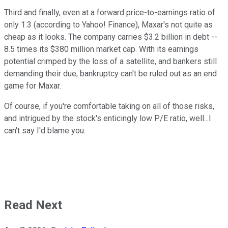
Third and finally, even at a forward price-to-earnings ratio of
only 1.3 (according to Yahoo! Finance), Maxar's not quite as
cheap as it looks. The company carries $3.2 billion in debt --
8.5 times its $380 million market cap. With its earnings
potential crimped by the loss of a satellite, and bankers still
demanding their due, bankruptcy can't be ruled out as an end
game for Maxar.
Of course, if you're comfortable taking on all of those risks,
and intrigued by the stock's enticingly low P/E ratio, well...I
can't say I'd blame you.
Read Next