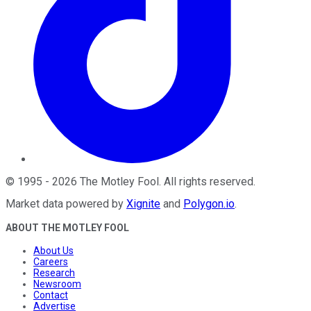
©
1995
-
2026
The Motley Fool
. All rights reserved.
Market data powered by
Xignite
and
Polygon.io
.
ABOUT THE MOTLEY FOOL
About Us
Careers
Research
Newsroom
Contact
Advertise