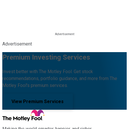
Advertisement
Premium Investing Services
Invest better with The Motley Fool. Get stock
recommendations, portfolio guidance, and more from The
Motley Fool's premium services.
View Premium Services
Making the world smarter, happier, and richer.