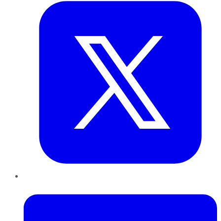
LinkedIn