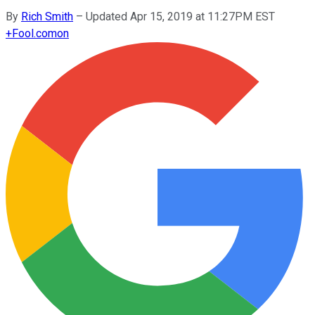
By
Rich Smith
–
Updated Apr 15, 2019 at 11:27PM EST
+
Fool.com
on