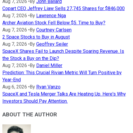
Aug 7, 2026
•
By
John Ballard
Copart CEO Jeffrey Liaw Sells 27,745 Shares for $846,000
Aug 7, 2026
•
By
Lawrence Nga
Archer Aviation Stock Fell Below $5. Time to Buy?
Aug 7, 2026
•
By
Courtney Carlsen
2 Space Stocks to Buy in August
Aug 7, 2026
•
By
Geoffrey Seiler
SpaceX Shares Fail to Launch Despite Soaring Revenue. Is
the Stock a Buy on the Dip?
Aug 7, 2026
•
By
Daniel Miller
Prediction: This Crucial Rivian Metric Will Turn Positive by
Year-End
Aug 6, 2026
•
By
Ryan Vanzo
SpaceX and Tesla Merger Talks Are Heating Up. Here's Why
Investors Should Pay Attention.
ABOUT THE AUTHOR