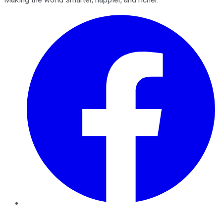
Facebook
Twitter