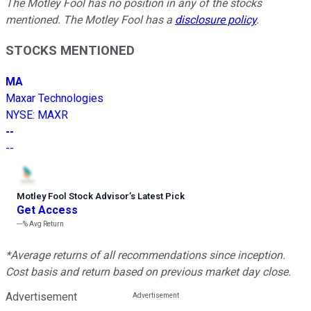
The Motley Fool has no position in any of the stocks
mentioned. The Motley Fool has a
disclosure policy
.
STOCKS MENTIONED
MA
Maxar Technologies
NYSE
:
MAXR
--
--
Motley Fool Stock Advisor
’
s Latest Pick
Get Access
---%
Avg Return
*Average returns of all recommendations since inception.
Cost basis and return based on previous market day close.
Advertisement