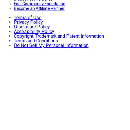
Fool Community Foundation
Become an Affiliate Partner
Terms of Use
Privacy Policy
Disclosure Policy
Accessibility Policy
Copyright, Trademark and Patent Information
Terms and Conditions
Do Not Sell My Personal Information