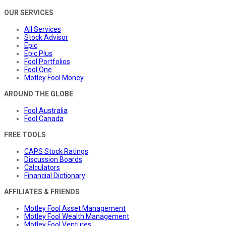
OUR SERVICES
All Services
Stock Advisor
Epic
Epic Plus
Fool Portfolios
Fool One
Motley Fool Money
AROUND THE GLOBE
Fool Australia
Fool Canada
FREE TOOLS
CAPS Stock Ratings
Discussion Boards
Calculators
Financial Dictionary
AFFILIATES & FRIENDS
Motley Fool Asset Management
Motley Fool Wealth Management
Motley Fool Ventures