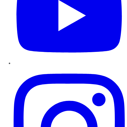
Instagram