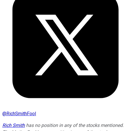
@
RichSmithFool
Rich Smith
has no position in any of the stocks mentioned.