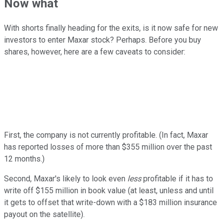
Now what
With shorts finally heading for the exits, is it now safe for new
investors to enter Maxar stock? Perhaps. Before you buy
shares, however, here are a few caveats to consider:
First, the company is not currently profitable. (In fact, Maxar
has reported losses of more than $355 million over the past
12 months.)
Second, Maxar's likely to look even
less
profitable if it has to
write off $155 million in book value (at least, unless and until
it gets to offset that write-down with a $183 million insurance
payout on the satellite).