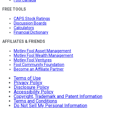
Fool Canada
FREE TOOLS
CAPS Stock Ratings
Discussion Boards
Calculators
Financial Dictionary
AFFILIATES & FRIENDS
Motley Fool Asset Management
Motley Fool Wealth Management
Motley Fool Ventures
Fool Community Foundation
Become an Affiliate Partner
Terms of Use
Privacy Policy
Disclosure Policy
Accessibility Policy
Copyright, Trademark and Patent Information
Terms and Conditions
Do Not Sell My Personal Information