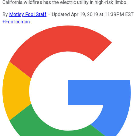
California wildfires has the electric utility in high-risk limbo.
By
Motley Fool Staff
–
Updated Apr 19, 2019 at 11:39PM EST
+
Fool.com
on