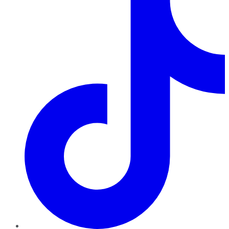
TikTok