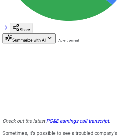
Share
Summarize with AI
Check out the latest
PG&E earnings call transcript
.
Sometimes, it's possible to see a troubled company's