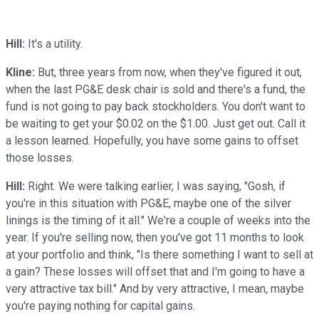
Hill:
It's a utility.
Kline:
But, three years from now, when they've figured it out,
when the last PG&E desk chair is sold and there's a fund, the
fund is not going to pay back stockholders. You don't want to
be waiting to get your $0.02 on the $1.00. Just get out. Call it
a lesson learned. Hopefully, you have some gains to offset
those losses.
Hill:
Right. We were talking earlier, I was saying, "Gosh, if
you're in this situation with PG&E, maybe one of the silver
linings is the timing of it all." We're a couple of weeks into the
year. If you're selling now, then you've got 11 months to look
at your portfolio and think, "Is there something I want to sell at
a gain? These losses will offset that and I'm going to have a
very attractive tax bill." And by very attractive, I mean, maybe
you're paying nothing for capital gains.