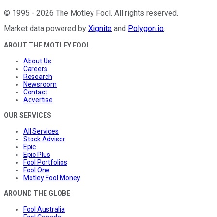
©
1995
-
2026
The Motley Fool
. All rights reserved.
Market data powered by
Xignite
and
Polygon.io
.
ABOUT THE MOTLEY FOOL
About Us
Careers
Research
Newsroom
Contact
Advertise
OUR SERVICES
All Services
Stock Advisor
Epic
Epic Plus
Fool Portfolios
Fool One
Motley Fool Money
AROUND THE GLOBE
Fool Australia