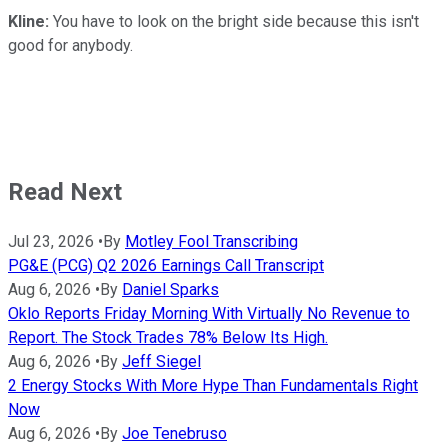
Kline:
You have to look on the bright side because this isn't
good for anybody.
Read Next
Jul 23, 2026
•
By
Motley Fool Transcribing
PG&E (PCG) Q2 2026 Earnings Call Transcript
Aug 6, 2026
•
By
Daniel Sparks
Oklo Reports Friday Morning With Virtually No Revenue to
Report. The Stock Trades 78% Below Its High.
Aug 6, 2026
•
By
Jeff Siegel
2 Energy Stocks With More Hype Than Fundamentals Right
Now
Aug 6, 2026
•
By
Joe Tenebruso