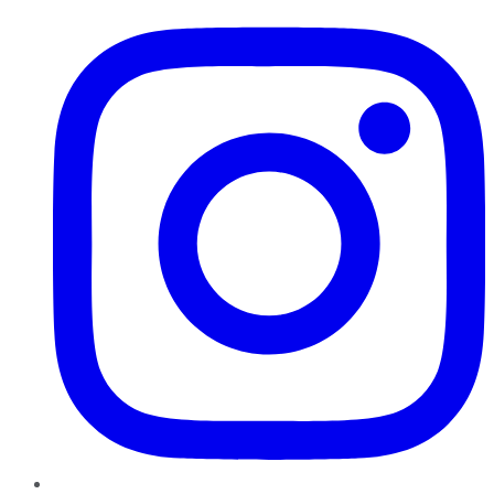
Instagram