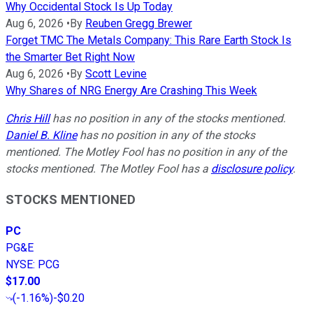
Why Occidental Stock Is Up Today
Aug 6, 2026
•
By
Reuben Gregg Brewer
Forget TMC The Metals Company: This Rare Earth Stock Is
the Smarter Bet Right Now
Aug 6, 2026
•
By
Scott Levine
Why Shares of NRG Energy Are Crashing This Week
Chris Hill
has no position in any of the stocks mentioned.
Daniel B. Kline
has no position in any of the stocks
mentioned. The Motley Fool has no position in any of the
stocks mentioned. The Motley Fool has a
disclosure policy
.
STOCKS MENTIONED
PC
PG&E
NYSE
:
PCG
$17.00
(
-1.16%
)
-$0.20