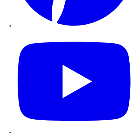
YouTube