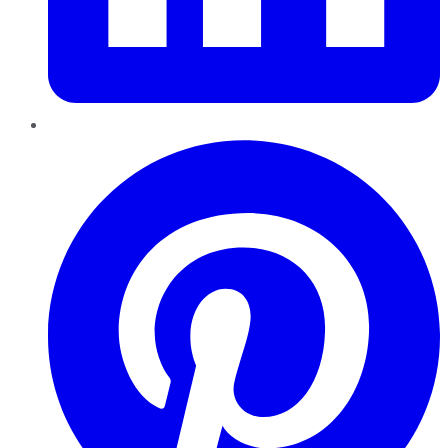
Pinterest