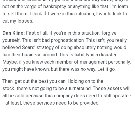
not on the verge of bankruptcy or anything like that. I'm loath
to sell them. I think if I were in this situation, I would look to
cut my losses.
Dan Kline:
First of all, if you're in this situation, forgive
yourself. This isn't bad prognostication. This isn't, you really
believed Sears' strategy of doing absolutely nothing would
turn their business around. This is liability in a disaster.
Maybe, if you knew each member of management personally,
you might have known, but there was no way. Let it go.
Then, get out the best you can. Holding on to the
stock...there's not going to be a turnaround. These assets will
all be sold because this company does need to still operate -
- at least, these services need to be provided.