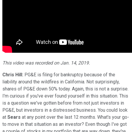
This video was recorded on Jan. 14, 2019.
Chris Hill:
PG&E is filing for bankruptcy because of the
liability around the wildfires in California. Not surprisingly,
shares of PG&E down 50% today. Again, this is not a surprise.
I'm curious if you've ever found yourself in this situation. This
is a question we've gotten before from not just investors in
PG&E, but investors in a distressed business. You could look
at
Sears
at any point over the last 12 months. What's your go-
to move in that situation as an investor? Even though I've got
a couple of stocks in my portfolio that are way down, they're