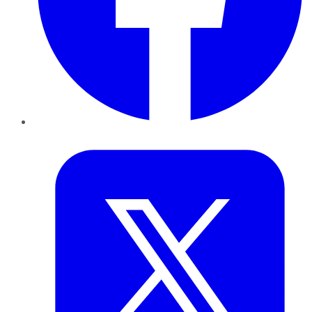
Twitter