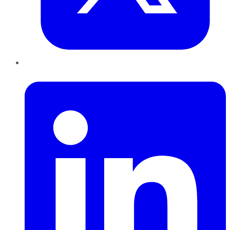
LinkedIn