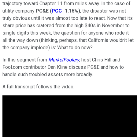
trajectory toward Chapter 11 from miles away. In the case of
utility company
PG&E
(
PCG
-1.16%
)
, the disaster was not
truly obvious until it was almost too late to react. Now that its
share price has cratered from the high $40s in November to
single digits this week, the question for anyone who rode it
all the way down (thinking, perhaps, that California wouldn't let
the company implode) is: What to do now?
In this segment from
MarketFoolery
, host Chris Hill and
Fool.com contributor Dan Kline discuss PG&E and how to
handle such troubled assets more broadly.
A full transcript follows the video.