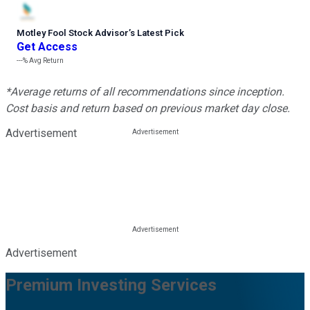
Motley Fool Stock Advisor
’
s Latest Pick
Get Access
---%
Avg Return
*Average returns of all recommendations since inception.
Cost basis and return based on previous market day close.
Advertisement
Advertisement
Premium Investing Services