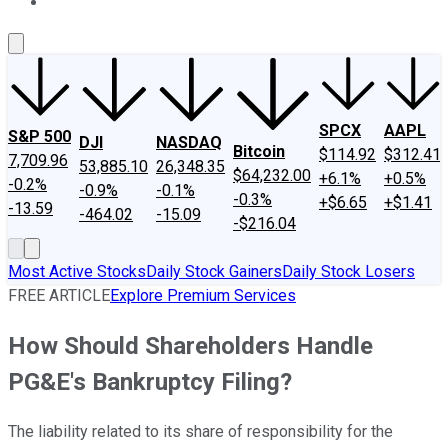
About Us
Contact Us
Investing Philosophy
Motley Fool Mo
SPCX
AAPL
S&P 500
DJI
NASDAQ
Bitcoin
$114.92
$312.41
7,709.96
53,885.10
26,348.35
$64,232.00
+6.1%
+0.5%
-0.2%
-0.9%
-0.1%
-0.3%
+$6.65
+$1.41
-13.59
-464.02
-15.09
-$216.04
Most Active Stocks
Daily Stock Gainers
Daily Stock Losers
FREE ARTICLE
Explore Premium Services
How Should Shareholders Handle
PG&E's Bankruptcy Filing?
The liability related to its share of responsibility for the