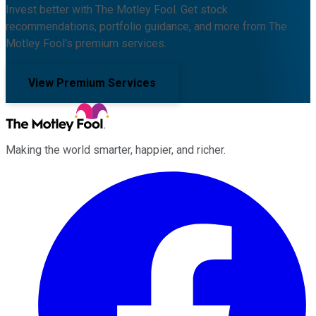
Invest better with The Motley Fool. Get stock
recommendations, portfolio guidance, and more from The
Motley Fool's premium services.
View Premium Services
Making the world smarter, happier, and richer.
Facebook