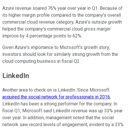
Azure revenue soared 76% year over year in Q1. Because of
its higher margin profile compared to the company's overall
commercial cloud revenue category, Azure's outsize growth
helped the company's commercial cloud gross margin
improve by 4 percentage points to 62%.
Given Azure's importance to Microsoft's growth story,
investors should look for similarly strong growth from the
cloud-computing business in fiscal Q2.
LinkedIn
Another area to check on is LinkedIn. Since Microsoft
acquired the social network for professionals in 2016
,
LinkedIn has been a strong performer for the company. In
fiscal Q1, Microsoft said LinkedIn revenue was up 33% year
over year. In addition, management noted that the social
network saw record levels of engagement, evident by a 33%