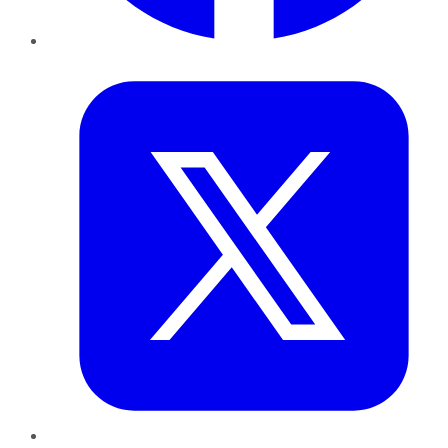
Twitter