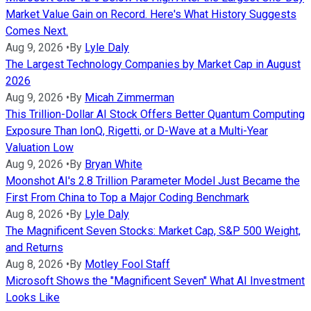
Market Value Gain on Record. Here's What History Suggests
Comes Next.
Aug 9, 2026
•
By
Lyle Daly
The Largest Technology Companies by Market Cap in August
2026
Aug 9, 2026
•
By
Micah Zimmerman
This Trillion-Dollar AI Stock Offers Better Quantum Computing
Exposure Than IonQ, Rigetti, or D-Wave at a Multi-Year
Valuation Low
Aug 9, 2026
•
By
Bryan White
Moonshot AI's 2.8 Trillion Parameter Model Just Became the
First From China to Top a Major Coding Benchmark
Aug 8, 2026
•
By
Lyle Daly
The Magnificent Seven Stocks: Market Cap, S&P 500 Weight,
and Returns
Aug 8, 2026
•
By
Motley Fool Staff
Microsoft Shows the "Magnificent Seven" What AI Investment
Looks Like