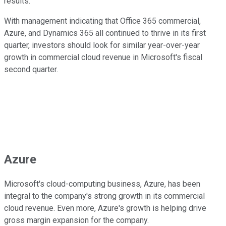
results.
With management indicating that Office 365 commercial,
Azure, and Dynamics 365 all continued to thrive in its first
quarter, investors should look for similar year-over-year
growth in commercial cloud revenue in Microsoft's fiscal
second quarter.
Azure
Microsoft's cloud-computing business, Azure, has been
integral to the company's strong growth in its commercial
cloud revenue. Even more, Azure's growth is helping drive
gross margin expansion for the company.