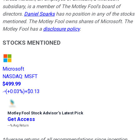
subsidiary, is a member of The Motley Fool's board of
directors.
Daniel Sparks
has no position in any of the stocks
mentioned. The Motley Fool owns shares of Microsoft. The
Motley Fool has a
disclosure policy
.
STOCKS MENTIONED
Microsoft
NASDAQ
:
MSFT
$499.99
(
+0.03%
)
+$0.13
Motley Fool Stock Advisor
’
s Latest Pick
Get Access
---%
Avg Return
*Average returns of all recommendations since inception.