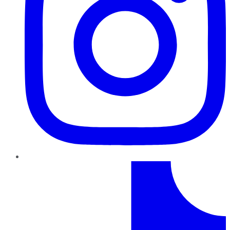
TikTok