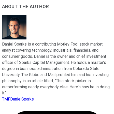
ABOUT THE AUTHOR
Daniel Sparks is a contributing Motley Fool stock market
analyst covering technology, industrials, financials, and
consumer goods. Daniel is the owner and chief investment
officer of Sparks Capital Management. He holds a master’s
degree in business administration from Colorado State
University. The Globe and Mail profiled him and his investing
philosophy in an article titled, “This stock picker is
outperforming nearly everybody else. Here’s how he is doing
it.”
TMFDanielSparks