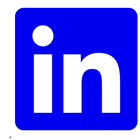
LinkedIn