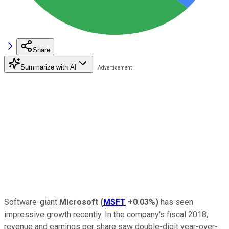
Share
Summarize with AI
Software-giant
Microsoft
(
MSFT
+0.03%
)
has seen
impressive growth recently. In the company's fiscal 2018,
revenue and earnings per share saw double-digit year-over-