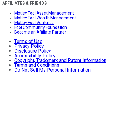
AFFILIATES & FRIENDS
Motley Fool Asset Management
Motley Fool Wealth Management
Motley Fool Ventures
Fool Community Foundation
Become an Affiliate Partner
Terms of Use
Privacy Policy
Disclosure Policy
Accessibility Policy
Copyright, Trademark and Patent Information
Terms and Conditions
Do Not Sell My Personal Information