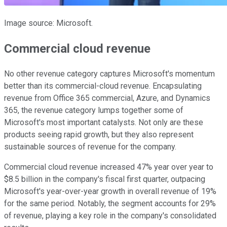
Image source: Microsoft.
Commercial cloud revenue
No other revenue category captures Microsoft's momentum
better than its commercial-cloud revenue. Encapsulating
revenue from Office 365 commercial, Azure, and Dynamics
365, the revenue category lumps together some of
Microsoft's most important catalysts. Not only are these
products seeing rapid growth, but they also represent
sustainable sources of revenue for the company.
Commercial cloud revenue increased 47% year over year to
$8.5 billion in the company's fiscal first quarter, outpacing
Microsoft's year-over-year growth in overall revenue of 19%
for the same period. Notably, the segment accounts for 29%
of revenue, playing a key role in the company's consolidated