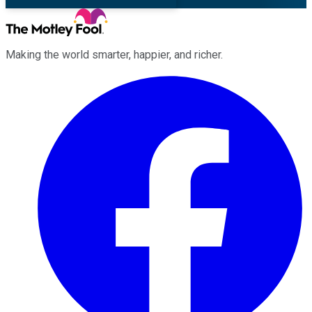
Making the world smarter, happier, and richer.
Facebook