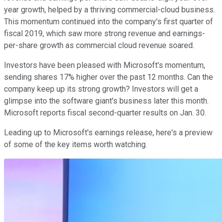
year growth, helped by a thriving commercial-cloud business.
This momentum continued into the company's first quarter of
fiscal 2019, which saw more strong revenue and earnings-
per-share growth as commercial cloud revenue soared.
Investors have been pleased with Microsoft's momentum,
sending shares 17% higher over the past 12 months. Can the
company keep up its strong growth? Investors will get a
glimpse into the software giant's business later this month.
Microsoft reports fiscal second-quarter results on Jan. 30.
Leading up to Microsoft's earnings release, here's a preview
of some of the key items worth watching.