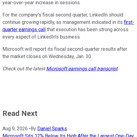
year-over-year increase in sessions.
For the company's fiscal second quarter, LinkedIn should
continue growing rapidly, as management indicated in its
first-
quarter earnings call
that execution has been strong across
every aspect of LinkedIn's business.
Microsoft will report its fiscal second-quarter results after
the market closes on Wednesday, Jan. 30.
Check out the latest
Microsoft earnings call transcript
.
Read Next
Aug 9, 2026
•
By
Daniel Sparks
Microsoft Sits 12% Below Its High After the Largest One-Day