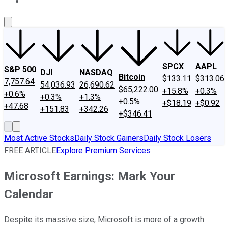
About Us
Contact Us
Investing Philosophy
Motley Fool Mo
SPCX
AAPL
S&P 500
DJI
NASDAQ
Bitcoin
$133.11
$313.06
7,757.64
54,036.93
26,690.62
$65,222.00
+15.8%
+0.3%
+0.6%
+0.3%
+1.3%
+0.5%
+$18.19
+$0.92
+47.68
+151.83
+342.26
+$346.41
Most Active Stocks
Daily Stock Gainers
Daily Stock Losers
FREE ARTICLE
Explore Premium Services
Microsoft Earnings: Mark Your
Calendar
Despite its massive size, Microsoft is more of a growth