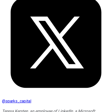
@
sparks_capital
Teresa Kersten, an employee of LinkedIn, a Microsoft