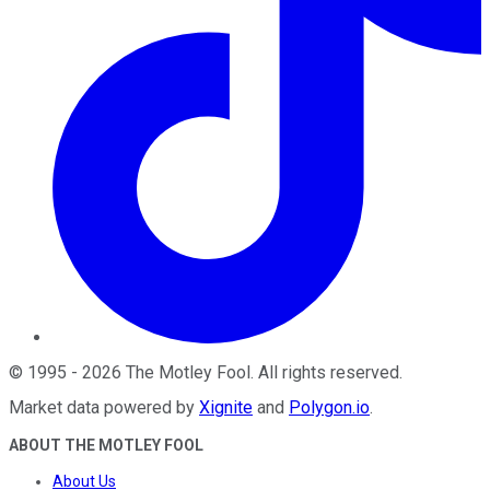
©
1995
-
2026
The Motley Fool
. All rights reserved.
Market data powered by
Xignite
and
Polygon.io
.
ABOUT THE MOTLEY FOOL
About Us