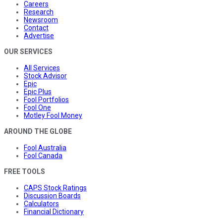
Careers
Research
Newsroom
Contact
Advertise
OUR SERVICES
All Services
Stock Advisor
Epic
Epic Plus
Fool Portfolios
Fool One
Motley Fool Money
AROUND THE GLOBE
Fool Australia
Fool Canada
FREE TOOLS
CAPS Stock Ratings
Discussion Boards
Calculators
Financial Dictionary