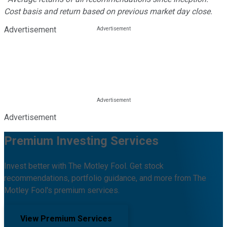
Cost basis and return based on previous market day close.
Advertisement
Advertisement
Premium Investing Services
Invest better with The Motley Fool. Get stock
recommendations, portfolio guidance, and more from The
Motley Fool's premium services.
View Premium Services