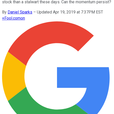
stock than a stalwart these days. Can the momentum persist?
By
Daniel Sparks
–
Updated Apr 19, 2019 at 7:37PM EST
+
Fool.com
on