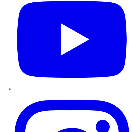
Instagram