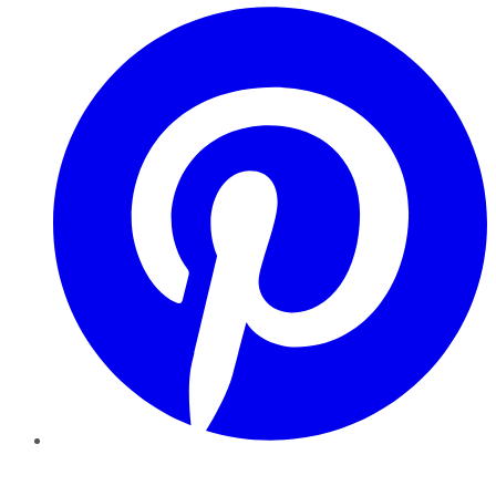
Pinterest
YouTube