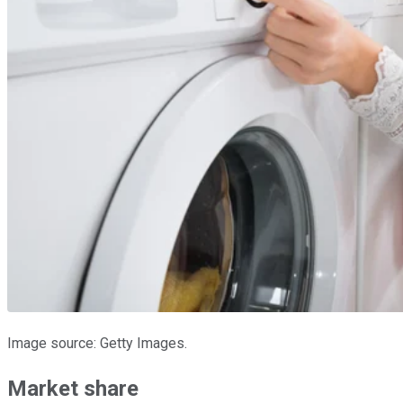
Image source: Getty Images.
Market share