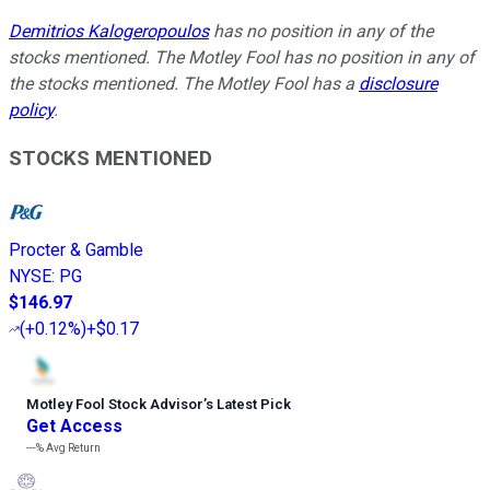
Demitrios Kalogeropoulos
has no position in any of the
stocks mentioned. The Motley Fool has no position in any of
the stocks mentioned. The Motley Fool has a
disclosure
policy
.
STOCKS MENTIONED
Procter & Gamble
NYSE
:
PG
$146.97
(
+0.12%
)
+$0.17
Motley Fool Stock Advisor
’
s Latest Pick
Get Access
---%
Avg Return