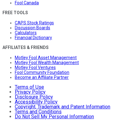
Fool Canada
FREE TOOLS
CAPS Stock Ratings
Discussion Boards
Calculators
Financial Dictionary
AFFILIATES & FRIENDS
Motley Fool Asset Management
Motley Fool Wealth Management
Motley Fool Ventures
Fool Community Foundation
Become an Affiliate Partner
Terms of Use
Privacy Policy
Disclosure Policy
Accessibility Policy
Copyright, Trademark and Patent Information
Terms and Conditions
Do Not Sell My Personal Information