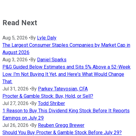
Read Next
Aug 5, 2026
•
By
Lyle Daly
The Largest Consumer Staples Companies by Market Cap in
August 2026
Aug 3, 2026
•
By
Daniel Sparks
P&G Guided Below Estimates and Sits 5% Above a 52-Week
Low. I'm Not Buying It Yet, and Here's What Would Change
That.
Jul 31, 2026
•
By
Parkev Tatevosian, CFA
Procter & Gamble Stock: Buy, Hold, or Sell?
Jul 27, 2026
•
By
Todd Shriber
1 Reason to Buy This Dividend King Stock Before It Reports
Earnings on July 29
Jul 26, 2026
•
By
Reuben Gregg Brewer
Should You Buy Procter & Gamble Stock Before July 29?