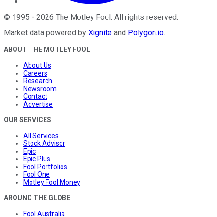
©
1995
-
2026
The Motley Fool
. All rights reserved.
Market data powered by
Xignite
and
Polygon.io
.
ABOUT THE MOTLEY FOOL
About Us
Careers
Research
Newsroom
Contact
Advertise
OUR SERVICES
All Services
Stock Advisor
Epic
Epic Plus
Fool Portfolios
Fool One
Motley Fool Money
AROUND THE GLOBE
Fool Australia