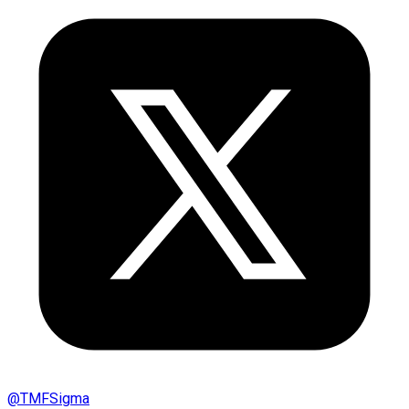
@
TMFSigma