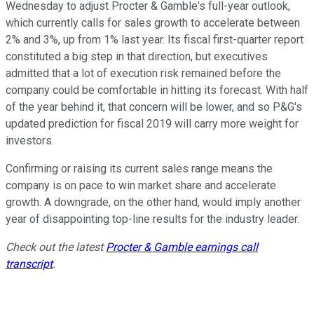
Wednesday to adjust Procter & Gamble's full-year outlook,
which currently calls for sales growth to accelerate between
2% and 3%, up from 1% last year. Its fiscal first-quarter report
constituted a big step in that direction, but executives
admitted that a lot of execution risk remained before the
company could be comfortable in hitting its forecast. With half
of the year behind it, that concern will be lower, and so P&G's
updated prediction for fiscal 2019 will carry more weight for
investors.
Confirming or raising its current sales range means the
company is on pace to win market share and accelerate
growth. A downgrade, on the other hand, would imply another
year of disappointing top-line results for the industry leader.
Check out the latest
Procter & Gamble earnings call
transcript
.