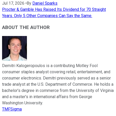
Jul 17, 2026
•
By
Daniel Sparks
Procter & Gamble Has Raised Its Dividend for 70 Straight
Years. Only 5 Other Companies Can Say the Same.
ABOUT THE AUTHOR
Demitri Kalogeropoulos is a contributing Motley Fool
consumer staples analyst covering retail, entertainment, and
consumer electronics. Demitri previously served as a senior
trade analyst at the U.S. Department of Commerce. He holds a
bachelor’s degree in commerce from the University of Virginia
and a master’s in international affairs from George
Washington University.
TMFSigma