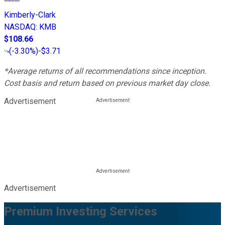
Kimberly-Clark
NASDAQ
:
KMB
$108.66
(
-3.30%
)
-$3.71
*Average returns of all recommendations since inception.
Cost basis and return based on previous market day close.
Advertisement
Advertisement
Premium Investing Services