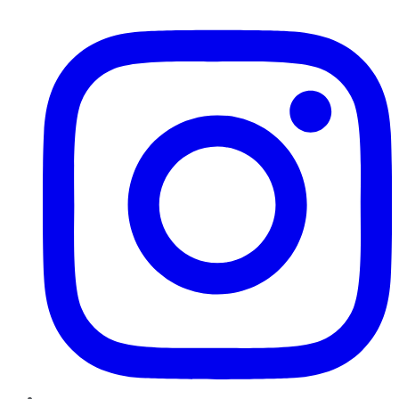
Instagram