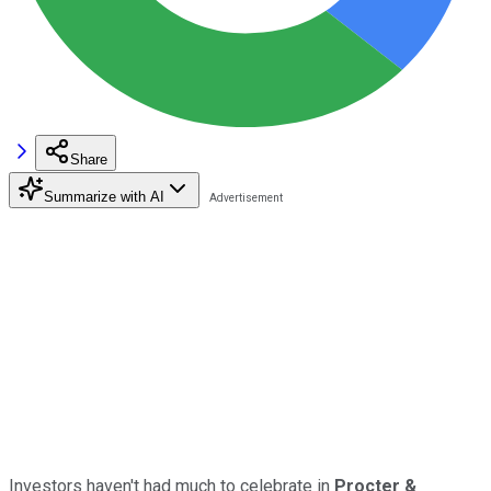
Share
Summarize with AI
Investors haven't had much to celebrate in
Procter &