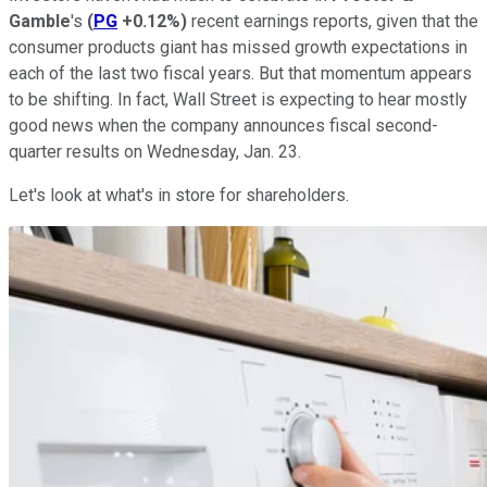
Gamble
's
(
PG
+0.12%
)
recent earnings reports, given that the
consumer products giant has missed growth expectations in
each of the last two fiscal years. But that momentum appears
to be shifting. In fact, Wall Street is expecting to hear mostly
good news when the company announces fiscal second-
quarter results on Wednesday, Jan. 23.
Let's look at what's in store for shareholders.