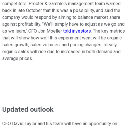
competitors. Procter & Gamble's management team warned
back in late October that this was a possibility, and said the
company would respond by aiming to balance market share
against profitability. "We'll simply have to adjust as we go and
as we learn," CFO Jon Moeller
told investors
. The key metrics
that will show how well this experiment went will be organic
sales growth, sales volumes, and pricing changes. Ideally,
organic sales will rise due to increases in both demand and
average prices.
Updated outlook
CEO David Taylor and his team will have an opportunity on