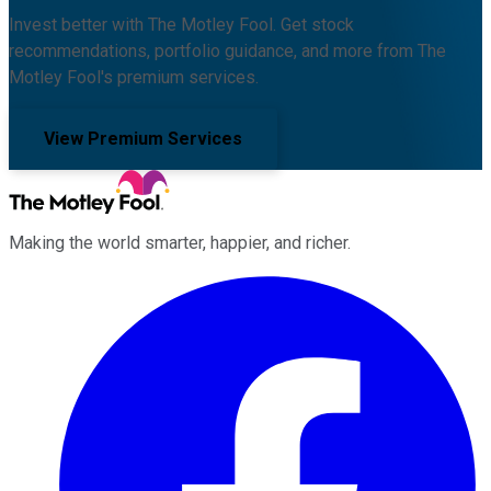
Invest better with The Motley Fool. Get stock
recommendations, portfolio guidance, and more from The
Motley Fool's premium services.
View Premium Services
Making the world smarter, happier, and richer.
Facebook