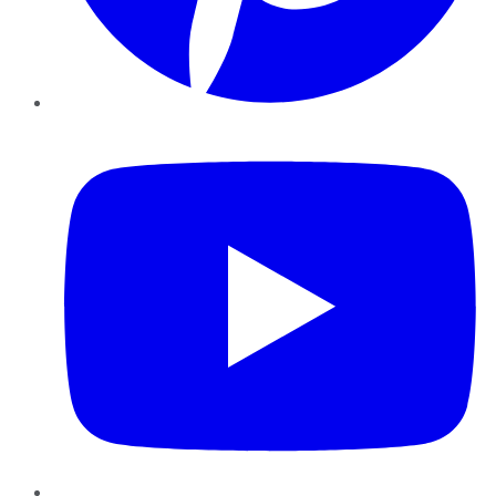
YouTube