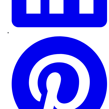
Pinterest