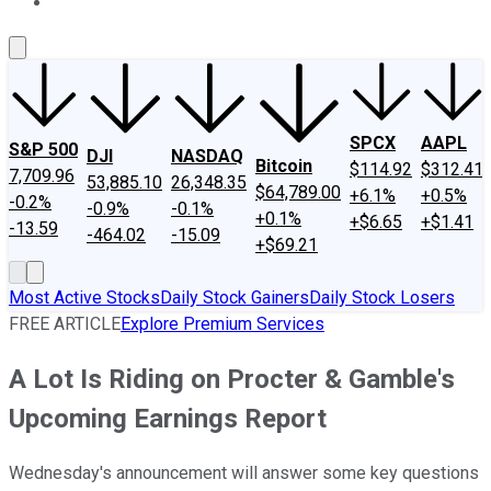
About Us
Contact Us
Investing Philosophy
Motley Fool Mo
SPCX
AAPL
S&P 500
DJI
NASDAQ
Bitcoin
$114.92
$312.41
7,709.96
53,885.10
26,348.35
$64,789.00
+6.1%
+0.5%
-0.2%
-0.9%
-0.1%
+0.1%
+$6.65
+$1.41
-13.59
-464.02
-15.09
+$69.21
Most Active Stocks
Daily Stock Gainers
Daily Stock Losers
FREE ARTICLE
Explore Premium Services
A Lot Is Riding on Procter & Gamble's
Upcoming Earnings Report
Wednesday's announcement will answer some key questions