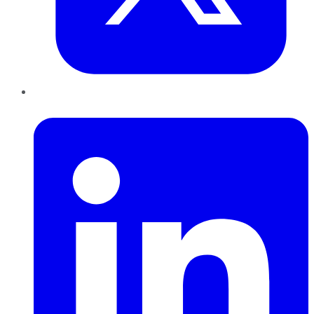
LinkedIn