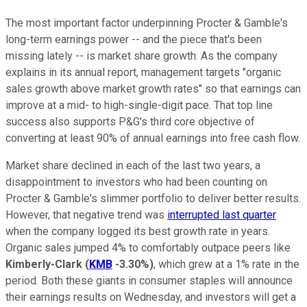
The most important factor underpinning Procter & Gamble's
long-term earnings power -- and the piece that's been
missing lately -- is market share growth. As the company
explains in its annual report, management targets "organic
sales growth above market growth rates" so that earnings can
improve at a mid- to high-single-digit pace. That top line
success also supports P&G's third core objective of
converting at least 90% of annual earnings into free cash flow.
Market share declined in each of the last two years, a
disappointment to investors who had been counting on
Procter & Gamble's slimmer portfolio to deliver better results.
However, that negative trend was
interrupted last quarter
when the company logged its best growth rate in years.
Organic sales jumped 4% to comfortably outpace peers like
Kimberly-Clark
(
KMB
-3.30%
)
, which grew at a 1% rate in the
period. Both these giants in consumer staples will announce
their earnings results on Wednesday, and investors will get a