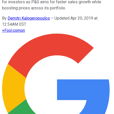
for investors as P&G aims for faster sales growth while
boosting prices across its portfolio.
By
Demitri Kalogeropoulos
–
Updated Apr 20, 2019 at
12:54AM EST
+
Fool.com
on