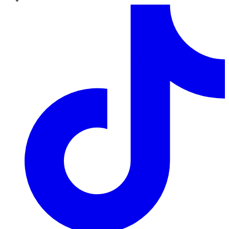
TikTok