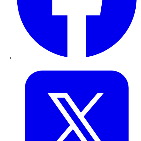
Twitter