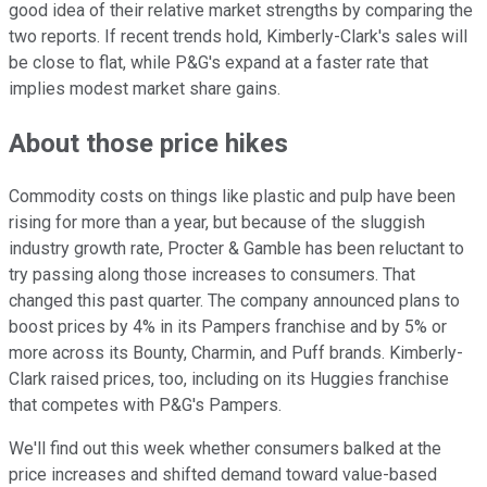
good idea of their relative market strengths by comparing the
two reports. If recent trends hold, Kimberly-Clark's sales will
be close to flat, while P&G's expand at a faster rate that
implies modest market share gains.
About those price hikes
Commodity costs on things like plastic and pulp have been
rising for more than a year, but because of the sluggish
industry growth rate, Procter & Gamble has been reluctant to
try passing along those increases to consumers. That
changed this past quarter. The company announced plans to
boost prices by 4% in its Pampers franchise and by 5% or
more across its Bounty, Charmin, and Puff brands. Kimberly-
Clark raised prices, too, including on its Huggies franchise
that competes with P&G's Pampers.
We'll find out this week whether consumers balked at the
price increases and shifted demand toward value-based