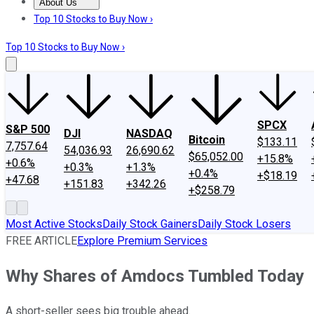
About Us
About Us
Contact Us
Investing Philosophy
Motley Fool Mo
Top 10 Stocks to Buy Now ›
Top 10 Stocks to Buy Now ›
SPCX
S&P 500
DJI
NASDAQ
Bitcoin
$133.11
7,757.64
54,036.93
26,690.62
$65,052.00
+15.8%
+0.6%
+0.3%
+1.3%
+0.4%
+$18.19
+47.68
+151.83
+342.26
+$258.79
Most Active Stocks
Daily Stock Gainers
Daily Stock Losers
FREE ARTICLE
Explore Premium Services
Why Shares of Amdocs Tumbled Today
A short-seller sees big trouble ahead.