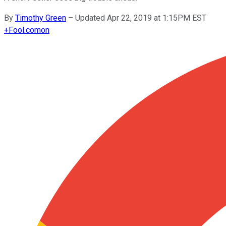
By
Timothy Green
–
Updated Apr 22, 2019 at 1:15PM EST
+
Fool.com
on