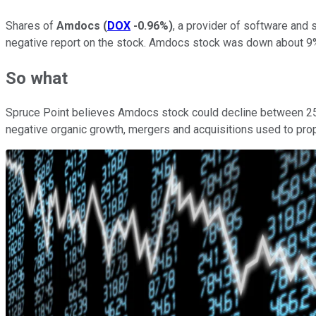
Shares of
Amdocs
(
DOX
-0.96%
)
, a provider of software an
negative report on the stock. Amdocs stock was down about 9%
So what
Spruce Point believes Amdocs stock could decline between 25% 
negative organic growth, mergers and acquisitions used to prop