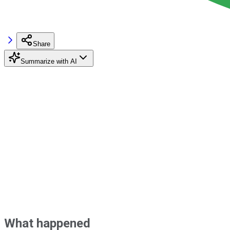
Share
Summarize with AI
What happened