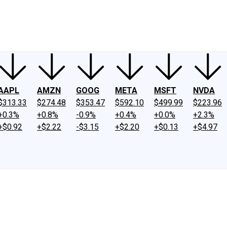
ney
Fool Community Foundation
Reviews
Newsroom
YouTube
Link
AAPL
AMZN
GOOG
META
MSFT
NVDA
$313.33
$274.48
$353.47
$592.10
$499.99
$223.96
+0.3%
+0.8%
-0.9%
+0.4%
+0.0%
+2.3%
+$0.92
+$2.22
-$3.15
+$2.20
+$0.13
+$4.97