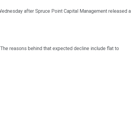
 Wednesday after Spruce Point Capital Management released a
he reasons behind that expected decline include flat to