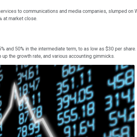
d services to communications and media companies, slumped on
 at market close.
and 50% in the intermediate term, to as low as $30 per share. T
 up the growth rate, and various accounting gimmicks.