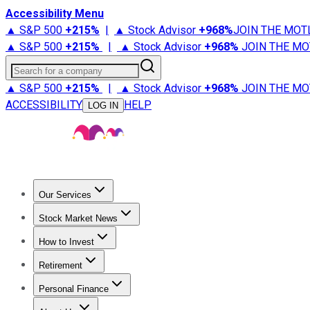
Accessibility Menu
▲ S&P 500
+
215%
|
▲ Stock Advisor
+
968%
JOIN THE MOT
▲ S&P 500
+
215%
|
▲ Stock Advisor
+
968%
JOIN THE MO
Search for a company
▲ S&P 500
+
215%
|
▲ Stock Advisor
+
968%
JOIN THE MO
ACCESSIBILITY
HELP
LOG IN
Our Services
All Services
Stock Advisor
Epic
Epic Plus
Fool Portfolios
Fo
Stock Market News
Trending News
Stock Market News
Market Movers
Tech S
How to Invest
How to Invest Money
What to Invest In
How to Invest in S
Retirement
Retirement News
Retirement 101
Types of Retirement Ac
Personal Finance
Best Credit Cards
Compare Credit Cards
Credit Card Revi