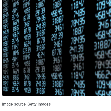
Image source: Getty Images.