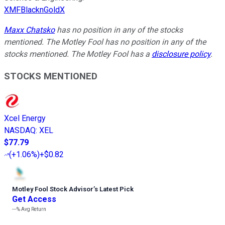
XMFBlacknGoldX
Maxx Chatsko
has no position in any of the stocks
mentioned. The Motley Fool has no position in any of the
stocks mentioned. The Motley Fool has a
disclosure policy
.
STOCKS MENTIONED
Xcel Energy
NASDAQ
:
XEL
$77.79
(
+1.06%
)
+$0.82
Motley Fool Stock Advisor
’
s Latest Pick
Get Access
---%
Avg Return