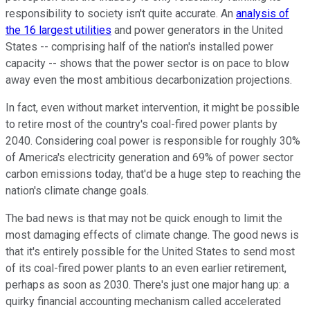
responsibility to society isn't quite accurate. An
analysis of
the 16 largest utilities
and power generators in the United
States -- comprising half of the nation's installed power
capacity -- shows that the power sector is on pace to blow
away even the most ambitious decarbonization projections.
In fact, even without market intervention, it might be possible
to retire most of the country's coal-fired power plants by
2040. Considering coal power is responsible for roughly 30%
of America's electricity generation and 69% of power sector
carbon emissions today, that'd be a huge step to reaching the
nation's climate change goals.
The bad news is that may not be quick enough to limit the
most damaging effects of climate change. The good news is
that it's entirely possible for the United States to send most
of its coal-fired power plants to an even earlier retirement,
perhaps as soon as 2030. There's just one major hang up: a
quirky financial accounting mechanism called accelerated