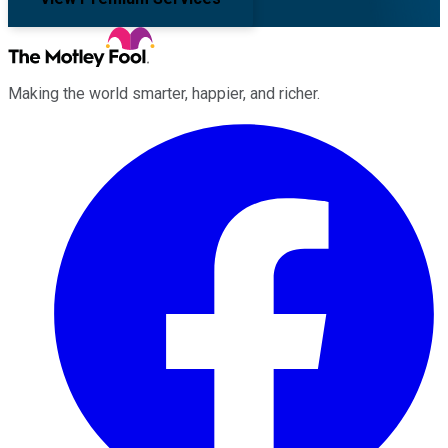
Making the world smarter, happier, and richer.
Facebook