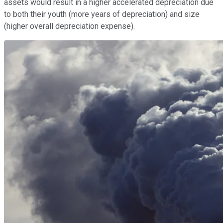
assets would result in a higher accelerated depreciation due
to both their youth (more years of depreciation) and size
(higher overall depreciation expense).