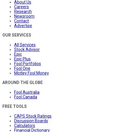
About Us
Careers
Research
Newsroom
Contact
Advertise
OUR SERVICES
All Services
Stock Advisor
Epic
Epic Plus
Fool Portfolios
Fool One
Motley Fool Money
AROUND THE GLOBE
Fool Australia
Fool Canada
FREE TOOLS
CAPS Stock Ratings
Discussion Boards
Calculators
Financial Dictionary