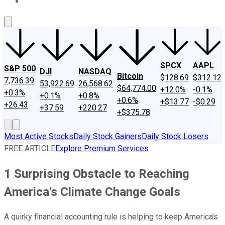
About Us
Contact Us
Investing Philosophy
Motley Fool Mo
SPCX
AAPL
S&P 500
DJI
NASDAQ
Bitcoin
$128.69
$312.12
7,736.39
53,922.69
26,568.62
$64,774.00
+12.0%
-0.1%
+0.3%
+0.1%
+0.8%
+0.6%
+$13.77
-$0.29
+26.43
+37.59
+220.27
+$375.78
Most Active Stocks
Daily Stock Gainers
Daily Stock Losers
FREE ARTICLE
Explore Premium Services
1 Surprising Obstacle to Reaching
America's Climate Change Goals
A quirky financial accounting rule is helping to keep America's