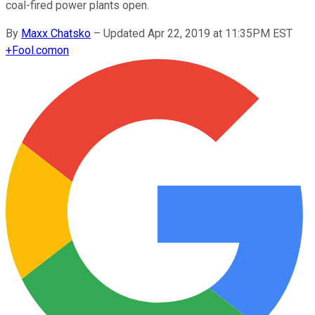
coal-fired power plants open.
By
Maxx Chatsko
–
Updated Apr 22, 2019 at 11:35PM EST
+
Fool.com
on