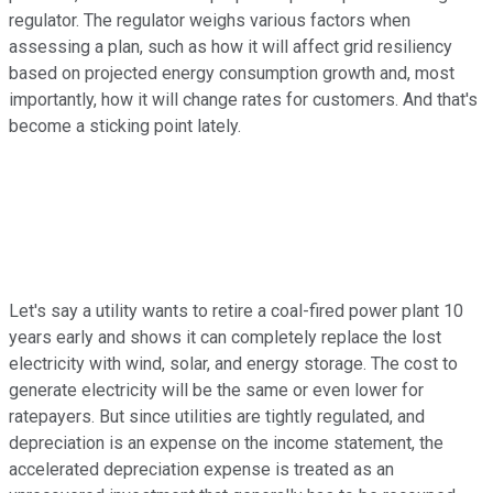
regulator. The regulator weighs various factors when
assessing a plan, such as how it will affect grid resiliency
based on projected energy consumption growth and, most
importantly, how it will change rates for customers. And that's
become a sticking point lately.
Let's say a utility wants to retire a coal-fired power plant 10
years early and shows it can completely replace the lost
electricity with wind, solar, and energy storage. The cost to
generate electricity will be the same or even lower for
ratepayers. But since utilities are tightly regulated, and
depreciation is an expense on the income statement, the
accelerated depreciation expense is treated as an