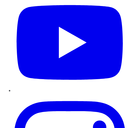
Instagram