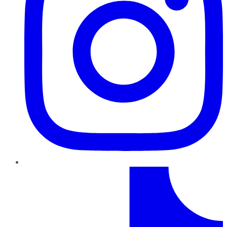
TikTok