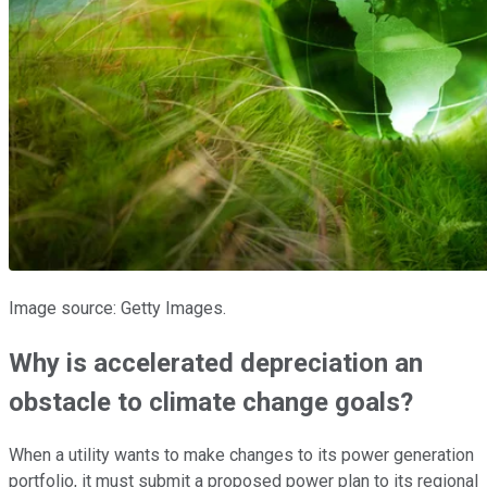
Image source: Getty Images.
Why is accelerated depreciation an
obstacle to climate change goals?
When a utility wants to make changes to its power generation
portfolio, it must submit a proposed power plan to its regional