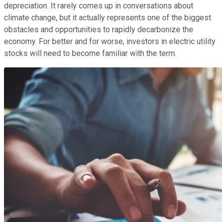
depreciation. It rarely comes up in conversations about
climate change, but it actually represents one of the biggest
obstacles and opportunities to rapidly decarbonize the
economy. For better and for worse, investors in electric utility
stocks will need to become familiar with the term.