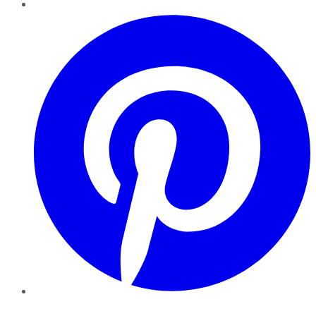
Pinterest
YouTube