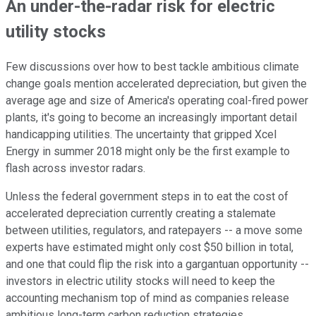
An under-the-radar risk for electric
utility stocks
Few discussions over how to best tackle ambitious climate
change goals mention accelerated depreciation, but given the
average age and size of America's operating coal-fired power
plants, it's going to become an increasingly important detail
handicapping utilities. The uncertainty that gripped Xcel
Energy in summer 2018 might only be the first example to
flash across investor radars.
Unless the federal government steps in to eat the cost of
accelerated depreciation currently creating a stalemate
between utilities, regulators, and ratepayers -- a move some
experts have estimated might only cost $50 billion in total,
and one that could flip the risk into a gargantuan opportunity --
investors in electric utility stocks will need to keep the
accounting mechanism top of mind as companies release
ambitious long-term carbon reduction strategies.