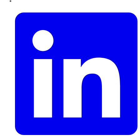
LinkedIn