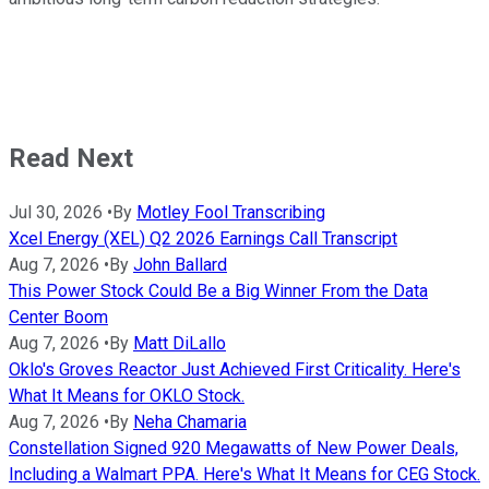
Read Next
Jul 30, 2026
•
By
Motley Fool Transcribing
Xcel Energy (XEL) Q2 2026 Earnings Call Transcript
Aug 7, 2026
•
By
John Ballard
This Power Stock Could Be a Big Winner From the Data
Center Boom
Aug 7, 2026
•
By
Matt DiLallo
Oklo's Groves Reactor Just Achieved First Criticality. Here's
What It Means for OKLO Stock.
Aug 7, 2026
•
By
Neha Chamaria
Constellation Signed 920 Megawatts of New Power Deals,
Including a Walmart PPA. Here's What It Means for CEG Stock.