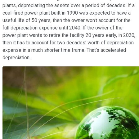
plants, depreciating the assets over a period of decades. If a
coal-fired power plant built in 1990 was expected to have a
useful life of 50 years, then the owner won't account for the
full depreciation expense until 2040. If the owner of the
power plant wants to retire the facility 20 years early, in 2020,
then it has to account for two decades' worth of depreciation
expense in a much shorter time frame. That's accelerated
depreciation.