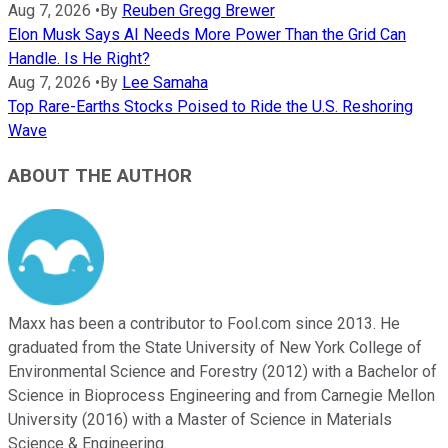
Aug 7, 2026
•
By
Reuben Gregg Brewer
Elon Musk Says AI Needs More Power Than the Grid Can
Handle. Is He Right?
Aug 7, 2026
•
By
Lee Samaha
Top Rare-Earths Stocks Poised to Ride the U.S. Reshoring
Wave
ABOUT THE AUTHOR
Maxx has been a contributor to Fool.com since 2013. He
graduated from the State University of New York College of
Environmental Science and Forestry (2012) with a Bachelor of
Science in Bioprocess Engineering and from Carnegie Mellon
University (2016) with a Master of Science in Materials
Science & Engineering.