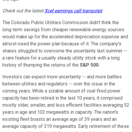
Check out the latest
Xcel earnings call transcript
.
The Colorado Public Utilities Commission didn't think the
long-term savings from cheaper renewable energy sources
would make up for the accelerated depreciation expense and
almost nixed the power plan because of it. The company's
shares struggled to overcome the uncertainty last summer --
a rare feature for a usually steady utility stock with a long
history of thumping the returns of the
S&P 500
.
Investors can expect more uncertainty -- and more battles
between utilities and regulators -- over the issue in the
coming years. While a sizable amount of coal-fired power
capacity has been retired in the last 10 years, it comprised
mostly older, smaller, and less efficient facilities averaging 52
years in age and 102 megawatts in capacity. The nation's
existing fleet boasts an average age of 39 years and an
average capacity of 319 megawatts. Early retirement of these