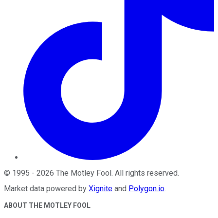
©
1995
-
2026
The Motley Fool
. All rights reserved.
Market data powered by
Xignite
and
Polygon.io
.
ABOUT THE MOTLEY FOOL