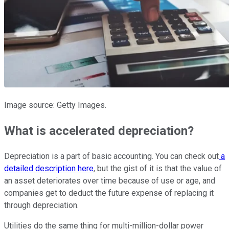
Image source: Getty Images.
What is accelerated depreciation?
Depreciation is a part of basic accounting. You can check out
a
detailed description here
, but the gist of it is that the value of
an asset deteriorates over time because of use or age, and
companies get to deduct the future expense of replacing it
through depreciation.
Utilities do the same thing for multi-million-dollar power