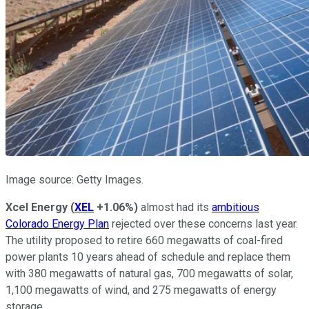
Image source: Getty Images.
Xcel Energy
(
XEL
+1.06%
)
almost had its
ambitious
Colorado Energy Plan
rejected over these concerns last year.
The utility proposed to retire 660 megawatts of coal-fired
power plants 10 years ahead of schedule and replace them
with 380 megawatts of natural gas, 700 megawatts of solar,
1,100 megawatts of wind, and 275 megawatts of energy
storage.