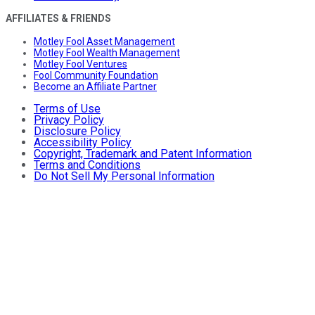
AFFILIATES & FRIENDS
Motley Fool Asset Management
Motley Fool Wealth Management
Motley Fool Ventures
Fool Community Foundation
Become an Affiliate Partner
Terms of Use
Privacy Policy
Disclosure Policy
Accessibility Policy
Copyright, Trademark and Patent Information
Terms and Conditions
Do Not Sell My Personal Information