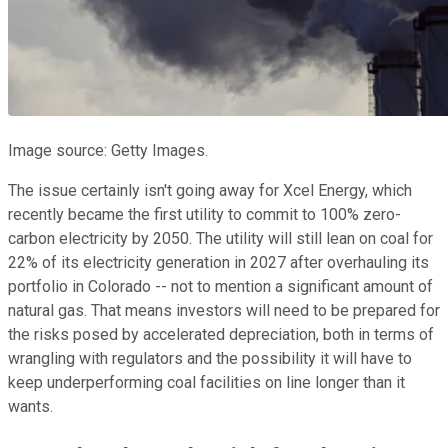
Image source: Getty Images.
The issue certainly isn't going away for Xcel Energy, which
recently became the first utility to commit to 100% zero-
carbon electricity by 2050. The utility will still lean on coal for
22% of its electricity generation in 2027 after overhauling its
portfolio in Colorado -- not to mention a significant amount of
natural gas. That means investors will need to be prepared for
the risks posed by accelerated depreciation, both in terms of
wrangling with regulators and the possibility it will have to
keep underperforming coal facilities on line longer than it
wants.