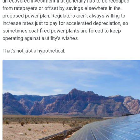
unrecovered investment that generally has to be recouped
from ratepayers or offset by savings elsewhere in the
proposed power plan. Regulators aren't always willing to
increase rates just to pay for accelerated depreciation, so
sometimes coal-fired power plants are forced to keep
operating against a utility's wishes.
That's not just a hypothetical.