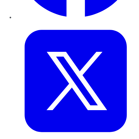
Twitter