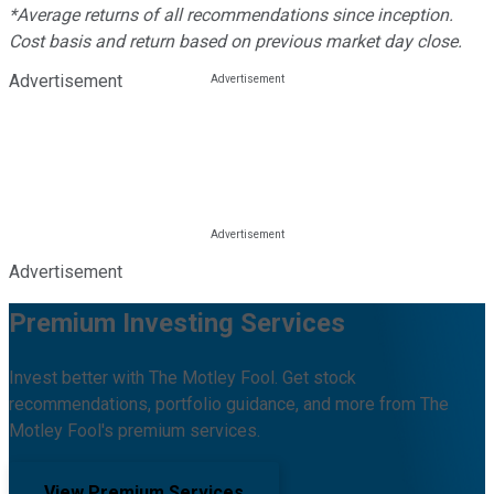
*Average returns of all recommendations since inception.
Cost basis and return based on previous market day close.
Advertisement
Advertisement
Premium Investing Services
Invest better with The Motley Fool. Get stock
recommendations, portfolio guidance, and more from The
Motley Fool's premium services.
View Premium Services