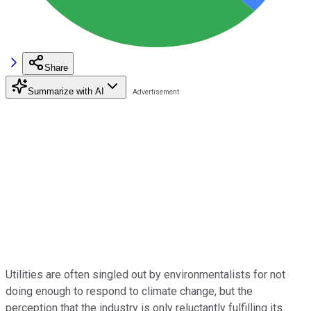
Share
Summarize with AI
Utilities are often singled out by environmentalists for not
doing enough to respond to climate change, but the
perception that the industry is only reluctantly fulfilling its