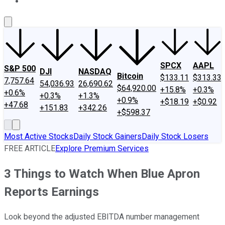
About Us
Contact Us
Investing Philosophy
Motley Fool Mo
SPCX
AAPL
S&P 500
DJI
NASDAQ
Bitcoin
$133.11
$313.33
7,757.64
54,036.93
26,690.62
$64,920.00
+15.8%
+0.3%
+0.6%
+0.3%
+1.3%
+0.9%
+$18.19
+$0.92
+47.68
+151.83
+342.26
+$598.37
Most Active Stocks
Daily Stock Gainers
Daily Stock Losers
FREE ARTICLE
Explore Premium Services
3 Things to Watch When Blue Apron
Reports Earnings
Look beyond the adjusted EBITDA number management