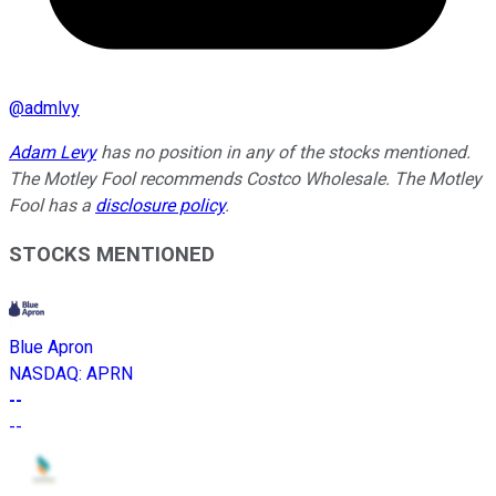
@
admlvy
Adam Levy
has no position in any of the stocks mentioned.
The Motley Fool recommends Costco Wholesale. The Motley
Fool has a
disclosure policy
.
STOCKS MENTIONED
Blue Apron
NASDAQ
:
APRN
--
--