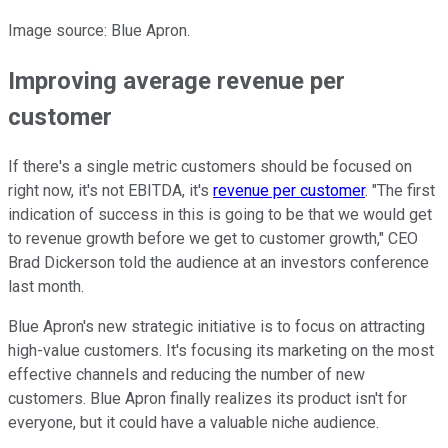
Image source: Blue Apron.
Improving average revenue per
customer
If there's a single metric customers should be focused on
right now, it's not EBITDA, it's
revenue per customer
. "The first
indication of success in this is going to be that we would get
to revenue growth before we get to customer growth," CEO
Brad Dickerson told the audience at an investors conference
last month.
Blue Apron's new strategic initiative is to focus on attracting
high-value customers. It's focusing its marketing on the most
effective channels and reducing the number of new
customers. Blue Apron finally realizes its product isn't for
everyone, but it could have a valuable niche audience.