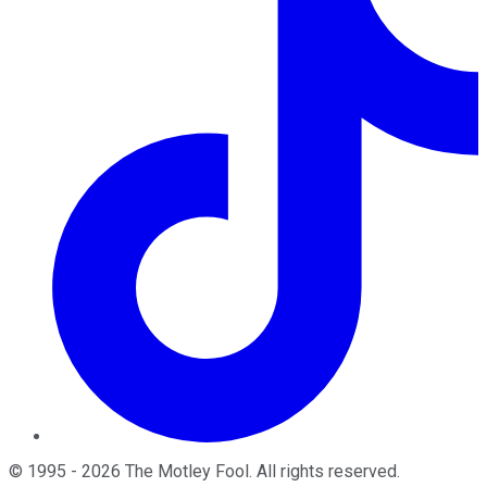
©
1995
-
2026
The Motley Fool
. All rights reserved.