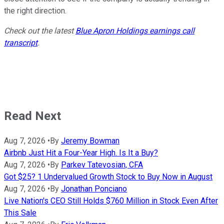
the right direction.
Check out the latest
Blue Apron Holdings earnings call
transcript
.
Read Next
Aug 7, 2026
•
By
Jeremy Bowman
Airbnb Just Hit a Four-Year High. Is It a Buy?
Aug 7, 2026
•
By
Parkev Tatevosian, CFA
Got $25? 1 Undervalued Growth Stock to Buy Now in August
Aug 7, 2026
•
By
Jonathan Ponciano
Live Nation's CEO Still Holds $760 Million in Stock Even After
This Sale