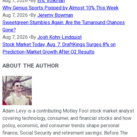
Aug 7, 2026
•
By
Eric Volkman
Why Genius Sports Popped by Almost 10% This Week
Aug 7, 2026
•
By
Jeremy Bowman
Sweetgreen Stumbles Again. Are the Turnaround Chances
Gone?
Aug 7, 2026
•
By
Josh Kohn-Lindquist
Stock Market Today, Aug. 7: DraftKings Surges 8% on
Prediction-Market Growth After Q2 Results
ABOUT THE AUTHOR
Adam Levy is a contributing Motley Fool stock market analyst
covering technology, consumer, and financial stocks and how
policy, economic, and consumer trends shape personal
finance, Social Security and retirement savings. Before The