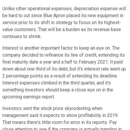
Unlike other operational expenses, depreciation expense will
be hard to cut since Blue Apron placed its new equipment in
service prior to its shift in strategy to focus on its highest-
value customers. That will be a burden as its revenue base
continues to shrink.
Interest is another important factor to keep an eye on. The
company decided to refinance its line of credit, extending its
final maturity date a year and a half to February 2021. It paid
down about one-third of its debt, but it's interest rate went up
2 percentage points as a result of extending its deadline.
Interest expenses climbed in the third quarter, and it's
something investors should keep a close eye on in the
upcoming earnings report.
Investors sent the stock price skyrocketing when
management said it expects to show profitability in 2019.
That means there's little room for error in its reports. Pay
close attention to see if the company is actually trending in