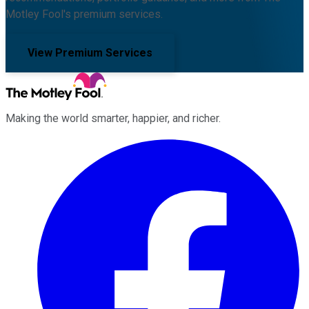
Motley Fool's premium services.
View Premium Services
Making the world smarter, happier, and richer.
Facebook