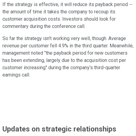
If the strategy is effective, it will reduce its payback period --
the amount of time it takes the company to recoup its
customer acquisition costs. Investors should look for
commentary during the conference call.
So far the strategy isn't working very well, though. Average
revenue per customer fell 4.9% in the third quarter. Meanwhile,
management noted "the payback period for new customers
has been extending, largely due to the acquisition cost per
customer increasing" during the company's third-quarter
earnings call.
Updates on strategic relationships