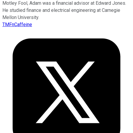
Motley Fool, Adam was a financial advisor at Edward Jones.
He studied finance and electrical engineering at Carnegie
Mellon University.
TMFnCaffeine