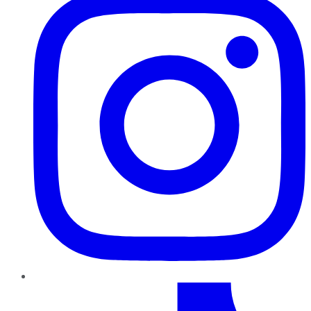
TikTok