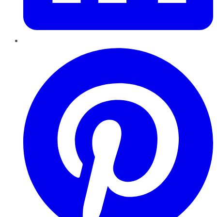
Pinterest