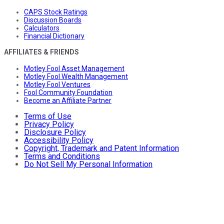
CAPS Stock Ratings
Discussion Boards
Calculators
Financial Dictionary
AFFILIATES & FRIENDS
Motley Fool Asset Management
Motley Fool Wealth Management
Motley Fool Ventures
Fool Community Foundation
Become an Affiliate Partner
Terms of Use
Privacy Policy
Disclosure Policy
Accessibility Policy
Copyright, Trademark and Patent Information
Terms and Conditions
Do Not Sell My Personal Information