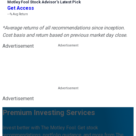
Motley Fool Stock Advisor
’
s Latest Pick
Get Access
---%
Avg Return
*Average returns of all recommendations since inception.
Cost basis and return based on previous market day close.
Advertisement
Advertisement
Premium Investing Services
Invest better with The Motley Fool. Get stock
recommendations, portfolio guidance, and more from The