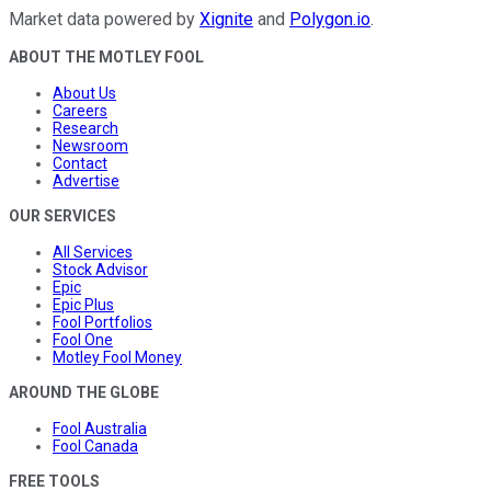
Market data powered by
Xignite
and
Polygon.io
.
ABOUT THE MOTLEY FOOL
About Us
Careers
Research
Newsroom
Contact
Advertise
OUR SERVICES
All Services
Stock Advisor
Epic
Epic Plus
Fool Portfolios
Fool One
Motley Fool Money
AROUND THE GLOBE
Fool Australia
Fool Canada
FREE TOOLS