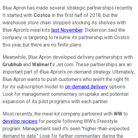
Blue Apron has made several strategic partnerships recently.
It started with
Costco
in the first half of 2018, but the
warehouse store chain stopped stocking its shelves with
Blue Apron's meal kits
last November
. Dickerson said the
company is targeting to resume its partnership with Costco
this year, but there are no finite plans.
Meanwhile, Blue Apron developed delivery partnerships with
Grubhub
and
Walmart
's Jet.com. These partnerships are an
important part of Blue Apron's on-demand strategy. Ultimately,
Blue Apron wants to push customers who aren't the right fit
for its subscription model to
on-demand delivery
options.
Look for management commentary on uptake and potential
expansion of its pilot programs with each partner.
Most recently, the meal-kit company partnered with
WW
to
develop recipes
for people following WW's Freestyle
program. Management said it's seen "higher-than-expected
demand to date." Look for further commentary during the