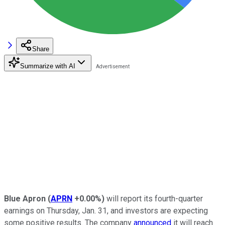
Share
Summarize with AI
Blue Apron
(
APRN
+0.00%
)
will report its fourth-quarter
earnings on Thursday, Jan. 31, and investors are expecting
some positive results. The company
announced
it will reach