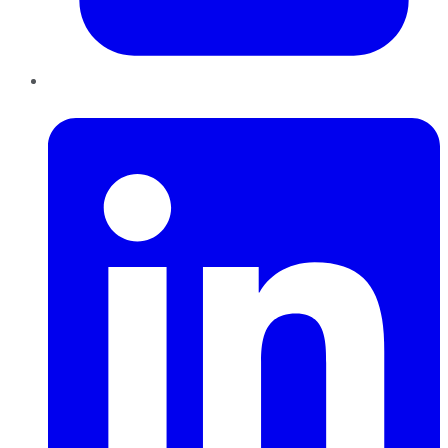
LinkedIn