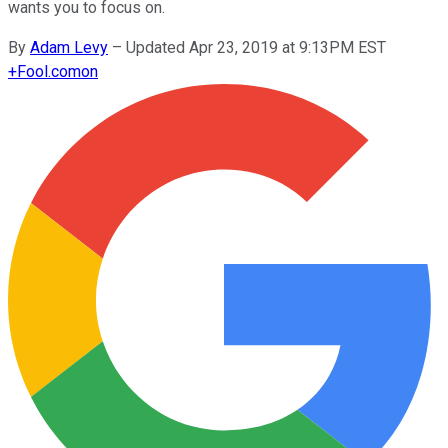
wants you to focus on.
By
Adam Levy
–
Updated Apr 23, 2019 at 9:13PM EST
+
Fool.com
on