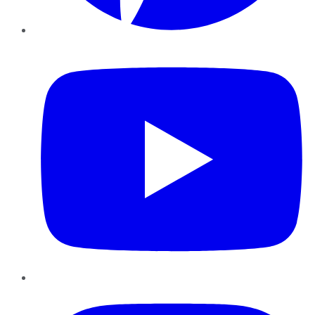
YouTube
Instagram