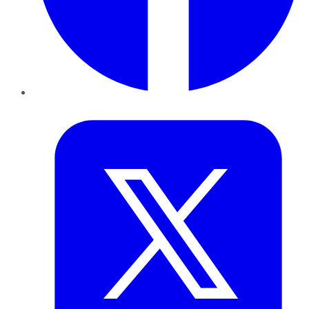
Twitter