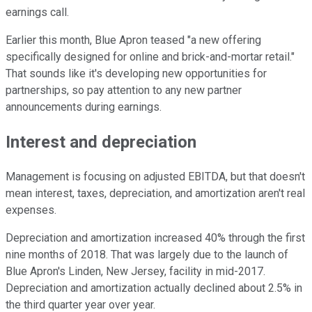
earnings call.
Earlier this month, Blue Apron teased "a new offering
specifically designed for online and brick-and-mortar retail."
That sounds like it's developing new opportunities for
partnerships, so pay attention to any new partner
announcements during earnings.
Interest and depreciation
Management is focusing on adjusted EBITDA, but that doesn't
mean interest, taxes, depreciation, and amortization aren't real
expenses.
Depreciation and amortization increased 40% through the first
nine months of 2018. That was largely due to the launch of
Blue Apron's Linden, New Jersey, facility in mid-2017.
Depreciation and amortization actually declined about 2.5% in
the third quarter year over year.