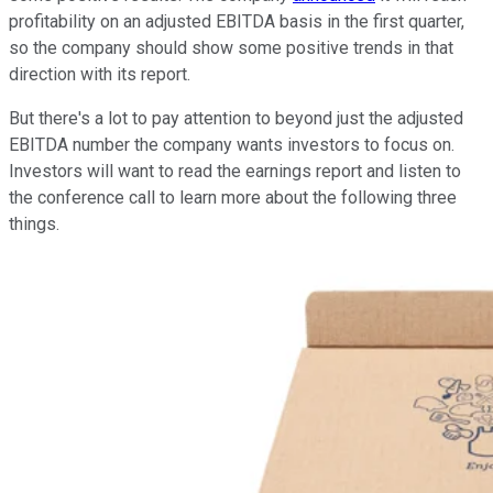
profitability on an adjusted EBITDA basis in the first quarter,
so the company should show some positive trends in that
direction with its report.
But there's a lot to pay attention to beyond just the adjusted
EBITDA number the company wants investors to focus on.
Investors will want to read the earnings report and listen to
the conference call to learn more about the following three
things.