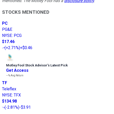
mentioned. The Motley Fool has a
disclosure policy
.
STOCKS MENTIONED
PC
PG&E
NYSE
:
PCG
$17.46
(
+2.71%
)
+$0.46
Motley Fool Stock Advisor
’
s Latest Pick
Get Access
---%
Avg Return
TF
Teleflex
NYSE
:
TFX
$134.98
(
-2.81%
)
-$3.91