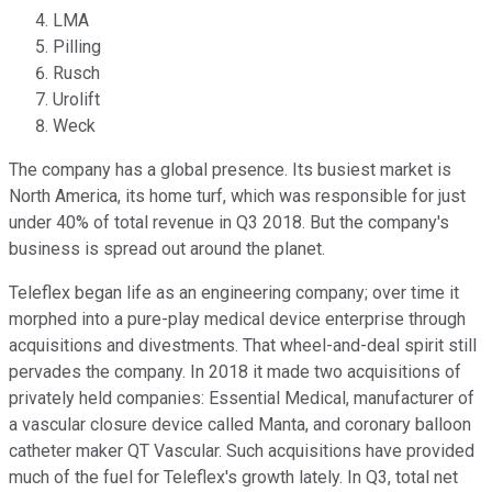
LMA
Pilling
Rusch
Urolift
Weck
The company has a global presence. Its busiest market is
North America, its home turf, which was responsible for just
under 40% of total revenue in Q3 2018. But the company's
business is spread out around the planet.
Teleflex began life as an engineering company; over time it
morphed into a pure-play medical device enterprise through
acquisitions and divestments. That wheel-and-deal spirit still
pervades the company. In 2018 it made two acquisitions of
privately held companies: Essential Medical, manufacturer of
a vascular closure device called Manta, and coronary balloon
catheter maker QT Vascular. Such acquisitions have provided
much of the fuel for Teleflex's growth lately. In Q3, total net