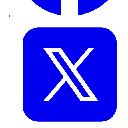
Twitter