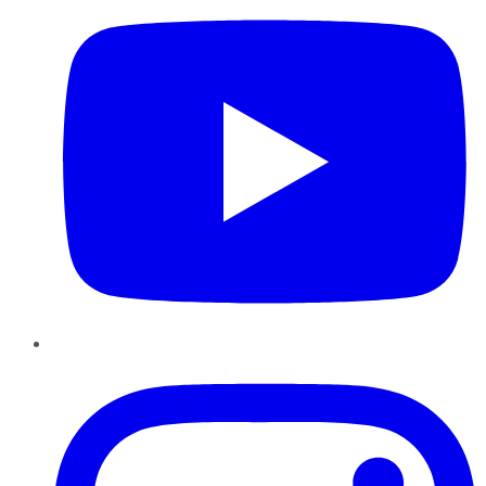
Instagram