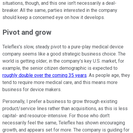
situations, though, and this one isn't necessarily a deal-
breaker. All the same, parties interested in the company
should keep a concerned eye on how it develops.
Pivot and grow
Teleflex's slow, steady pivot to a pure-play medical device
company seems like a good strategic business choice. The
world is getting older; in the company's key U.S. market, for
example, the senior citizen demographic is expected to
roughly double over the coming 35 years
. As people age, they
tend to require more medical care, and this means more
business for device makers.
Personally, I prefer a business to grow through existing
product/service lines rather than acquisitions, as this is less
capital- and resource-intensive. For those who don't
necessarily feel the same, Teleflex has shown encouraging
growth, and appears set for more. The company is guiding for