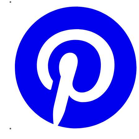
Pinterest
YouTube