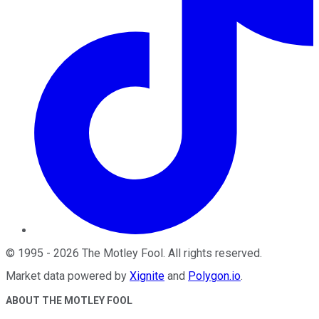
©
1995
-
2026
The Motley Fool
. All rights reserved.
Market data powered by
Xignite
and
Polygon.io
.
ABOUT THE MOTLEY FOOL