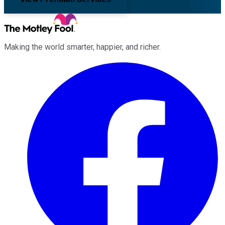
Making the world smarter, happier, and richer.
Facebook