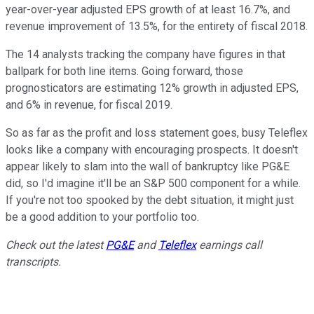
year-over-year adjusted EPS growth of at least 16.7%, and
revenue improvement of 13.5%, for the entirety of fiscal 2018.
The 14 analysts tracking the company have figures in that
ballpark for both line items. Going forward, those
prognosticators are estimating 12% growth in adjusted EPS,
and 6% in revenue, for fiscal 2019.
So as far as the profit and loss statement goes, busy Teleflex
looks like a company with encouraging prospects. It doesn't
appear likely to slam into the wall of bankruptcy like PG&E
did, so I'd imagine it'll be an S&P 500 component for a while.
If you're not too spooked by the debt situation, it might just
be a good addition to your portfolio too.
Check out the latest
PG&E
and
Teleflex
earnings call
transcripts.