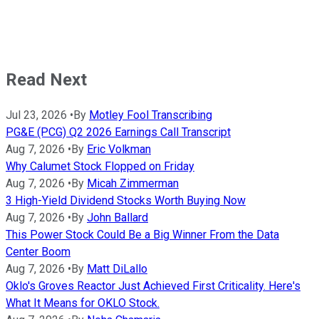
Read Next
Jul 23, 2026
•
By
Motley Fool Transcribing
PG&E (PCG) Q2 2026 Earnings Call Transcript
Aug 7, 2026
•
By
Eric Volkman
Why Calumet Stock Flopped on Friday
Aug 7, 2026
•
By
Micah Zimmerman
3 High-Yield Dividend Stocks Worth Buying Now
Aug 7, 2026
•
By
John Ballard
This Power Stock Could Be a Big Winner From the Data
Center Boom
Aug 7, 2026
•
By
Matt DiLallo
Oklo's Groves Reactor Just Achieved First Criticality. Here's
What It Means for OKLO Stock.