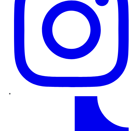
TikTok