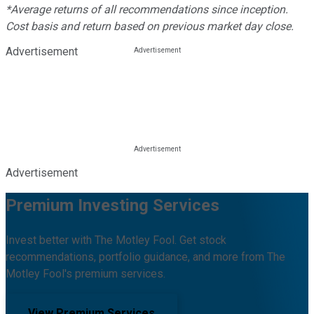
*Average returns of all recommendations since inception.
Cost basis and return based on previous market day close.
Advertisement
Advertisement
Premium Investing Services
Invest better with The Motley Fool. Get stock
recommendations, portfolio guidance, and more from The
Motley Fool's premium services.
View Premium Services