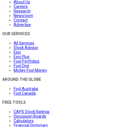
About Us
Careers
Research
Newsroom
Contact
Advertise
OUR SERVICES
All Services
Stock Advisor
Epic
Epic Plus
Fool Portfolios
Fool One
Motley Fool Money
AROUND THE GLOBE
Fool Australia
Fool Canada
FREE TOOLS
CAPS Stock Ratings
Discussion Boards
Calculators
Financial Dictionary