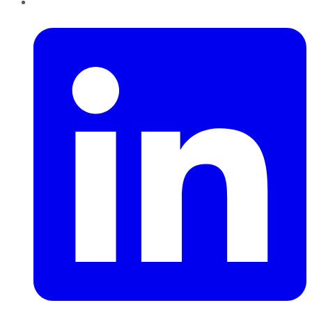
LinkedIn