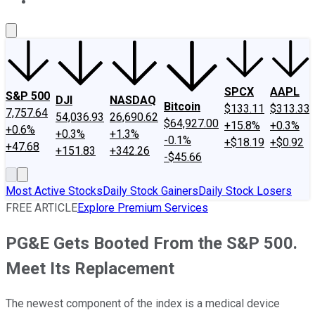
About Us
Contact Us
Investing Philosophy
Motley Fool Mo
SPCX
AAPL
S&P 500
DJI
NASDAQ
Bitcoin
$133.11
$313.33
7,757.64
54,036.93
26,690.62
$64,927.00
+15.8%
+0.3%
+0.6%
+0.3%
+1.3%
-0.1%
+$18.19
+$0.92
+47.68
+151.83
+342.26
-$45.66
Most Active Stocks
Daily Stock Gainers
Daily Stock Losers
FREE ARTICLE
Explore Premium Services
PG&E Gets Booted From the S&P 500.
Meet Its Replacement
The newest component of the index is a medical device