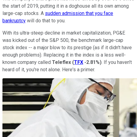
the start of 2019, putting it in a doghouse all its own among
large-cap stocks. A
sudden admission that you face
bankruptcy
will do that to you.
With its ultra-steep decline in market capitalization, PG&E
was kicked out of the S&P 500, the benchmark large-cap
stock index -- a major blow to its prestige (as if it didn't have
enough problems). Replacing it in the index is a less well-
known company called
Teleflex
(
TFX
-2.81%
)
. If you haven't
heard of it, you're not alone. Here's a primer.