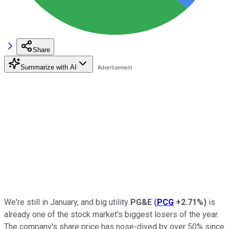
Share
Summarize with AI
We're still in January, and big utility
PG&E
(
PCG
+2.71%
)
is
already one of the stock market's biggest losers of the year.
The company's share price has nose-dived by over 50% since