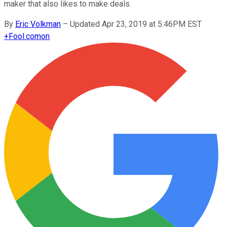
maker that also likes to make deals.
By
Eric Volkman
–
Updated Apr 23, 2019 at 5:46PM EST
+
Fool.com
on