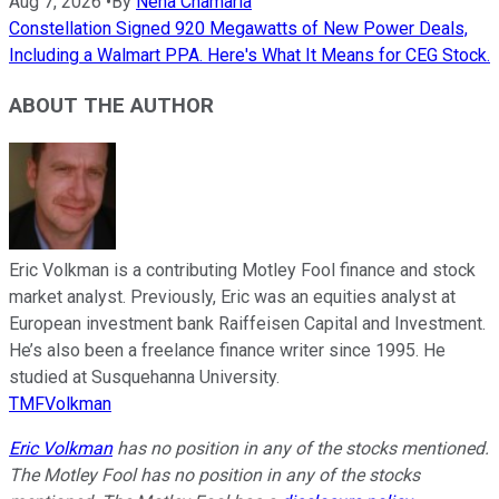
Aug 7, 2026
•
By
Neha Chamaria
Constellation Signed 920 Megawatts of New Power Deals,
Including a Walmart PPA. Here's What It Means for CEG Stock.
ABOUT THE AUTHOR
Eric Volkman is a contributing Motley Fool finance and stock
market analyst. Previously, Eric was an equities analyst at
European investment bank Raiffeisen Capital and Investment.
He’s also been a freelance finance writer since 1995. He
studied at Susquehanna University.
TMFVolkman
Eric Volkman
has no position in any of the stocks mentioned.
The Motley Fool has no position in any of the stocks