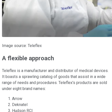
Image source: Teleflex
A flexible approach
Teleflex is a manufacturer and distributor of medical devices.
It boasts a sprawling catalog of goods that assist in a wide
range of needs and procedures. Teleflex's products are sold
under eight brand names:
Arrow
Deknatel
Hudson RCI