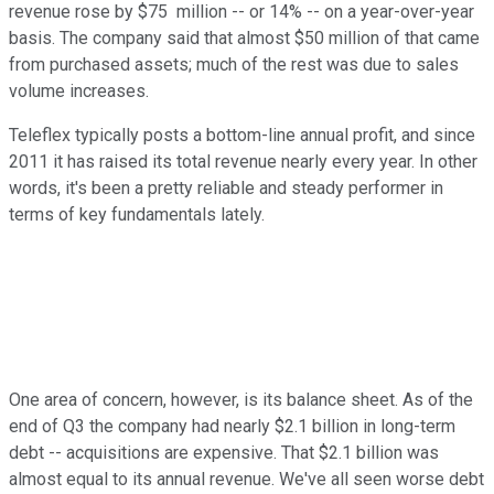
revenue rose by $75 million -- or 14% -- on a year-over-year
basis. The company said that almost $50 million of that came
from purchased assets; much of the rest was due to sales
volume increases.
Teleflex typically posts a bottom-line annual profit, and since
2011 it has raised its total revenue nearly every year. In other
words, it's been a pretty reliable and steady performer in
terms of key fundamentals lately.
One area of concern, however, is its balance sheet. As of the
end of Q3 the company had nearly $2.1 billion in long-term
debt -- acquisitions are expensive. That $2.1 billion was
almost equal to its annual revenue. We've all seen worse debt