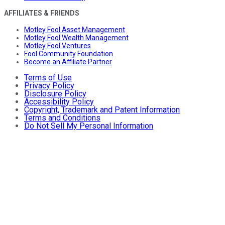
AFFILIATES & FRIENDS
Motley Fool Asset Management
Motley Fool Wealth Management
Motley Fool Ventures
Fool Community Foundation
Become an Affiliate Partner
Terms of Use
Privacy Policy
Disclosure Policy
Accessibility Policy
Copyright, Trademark and Patent Information
Terms and Conditions
Do Not Sell My Personal Information