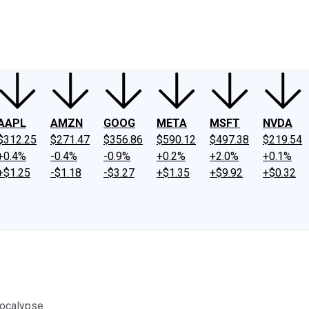
ney
Fool Community Foundation
Reviews
Newsroom
YouTube
Link
AAPL
AMZN
GOOG
META
MSFT
NVDA
$312.25
$271.47
$356.86
$590.12
$497.38
$219.54
+0.4%
-0.4%
-0.9%
+0.2%
+2.0%
+0.1%
+$1.25
-$1.18
-$3.27
+$1.35
+$9.92
+$0.32
pocalypse.