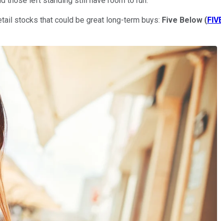
and those left standing still have room to run.
retail stocks that could be great long-term buys:
Five Below
(
FIV