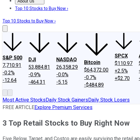
About Us
About Us
Contact Us
Investing Philosophy
Motley Fool Mo
Top 10 Stocks to Buy Now ›
Top 10 Stocks to Buy Now ›
SPCX
S&P 500
DJI
NASDAQ
Bitcoin
$110.97
7,710.91
53,884.81
26,358.29
$64,372.00
+2.5%
-0.2%
-0.9%
-0.0%
-0.7%
+$2.70
-12.64
-464.31
-5.15
-$484.89
Most Active Stocks
Daily Stock Gainers
Daily Stock Losers
FREE ARTICLE
Explore Premium Services
3 Top Retail Stocks to Buy Right Now
Five Below, Target, and Costco are easily surviving the retail a