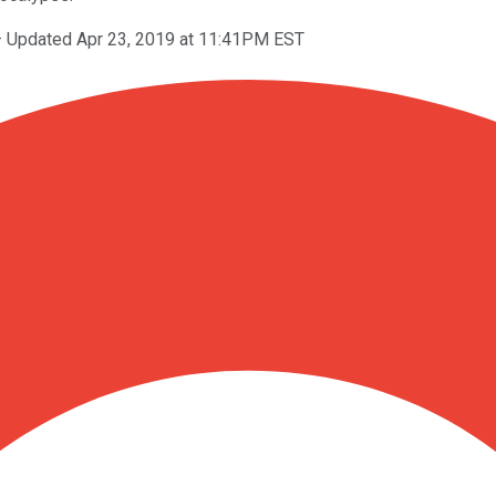
–
Updated Apr 23, 2019 at 11:41PM EST