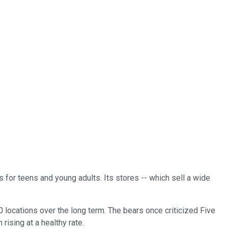
 for teens and young adults. Its stores -- which sell a wide
0 locations over the long term. The bears once criticized Five
ising at a healthy rate.