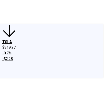
edIn
X
Facebook
Instagram
Discussion Boards
CAPS - Stock Picki
TSLA
$319.27
-0.7%
-$2.28