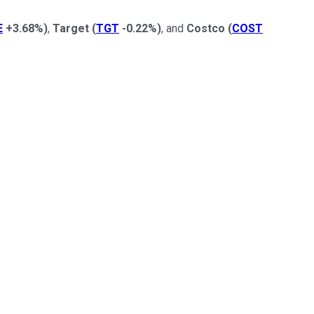
E
+3.68%
)
,
Target
(
TGT
-0.22%
)
, and
Costco
(
COST