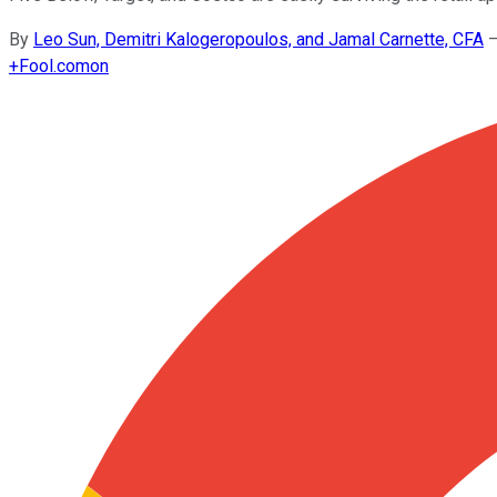
By
Leo Sun, Demitri Kalogeropoulos, and Jamal Carnette, CFA
+
Fool.com
on