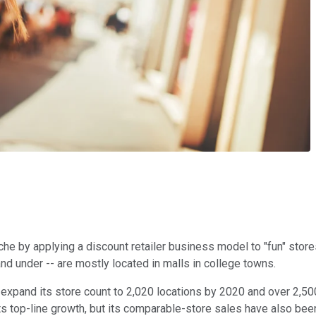
he by applying a discount retailer business model to "fun" stores
nd under -- are mostly located in malls in college towns.
o expand its store count to 2,020 locations by 2020 and over 2,50
s top-line growth, but its comparable-store sales have also been r