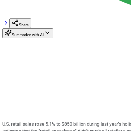
Share
Summarize with AI
U.S. retail sales rose 5.1% to $850 billion during last year's 