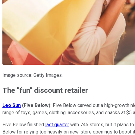
Image source: Getty Images.
The "fun" discount retailer
Leo Sun
(Five Below):
Five Below carved out a high-growth nic
range of toys, games, clothing, accessories, and snacks at $5 a
Five Below finished
last quarter
with 745 stores, but it plans t
Below for relying too heavily on new-store openings to boost it