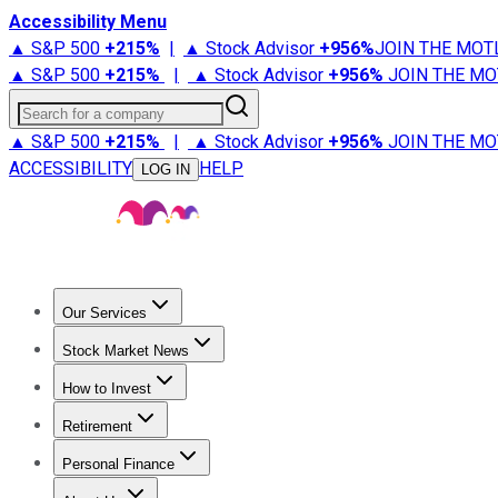
Accessibility Menu
▲ S&P 500
+
215%
|
▲ Stock Advisor
+
956%
JOIN THE MOT
▲ S&P 500
+
215%
|
▲ Stock Advisor
+
956%
JOIN THE MO
Search for a company
▲ S&P 500
+
215%
|
▲ Stock Advisor
+
956%
JOIN THE MO
ACCESSIBILITY
HELP
LOG IN
Our Services
All Services
Stock Advisor
Epic
Epic Plus
Fool Portfolios
Fo
Stock Market News
Trending News
Stock Market News
Market Movers
Tech S
How to Invest
How to Invest Money
What to Invest In
How to Invest in S
Retirement
Retirement News
Retirement 101
Types of Retirement Ac
Personal Finance
Best Credit Cards
Compare Credit Cards
Credit Card Revi