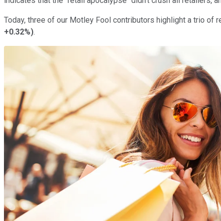
indicates that the "retail apocalypse" didn't crush all retailers, 
Today, three of our Motley Fool contributors highlight a trio of 
+0.32%
)
.