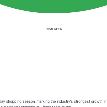
holiday shopping season, marking the industry's strongest growth 