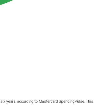
in six years, according to Mastercard SpendingPulse. This