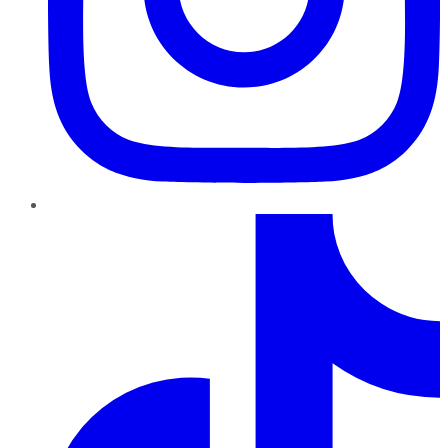
TikTok