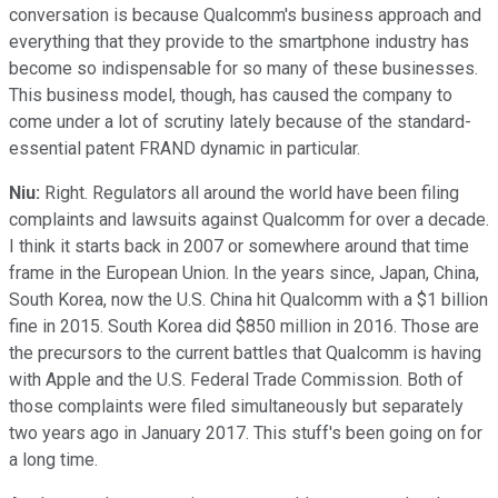
conversation is because Qualcomm's business approach and
everything that they provide to the smartphone industry has
become so indispensable for so many of these businesses.
This business model, though, has caused the company to
come under a lot of scrutiny lately because of the standard-
essential patent FRAND dynamic in particular.
Niu:
Right. Regulators all around the world have been filing
complaints and lawsuits against Qualcomm for over a decade.
I think it starts back in 2007 or somewhere around that time
frame in the European Union. In the years since, Japan, China,
South Korea, now the U.S. China hit Qualcomm with a $1 billion
fine in 2015. South Korea did $850 million in 2016. Those are
the precursors to the current battles that Qualcomm is having
with Apple and the U.S. Federal Trade Commission. Both of
those complaints were filed simultaneously but separately
two years ago in January 2017. This stuff's been going on for
a long time.