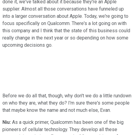
done it, we've talked about it because they're an Apple
supplier. Almost all those conversations have funneled up
into a larger conversation about Apple. Today, we're going to
focus specifically on Qualcomm. There's a lot going on with
this company and I think that the state of this business could
really change in the next year or so depending on how some
upcoming decisions go.
Before we do all that, though, why don't we do a little rundown
on who they are, what they do? I'm sure there's some people
that maybe know the name and not much else, Evan.
Niu:
As a quick primer, Qualcomm has been one of the big
pioneers of cellular technology. They develop all these