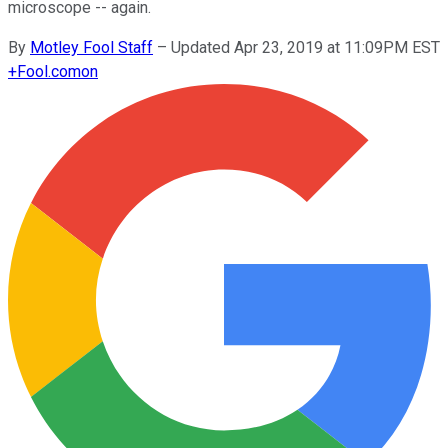
microscope -- again.
By
Motley Fool Staff
–
Updated Apr 23, 2019 at 11:09PM EST
+
Fool.com
on