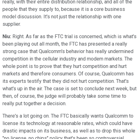
really, with their entire distribution relationship, and all of the
people that they supply to, because it is a core business
model discussion. It's not just the relationship with one
supplier.
Niu:
Right. As far as the FTC trial is concerned, which is what's
been playing out all month, the FTC has presented a really
strong case that Qualcomm's behavior has really undermined
competition in the cellular industry and modem markets. The
whole point is to prove that they hurt competition and hurt
markets and therefore consumers. Of course, Qualcomm has
its experts testify that they did not hurt competition. That's
what's up in the air. The case is set to conclude next week, but
then, of course, the judge will probably take some time to
really put together a decision.
There's a lot going on. The FTC basically wants Qualcomm to
license its technology at reasonable rates, which could have
drastic impacts on its business, as well as to drop this whole
"no license, no chips" policy that's been so controversial.