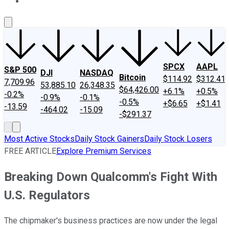
About Us
Contact Us
Investing Philosophy
Motley Fool Mo
SPCX
AAPL
S&P 500
DJI
NASDAQ
Bitcoin
$114.92
$312.41
7,709.96
53,885.10
26,348.35
$64,426.00
+6.1%
+0.5%
-0.2%
-0.9%
-0.1%
-0.5%
+$6.65
+$1.41
-13.59
-464.02
-15.09
-$291.37
Most Active Stocks
Daily Stock Gainers
Daily Stock Losers
FREE ARTICLE
Explore Premium Services
Breaking Down Qualcomm's Fight With
U.S. Regulators
The chipmaker's business practices are now under the legal