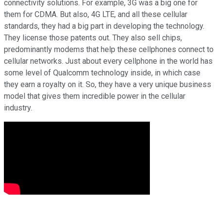
connectivity solutions. For example, 3G was a big one for
them for CDMA. But also, 4G LTE, and all these cellular
standards, they had a big part in developing the technology.
They license those patents out. They also sell chips,
predominantly modems that help these cellphones connect to
cellular networks. Just about every cellphone in the world has
some level of Qualcomm technology inside, in which case
they earn a royalty on it. So, they have a very unique business
model that gives them incredible power in the cellular
industry.