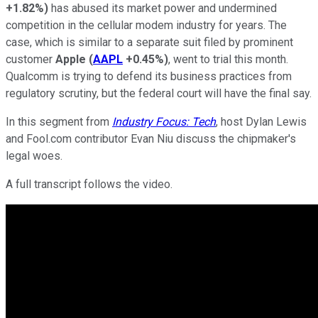
+1.82%
)
has abused its market power and undermined
competition in the cellular modem industry for years. The
case, which is similar to a separate suit filed by prominent
customer
Apple
(
AAPL
+0.45%
)
, went to trial this month.
Qualcomm is trying to defend its business practices from
regulatory scrutiny, but the federal court will have the final say.
In this segment from
Industry Focus: Tech
, host Dylan Lewis
and Fool.com contributor Evan Niu discuss the chipmaker's
legal woes.
A full transcript follows the video.