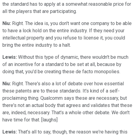
the standard has to apply at a somewhat reasonable price for
all the players that are participating.
Niu:
Right. The idea is, you don't want one company to be able
to have a lock hold on the entire industry. If they need your
intellectual property and you refuse to license it, you could
bring the entire industry to a halt.
Lewis:
Without this type of dynamic, there wouldn't be much
of an incentive for a standard to be set at all, because by
doing that, you'd be creating these de facto monopolies.
Niu:
Right. There's also a lot of debate over how essential
these patents are to these standards. It's kind of a self-
proclaiming thing. Qualcomm says these are necessary, but
there's not an actual body that agrees and validates that these
are, indeed, necessary. That's a whole other debate. We don't
have time for that. [laughs]
Lewis:
That's all to say, though, the reason we're having this