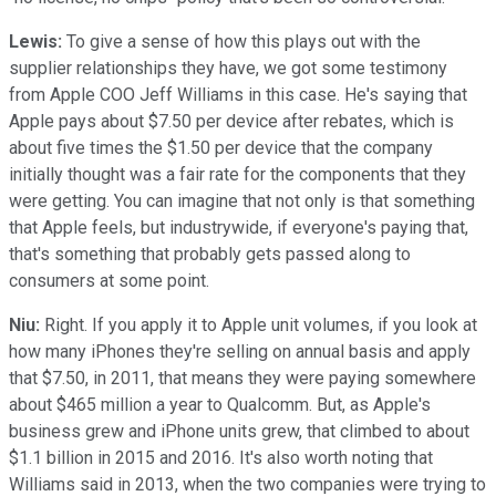
Lewis:
To give a sense of how this plays out with the
supplier relationships they have, we got some testimony
from Apple COO Jeff Williams in this case. He's saying that
Apple pays about $7.50 per device after rebates, which is
about five times the $1.50 per device that the company
initially thought was a fair rate for the components that they
were getting. You can imagine that not only is that something
that Apple feels, but industrywide, if everyone's paying that,
that's something that probably gets passed along to
consumers at some point.
Niu:
Right. If you apply it to Apple unit volumes, if you look at
how many iPhones they're selling on annual basis and apply
that $7.50, in 2011, that means they were paying somewhere
about $465 million a year to Qualcomm. But, as Apple's
business grew and iPhone units grew, that climbed to about
$1.1 billion in 2015 and 2016. It's also worth noting that
Williams said in 2013, when the two companies were trying to