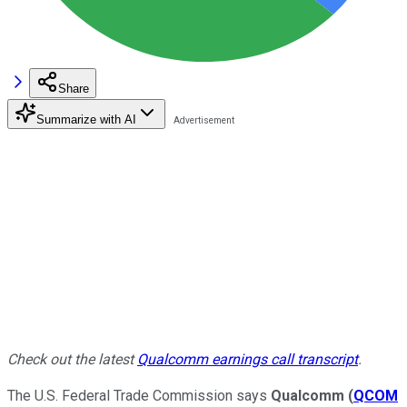
Share
Summarize with AI
Check out the latest
Qualcomm earnings call transcript
.
The U.S. Federal Trade Commission says
Qualcomm
(
QCOM