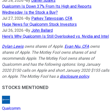
Jul 28, 2026
•
By
Daniel Sparks
Qualcomm Is Down 37% From Its High and Reports
Wednesday. Is the Stock a Buy?
Jul 27, 2026
•
By
Parkev Tatevosian, CFA
Huge News for Qualcomm Stock Investors
Jul 26, 2026
•
By
John Ballard
Here's Why Qualcomm Is Still Overlooked vs. Nvidia and Intel
Dylan Lewis
owns shares of Apple.
Evan Niu, CFA
owns
shares of Apple. The Motley Fool owns shares of and
recommends Apple. The Motley Fool owns shares of
Qualcomm and has the following options: long January
2020 $150 calls on Apple and short January 2020 $155 calls
on Apple. The Motley Fool has a
disclosure policy
.
STOCKS MENTIONED
Qualcomm