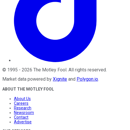
©
1995
-
2026
The Motley Fool
. All rights reserved.
Market data powered by
Xignite
and
Polygon.io
.
ABOUT THE MOTLEY FOOL
About Us
Careers
Research
Newsroom
Contact
Advertise