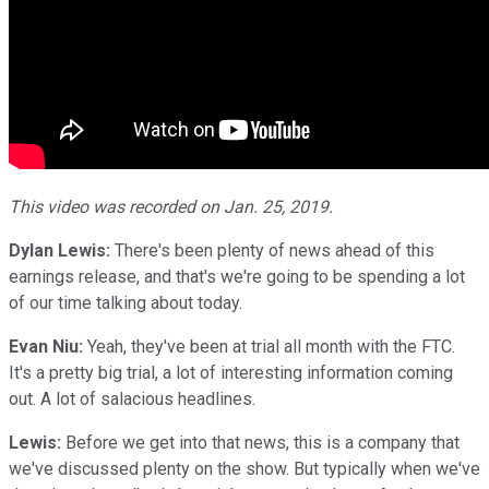
This video was recorded on Jan. 25, 2019.
Dylan Lewis:
There's been plenty of news ahead of this
earnings release, and that's we're going to be spending a lot
of our time talking about today.
Evan Niu:
Yeah, they've been at trial all month with the FTC.
It's a pretty big trial, a lot of interesting information coming
out. A lot of salacious headlines.
Lewis:
Before we get into that news, this is a company that
we've discussed plenty on the show. But typically when we've