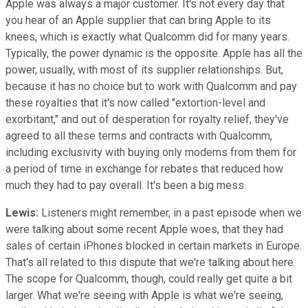
Apple was always a major customer. It's not every day that
you hear of an Apple supplier that can bring Apple to its
knees, which is exactly what Qualcomm did for many years.
Typically, the power dynamic is the opposite. Apple has all the
power, usually, with most of its supplier relationships. But,
because it has no choice but to work with Qualcomm and pay
these royalties that it's now called "extortion-level and
exorbitant," and out of desperation for royalty relief, they've
agreed to all these terms and contracts with Qualcomm,
including exclusivity with buying only modems from them for
a period of time in exchange for rebates that reduced how
much they had to pay overall. It's been a big mess.
Lewis:
Listeners might remember, in a past episode when we
were talking about some recent Apple woes, that they had
sales of certain iPhones blocked in certain markets in Europe.
That's all related to this dispute that we're talking about here.
The scope for Qualcomm, though, could really get quite a bit
larger. What we're seeing with Apple is what we're seeing,