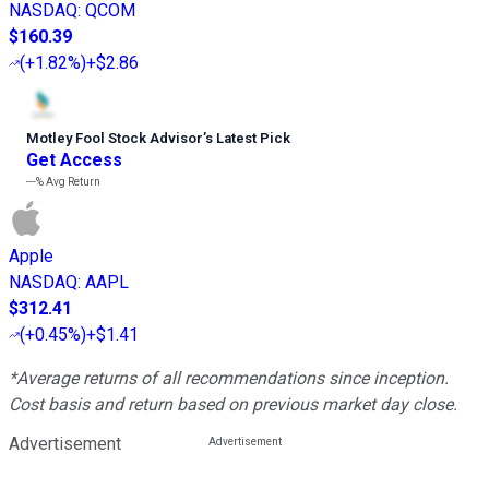
NASDAQ
:
QCOM
$160.39
(
+1.82%
)
+$2.86
Motley Fool Stock Advisor
’
s Latest Pick
Get Access
---%
Avg Return
Apple
NASDAQ
:
AAPL
$312.41
(
+0.45%
)
+$1.41
*Average returns of all recommendations since inception.
Cost basis and return based on previous market day close.
Advertisement