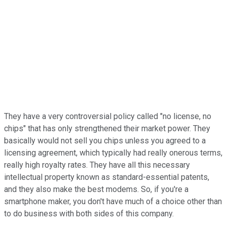
They have a very controversial policy called "no license, no
chips" that has only strengthened their market power. They
basically would not sell you chips unless you agreed to a
licensing agreement, which typically had really onerous terms,
really high royalty rates. They have all this necessary
intellectual property known as standard-essential patents,
and they also make the best modems. So, if you're a
smartphone maker, you don't have much of a choice other than
to do business with both sides of this company.