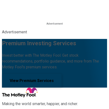
Advertisement
Premium Investing Services
Invest better with The Motley Fool. Get stock
recommendations, portfolio guidance, and more from The
Motley Fool's premium services.
View Premium Services
Making the world smarter, happier, and richer.