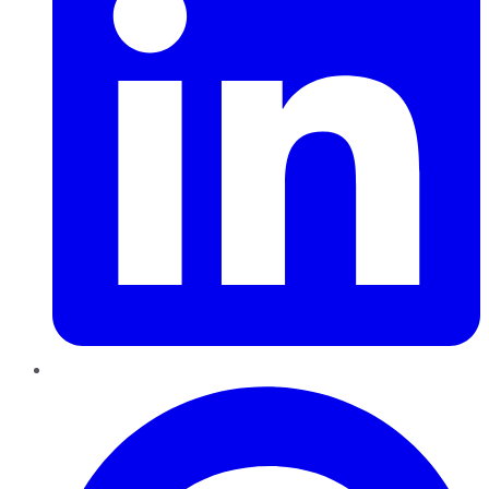
Pinterest