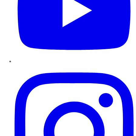
Instagram