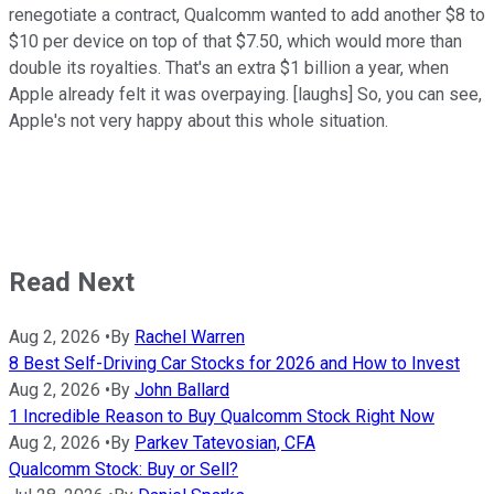
renegotiate a contract, Qualcomm wanted to add another $8 to
$10 per device on top of that $7.50, which would more than
double its royalties. That's an extra $1 billion a year, when
Apple already felt it was overpaying. [laughs] So, you can see,
Apple's not very happy about this whole situation.
Read Next
Aug 2, 2026
•
By
Rachel Warren
8 Best Self-Driving Car Stocks for 2026 and How to Invest
Aug 2, 2026
•
By
John Ballard
1 Incredible Reason to Buy Qualcomm Stock Right Now
Aug 2, 2026
•
By
Parkev Tatevosian, CFA
Qualcomm Stock: Buy or Sell?