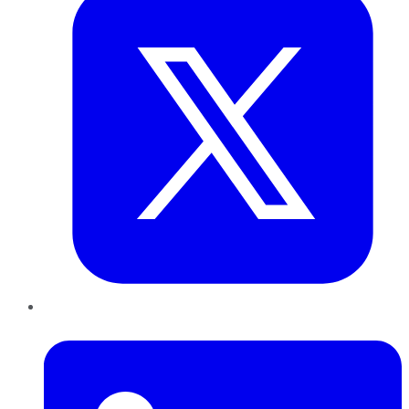
LinkedIn