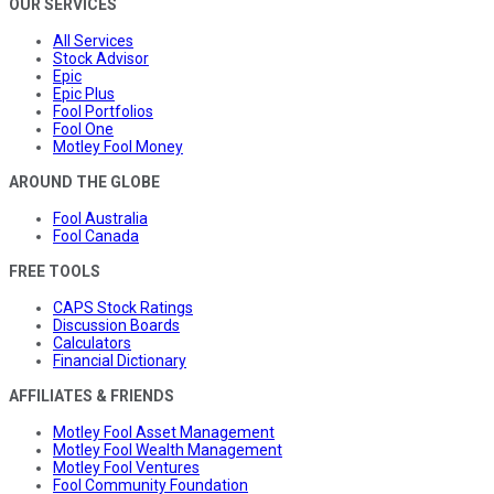
OUR SERVICES
All Services
Stock Advisor
Epic
Epic Plus
Fool Portfolios
Fool One
Motley Fool Money
AROUND THE GLOBE
Fool Australia
Fool Canada
FREE TOOLS
CAPS Stock Ratings
Discussion Boards
Calculators
Financial Dictionary
AFFILIATES & FRIENDS
Motley Fool Asset Management
Motley Fool Wealth Management
Motley Fool Ventures
Fool Community Foundation