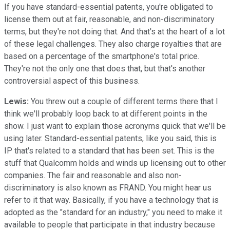
If you have standard-essential patents, you're obligated to
license them out at fair, reasonable, and non-discriminatory
terms, but they're not doing that. And that's at the heart of a lot
of these legal challenges. They also charge royalties that are
based on a percentage of the smartphone's total price.
They're not the only one that does that, but that's another
controversial aspect of this business.
Lewis:
You threw out a couple of different terms there that I
think we'll probably loop back to at different points in the
show. I just want to explain those acronyms quick that we'll be
using later. Standard-essential patents, like you said, this is
IP that's related to a standard that has been set. This is the
stuff that Qualcomm holds and winds up licensing out to other
companies. The fair and reasonable and also non-
discriminatory is also known as FRAND. You might hear us
refer to it that way. Basically, if you have a technology that is
adopted as the "standard for an industry," you need to make it
available to people that participate in that industry because