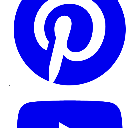
YouTube