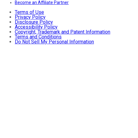
Become an Affiliate Partner
Terms of Use
Privacy Policy
Disclosure Policy
Accessibility Policy
Copyright, Trademark and Patent Information
Terms and Conditions
Do Not Sell My Personal Information