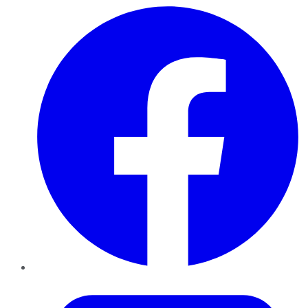
Facebook
Twitter