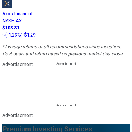
Axos Financial
NYSE
:
AX
$103.81
(
-1.23%
)
-$1.29
*Average returns of all recommendations since inception.
Cost basis and return based on previous market day close.
Advertisement
Advertisement
Premium Investing Services