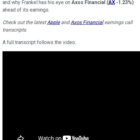
and why Frankel has his eye on
Axos Financial
(
AX
-1.23%
)
ahead of its earnings.
Check out the latest
Apple
and
Axos Financial
earnings call
transcripts
.
A full transcript follows the video.