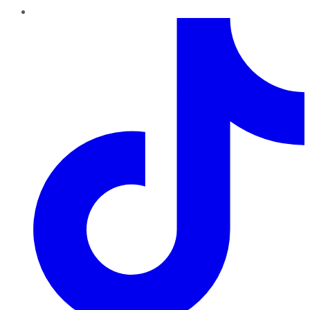
TikTok