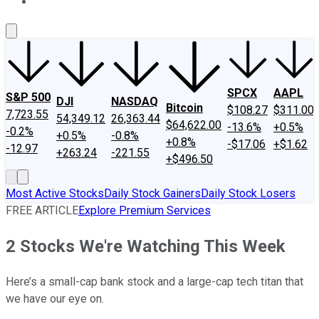
About Us
Contact Us
Investing Philosophy
Motley Fool Mo
SPCX
AAPL
S&P 500
DJI
NASDAQ
Bitcoin
$108.27
$311.00
7,723.55
54,349.12
26,363.44
$64,622.00
-13.6%
+0.5%
-0.2%
+0.5%
-0.8%
+0.8%
-$17.06
+$1.62
-12.97
+263.24
-221.55
+$496.50
Most Active Stocks
Daily Stock Gainers
Daily Stock Losers
FREE ARTICLE
Explore Premium Services
2 Stocks We're Watching This Week
Here’s a small-cap bank stock and a large-cap tech titan that
we have our eye on.