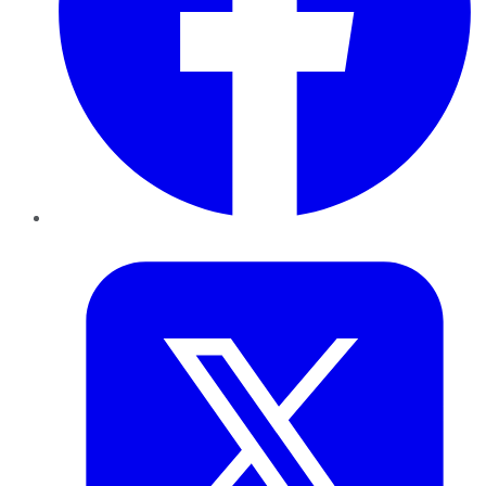
Twitter