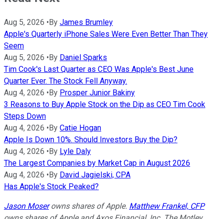
Aug 5, 2026
•
By
James Brumley
Apple's Quarterly iPhone Sales Were Even Better Than They
Seem
Aug 5, 2026
•
By
Daniel Sparks
Tim Cook's Last Quarter as CEO Was Apple's Best June
Quarter Ever. The Stock Fell Anyway.
Aug 4, 2026
•
By
Prosper Junior Bakiny
3 Reasons to Buy Apple Stock on the Dip as CEO Tim Cook
Steps Down
Aug 4, 2026
•
By
Catie Hogan
Apple Is Down 10%. Should Investors Buy the Dip?
Aug 4, 2026
•
By
Lyle Daly
The Largest Companies by Market Cap in August 2026
Aug 4, 2026
•
By
David Jagielski, CPA
Has Apple's Stock Peaked?
Jason Moser
owns shares of Apple.
Matthew Frankel, CFP
owns shares of Apple and Axos Financial, Inc. The Motley