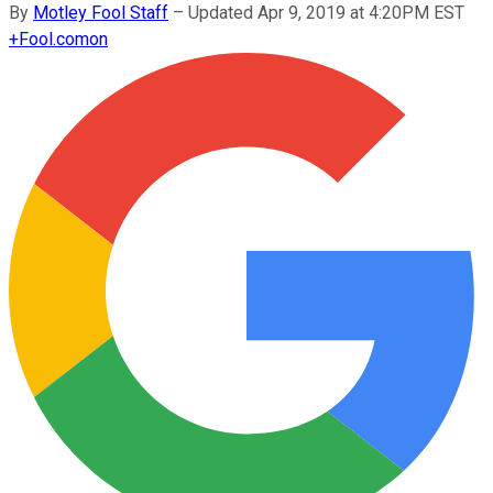
By
Motley Fool Staff
–
Updated Apr 9, 2019 at 4:20PM EST
+
Fool.com
on