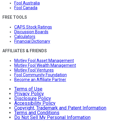
Fool Australia
Fool Canada
FREE TOOLS
CAPS Stock Ratings
Discussion Boards
Calculators
Financial Dictionary
AFFILIATES & FRIENDS
Motley Fool Asset Management
Motley Fool Wealth Management
Motley Fool Ventures
Fool Community Foundation
Become an Affiliate Partner
Terms of Use
Privacy Policy
Disclosure Policy
Accessibility Policy
Copyright, Trademark and Patent Information
Terms and Conditions
Do Not Sell My Personal Information