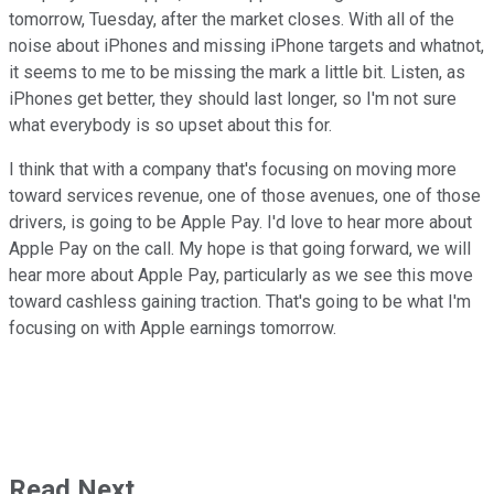
tomorrow, Tuesday, after the market closes. With all of the
noise about iPhones and missing iPhone targets and whatnot,
it seems to me to be missing the mark a little bit. Listen, as
iPhones get better, they should last longer, so I'm not sure
what everybody is so upset about this for.
I think that with a company that's focusing on moving more
toward services revenue, one of those avenues, one of those
drivers, is going to be Apple Pay. I'd love to hear more about
Apple Pay on the call. My hope is that going forward, we will
hear more about Apple Pay, particularly as we see this move
toward cashless gaining traction. That's going to be what I'm
focusing on with Apple earnings tomorrow.
Read Next