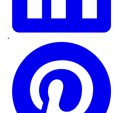
Pinterest