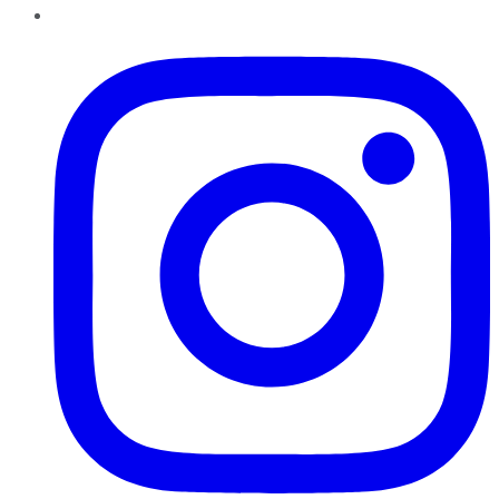
Instagram