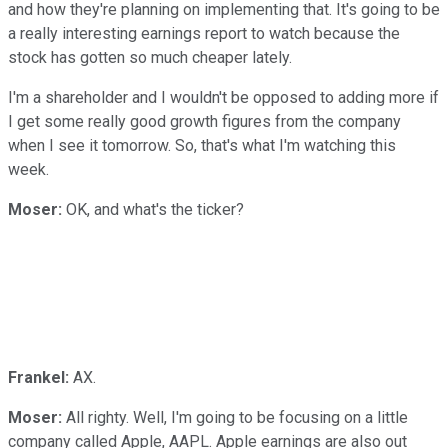
and how they're planning on implementing that. It's going to be
a really interesting earnings report to watch because the
stock has gotten so much cheaper lately.
I'm a shareholder and I wouldn't be opposed to adding more if
I get some really good growth figures from the company
when I see it tomorrow. So, that's what I'm watching this
week.
Moser:
OK, and what's the ticker?
Frankel:
AX.
Moser:
All righty. Well, I'm going to be focusing on a little
company called Apple, AAPL. Apple earnings are also out