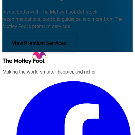
Invest better with The Motley Fool. Get stock
recommendations, portfolio guidance, and more from The
Motley Fool's premium services.
View Premium Services
Making the world smarter, happier, and richer.
Facebook