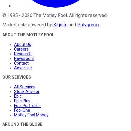
©
1995
-
2026
The Motley Fool
. All rights reserved.
Market data powered by
Xignite
and
Polygon.io
.
ABOUT THE MOTLEY FOOL
About Us
Careers
Research
Newsroom
Contact
Advertise
OUR SERVICES
All Services
Stock Advisor
Epic
Epic Plus
Fool Portfolios
Fool One
Motley Fool Money
AROUND THE GLOBE