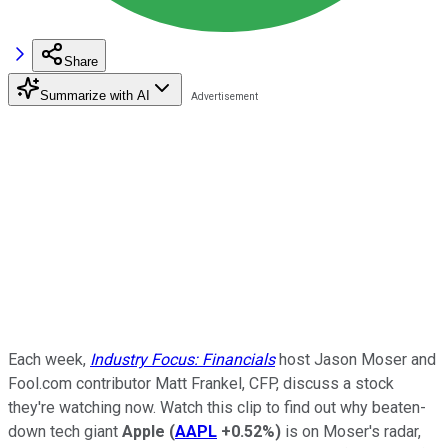
Share
Summarize with AI
Each week,
Industry Focus: Financials
host Jason Moser and
Fool.com contributor Matt Frankel, CFP, discuss a stock
they're watching now. Watch this clip to find out why beaten-
down tech giant
Apple
(
AAPL
+0.52%
)
is on Moser's radar,