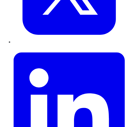
LinkedIn