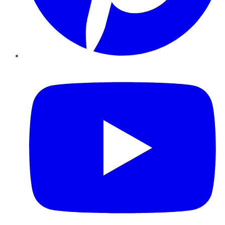
YouTube