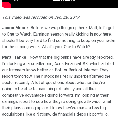
This video was recorded on Jan. 28, 2019.
Jason Moser:
Before we wrap things up here, Matt, let's get
to One to Watch. Earnings season really kicking in now here,
shouldn't be very hard to find something to keep on your radar
for the coming week. What's your One to Watch?
Matt Frankel:
Now that the big banks have already reported,
I'm looking at a smaller one, Axos Financial, AX, which a lot of
our listeners know better as BofI or Bank of Internet. They
report tomorrow. Their stock has really underperformed the
sector recently. A lot of questions about whether they're
going to be able to maintain profitability and all their
competitive advantages going forward. I'm looking at their
earnings report to see how they're doing growth-wise, what
their plans coming up are. I know they've made a few big
acquisitions like a Nationwide financials deposit portfolio,