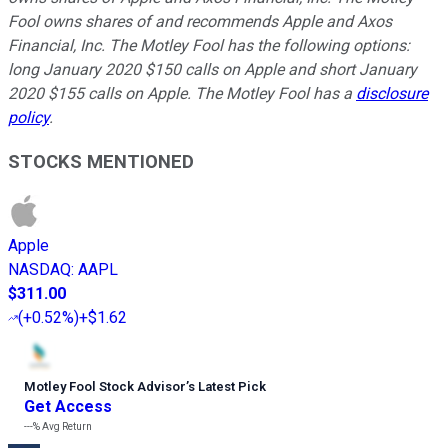
Fool owns shares of and recommends Apple and Axos
Financial, Inc. The Motley Fool has the following options:
long January 2020 $150 calls on Apple and short January
2020 $155 calls on Apple. The Motley Fool has a
disclosure
policy
.
STOCKS MENTIONED
Apple
NASDAQ
:
AAPL
$311.00
(
+0.52%
)
+$1.62
Motley Fool Stock Advisor
’
s Latest Pick
Get Access
---%
Avg Return