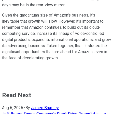
days may be in the rear-view mirror.
Given the gargantuan size of Amazon's business, it's
inevitable that growth will slow. However, it's important to
remember that Amazon continues to build out its cloud-
computing service, increase its lineup of voice-controlled
digital products, expand its international operations, and grow
its advertising business. Taken together, this illustrates the
significant opportunities that are ahead for Amazon, even in
the face of decelerating growth.
Read Next
Aug 6, 2026
•
By
James Brumley
Jeff Bezos Says a Company's Stock Price Doesn't Always