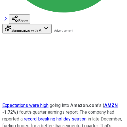
Share
Summarize with AI
Expectations were high
going into
Amazon.com
's
(
AMZN
-1.72%
)
fourth-quarter earnings report. The company had
reported a
record-breaking holiday season
in late December,
fueling hopes for a better-than-expected quarter. That's