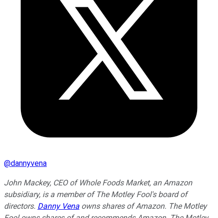
@
dannyvena
John Mackey, CEO of Whole Foods Market, an Amazon
subsidiary, is a member of The Motley Fool's board of
directors.
Danny Vena
owns shares of Amazon. The Motley
Fool owns shares of and recommends Amazon. The Motley