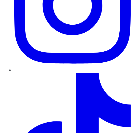
TikTok