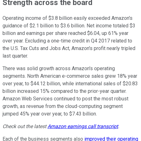
Strength across the board
Operating income of $3.8 billion easily exceeded Amazon's
guidance of $2.1 billion to $3.6 billion. Net income totaled $3
billion and earnings per share reached $6.04, up 61% year
over year. Excluding a one-time credit in Q4 2017 related to
the U.S. Tax Cuts and Jobs Act, Amazon's profit nearly tripled
last quarter.
There was solid growth across Amazon's operating
segments. North American e-commerce sales grew 18% year
over year, to $44.12 billion, while international sales of $20.83
billion increased 15% compared to the prior-year quarter.
Amazon Web Services continued to post the most robust
growth, as revenue from the cloud-computing segment
jumped 45% year over year, to $7.43 billion.
Check out the latest
Amazon earnings call transcript
.
Each of the business segments also
improved their operating