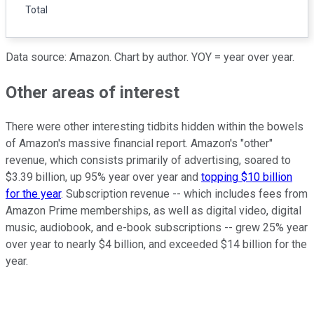
Total
Data source: Amazon. Chart by author. YOY = year over year.
Other areas of interest
There were other interesting tidbits hidden within the bowels
of Amazon's massive financial report. Amazon's "other"
revenue, which consists primarily of advertising, soared to
$3.39 billion, up 95% year over year and
topping $10 billion
for the year
. Subscription revenue -- which includes fees from
Amazon Prime memberships, as well as digital video, digital
music, audiobook, and e-book subscriptions -- grew 25% year
over year to nearly $4 billion, and exceeded $14 billion for the
year.