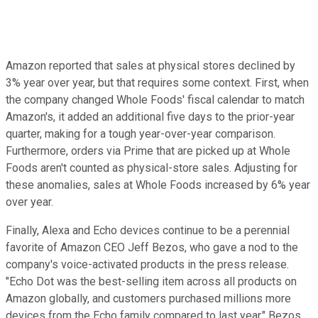
Amazon reported that sales at physical stores declined by
3% year over year, but that requires some context. First, when
the company changed Whole Foods' fiscal calendar to match
Amazon's, it added an additional five days to the prior-year
quarter, making for a tough year-over-year comparison.
Furthermore, orders via Prime that are picked up at Whole
Foods aren't counted as physical-store sales. Adjusting for
these anomalies, sales at Whole Foods increased by 6% year
over year.
Finally, Alexa and Echo devices continue to be a perennial
favorite of Amazon CEO Jeff Bezos, who gave a nod to the
company's voice-activated products in the press release.
"Echo Dot was the best-selling item across all products on
Amazon globally, and customers purchased millions more
devices from the Echo family compared to last year," Bezos