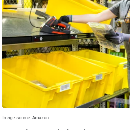
Image source: Amazon.