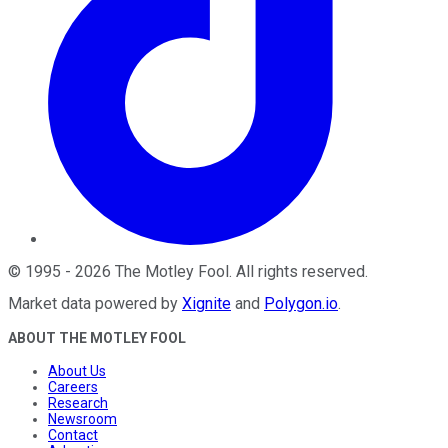
©
1995
-
2026
The Motley Fool
. All rights reserved.
Market data powered by
Xignite
and
Polygon.io
.
ABOUT THE MOTLEY FOOL
About Us
Careers
Research
Newsroom
Contact