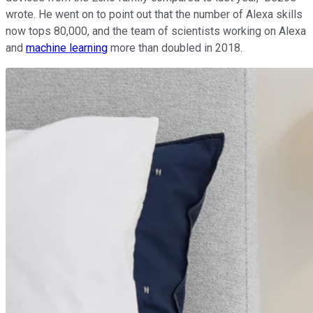
wrote. He went on to point out that the number of Alexa skills
now tops 80,000, and the team of scientists working on Alexa
and
machine learning
more than doubled in 2018.