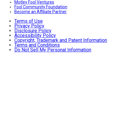
Motley Fool Ventures
Fool Community Foundation
Become an Affiliate Partner
Terms of Use
Privacy Policy
Disclosure Policy
Accessibility Policy
Copyright, Trademark and Patent Information
Terms and Conditions
Do Not Sell My Personal Information