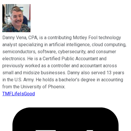
Danny Vena, CPA, is a contributing Motley Fool technology
analyst specializing in artificial intelligence, cloud computing,
semiconductors, software, cybersecurity, and consumer
electronics. He is a Certified Public Accountant and
previously worked as a controller and accountant across
small and midsize businesses. Danny also served 13 years
in the U.S. Army. He holds a bachelor’s degree in accounting
from the University of Phoenix.
TMFLifeIsGood