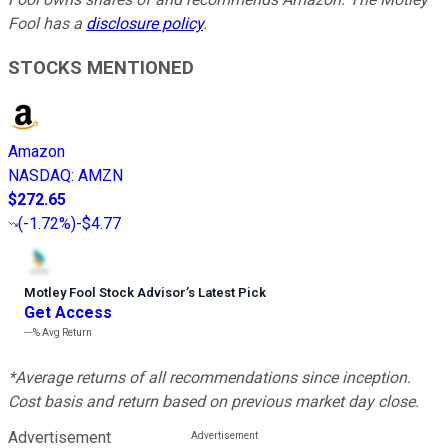
Fool has a
disclosure policy
.
STOCKS MENTIONED
Amazon
NASDAQ
:
AMZN
$272.65
(
-1.72%
)
-$4.77
Motley Fool Stock Advisor
’
s Latest Pick
Get Access
---%
Avg Return
*Average returns of all recommendations since inception.
Cost basis and return based on previous market day close.
Advertisement