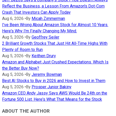
Reflect the Business, a Lesson From Amazon's Dot-Com
Crash That Investors Can Apply Today
Aug 6, 2026
•
By
Micah Zimmerman
I've Been Wrong About Amazon Stock for Almost 10 Years.
Here's Why I'm Finally Changing My Mind.
Aug 5, 2026
•
By
Geoffrey Seiler
2 Brilliant Growth Stocks That Just Hit All-Time Highs With
Plenty of Room to Run
Aug 5, 2026
•
By
Keithen Drury
Amazon and Alphabet Just Crushed Expectations. Which Is
the Better Buy Now?
Aug 5, 2026
•
By
Jeremy Bowman
Best AI Stocks to Buy in 2026 and How to Invest in Them
Aug 5, 2026
•
By
Prosper Junior Bakiny
Amazon CEO Andy Jassy Says AWS Would Be 24th on the
Fortune 500 List. Here's What That Means for the Stock
ABOUT THE AUTHOR