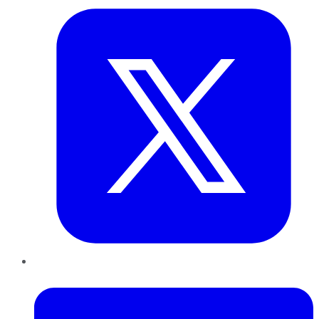
LinkedIn