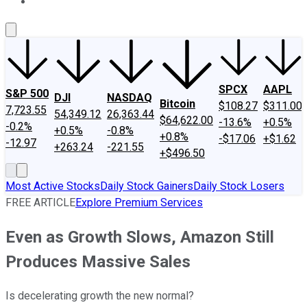
About Us
Contact Us
Investing Philosophy
Motley Fool Mo
SPCX
AAPL
S&P 500
DJI
NASDAQ
Bitcoin
$108.27
$311.00
7,723.55
54,349.12
26,363.44
$64,622.00
-13.6%
+0.5%
-0.2%
+0.5%
-0.8%
+0.8%
-$17.06
+$1.62
-12.97
+263.24
-221.55
+$496.50
Most Active Stocks
Daily Stock Gainers
Daily Stock Losers
FREE ARTICLE
Explore Premium Services
Even as Growth Slows, Amazon Still
Produces Massive Sales
Is decelerating growth the new normal?