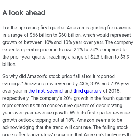
A look ahead
For the upcoming first quarter, Amazon is guiding for revenue
in a range of $56 billion to $60 billion, which would represent
growth of between 10% and 18% year over year. The company
expects operating income to rise 21% to 74% compared to
the prior-year quarter, reaching a range of $2.3 billion to $3.3
billion.
So why did Amazon's stock price fall after it reported
earnings? Amazon grew revenue by 43%, 39%, and 29% year
over year in
the first
,
second
, and
third quarters
of 2018,
respectively. The company's 20% growth in the fourth quarter
represented its third consecutive quarter of decelerating
year-over-year revenue growth. With its first quarter revenue
growth outlook topping out at 18%, Amazon seems to be
acknowledging that the trend will continue. The falling stock
price reflects investors' concerns that Amazon's high-growth