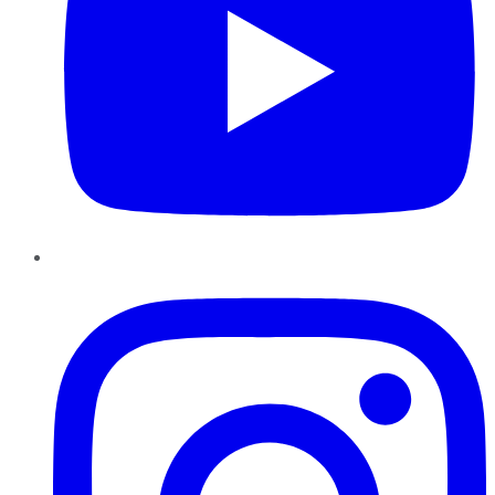
Instagram