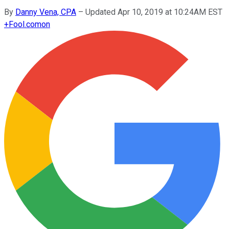
By
Danny Vena, CPA
–
Updated Apr 10, 2019 at 10:24AM EST
+
Fool.com
on