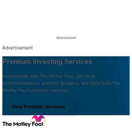
Advertisement
Premium Investing Services
Invest better with The Motley Fool. Get stock
recommendations, portfolio guidance, and more from The
Motley Fool's premium services.
View Premium Services