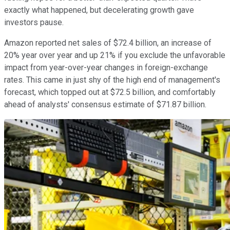
exactly what happened, but decelerating growth gave
investors pause.
Amazon reported net sales of $72.4 billion, an increase of
20% year over year and up 21% if you exclude the unfavorable
impact from year-over-year changes in foreign-exchange
rates. This came in just shy of the high end of management's
forecast, which topped out at $72.5 billion, and comfortably
ahead of analysts' consensus estimate of $71.87 billion.