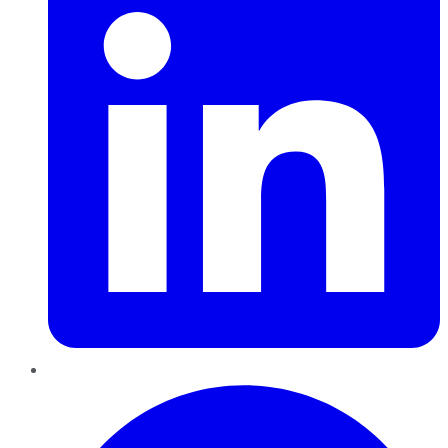
Pinterest