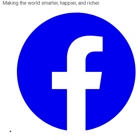
Making the world smarter, happier, and richer.
Facebook
Twitter