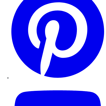
YouTube