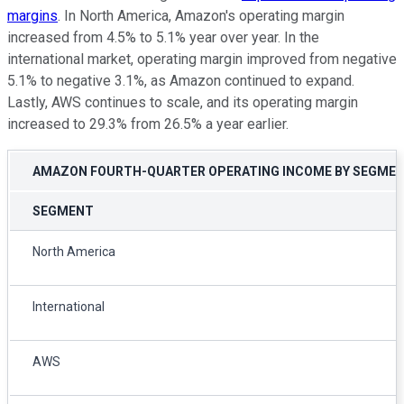
margins
. In North America, Amazon's operating margin
increased from 4.5% to 5.1% year over year. In the
international market, operating margin improved from negative
5.1% to negative 3.1%, as Amazon continued to expand.
Lastly, AWS continues to scale, and its operating margin
increased to 29.3% from 26.5% a year earlier.
AMAZON FOURTH-QUARTER OPERATING INCOME BY SEGME
SEGMENT
North America
International
AWS