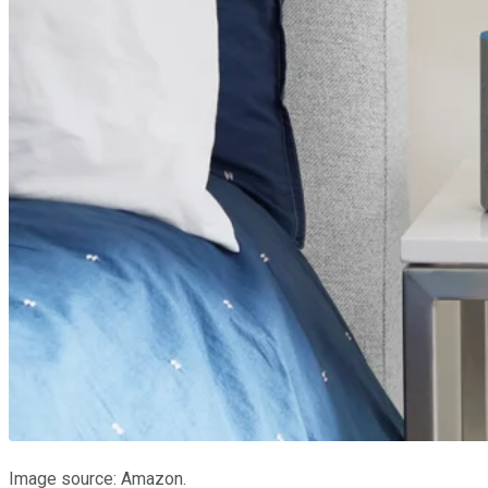
Image source: Amazon.