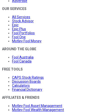
Advertise
OUR SERVICES
All Services
Stock Advisor
Epic
Epic Plus
Fool Portfolios
Fool One
Motley Fool Money
AROUND THE GLOBE
Fool Australia
Fool Canada
FREE TOOLS
CAPS Stock Ratings
Discussion Boards
Calculators
Financial Dictionary
AFFILIATES & FRIENDS
Motley Fool Asset Management
Motley Fool Wealth Management