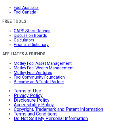
Fool Australia
Fool Canada
FREE TOOLS
CAPS Stock Ratings
Discussion Boards
Calculators
Financial Dictionary
AFFILIATES & FRIENDS
Motley Fool Asset Management
Motley Fool Wealth Management
Motley Fool Ventures
Fool Community Foundation
Become an Affiliate Partner
Terms of Use
Privacy Policy
Disclosure Policy
Accessibility Policy
Copyright, Trademark and Patent Information
Terms and Conditions
Do Not Sell My Personal Information