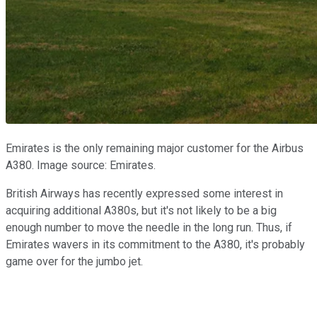
Emirates is the only remaining major customer for the Airbus
A380. Image source: Emirates.
British Airways has recently expressed some interest in
acquiring additional A380s, but it's not likely to be a big
enough number to move the needle in the long run. Thus, if
Emirates wavers in its commitment to the A380, it's probably
game over for the jumbo jet.