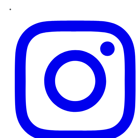
Instagram