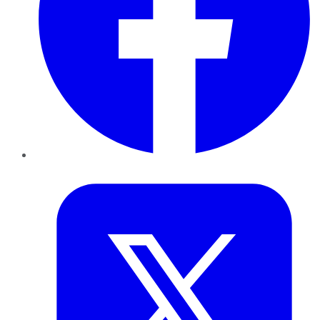
Twitter