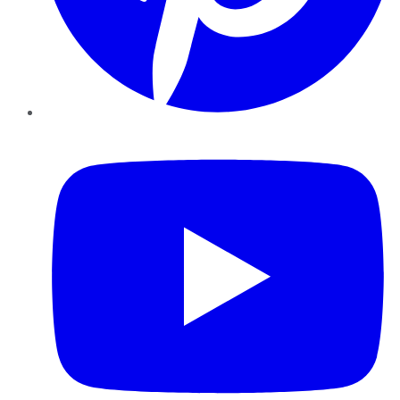
YouTube