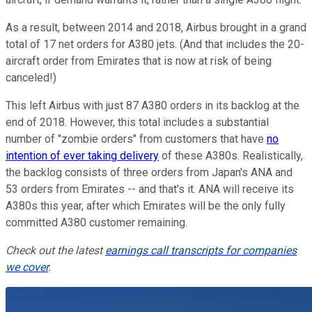
As a result, between 2014 and 2018, Airbus brought in a grand
total of 17 net orders for A380 jets. (And that includes the 20-
aircraft order from Emirates that is now at risk of being
canceled!)
This left Airbus with just 87 A380 orders in its backlog at the
end of 2018. However, this total includes a substantial
number of "zombie orders" from customers that have
no
intention of ever taking delivery
of these A380s. Realistically,
the backlog consists of three orders from Japan's ANA and
53 orders from Emirates -- and that's it. ANA will receive its
A380s this year, after which Emirates will be the only fully
committed A380 customer remaining.
Check out the latest
earnings call transcripts for companies
we cover
.