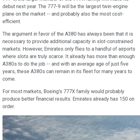
debut next year. The 777-9 will be the largest twin-engine
plane on the market -- and probably also the most cost-
efficient.
The argument in favor of the A380 has always been that it is
necessary to provide additional capacity in slot-constrained
markets. However, Emirates only flies to a handful of airports
where slots are truly scarce. It already has more than enough
A380s to do the job -- and with an average age of just five
years, these A380s can remain in its fleet for many years to
come.
For most markets, Boeing's 777X family would probably
produce better financial results. Emirates already has 150 on
order.