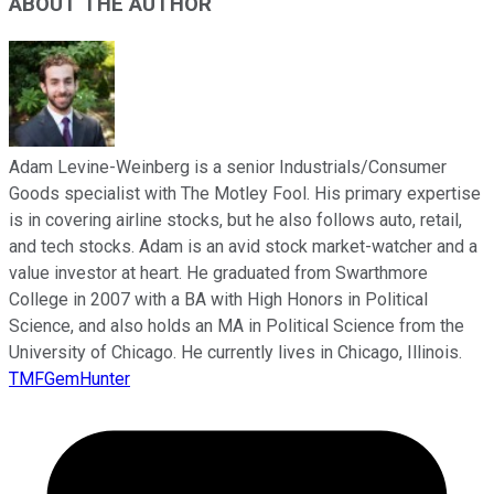
ABOUT THE AUTHOR
Adam Levine-Weinberg is a senior Industrials/Consumer
Goods specialist with The Motley Fool. His primary expertise
is in covering airline stocks, but he also follows auto, retail,
and tech stocks. Adam is an avid stock market-watcher and a
value investor at heart. He graduated from Swarthmore
College in 2007 with a BA with High Honors in Political
Science, and also holds an MA in Political Science from the
University of Chicago. He currently lives in Chicago, Illinois.
TMFGemHunter