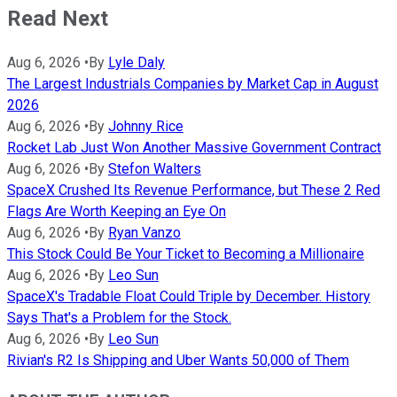
Read Next
Aug 6, 2026
•
By
Lyle Daly
The Largest Industrials Companies by Market Cap in August
2026
Aug 6, 2026
•
By
Johnny Rice
Rocket Lab Just Won Another Massive Government Contract
Aug 6, 2026
•
By
Stefon Walters
SpaceX Crushed Its Revenue Performance, but These 2 Red
Flags Are Worth Keeping an Eye On
Aug 6, 2026
•
By
Ryan Vanzo
This Stock Could Be Your Ticket to Becoming a Millionaire
Aug 6, 2026
•
By
Leo Sun
SpaceX's Tradable Float Could Triple by December. History
Says That's a Problem for the Stock.
Aug 6, 2026
•
By
Leo Sun
Rivian's R2 Is Shipping and Uber Wants 50,000 of Them