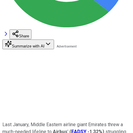
Share
Summarize with AI
Last January, Middle Eastern airline giant Emirates threw a
much-needed lifeline to
Airbus
'
(
EADSY
-1.32%
)
struggling