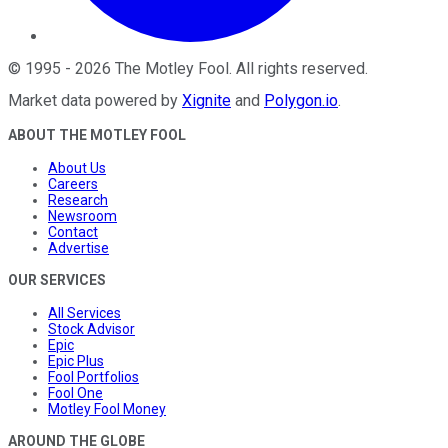
©
1995
-
2026
The Motley Fool
. All rights reserved.
Market data powered by
Xignite
and
Polygon.io
.
ABOUT THE MOTLEY FOOL
About Us
Careers
Research
Newsroom
Contact
Advertise
OUR SERVICES
All Services
Stock Advisor
Epic
Epic Plus
Fool Portfolios
Fool One
Motley Fool Money
AROUND THE GLOBE