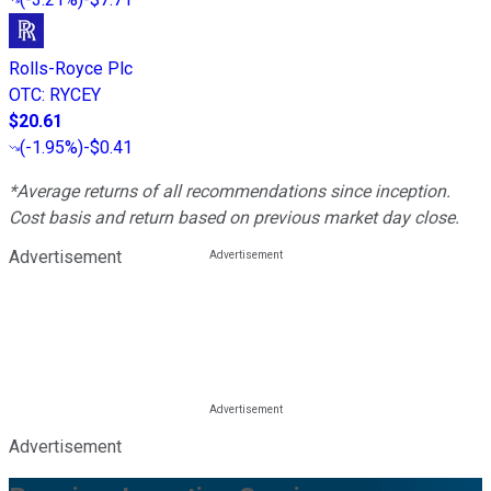
Rolls-Royce Plc
OTC
:
RYCEY
$20.61
(
-1.95%
)
-$0.41
*Average returns of all recommendations since inception.
Cost basis and return based on previous market day close.
Advertisement
Advertisement