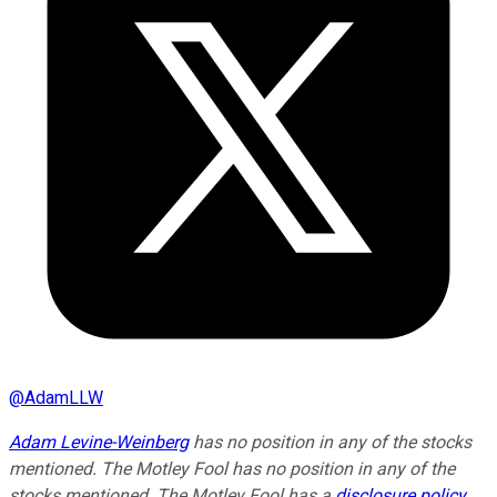
@
AdamLLW
Adam Levine-Weinberg
has no position in any of the stocks
mentioned. The Motley Fool has no position in any of the
stocks mentioned. The Motley Fool has a
disclosure policy
.