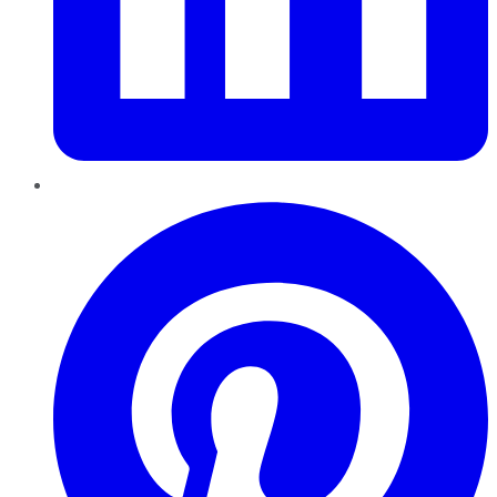
Pinterest