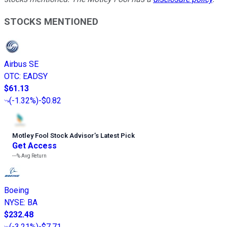
STOCKS MENTIONED
Airbus SE
OTC
:
EADSY
$61.13
(
-1.32%
)
-$0.82
Motley Fool Stock Advisor
’
s Latest Pick
Get Access
---%
Avg Return
Boeing
NYSE
:
BA
$232.48
(
-3.21%
)
-$7.71