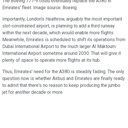
The Boeing 777-9 could eventually replace the A380 in
Emirates' fleet. Image source: Boeing.
Importantly, London's Heathrow, arguably the most important
slot-constrained airport, is planning to add a third runway
within the next decade, which would enable more flights.
Meanwhile, Emirates is scheduled to shift its operations from
Dubai International Airport to the much larger Al Maktoum
International Airport sometime around 2030. That will give it
plenty of space to operate more flights at its hub.
Thus, Emirates' need for the A380 is steadily fading. The only
question now is whether Airbus and Emirates are finally ready
to admit that there's no reason to keep producing the jumbo
jet for another decade or more.