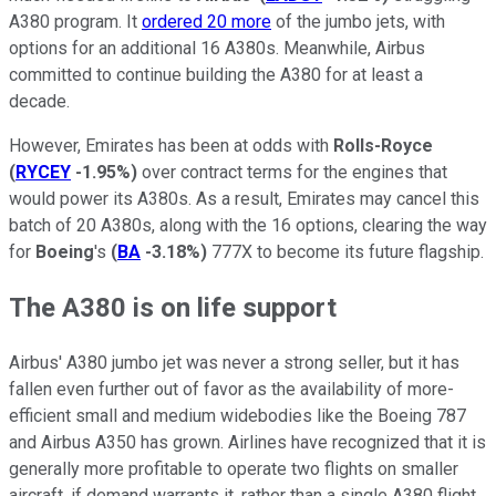
A380 program. It
ordered 20 more
of the jumbo jets, with
options for an additional 16 A380s. Meanwhile, Airbus
committed to continue building the A380 for at least a
decade.
However, Emirates has been at odds with
Rolls-Royce
(
RYCEY
-1.95%
)
over contract terms for the engines that
would power its A380s. As a result, Emirates may cancel this
batch of 20 A380s, along with the 16 options, clearing the way
for
Boeing
's
(
BA
-3.18%
)
777X to become its future flagship.
The A380 is on life support
Airbus' A380 jumbo jet was never a strong seller, but it has
fallen even further out of favor as the availability of more-
efficient small and medium widebodies like the Boeing 787
and Airbus A350 has grown. Airlines have recognized that it is
generally more profitable to operate two flights on smaller
aircraft, if demand warrants it, rather than a single A380 flight.