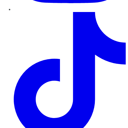
TikTok