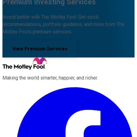
Premium Investing Services
Invest better with The Motley Fool. Get stock
recommendations, portfolio guidance, and more from The
Motley Fool's premium services.
View Premium Services
Making the world smarter, happier, and richer.
Facebook