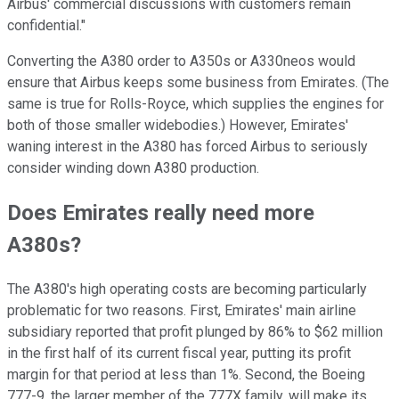
Airbus' commercial discussions with customers remain
confidential."
Converting the A380 order to A350s or A330neos would
ensure that Airbus keeps some business from Emirates. (The
same is true for Rolls-Royce, which supplies the engines for
both of those smaller widebodies.) However, Emirates'
waning interest in the A380 has forced Airbus to seriously
consider winding down A380 production.
Does Emirates really need more
A380s?
The A380's high operating costs are becoming particularly
problematic for two reasons. First, Emirates' main airline
subsidiary reported that profit plunged by 86% to $62 million
in the first half of its current fiscal year, putting its profit
margin for that period at less than 1%. Second, the Boeing
777-9, the larger member of the 777X family, will make its