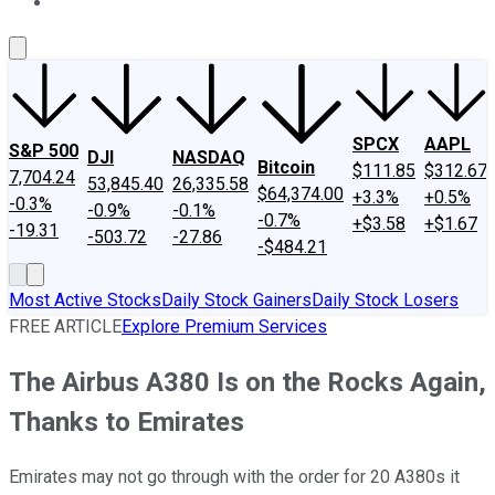
About Us
Contact Us
Investing Philosophy
Motley Fool Mo
SPCX
AAPL
S&P 500
DJI
NASDAQ
Bitcoin
$111.85
$312.67
7,704.24
53,845.40
26,335.58
$64,374.00
+3.3%
+0.5%
-0.3%
-0.9%
-0.1%
-0.7%
+$3.58
+$1.67
-19.31
-503.72
-27.86
-$484.21
Most Active Stocks
Daily Stock Gainers
Daily Stock Losers
FREE ARTICLE
Explore Premium Services
The Airbus A380 Is on the Rocks Again,
Thanks to Emirates
Emirates may not go through with the order for 20 A380s it