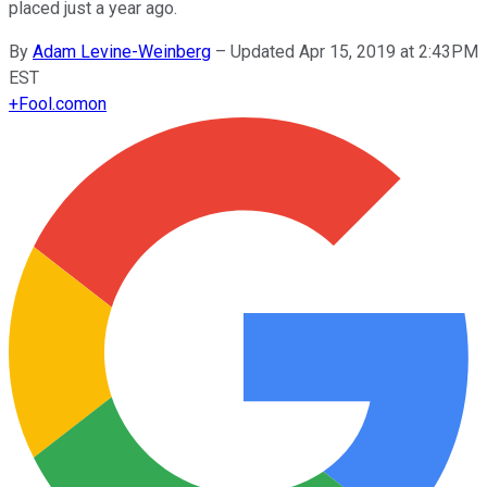
placed just a year ago.
By
Adam Levine-Weinberg
–
Updated Apr 15, 2019 at 2:43PM
EST
+
Fool.com
on