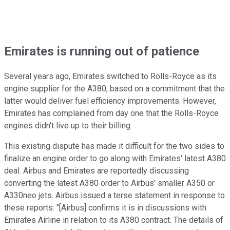
Emirates is running out of patience
Several years ago, Emirates switched to Rolls-Royce as its
engine supplier for the A380, based on a commitment that the
latter would deliver fuel efficiency improvements. However,
Emirates has complained from day one that the Rolls-Royce
engines didn't live up to their billing.
This existing dispute has made it difficult for the two sides to
finalize an engine order to go along with Emirates' latest A380
deal. Airbus and Emirates are reportedly discussing
converting the latest A380 order to Airbus' smaller A350 or
A330neo jets. Airbus issued a terse statement in response to
these reports: "[Airbus] confirms it is in discussions with
Emirates Airline in relation to its A380 contract. The details of