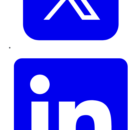
LinkedIn