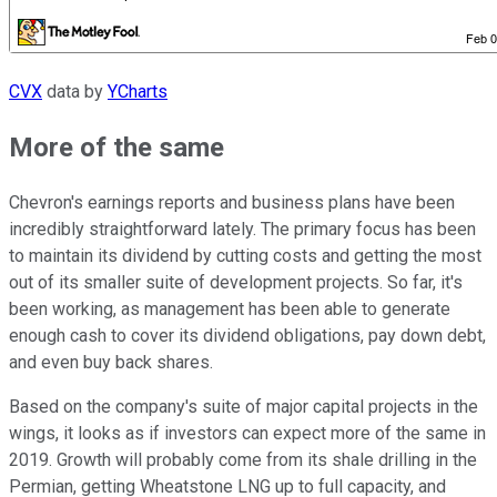
CVX
data by
YCharts
More of the same
Chevron's earnings reports and business plans have been
incredibly straightforward lately. The primary focus has been
to maintain its dividend by cutting costs and getting the most
out of its smaller suite of development projects. So far, it's
been working, as management has been able to generate
enough cash to cover its dividend obligations, pay down debt,
and even buy back shares.
Based on the company's suite of major capital projects in the
wings, it looks as if investors can expect more of the same in
2019. Growth will probably come from its shale drilling in the
Permian, getting Wheatstone LNG up to full capacity, and