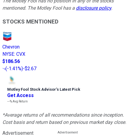
The Motley Fool has no position in any of the stocks
mentioned. The Motley Fool has a
disclosure policy
.
STOCKS MENTIONED
Chevron
NYSE
:
CVX
$186.56
(
-1.41%
)
-$2.67
Motley Fool Stock Advisor
’
s Latest Pick
Get Access
---%
Avg Return
*Average returns of all recommendations since inception.
Cost basis and return based on previous market day close.
Advertisement