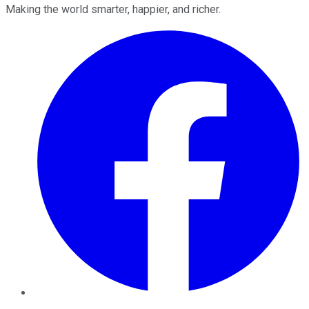
Making the world smarter, happier, and richer.
Facebook
Twitter