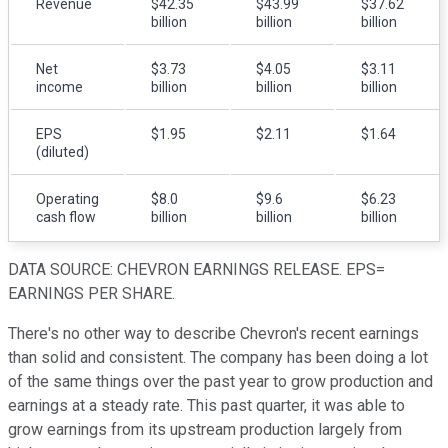
Revenue
$42.35
$43.99
$37.62
billion
billion
billion
Net
$3.73
$4.05
$3.11
income
billion
billion
billion
EPS
$1.95
$2.11
$1.64
(diluted)
Operating
$8.0
$9.6
$6.23
cash flow
billion
billion
billion
DATA SOURCE: CHEVRON EARNINGS RELEASE. EPS=
EARNINGS PER SHARE.
There's no other way to describe Chevron's recent earnings
than solid and consistent. The company has been doing a lot
of the same things over the past year to grow production and
earnings at a steady rate. This past quarter, it was able to
grow earnings from its upstream production largely from