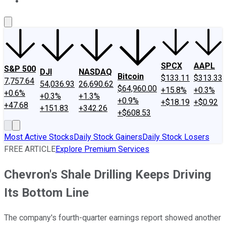
About Us
Contact Us
Investing Philosophy
Motley Fool Mo
SPCX
AAPL
S&P 500
DJI
NASDAQ
Bitcoin
$133.11
$313.33
7,757.64
54,036.93
26,690.62
$64,960.00
+15.8%
+0.3%
+0.6%
+0.3%
+1.3%
+0.9%
+$18.19
+$0.92
+47.68
+151.83
+342.26
+$608.53
Most Active Stocks
Daily Stock Gainers
Daily Stock Losers
FREE ARTICLE
Explore Premium Services
Chevron's Shale Drilling Keeps Driving
Its Bottom Line
The company's fourth-quarter earnings report showed another