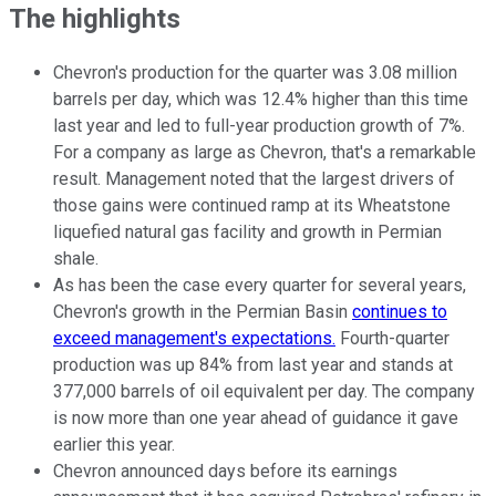
The highlights
Chevron's production for the quarter was 3.08 million
barrels per day, which was 12.4% higher than this time
last year and led to full-year production growth of 7%.
For a company as large as Chevron, that's a remarkable
result. Management noted that the largest drivers of
those gains were continued ramp at its Wheatstone
liquefied natural gas facility and growth in Permian
shale.
As has been the case every quarter for several years,
Chevron's growth in the Permian Basin
continues to
exceed management's expectations.
Fourth-quarter
production was up 84% from last year and stands at
377,000 barrels of oil equivalent per day. The company
is now more than one year ahead of guidance it gave
earlier this year.
Chevron announced days before its earnings