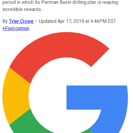
period in which its Permian Basin drilling plan is reaping
incredible rewards.
By
Tyler Crowe
–
Updated Apr 17, 2019 at 4:46PM EST
+
Fool.com
on