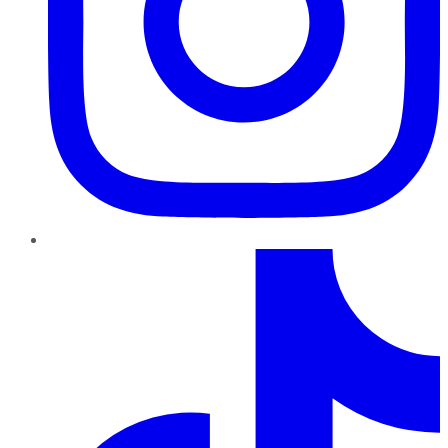
TikTok