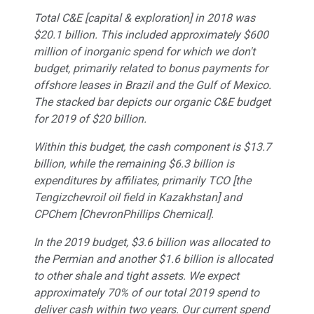
Total C&E [capital & exploration] in 2018 was
$20.1 billion. This included approximately $600
million of inorganic spend for which we don't
budget, primarily related to bonus payments for
offshore leases in Brazil and the Gulf of Mexico.
The stacked bar depicts our organic C&E budget
for 2019 of $20 billion.
Within this budget, the cash component is $13.7
billion, while the remaining $6.3 billion is
expenditures by affiliates, primarily TCO [the
Tengizchevroil oil field in Kazakhstan] and
CPChem [ChevronPhillips Chemical].
In the 2019 budget, $3.6 billion was allocated to
the Permian and another $1.6 billion is allocated
to other shale and tight assets. We expect
approximately 70% of our total 2019 spend to
deliver cash within two years. Our current spend