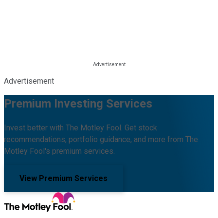
Advertisement
Premium Investing Services
Invest better with The Motley Fool. Get stock
recommendations, portfolio guidance, and more from The
Motley Fool's premium services.
View Premium Services