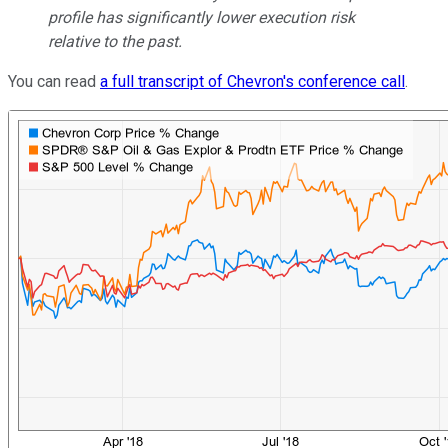
profile has significantly lower execution risk
relative to the past.
You can read
a full transcript of Chevron's conference call
.