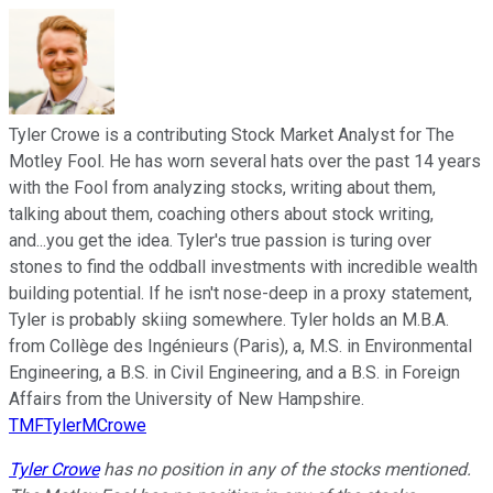
Tyler Crowe is a contributing Stock Market Analyst for The
Motley Fool. He has worn several hats over the past 14 years
with the Fool from analyzing stocks, writing about them,
talking about them, coaching others about stock writing,
and...you get the idea. Tyler's true passion is turing over
stones to find the oddball investments with incredible wealth
building potential. If he isn't nose-deep in a proxy statement,
Tyler is probably skiing somewhere. Tyler holds an M.B.A.
from Collège des Ingénieurs (Paris), a, M.S. in Environmental
Engineering, a B.S. in Civil Engineering, and a B.S. in Foreign
Affairs from the University of New Hampshire.
TMFTylerMCrowe
Tyler Crowe
has no position in any of the stocks mentioned.