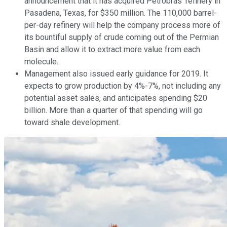
announcement that it has acquired Petrobras' refinery in
Pasadena, Texas, for $350 million. The 110,000 barrel-
per-day refinery will help the company process more of
its bountiful supply of crude coming out of the Permian
Basin and allow it to extract more value from each
molecule.
Management also issued early guidance for 2019. It
expects to grow production by 4%-7%, not including any
potential asset sales, and anticipates spending $20
billion. More than a quarter of that spending will go
toward shale development.