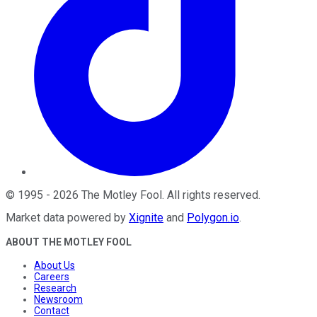
©
1995
-
2026
The Motley Fool
. All rights reserved.
Market data powered by
Xignite
and
Polygon.io
.
ABOUT THE MOTLEY FOOL
About Us
Careers
Research
Newsroom
Contact