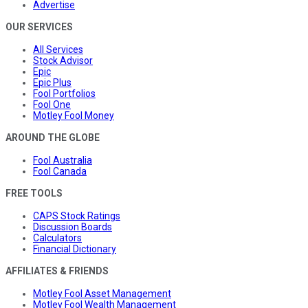
Advertise
OUR SERVICES
All Services
Stock Advisor
Epic
Epic Plus
Fool Portfolios
Fool One
Motley Fool Money
AROUND THE GLOBE
Fool Australia
Fool Canada
FREE TOOLS
CAPS Stock Ratings
Discussion Boards
Calculators
Financial Dictionary
AFFILIATES & FRIENDS
Motley Fool Asset Management
Motley Fool Wealth Management