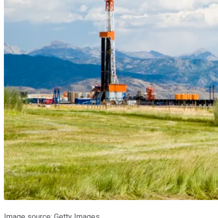
Image source: Getty Images.