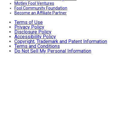
Motley Fool Ventures
Fool Community Foundation
Become an Affiliate Partner
Terms of Use
Privacy Policy
Disclosure Policy
Accessibility Policy
Copyright, Trademark and Patent Information
Terms and Conditions
Do Not Sell My Personal Information