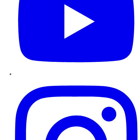
Instagram