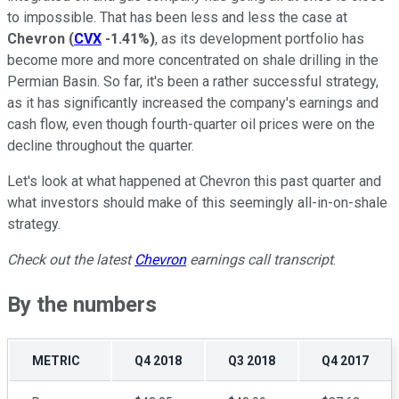
to impossible. That has been less and less the case at
Chevron
(
CVX
-1.41%
)
, as its development portfolio has
become more and more concentrated on shale drilling in the
Permian Basin. So far, it's been a rather successful strategy,
as it has significantly increased the company's earnings and
cash flow, even though fourth-quarter oil prices were on the
decline throughout the quarter.
Let's look at what happened at Chevron this past quarter and
what investors should make of this seemingly all-in-on-shale
strategy.
Check out the latest
Chevron
earnings call transcript
.
By the numbers
METRIC
Q4 2018
Q3 2018
Q4 2017