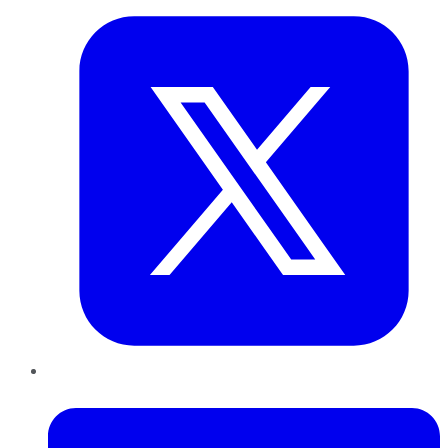
LinkedIn