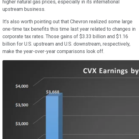
higher natural gas prices, especially in its international
upstream business.
It's also worth pointing out that Chevron realized some large
one-time tax benefits this time last year related to changes in
corporate tax rates. Those gains of $3.33 billion and $1.16
billion for U.S. upstream and U.S. downstream, respectively,
make the year-over-year comparisons look off.