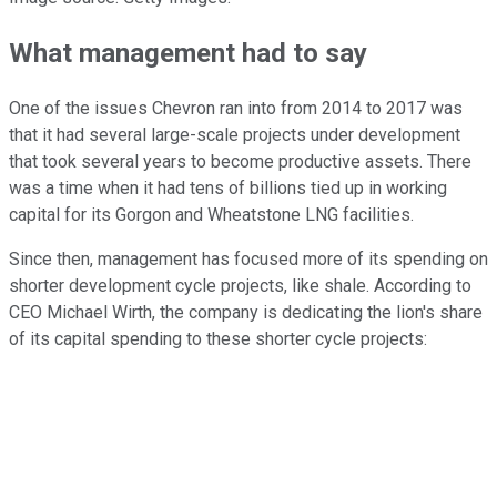
What management had to say
One of the issues Chevron ran into from 2014 to 2017 was
that it had several large-scale projects under development
that took several years to become productive assets. There
was a time when it had tens of billions tied up in working
capital for its Gorgon and Wheatstone LNG facilities.
Since then, management has focused more of its spending on
shorter development cycle projects, like shale. According to
CEO Michael Wirth, the company is dedicating the lion's share
of its capital spending to these shorter cycle projects: