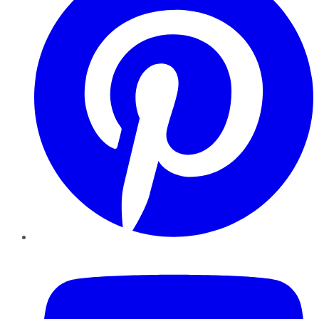
YouTube