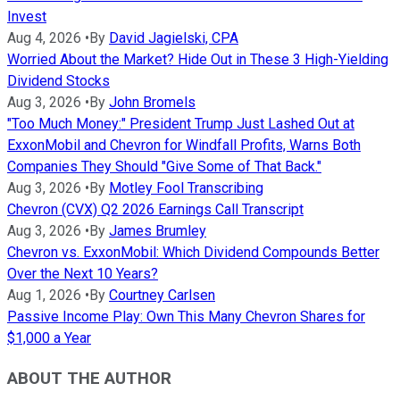
Invest
Aug 4, 2026
•
By
David Jagielski, CPA
Worried About the Market? Hide Out in These 3 High-Yielding
Dividend Stocks
Aug 3, 2026
•
By
John Bromels
"Too Much Money:" President Trump Just Lashed Out at
ExxonMobil and Chevron for Windfall Profits, Warns Both
Companies They Should "Give Some of That Back."
Aug 3, 2026
•
By
Motley Fool Transcribing
Chevron (CVX) Q2 2026 Earnings Call Transcript
Aug 3, 2026
•
By
James Brumley
Chevron vs. ExxonMobil: Which Dividend Compounds Better
Over the Next 10 Years?
Aug 1, 2026
•
By
Courtney Carlsen
Passive Income Play: Own This Many Chevron Shares for
$1,000 a Year
ABOUT THE AUTHOR