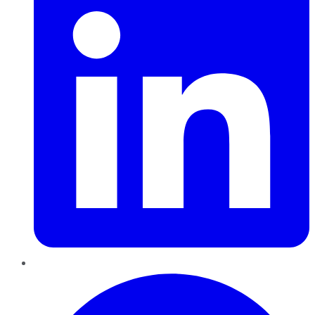
Pinterest