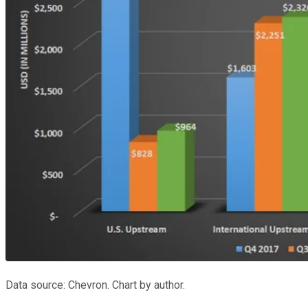
Data source: Chevron. Chart by author.