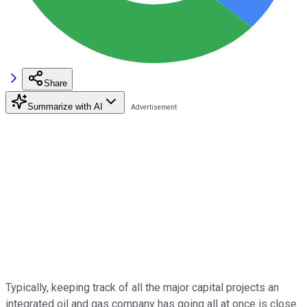
Share
Summarize with AI
Typically, keeping track of all the major capital projects an
integrated oil and gas company has going all at once is close