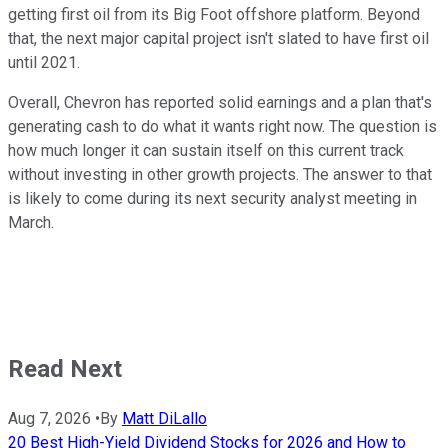
getting first oil from its Big Foot offshore platform. Beyond
that, the next major capital project isn't slated to have first oil
until 2021.
Overall, Chevron has reported solid earnings and a plan that's
generating cash to do what it wants right now. The question is
how much longer it can sustain itself on this current track
without investing in other growth projects. The answer to that
is likely to come during its next security analyst meeting in
March.
Read Next
Aug 7, 2026
•
By
Matt DiLallo
20 Best High-Yield Dividend Stocks for 2026 and How to