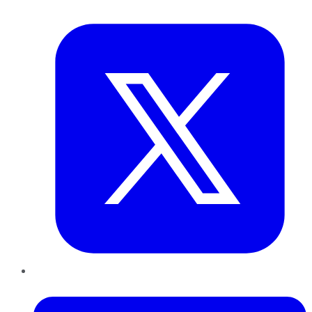
Twitter
LinkedIn