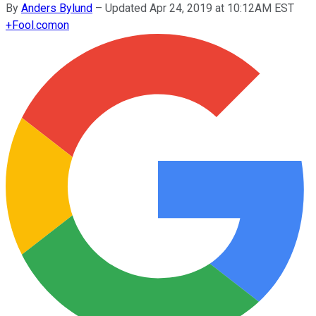
By
Anders Bylund
–
Updated Apr 24, 2019 at 10:12AM EST
+
Fool.com
on