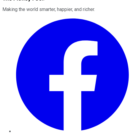
Making the world smarter, happier, and richer.
Facebook