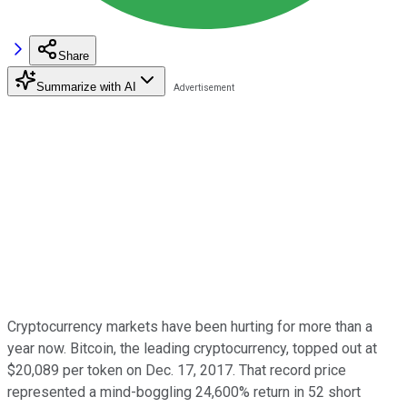
Share
Summarize with AI
Cryptocurrency markets have been hurting for more than a
year now. Bitcoin, the leading cryptocurrency, topped out at
$20,089 per token on Dec. 17, 2017. That record price
represented a mind-boggling 24,600% return in 52 short