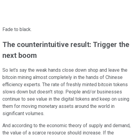
Fade to black.
The counterintuitive result: Trigger the
next boom
So let's say the weak hands close down shop and leave the
bitcoin mining almost completely in the hands of Chinese
efficiency experts. The rate of freshly minted bitcoin tokens
slows down but doesn't stop. People and/or businesses
continue to see value in the digital tokens and keep on using
them for moving monetary assets around the world in
significant volumes.
And according to the economic theory of supply and demand,
the value of a scarce resource should increase. If the