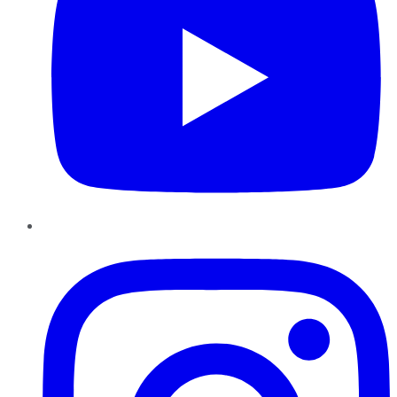
Instagram