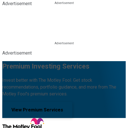
Advertisement
Advertisement
Premium Investing Services
Invest better with The Motley Fool. Get stock
recommendations, portfolio guidance, and more from The
Motley Fool's premium services.
View Premium Services