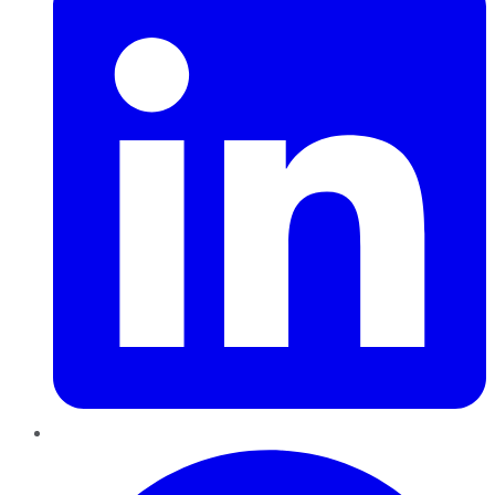
Pinterest