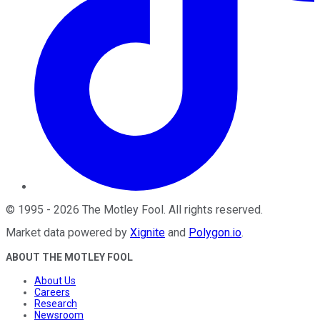
©
1995
-
2026
The Motley Fool
. All rights reserved.
Market data powered by
Xignite
and
Polygon.io
.
ABOUT THE MOTLEY FOOL
About Us
Careers
Research
Newsroom