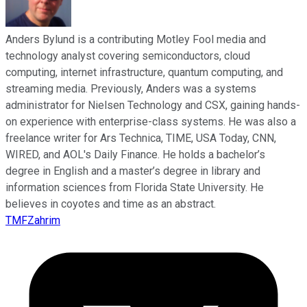
Anders Bylund is a contributing Motley Fool media and
technology analyst covering semiconductors, cloud
computing, internet infrastructure, quantum computing, and
streaming media. Previously, Anders was a systems
administrator for Nielsen Technology and CSX, gaining hands-
on experience with enterprise-class systems. He was also a
freelance writer for Ars Technica, TIME, USA Today, CNN,
WIRED, and AOL's Daily Finance. He holds a bachelor’s
degree in English and a master’s degree in library and
information sciences from Florida State University. He
believes in coyotes and time as an abstract.
TMFZahrim