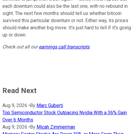
each downturn could also be the last one, with no rebound in
sight. The next few months should tell us whether bitcoin
survived this particular downturn or not. Either way, its prices
should make another big move. It's just hard to tell if it's going
up or down.
Check out all our
earnings call transcripts
.
Read Next
Aug 9, 2026
•
By
Marc Guberti
Top Semiconductor Stock Outpacing Nvidia With a 36% Gain
Over 6 Months
Aug 9, 2026
•
By
Micah Zimmerman