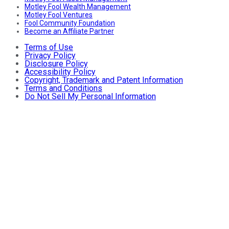
Motley Fool Wealth Management
Motley Fool Ventures
Fool Community Foundation
Become an Affiliate Partner
Terms of Use
Privacy Policy
Disclosure Policy
Accessibility Policy
Copyright, Trademark and Patent Information
Terms and Conditions
Do Not Sell My Personal Information