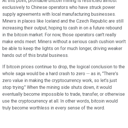
At this point, profitable bitcoin mining is restricted almost
exclusively to Chinese operators who have struck power
supply agreements with local manufacturing businesses.
Miners in places like Iceland and the Czech Republic are still
increasing their output, hoping to cash in on a future rebound
in the bitcoin market. For now, those operators can't really
make ends meet. Miners without a serious cash cushion won't
be able to keep the lights on for much longer, driving weaker
hands out of this brutal business.
If bitcoin prices continue to drop, the logical conclusion to the
whole saga would be a hard crash to zero -- as in, "There's
zero value in making the cryptocurrency work, so let's just
stop trying." When the mining side shuts down, it would
eventually become impossible to trade, transfer, or otherwise
use the cryptocurrency at all. In other words, bitcoin would
truly become worthless in every sense of the word.