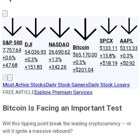
About Us
Contact Us
Investing Philosophy
Motley Fool Mo
SPCX
AAPL
S&P 500
DJI
NASDAQ
Bitcoin
$133.11
$313.33
7,757.64
54,036.93
26,690.62
$65,170.00
+15.8%
+0.3%
+0.6%
+0.3%
+1.3%
+0.3%
+$18.19
+$0.92
+47.68
+151.83
+342.26
+$201.04
Most Active Stocks
Daily Stock Gainers
Daily Stock Losers
FREE ARTICLE
Explore Premium Services
Bitcoin Is Facing an Important Test
Will this tipping point break the leading cryptocurrency -- or
will it ignite a massive rebound?