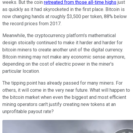
weeks. But the coin
retreated from those all-time highs
just
as quickly as it had skyrocketed in the first place. Bitcoin is
now changing hands at roughly $3,500 per token, 88% below
the record prices from 2017.
Meanwhile, the cryptocurrency platform's mathematical
design stoically continued to make it harder and harder for
bitcoin miners to create another unit of the digital currency.
Bitcoin mining may not make any economic sense anymore,
depending on the cost of electric power in the miner's
particular location.
The tipping point has already passed for many miners. For
others, it will come in the very near future. What will happen to
the bitcoin market when even the biggest and most efficient
mining operators can't justify creating new tokens at an
unprofitable payout rate?