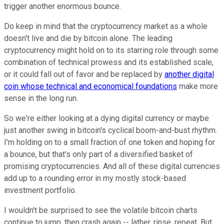
trigger another enormous bounce.
Do keep in mind that the cryptocurrency market as a whole
doesn't live and die by bitcoin alone. The leading
cryptocurrency might hold on to its starring role through some
combination of technical prowess and its established scale,
or it could fall out of favor and be replaced by
another digital
coin whose technical and economical foundations
make more
sense in the long run.
So we're either looking at a dying digital currency or maybe
just another swing in bitcoin's cyclical boom-and-bust rhythm.
I'm holding on to a small fraction of one token and hoping for
a bounce, but that's only part of a diversified basket of
promising cryptocurrencies. And all of these digital currencies
add up to a rounding error in my mostly stock-based
investment portfolio.
I wouldn't be surprised to see the volatile bitcoin charts
continue to jump, then crash again -- lather, rinse, repeat. But