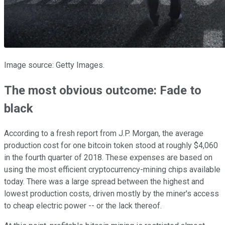
Image source: Getty Images.
The most obvious outcome: Fade to
black
According to a fresh report from J.P. Morgan, the average
production cost for one bitcoin token stood at roughly $4,060
in the fourth quarter of 2018. These expenses are based on
using the most efficient cryptocurrency-mining chips available
today. There was a large spread between the highest and
lowest production costs, driven mostly by the miner's access
to cheap electric power -- or the lack thereof.