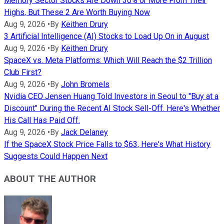
Memory Sector Stocks Are Down 30% or More From Their
Highs, But These 2 Are Worth Buying Now
Aug 9, 2026
•
By
Keithen Drury
3 Artificial Intelligence (AI) Stocks to Load Up On in August
Aug 9, 2026
•
By
Keithen Drury
SpaceX vs. Meta Platforms: Which Will Reach the $2 Trillion
Club First?
Aug 9, 2026
•
By
John Bromels
Nvidia CEO Jensen Huang Told Investors in Seoul to "Buy at a
Discount" During the Recent AI Stock Sell-Off. Here's Whether
His Call Has Paid Off.
Aug 9, 2026
•
By
Jack Delaney
If the SpaceX Stock Price Falls to $63, Here's What History
Suggests Could Happen Next
ABOUT THE AUTHOR