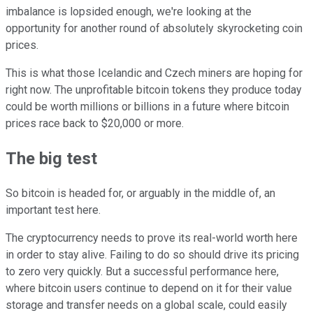
imbalance is lopsided enough, we're looking at the
opportunity for another round of absolutely skyrocketing coin
prices.
This is what those Icelandic and Czech miners are hoping for
right now. The unprofitable bitcoin tokens they produce today
could be worth millions or billions in a future where bitcoin
prices race back to $20,000 or more.
The big test
So bitcoin is headed for, or arguably in the middle of, an
important test here.
The cryptocurrency needs to prove its real-world worth here
in order to stay alive. Failing to do so should drive its pricing
to zero very quickly. But a successful performance here,
where bitcoin users continue to depend on it for their value
storage and transfer needs on a global scale, could easily