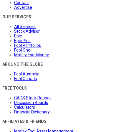
Contact
Advertise
OUR SERVICES
All Services
Stock Advisor
Epic
Epic Plus
Fool Portfolios
Fool One
Motley Fool Money
AROUND THE GLOBE
Fool Australia
Fool Canada
FREE TOOLS
CAPS Stock Ratings
Discussion Boards
Calculators
Financial Dictionary
AFFILIATES & FRIENDS
Motley Fool Asset Management