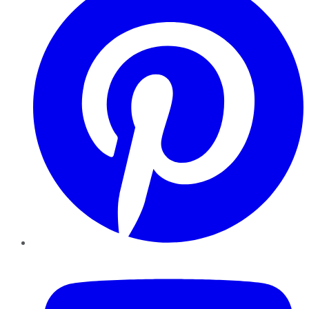
YouTube