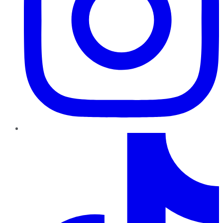
TikTok