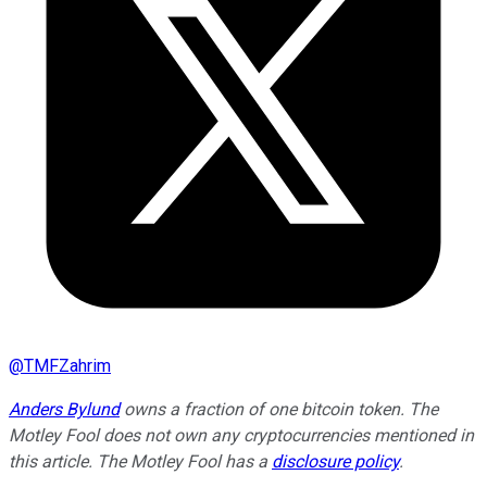
@
TMFZahrim
Anders Bylund
owns a fraction of one bitcoin token. The
Motley Fool does not own any cryptocurrencies mentioned in
this article. The Motley Fool has a
disclosure policy
.