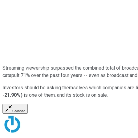
Streaming viewership surpassed the combined total of broadcast
catapult 71% over the past four years -- even as broadcast an
Investors should be asking themselves which companies are like
-21.90%
)
is one of them, and its stock is on sale.
Collapse