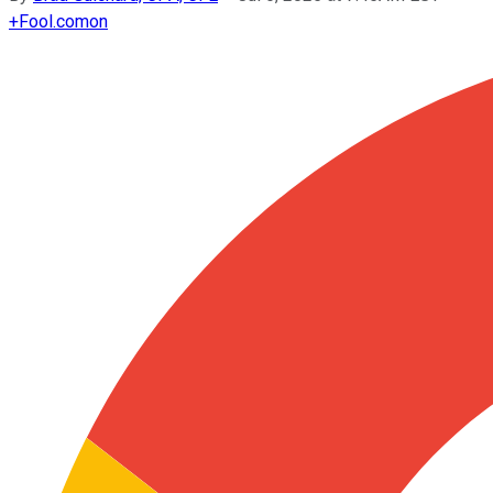
+
Fool.com
on