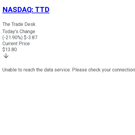
NASDAQ
:
TTD
The Trade Desk
Today's Change
(
-21.90
%) $
-3.87
Current Price
$
13.80
Unable to reach the data service. Please check your connection