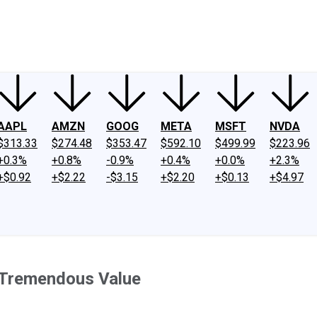
ney
Fool Community Foundation
Reviews
Newsroom
YouTube
Link
AAPL
AMZN
GOOG
META
MSFT
NVDA
$313.33
$274.48
$353.47
$592.10
$499.99
$223.96
+0.3%
+0.8%
-0.9%
+0.4%
+0.0%
+2.3%
+$0.92
+$2.22
-$3.15
+$2.20
+$0.13
+$4.97
a Tremendous Value