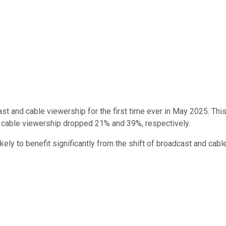
 and cable viewership for the first time ever in May 2025. This
d cable viewership dropped 21% and 39%, respectively.
ly to benefit significantly from the shift of broadcast and cab