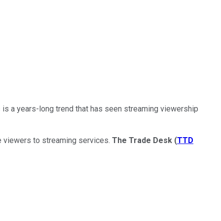
 is a years-long trend that has seen streaming viewership
le viewers to streaming services.
The Trade Desk
(
TTD