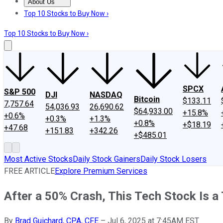
About Us
About Us
Contact Us
Investing Philosophy
Motley Fool Mo
Top 10 Stocks to Buy Now ›
Top 10 Stocks to Buy Now ›
SPCX
S&P 500
DJI
NASDAQ
Bitcoin
$133.11
7,757.64
54,036.93
26,690.62
$64,933.00
+15.8%
+0.6%
+0.3%
+1.3%
+0.8%
+$18.19
+47.68
+151.83
+342.26
+$485.01
Most Active Stocks
Daily Stock Gainers
Daily Stock Losers
FREE ARTICLE
Explore Premium Services
After a 50% Crash, This Tech Stock Is 
By
Brad Guichard, CPA, CFE
–
Jul 6, 2025 at 7:45AM EST