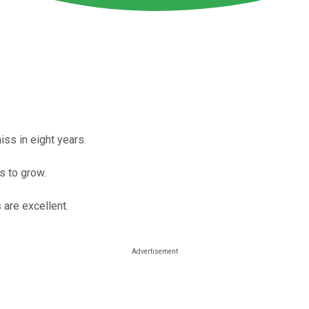
ss in eight years.
s to grow.
 are excellent.