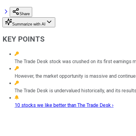
Share
Summarize with AI
KEY POINTS
The Trade Desk stock was crushed on its first earnings mi
However, the market opportunity is massive and continue
The Trade Desk is undervalued historically, and its results
10 stocks we like better than The Trade Desk ›