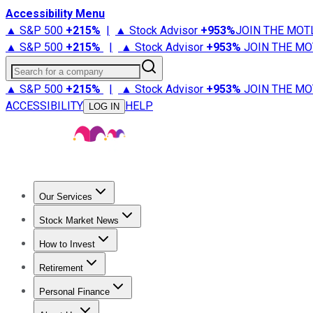
Accessibility Menu
▲ S&P 500
+
215%
|
▲ Stock Advisor
+
953%
JOIN THE MOT
▲ S&P 500
+
215%
|
▲ Stock Advisor
+
953%
JOIN THE MO
Search for a company
▲ S&P 500
+
215%
|
▲ Stock Advisor
+
953%
JOIN THE MO
ACCESSIBILITY
HELP
LOG IN
Our Services
All Services
Stock Advisor
Epic
Epic Plus
Fool Portfolios
Fo
Stock Market News
Trending News
Stock Market News
Market Movers
Tech S
How to Invest
How to Invest Money
What to Invest In
How to Invest in S
Retirement
Retirement News
Retirement 101
Types of Retirement Ac
Personal Finance
Best Credit Cards
Compare Credit Cards
Credit Card Revi