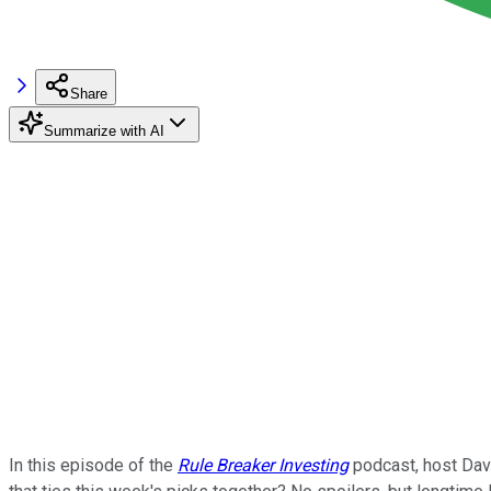
Share
Summarize with AI
In this episode of the
Rule Breaker Investing
podcast, host Davi