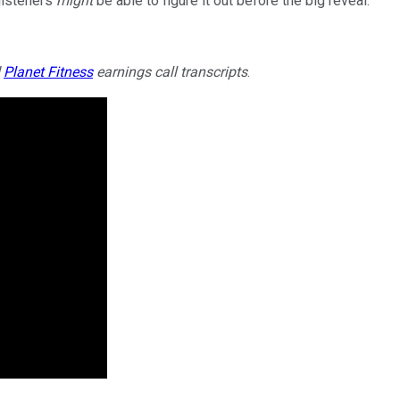
 listeners
might
be able to figure it out before the big reveal.
d
Planet Fitness
earnings call transcripts
.