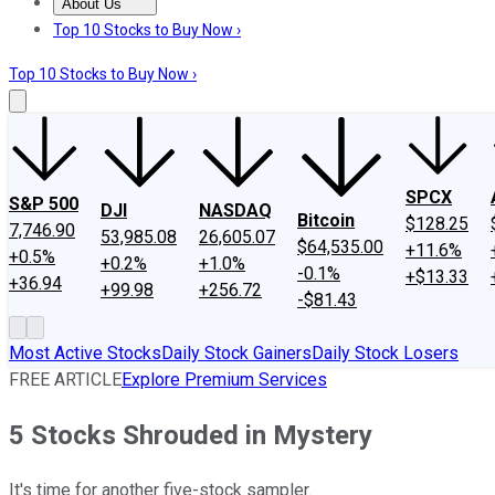
About Us
About Us
Contact Us
Investing Philosophy
Motley Fool Mo
Top 10 Stocks to Buy Now ›
Top 10 Stocks to Buy Now ›
SPCX
S&P 500
DJI
NASDAQ
Bitcoin
$128.25
7,746.90
53,985.08
26,605.07
$64,535.00
+11.6%
+0.5%
+0.2%
+1.0%
-0.1%
+$13.33
+36.94
+99.98
+256.72
-$81.43
Most Active Stocks
Daily Stock Gainers
Daily Stock Losers
FREE ARTICLE
Explore Premium Services
5 Stocks Shrouded in Mystery
It's time for another five-stock sampler.