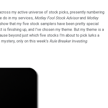
ook across my active universe of stock picks, presently numbering
we do in my services,
Motley Fool Stock Advisor
and
Motley
so show that my five stock samplers have been pretty special
ct is finishing up, and I've chosen my theme. But my theme is a
cause beyond just which five stocks I'm about to pick lurks a
n mystery, only on this week's
Rule Breaker Investing
.