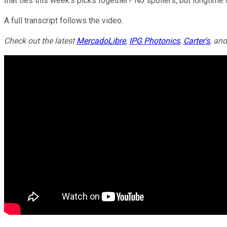
that ties this week's picks together? No spoilers, but longtime
A full transcript follows the video.
Check out the latest
MercadoLibre
,
IPG Photonics
,
Carter's
, an