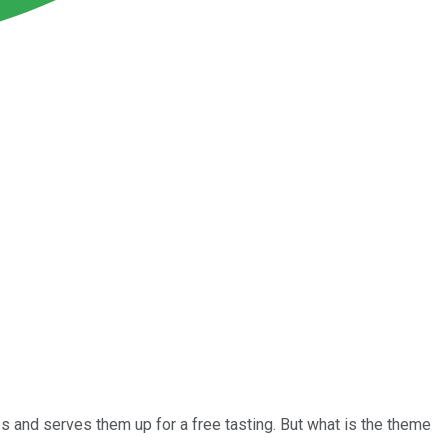
 and serves them up for a free tasting. But what is the theme