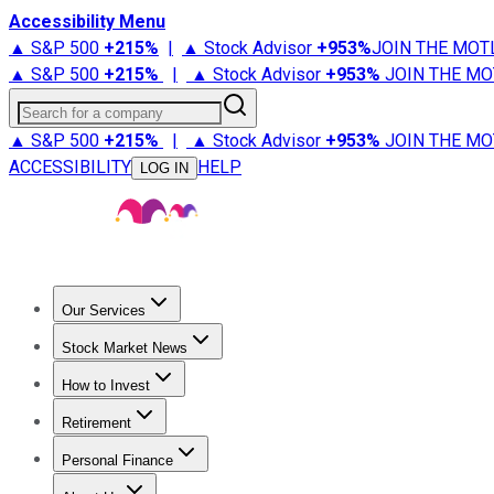
Accessibility Menu
▲ S&P 500
+
215%
|
▲ Stock Advisor
+
953%
JOIN THE MOT
▲ S&P 500
+
215%
|
▲ Stock Advisor
+
953%
JOIN THE MO
Search for a company
▲ S&P 500
+
215%
|
▲ Stock Advisor
+
953%
JOIN THE MO
ACCESSIBILITY
HELP
LOG IN
Our Services
All Services
Stock Advisor
Epic
Epic Plus
Fool Portfolios
Fo
Stock Market News
Trending News
Stock Market News
Market Movers
Tech S
How to Invest
How to Invest Money
What to Invest In
How to Invest in S
Retirement
Retirement News
Retirement 101
Types of Retirement Ac
Personal Finance
Best Credit Cards
Compare Credit Cards
Credit Card Revi