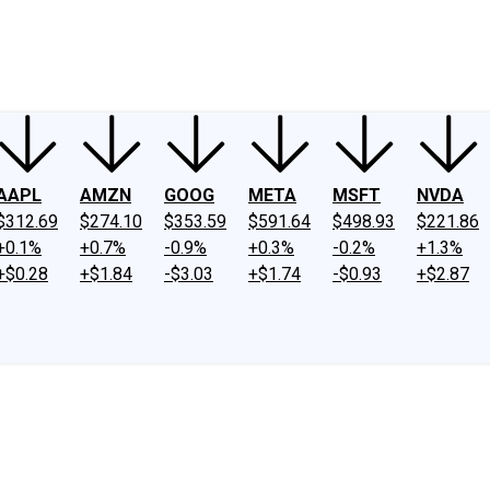
ney
Fool Community Foundation
Reviews
Newsroom
YouTube
Link
AAPL
AMZN
GOOG
META
MSFT
NVDA
$312.69
$274.10
$353.59
$591.64
$498.93
$221.86
+0.1%
+0.7%
-0.9%
+0.3%
-0.2%
+1.3%
+$0.28
+$1.84
-$3.03
+$1.74
-$0.93
+$2.87