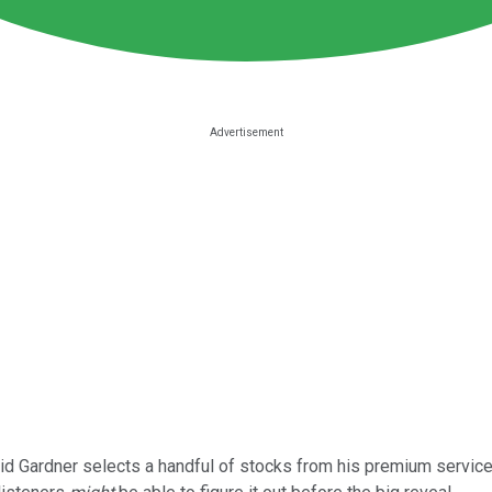
d Gardner selects a handful of stocks from his premium services