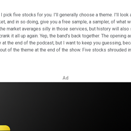
, I pick five stocks for you. I'll generally choose a theme. I'll l
ket, and in so doing, give you a free sample, a sampler, of what 
 the market averages silly in those services, but history will al
ank it all up again. Yep, the band's back together. The opening a
ay at the end of the podcast, but I want to keep you guessing, be
 out of the theme at the end of the show. Five stocks shrouded i
Ad