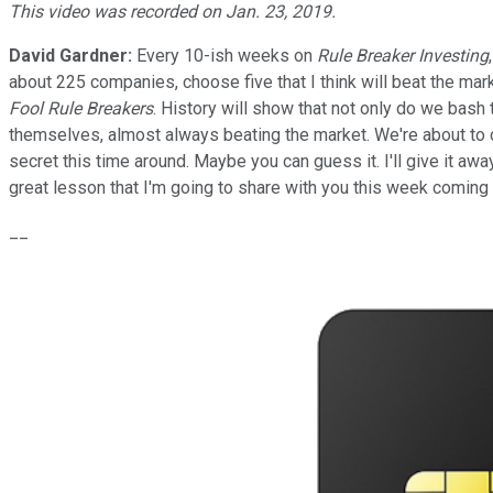
This video was recorded on Jan. 23, 2019.
David Gardner:
Every 10-ish weeks on
Rule Breaker Investing
about 225 companies, choose five that I think will beat the mar
Fool Rule Breakers
. History will show that not only do we bash
themselves, almost always beating the market. We're about to cr
secret this time around. Maybe you can guess it. I'll give it aw
great lesson that I'm going to share with you this week coming
__