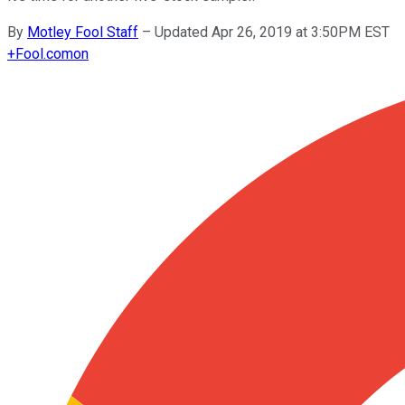
By
Motley Fool Staff
–
Updated Apr 26, 2019 at 3:50PM EST
+
Fool.com
on