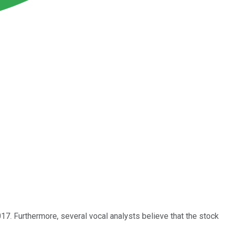
17. Furthermore, several vocal analysts believe that the stock