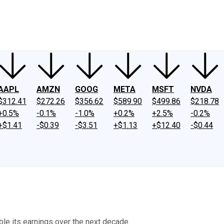
ney
Fool Community Foundation
Reviews
Newsroom
YouTube
Link
AAPL
AMZN
GOOG
META
MSFT
NVDA
$312.41
$272.26
$356.62
$589.90
$499.86
$218.78
+0.5%
-0.1%
-1.0%
+0.2%
+2.5%
-0.2%
+$1.41
-$0.39
-$3.51
+$1.13
+$12.40
-$0.44
le its earnings over the next decade.