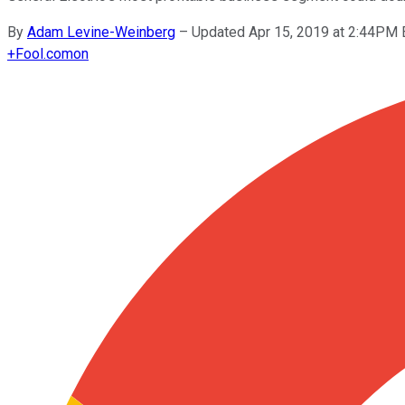
By
Adam Levine-Weinberg
–
Updated Apr 15, 2019 at 2:44PM
+
Fool.com
on