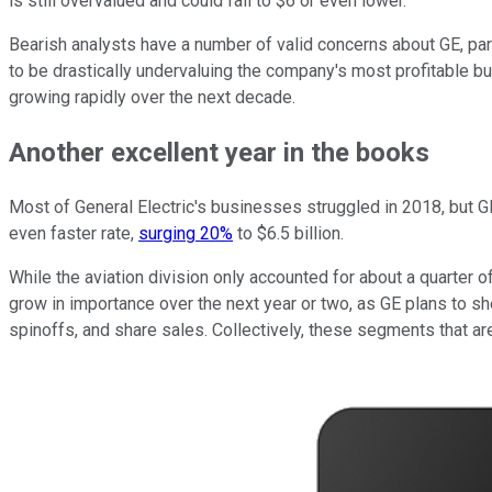
is still overvalued and could fall to $6 or even lower.
Bearish analysts have a number of valid concerns about GE, part
to be drastically undervaluing the company's most profitable bu
growing rapidly over the next decade.
Another excellent year in the books
Most of General Electric's businesses struggled in 2018, but GE
even faster rate,
surging 20%
to $6.5 billion.
While the aviation division only accounted for about a quarter o
grow in importance over the next year or two, as GE plans to she
spinoffs, and share sales. Collectively, these segments that are 