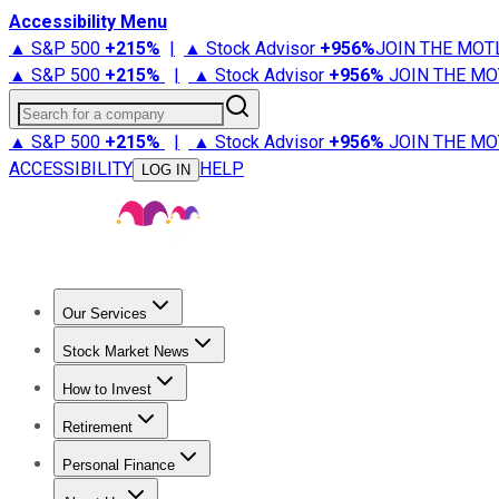
Accessibility Menu
▲ S&P 500
+
215%
|
▲ Stock Advisor
+
956%
JOIN THE MOT
▲ S&P 500
+
215%
|
▲ Stock Advisor
+
956%
JOIN THE MO
Search for a company
▲ S&P 500
+
215%
|
▲ Stock Advisor
+
956%
JOIN THE MO
ACCESSIBILITY
HELP
LOG IN
Our Services
All Services
Stock Advisor
Epic
Epic Plus
Fool Portfolios
Fo
Stock Market News
Trending News
Stock Market News
Market Movers
Tech S
How to Invest
How to Invest Money
What to Invest In
How to Invest in S
Retirement
Retirement News
Retirement 101
Types of Retirement Ac
Personal Finance
Best Credit Cards
Compare Credit Cards
Credit Card Revi