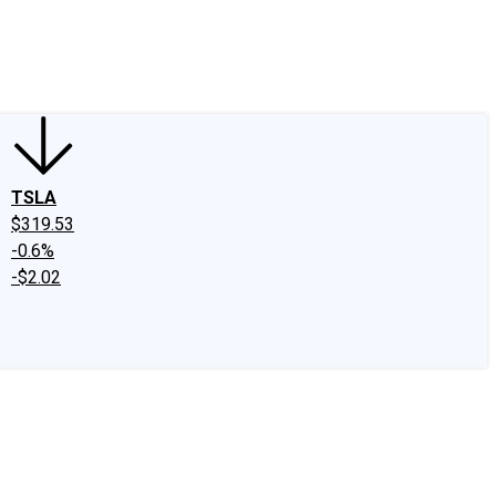
edIn
X
Facebook
Instagram
Discussion Boards
CAPS - Stock Picki
TSLA
$319.53
-0.6%
-$2.02