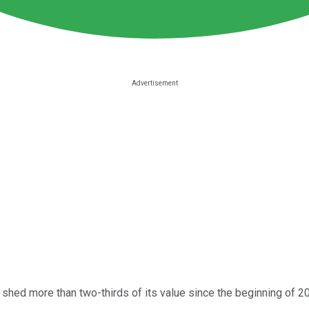
shed more than two-thirds of its value since the beginning of 20