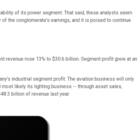
tability of its power segment. That said, these analysts seem
 of the conglomerate's earnings, and it is poised to continue
ent revenue rose 13% to $30.6 billion. Segment profit grew at an
ny's industrial segment profit. The aviation business will only
 most likely its lighting business -- through asset sales,
48.3 billion of revenue last year.