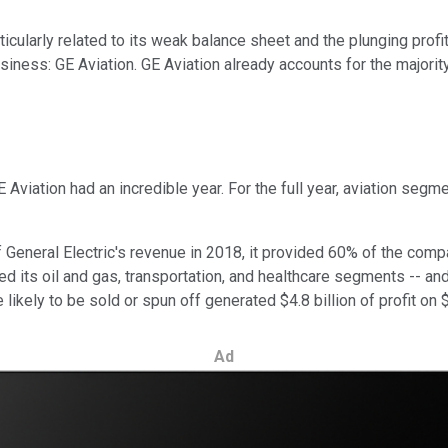
icularly related to its weak balance sheet and the plunging profi
siness: GE Aviation. GE Aviation already accounts for the majority
 Aviation had an incredible year. For the full year, aviation segm
f General Electric's revenue in 2018, it provided 60% of the compa
d its oil and gas, transportation, and healthcare segments -- and
likely to be sold or spun off generated $4.8 billion of profit on $
Ad