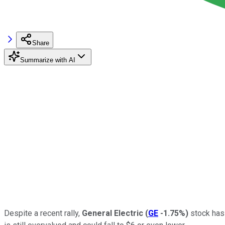
Share
Summarize with AI
Despite a recent rally,
General Electric
(
GE
-1.75%
)
stock has 