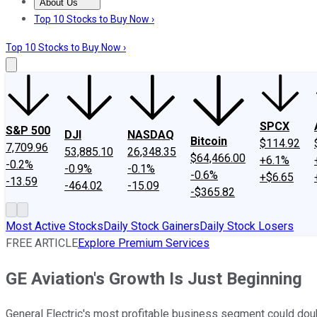
About Us
About Us
Contact Us
Investing Philosophy
Motley Fool Mo
Top 10 Stocks to Buy Now ›
Top 10 Stocks to Buy Now ›
SPCX
S&P 500
DJI
NASDAQ
Bitcoin
$114.92
7,709.96
53,885.10
26,348.35
$64,466.00
+6.1%
-0.2%
-0.9%
-0.1%
-0.6%
+$6.65
-13.59
-464.02
-15.09
-$365.82
Most Active Stocks
Daily Stock Gainers
Daily Stock Losers
FREE ARTICLE
Explore Premium Services
GE Aviation's Growth Is Just Beginning
General Electric's most profitable business segment could doub