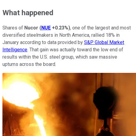
What happened
Shares of
Nucor
(
NUE
+0.23%
)
, one of the largest and most
diversified steelmakers in North America, rallied 18% in
January according to data provided by
S&P Global Market
Intelligence
. That gain was actually toward the low end of
results within the U.S. steel group, which saw massive
upturns across the board.