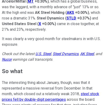
ArcelorMittal
(
MT
+0.30%
)
, which has a global business,
was the laggard, with a monthly advance of "just" 13% or so.
At the high end was
AK Steel Holding
(
AKS
+0.00%
)
, which
rose a dramatic 31%.
Steel Dynamics
(
STLD
+0.37%
)
and
United States Steel
(
X
+0.00%
)
came in close together, at
21% and 23%, respectively.
It was clearly a very good month for steelmakers in with U.S.
exposure.
Check out the latest
U.S. Steel
,
Steel Dynamics
,
AK Steel
, and
Nucor
earnings call transcripts
.
So what
The interesting thing about January, though, was that it
represented a massive reversal from December. In that
month, which closed out a relatively weak 2018,
steel stock
prices fell by double-digit percentages
across the board.