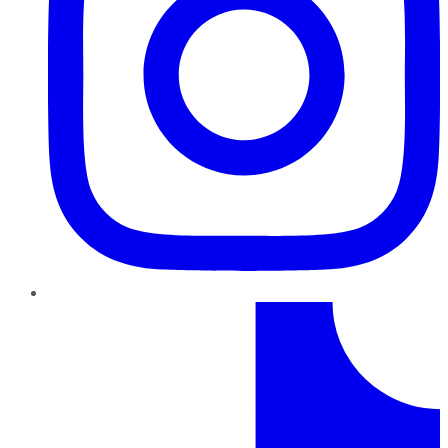
TikTok