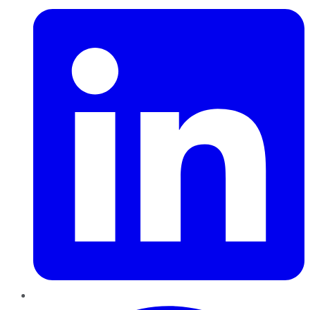
Pinterest