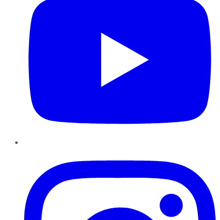
Instagram