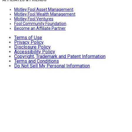
Motley Fool Asset Management
Motley Fool Wealth Management
Motley Fool Ventures
Fool Community Foundation
Become an Affiliate Partner
Terms of Use
Privacy Policy
Disclosure Policy
Accessibility Policy
Copyright, Trademark and Patent Information
Terms and Conditions
Do Not Sell My Personal Information