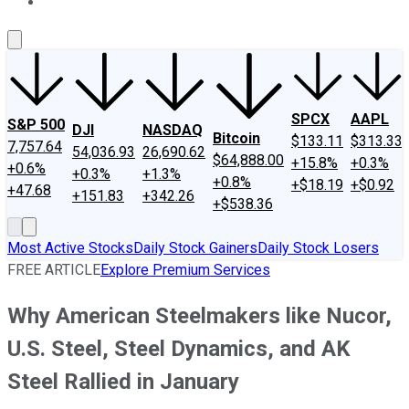
About Us
Contact Us
Investing Philosophy
Motley Fool Mo
SPCX
AAPL
S&P 500
DJI
NASDAQ
Bitcoin
$133.11
$313.33
7,757.64
54,036.93
26,690.62
$64,888.00
+15.8%
+0.3%
+0.6%
+0.3%
+1.3%
+0.8%
+$18.19
+$0.92
+47.68
+151.83
+342.26
+$538.36
Most Active Stocks
Daily Stock Gainers
Daily Stock Losers
FREE ARTICLE
Explore Premium Services
Why American Steelmakers like Nucor,
U.S. Steel, Steel Dynamics, and AK
Steel Rallied in January