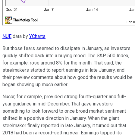
NUE
data by
YCharts
But those fears seemed to dissipate in January, as investors
quickly shifted back into a buying mood. The S&P 500 Index,
for example, rose around 8% for the month. That said, the
steelmakers started to report earnings in late January, and
their preview comments about how good the results would be
began showing up much earlier.
Nucor, for example, provided strong fourth-quarter and full-
year guidance in mid-December. That gave investors
something to look forward to once broad market sentiment
shifted in a positive direction in January. When the giant
steelmaker finally reported in late January, it turned out that
2018 had been a record-setting year. Earnings topped its