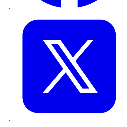
Twitter
LinkedIn