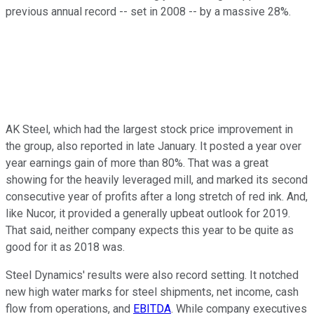
previous annual record -- set in 2008 -- by a massive 28%.
AK Steel, which had the largest stock price improvement in
the group, also reported in late January. It posted a year over
year earnings gain of more than 80%. That was a great
showing for the heavily leveraged mill, and marked its second
consecutive year of profits after a long stretch of red ink. And,
like Nucor, it provided a generally upbeat outlook for 2019.
That said, neither company expects this year to be quite as
good for it as 2018 was.
Steel Dynamics' results were also record setting. It notched
new high water marks for steel shipments, net income, cash
flow from operations, and
EBITDA
. While company executives