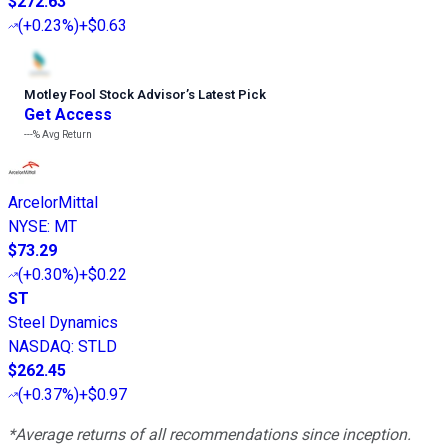
$272.63
(
+0.23%
)
+$0.63
Motley Fool Stock Advisor
’
s Latest Pick
Get Access
---%
Avg Return
ArcelorMittal
NYSE
:
MT
$73.29
(
+0.30%
)
+$0.22
ST
Steel Dynamics
NASDAQ
:
STLD
$262.45
(
+0.37%
)
+$0.97
*Average returns of all recommendations since inception.