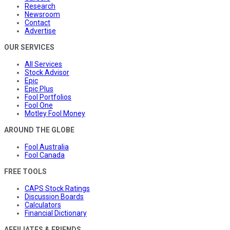
Research
Newsroom
Contact
Advertise
OUR SERVICES
All Services
Stock Advisor
Epic
Epic Plus
Fool Portfolios
Fool One
Motley Fool Money
AROUND THE GLOBE
Fool Australia
Fool Canada
FREE TOOLS
CAPS Stock Ratings
Discussion Boards
Calculators
Financial Dictionary
AFFILIATES & FRIENDS