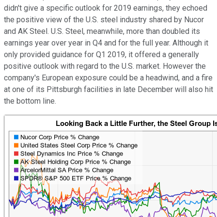
didn't give a specific outlook for 2019 earnings, they echoed
the positive view of the U.S. steel industry shared by Nucor
and AK Steel. U.S. Steel, meanwhile, more than doubled its
earnings year over year in Q4 and for the full year. Although it
only provided guidance for Q1 2019, it offered a generally
positive outlook with regard to the U.S. market. However the
company's European exposure could be a headwind, and a fire
at one of its Pittsburgh facilities in late December will also hit
the bottom line.