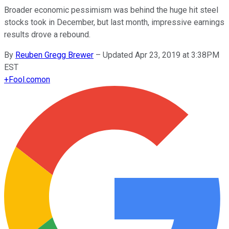
Broader economic pessimism was behind the huge hit steel
stocks took in December, but last month, impressive earnings
results drove a rebound.
By
Reuben Gregg Brewer
–
Updated Apr 23, 2019 at 3:38PM
EST
+
Fool.com
on