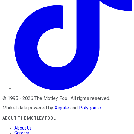
©
1995
-
2026
The Motley Fool
. All rights reserved.
Market data powered by
Xignite
and
Polygon.io
.
ABOUT THE MOTLEY FOOL
About Us
Careers