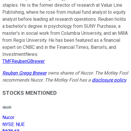
staples. He is the former director of research at Value Line
Publishing, where he rose from mutual fund analyst to equity
analyst before leading all research operations. Reuben holds
a bachelor’s degree in psychology from SUNY Purchase, a
master’s in social work from Columbia University, and an MBA
from Regis University. He has been featured as a financial
expert on CNBC and in the Financial Times, Barron’s, and
InvestmentNews.
TMFReubenGBrewer
Reuben Gregg Brewer
owns shares of Nucor. The Motley Fool
recommends Nucor. The Motley Fool has a
disclosure policy
.
STOCKS MENTIONED
Nucor
NYSE
:
NUE