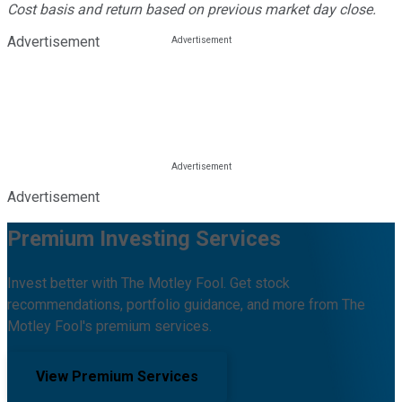
Cost basis and return based on previous market day close.
Advertisement
Advertisement
Premium Investing Services
Invest better with The Motley Fool. Get stock
recommendations, portfolio guidance, and more from The
Motley Fool's premium services.
View Premium Services