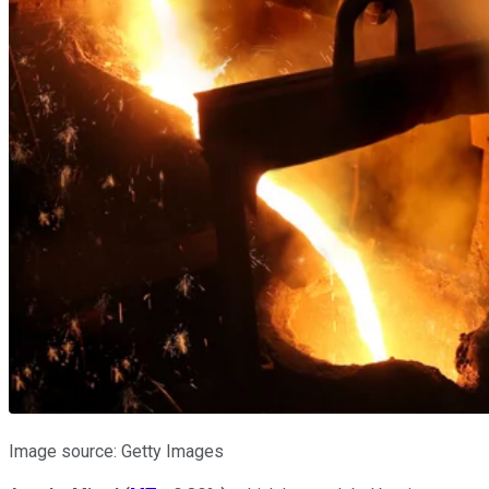
Image source: Getty Images