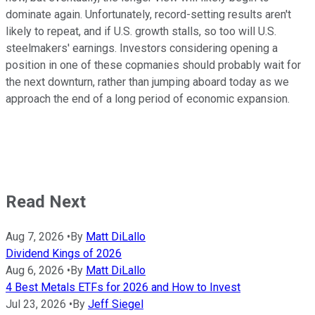
dominate again. Unfortunately, record-setting results aren't
likely to repeat, and if U.S. growth stalls, so too will U.S.
steelmakers' earnings. Investors considering opening a
position in one of these copmanies should probably wait for
the next downturn, rather than jumping aboard today as we
approach the end of a long period of economic expansion.
Read Next
Aug 7, 2026
•
By
Matt DiLallo
Dividend Kings of 2026
Aug 6, 2026
•
By
Matt DiLallo
4 Best Metals ETFs for 2026 and How to Invest
Jul 23, 2026
•
By
Jeff Siegel