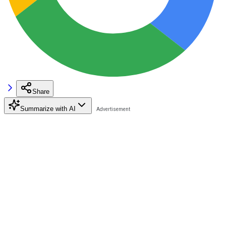
Share
Summarize with AI