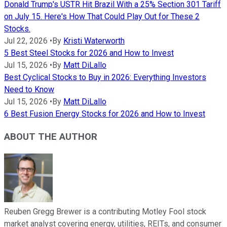
Donald Trump's USTR Hit Brazil With a 25% Section 301 Tariff
on July 15. Here's How That Could Play Out for These 2
Stocks.
Jul 22, 2026
•
By
Kristi Waterworth
5 Best Steel Stocks for 2026 and How to Invest
Jul 15, 2026
•
By
Matt DiLallo
Best Cyclical Stocks to Buy in 2026: Everything Investors
Need to Know
Jul 15, 2026
•
By
Matt DiLallo
6 Best Fusion Energy Stocks for 2026 and How to Invest
ABOUT THE AUTHOR
Reuben Gregg Brewer is a contributing Motley Fool stock
market analyst covering energy, utilities, REITs, and consumer