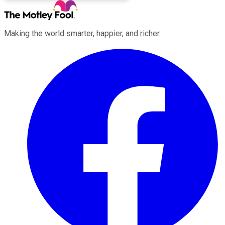
Making the world smarter, happier, and richer.
Facebook