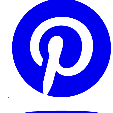
YouTube