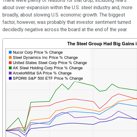
There were plenty of reasons for that drop, including fears
about over-expansion within the U.S. steel industry and, more
broadly, about slowing U.S. economic growth. The biggest
factor, however, was probably that investor sentiment turned
decidedly negative across the board at the end of the year.