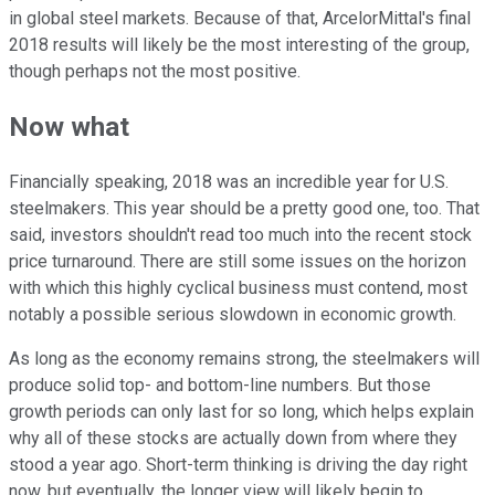
in global steel markets. Because of that, ArcelorMittal's final
2018 results will likely be the most interesting of the group,
though perhaps not the most positive.
Now what
Financially speaking, 2018 was an incredible year for U.S.
steelmakers. This year should be a pretty good one, too. That
said, investors shouldn't read too much into the recent stock
price turnaround. There are still some issues on the horizon
with which this highly cyclical business must contend, most
notably a possible serious slowdown in economic growth.
As long as the economy remains strong, the steelmakers will
produce solid top- and bottom-line numbers. But those
growth periods can only last for so long, which helps explain
why all of these stocks are actually down from where they
stood a year ago. Short-term thinking is driving the day right
now, but eventually, the longer view will likely begin to