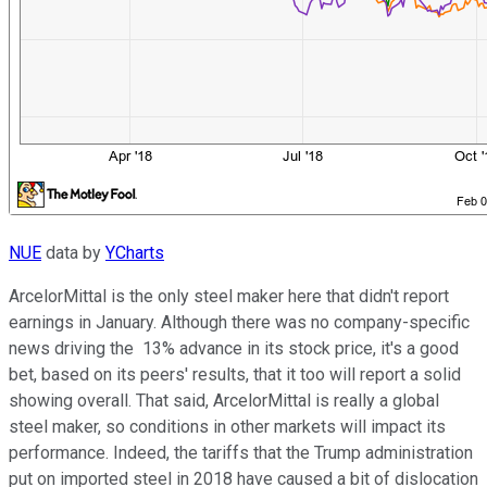
NUE
data by
YCharts
ArcelorMittal is the only steel maker here that didn't report
earnings in January. Although there was no company-specific
news driving the 13% advance in its stock price, it's a good
bet, based on its peers' results, that it too will report a solid
showing overall. That said, ArcelorMittal is really a global
steel maker, so conditions in other markets will impact its
performance. Indeed, the tariffs that the Trump administration
put on imported steel in 2018 have caused a bit of dislocation