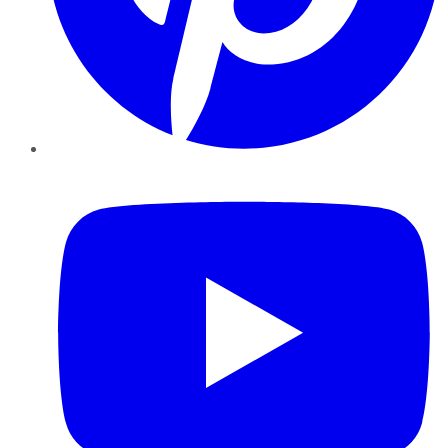
YouTube