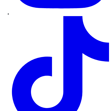
TikTok