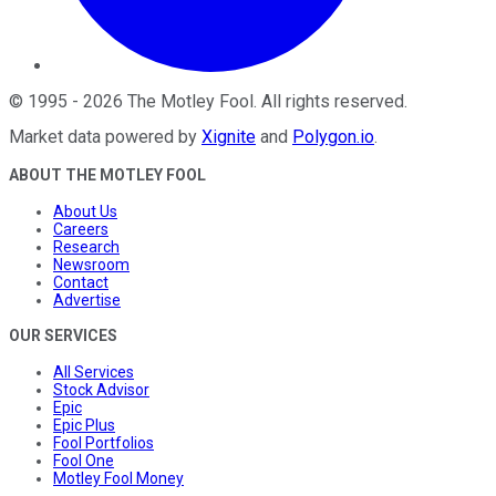
©
1995
-
2026
The Motley Fool
. All rights reserved.
Market data powered by
Xignite
and
Polygon.io
.
ABOUT THE MOTLEY FOOL
About Us
Careers
Research
Newsroom
Contact
Advertise
OUR SERVICES
All Services
Stock Advisor
Epic
Epic Plus
Fool Portfolios
Fool One
Motley Fool Money