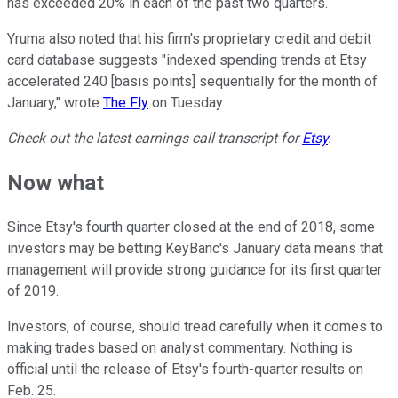
has exceeded 20% in each of the past two quarters.
Yruma also noted that his firm's proprietary credit and debit
card database suggests "indexed spending trends at Etsy
accelerated 240 [basis points] sequentially for the month of
January," wrote
The Fly
on Tuesday.
Check out the latest earnings call transcript for
Etsy
.
Now what
Since Etsy's fourth quarter closed at the end of 2018, some
investors may be betting KeyBanc's January data means that
management will provide strong guidance for its first quarter
of 2019.
Investors, of course, should tread carefully when it comes to
making trades based on analyst commentary. Nothing is
official until the release of Etsy's fourth-quarter results on
Feb. 25.