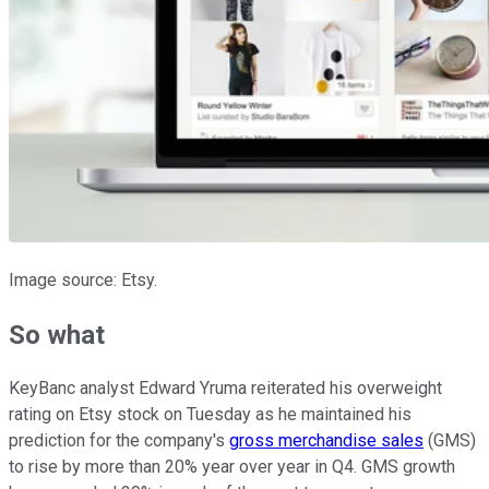
Image source: Etsy.
So what
KeyBanc analyst Edward Yruma reiterated his overweight
rating on Etsy stock on Tuesday as he maintained his
prediction for the company's
gross merchandise sales
(GMS)
to rise by more than 20% year over year in Q4. GMS growth