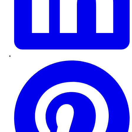
Pinterest