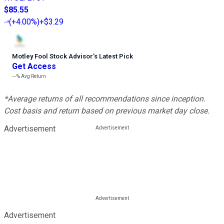
$85.55
(
+4.00%
)
+$3.29
Motley Fool Stock Advisor
’
s Latest Pick
Get Access
---%
Avg Return
*Average returns of all recommendations since inception.
Cost basis and return based on previous market day close.
Advertisement
Advertisement