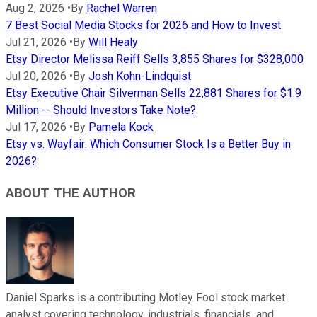
Aug 2, 2026
•
By
Rachel Warren
7 Best Social Media Stocks for 2026 and How to Invest
Jul 21, 2026
•
By
Will Healy
Etsy Director Melissa Reiff Sells 3,855 Shares for $328,000
Jul 20, 2026
•
By
Josh Kohn-Lindquist
Etsy Executive Chair Silverman Sells 22,881 Shares for $1.9
Million -- Should Investors Take Note?
Jul 17, 2026
•
By
Pamela Kock
Etsy vs. Wayfair: Which Consumer Stock Is a Better Buy in
2026?
ABOUT THE AUTHOR
Daniel Sparks is a contributing Motley Fool stock market
analyst covering technology, industrials, financials, and