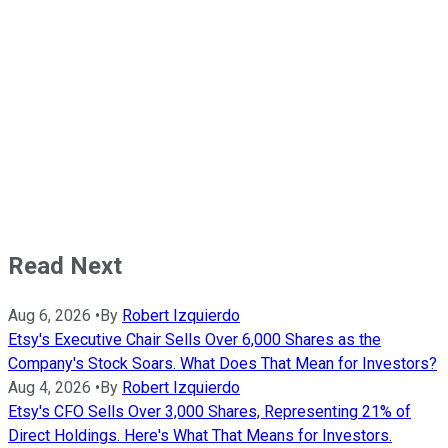
Read Next
Aug 6, 2026
•
By
Robert Izquierdo
Etsy's Executive Chair Sells Over 6,000 Shares as the
Company's Stock Soars. What Does That Mean for Investors?
Aug 4, 2026
•
By
Robert Izquierdo
Etsy's CFO Sells Over 3,000 Shares, Representing 21% of
Direct Holdings. Here's What That Means for Investors.