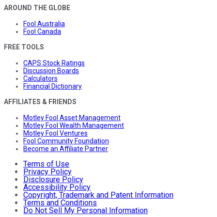
AROUND THE GLOBE
Fool Australia
Fool Canada
FREE TOOLS
CAPS Stock Ratings
Discussion Boards
Calculators
Financial Dictionary
AFFILIATES & FRIENDS
Motley Fool Asset Management
Motley Fool Wealth Management
Motley Fool Ventures
Fool Community Foundation
Become an Affiliate Partner
Terms of Use
Privacy Policy
Disclosure Policy
Accessibility Policy
Copyright, Trademark and Patent Information
Terms and Conditions
Do Not Sell My Personal Information