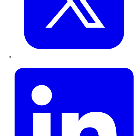
LinkedIn