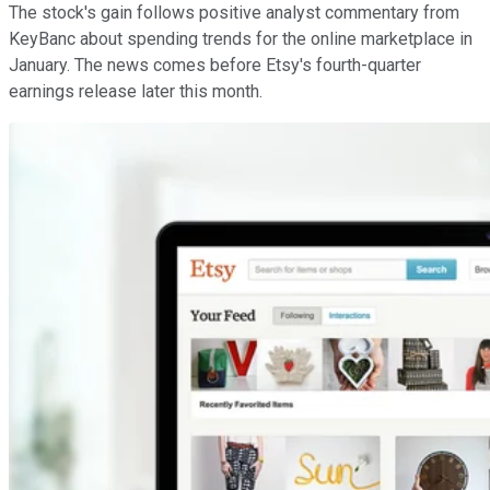
The stock's gain follows positive analyst commentary from
KeyBanc about spending trends for the online marketplace in
January. The news comes before Etsy's fourth-quarter
earnings release later this month.