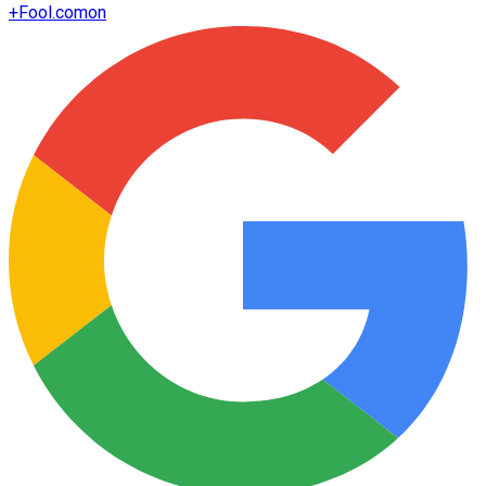
+
Fool.com
on