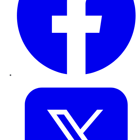
Twitter