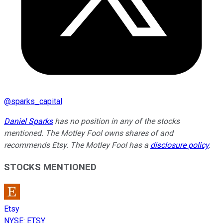
@
sparks_capital
Daniel Sparks
has no position in any of the stocks
mentioned. The Motley Fool owns shares of and
recommends Etsy. The Motley Fool has a
disclosure policy
.
STOCKS MENTIONED
Etsy
NYSE
:
ETSY