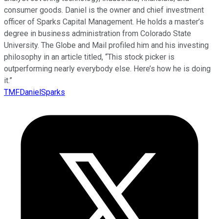
consumer goods. Daniel is the owner and chief investment
officer of Sparks Capital Management. He holds a master’s
degree in business administration from Colorado State
University. The Globe and Mail profiled him and his investing
philosophy in an article titled, “This stock picker is
outperforming nearly everybody else. Here’s how he is doing
it.”
TMFDanielSparks