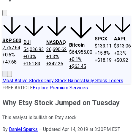
About Us
Contact Us
Investing Philosophy
Motley Fool Mo
SPCX
AAPL
S&P 500
DJI
NASDAQ
Bitcoin
$133.11
$313.06
7,757.64
54,036.93
26,690.62
$64,955.00
+15.8%
+0.3%
+0.6%
+0.3%
+1.3%
+0.1%
+$18.19
+$0.92
+47.68
+151.83
+342.26
+$63.45
Most Active Stocks
Daily Stock Gainers
Daily Stock Losers
FREE ARTICLE
Explore Premium Services
Why Etsy Stock Jumped on Tuesday
This analyst is bullish on Etsy stock.
By
Daniel Sparks
–
Updated Apr 14, 2019 at 3:30PM EST