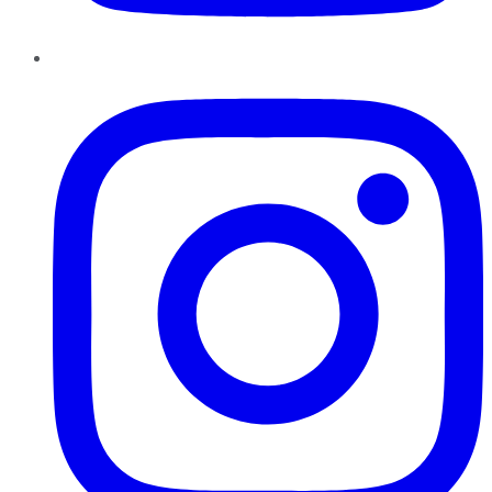
Instagram