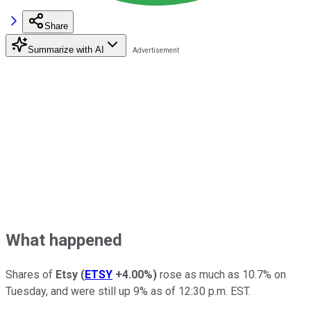
Share
Summarize with AI
What happened
Shares of
Etsy
(
ETSY
+4.00%
)
rose as much as 10.7% on
Tuesday, and were still up 9% as of 12:30 p.m. EST.