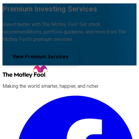
Premium Investing Services
Invest better with The Motley Fool. Get stock
recommendations, portfolio guidance, and more from The
Motley Fool's premium services.
View Premium Services
Making the world smarter, happier, and richer.
Facebook