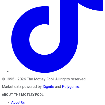
©
1995
-
2026
The Motley Fool
. All rights reserved.
Market data powered by
Xignite
and
Polygon.io
.
ABOUT THE MOTLEY FOOL
About Us