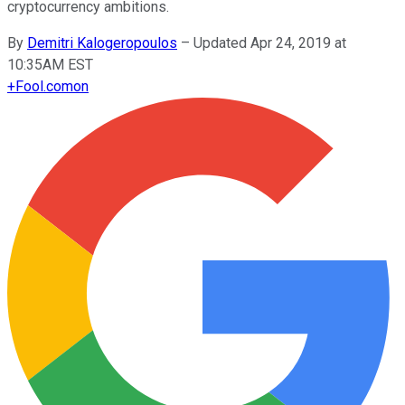
cryptocurrency ambitions.
By
Demitri Kalogeropoulos
–
Updated Apr 24, 2019 at
10:35AM EST
+
Fool.com
on