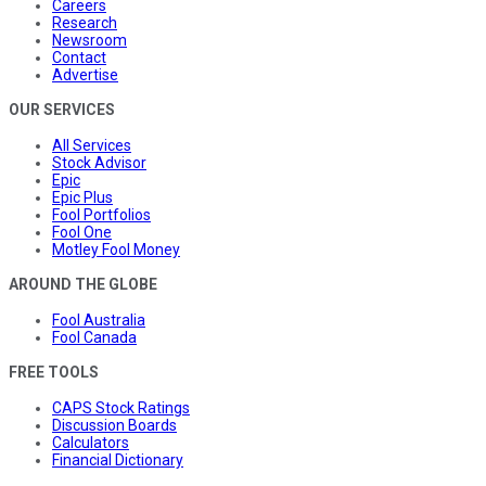
Careers
Research
Newsroom
Contact
Advertise
OUR SERVICES
All Services
Stock Advisor
Epic
Epic Plus
Fool Portfolios
Fool One
Motley Fool Money
AROUND THE GLOBE
Fool Australia
Fool Canada
FREE TOOLS
CAPS Stock Ratings
Discussion Boards
Calculators
Financial Dictionary