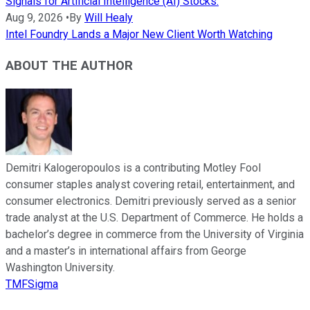
Signals for Artificial Intelligence (AI) Stocks.
Aug 9, 2026
•
By
Will Healy
Intel Foundry Lands a Major New Client Worth Watching
ABOUT THE AUTHOR
Demitri Kalogeropoulos is a contributing Motley Fool
consumer staples analyst covering retail, entertainment, and
consumer electronics. Demitri previously served as a senior
trade analyst at the U.S. Department of Commerce. He holds a
bachelor’s degree in commerce from the University of Virginia
and a master’s in international affairs from George
Washington University.
TMFSigma