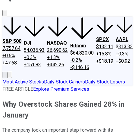
About Us
Contact Us
Investing Philosophy
Motley Fool Mo
SPCX
AAPL
S&P 500
DJI
NASDAQ
Bitcoin
$133.11
$313.33
7,757.64
54,036.93
26,690.62
$64,820.00
+15.8%
+0.3%
+0.6%
+0.3%
+1.3%
-0.2%
+$18.19
+$0.92
+47.68
+151.83
+342.26
-$146.16
Most Active Stocks
Daily Stock Gainers
Daily Stock Losers
FREE ARTICLE
Explore Premium Services
Why Overstock Shares Gained 28% in
January
The company took an important step forward with its