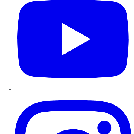
Instagram