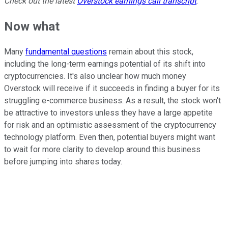
Check out the latest
Overstock
earnings call transcript
.
Now what
Many
fundamental questions
remain about this stock,
including the long-term earnings potential of its shift into
cryptocurrencies. It's also unclear how much money
Overstock will receive if it succeeds in finding a buyer for its
struggling e-commerce business. As a result, the stock won't
be attractive to investors unless they have a large appetite
for risk and an optimistic assessment of the cryptocurrency
technology platform. Even then, potential buyers might want
to wait for more clarity to develop around this business
before jumping into shares today.