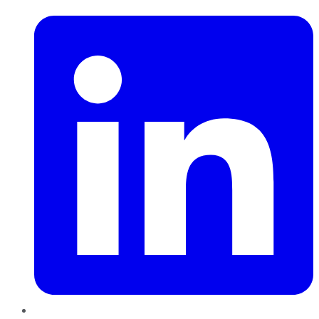
LinkedIn