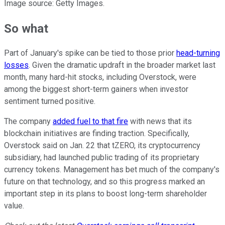
Image source: Getty Images.
So what
Part of January's spike can be tied to those prior
head-turning
losses
. Given the dramatic updraft in the broader market last
month, many hard-hit stocks, including Overstock, were
among the biggest short-term gainers when investor
sentiment turned positive.
The company
added fuel to that fire
with news that its
blockchain initiatives are finding traction. Specifically,
Overstock said on Jan. 22 that tZERO, its cryptocurrency
subsidiary, had launched public trading of its proprietary
currency tokens. Management has bet much of the company's
future on that technology, and so this progress marked an
important step in its plans to boost long-term shareholder
value.