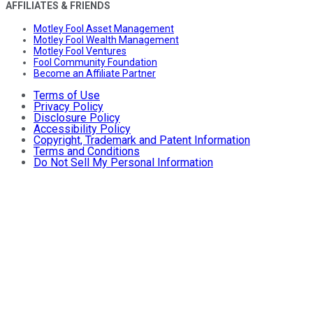
AFFILIATES & FRIENDS
Motley Fool Asset Management
Motley Fool Wealth Management
Motley Fool Ventures
Fool Community Foundation
Become an Affiliate Partner
Terms of Use
Privacy Policy
Disclosure Policy
Accessibility Policy
Copyright, Trademark and Patent Information
Terms and Conditions
Do Not Sell My Personal Information