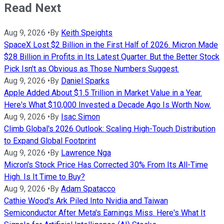
Read Next
Aug 9, 2026
•
By
Keith Speights
SpaceX Lost $2 Billion in the First Half of 2026. Micron Made
$28 Billion in Profits in Its Latest Quarter. But the Better Stock
Pick Isn't as Obvious as Those Numbers Suggest.
Aug 9, 2026
•
By
Daniel Sparks
Apple Added About $1.5 Trillion in Market Value in a Year.
Here's What $10,000 Invested a Decade Ago Is Worth Now.
Aug 9, 2026
•
By
Isac Simon
Climb Global's 2026 Outlook: Scaling High-Touch Distribution
to Expand Global Footprint
Aug 9, 2026
•
By
Lawrence Nga
Micron's Stock Price Has Corrected 30% From Its All-Time
High. Is It Time to Buy?
Aug 9, 2026
•
By
Adam Spatacco
Cathie Wood's Ark Piled Into Nvidia and Taiwan
Semiconductor After Meta's Earnings Miss. Here's What It