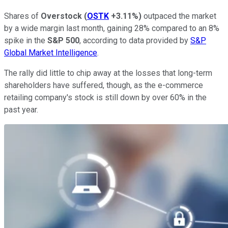
Shares of
Overstock
(
OSTK
+3.11%
)
outpaced the market
by a wide margin last month, gaining 28% compared to an 8%
spike in the
S&P 500
, according to data provided by
S&P
Global Market Intelligence
.
The rally did little to chip away at the losses that long-term
shareholders have suffered, though, as the e-commerce
retailing company's stock is still down by over 60% in the
past year.