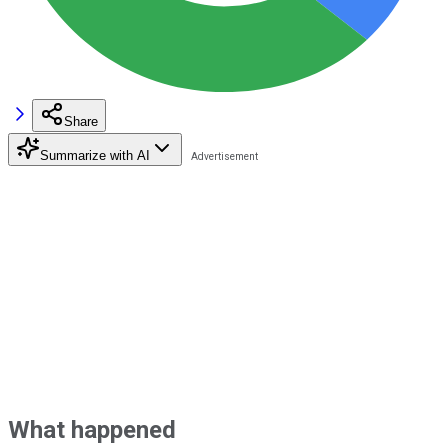
Share
Summarize with AI
What happened