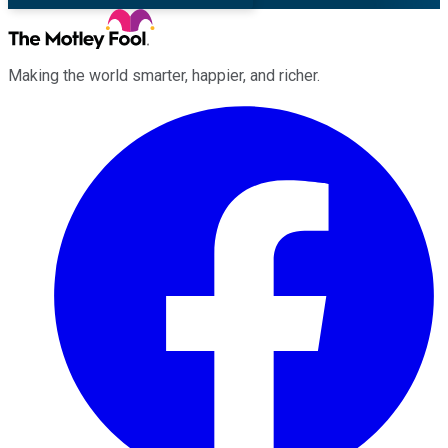
Making the world smarter, happier, and richer.
Facebook