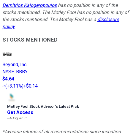
Demitrios Kalogeropoulos
has no position in any of the
stocks mentioned. The Motley Fool has no position in any of
the stocks mentioned. The Motley Fool has a
disclosure
policy
.
STOCKS MENTIONED
Beyond, Inc.
NYSE
:
BBBY
$4.64
(
+3.11%
)
+$0.14
Motley Fool Stock Advisor
’
s Latest Pick
Get Access
---%
Avg Return
*Average returns of all recommendations since inception.