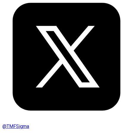
@
TMFSigma