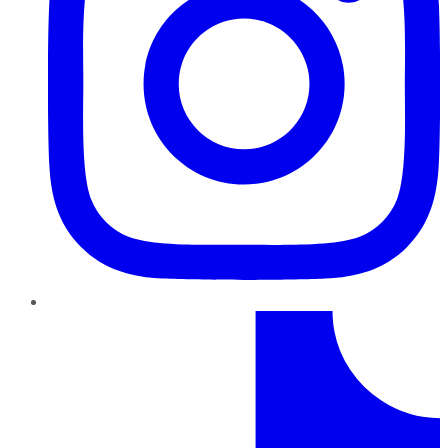
TikTok