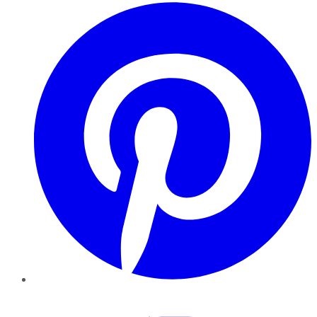
Pinterest
YouTube