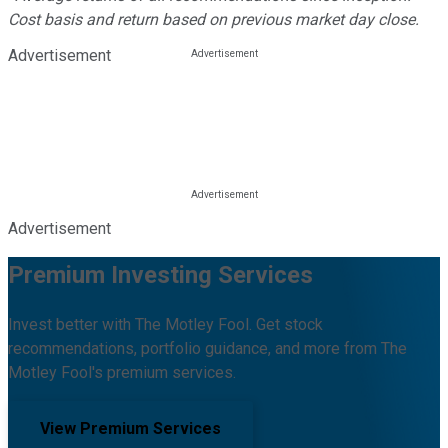
Cost basis and return based on previous market day close.
Advertisement
Advertisement
Premium Investing Services
Invest better with The Motley Fool. Get stock
recommendations, portfolio guidance, and more from The
Motley Fool's premium services.
View Premium Services