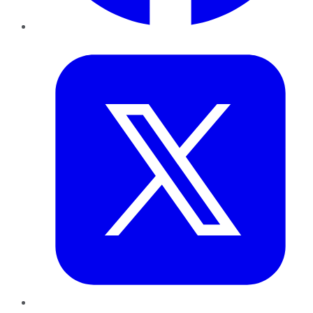
Twitter