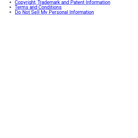
Copyright, Trademark and Patent Information
Terms and Conditions
Do Not Sell My Personal Information