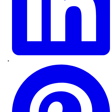
Pinterest