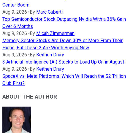
Center Boom
Aug 9, 2026
•
By
Marc Guberti
Top Semiconductor Stock Outpacing Nvidia With a 36% Gain
Over 6 Months
Aug 9, 2026
•
By
Micah Zimmerman
Memory Sector Stocks Are Down 30% or More From Their
Highs, But These 2 Are Worth Buying Now
Aug 9, 2026
•
By
Keithen Drury
3 Artificial Intelligence (AI) Stocks to Load Up On in August
Aug 9, 2026
•
By
Keithen Drury
SpaceX vs. Meta Platforms: Which Will Reach the $2 Trillion
Club First?
ABOUT THE AUTHOR