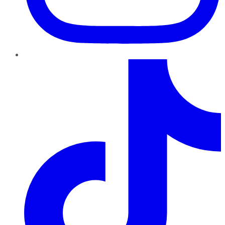
TikTok