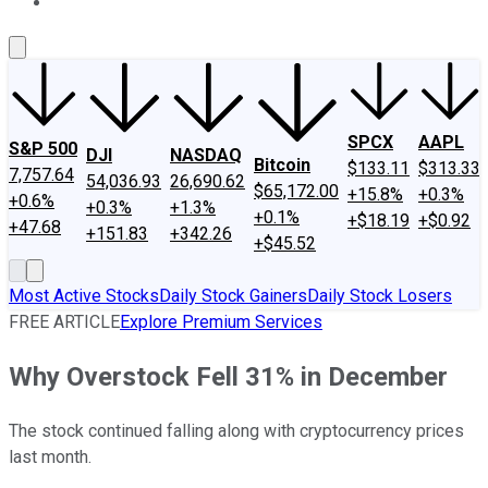
About Us
Contact Us
Investing Philosophy
Motley Fool Mo
SPCX
AAPL
S&P 500
DJI
NASDAQ
Bitcoin
$133.11
$313.33
7,757.64
54,036.93
26,690.62
$65,172.00
+15.8%
+0.3%
+0.6%
+0.3%
+1.3%
+0.1%
+$18.19
+$0.92
+47.68
+151.83
+342.26
+$45.52
Most Active Stocks
Daily Stock Gainers
Daily Stock Losers
FREE ARTICLE
Explore Premium Services
Why Overstock Fell 31% in December
The stock continued falling along with cryptocurrency prices
last month.