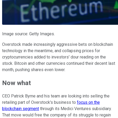
Image source: Getty Images.
Overstock made increasingly aggressive bets on blockchain
technology in the meantime, and collapsing prices for
cryptocurrencies added to investors' dour reading on the
stock. Bitcoin and other currencies continued their decent last
month, pushing shares even lower.
Now what
CEO Patrick Byrne and his team are looking into selling the
retailing part of Overstock's business to
focus on the
blockchain segment
through its Medici Ventures subsidiary.
That move would free the company of its struggle to regain