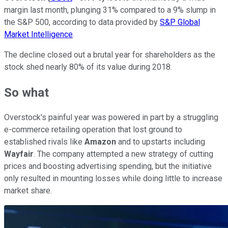
margin last month, plunging 31% compared to a 9% slump in
the S&P 500, according to data provided by
S&P Global
Market Intelligence
.
The decline closed out a brutal year for shareholders as the
stock shed nearly 80% of its value during 2018.
So what
Overstock's painful year was powered in part by a struggling
e-commerce retailing operation that lost ground to
established rivals like
Amazon
and to upstarts including
Wayfair
. The company attempted a new strategy of cutting
prices and boosting advertising spending, but the initiative
only resulted in mounting losses while doing little to increase
market share.