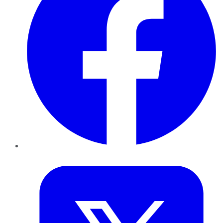
Twitter