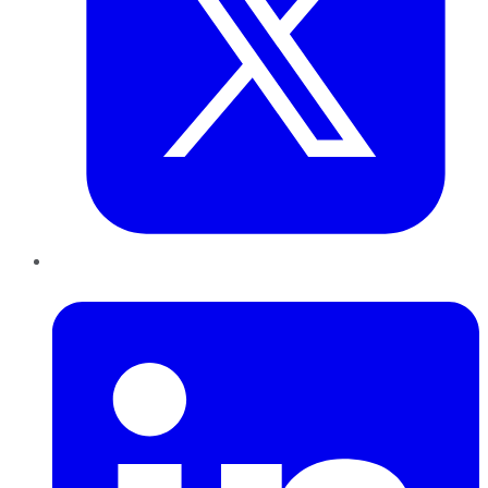
LinkedIn