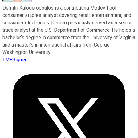
Demitri Kalogeropoulos is a contributing Motley Fool
consumer staples analyst covering retail, entertainment, and
consumer electronics. Demitri previously served as a senior
trade analyst at the U.S. Department of Commerce. He holds a
bachelor’s degree in commerce from the University of Virginia
and a master’s in international affairs from George
Washington University.
TMFSigma