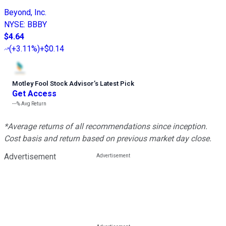
Beyond, Inc.
NYSE
:
BBBY
$4.64
(
+3.11%
)
+$0.14
Motley Fool Stock Advisor
’
s Latest Pick
Get Access
---%
Avg Return
*Average returns of all recommendations since inception.
Cost basis and return based on previous market day close.
Advertisement