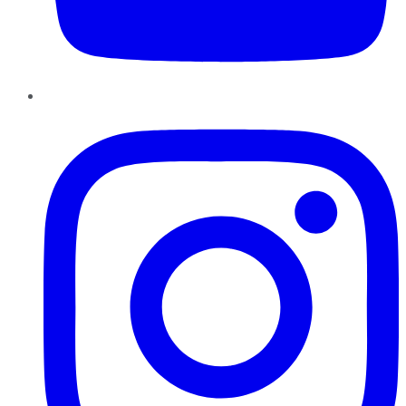
Instagram