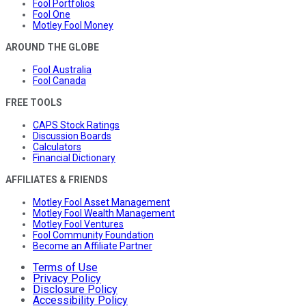
Fool Portfolios
Fool One
Motley Fool Money
AROUND THE GLOBE
Fool Australia
Fool Canada
FREE TOOLS
CAPS Stock Ratings
Discussion Boards
Calculators
Financial Dictionary
AFFILIATES & FRIENDS
Motley Fool Asset Management
Motley Fool Wealth Management
Motley Fool Ventures
Fool Community Foundation
Become an Affiliate Partner
Terms of Use
Privacy Policy
Disclosure Policy
Accessibility Policy