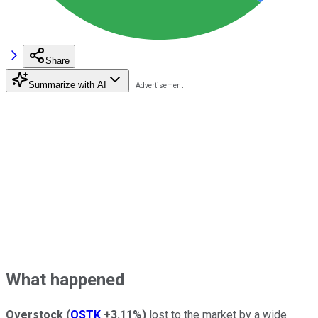
Share
Summarize with AI
What happened
Overstock
(
OSTK
+3.11%
)
lost to the market by a wide