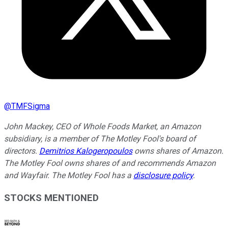
@
TMFSigma
John Mackey, CEO of Whole Foods Market, an Amazon
subsidiary, is a member of The Motley Fool's board of
directors.
Demitrios Kalogeropoulos
owns shares of Amazon.
The Motley Fool owns shares of and recommends Amazon
and Wayfair. The Motley Fool has a
disclosure policy
.
STOCKS MENTIONED