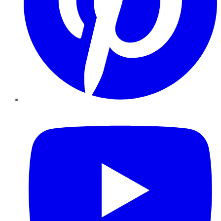
YouTube