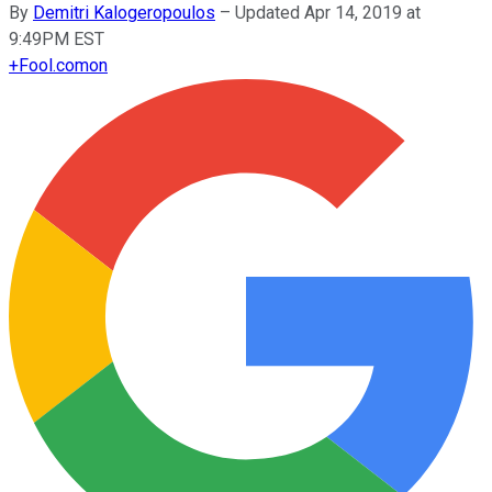
By
Demitri Kalogeropoulos
–
Updated Apr 14, 2019 at
9:49PM EST
+
Fool.com
on