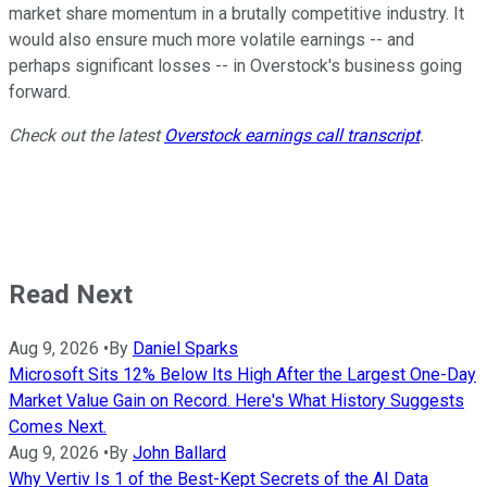
market share momentum in a brutally competitive industry. It
would also ensure much more volatile earnings -- and
perhaps significant losses -- in Overstock's business going
forward.
Check out the latest
Overstock earnings call transcript
.
Read Next
Aug 9, 2026
•
By
Daniel Sparks
Microsoft Sits 12% Below Its High After the Largest One-Day
Market Value Gain on Record. Here's What History Suggests
Comes Next.
Aug 9, 2026
•
By
John Ballard
Why Vertiv Is 1 of the Best-Kept Secrets of the AI Data