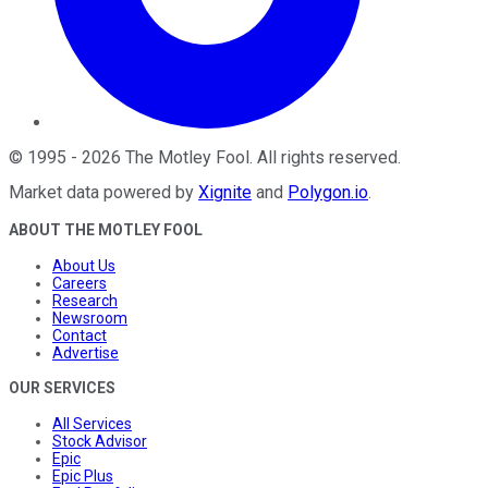
©
1995
-
2026
The Motley Fool
. All rights reserved.
Market data powered by
Xignite
and
Polygon.io
.
ABOUT THE MOTLEY FOOL
About Us
Careers
Research
Newsroom
Contact
Advertise
OUR SERVICES
All Services
Stock Advisor
Epic
Epic Plus