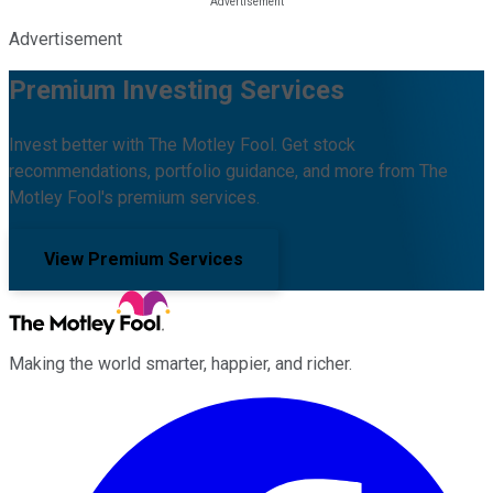
Advertisement
Premium Investing Services
Invest better with The Motley Fool. Get stock
recommendations, portfolio guidance, and more from The
Motley Fool's premium services.
View Premium Services
Making the world smarter, happier, and richer.
Facebook