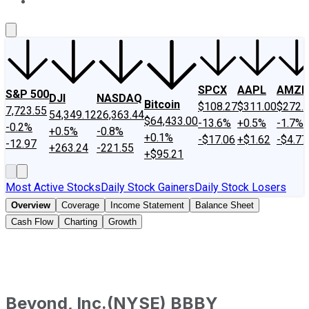
About Us
Contact Us
Investing Philosophy
Motley Fool Mo
SPCX
AAPL
AMZN
S&P 500
DJI
NASDAQ
Bitcoin
$108.27
$311.00
$272.
7,723.55
54,349.12
26,363.44
$64,433.00
-13.6%
+0.5%
-1.7%
-0.2%
+0.5%
-0.8%
+0.1%
-$17.06
+$1.62
-$4.77
-12.97
+263.24
-221.55
+$95.21
Most Active Stocks
Daily Stock Gainers
Daily Stock Losers
Overview
Coverage
Income Statement
Balance Sheet
Cash Flow
Charting
Growth
Beyond, Inc.
(
NYSE
)
BBBY