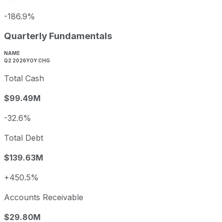
-186.9%
Quarterly Fundamentals
NAME
Q2 2026
YOY CHG
Total Cash
$99.49M
-32.6%
Total Debt
$139.63M
+450.5%
Accounts Receivable
$29.80M