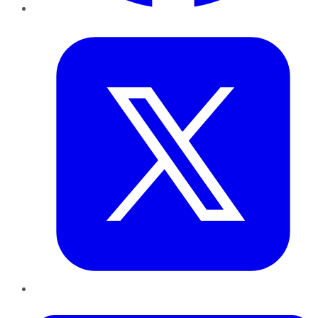
Twitter
LinkedIn