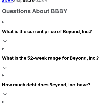
SNAP
Snap
$5.33
-0.08%
Questions About
BBBY
What is the current price of
Beyond, Inc.
?
What is the 52-week range for
Beyond, Inc.
?
How much debt does
Beyond, Inc.
have?