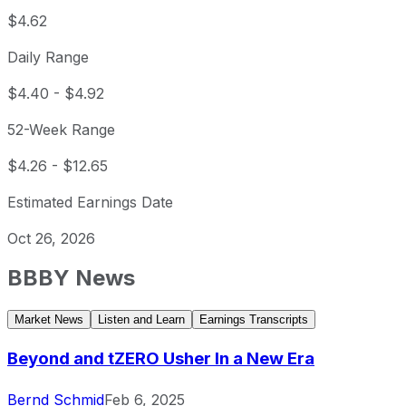
$4.62
Daily Range
$4.40
-
$4.92
52-Week Range
$4.26
-
$12.65
Estimated Earnings Date
Oct 26, 2026
BBBY
News
Market News
Listen and Learn
Earnings Transcripts
Beyond and tZERO Usher In a New Era
Bernd Schmid
Feb 6, 2025