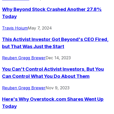
Why Beyond Stock Crashed Another 27.8%
Today
Travis Hoium
May 7, 2024
This Activist Investor Got Beyond's CEO Fired,
but That Was Just the Start
Reuben Gregg Brewer
Dec 14, 2023
You Can't Control Activist Investors, But You
Can Control What You Do About Them
Reuben Gregg Brewer
Nov 9, 2023
Here's Why Overstock.com Shares Went Up
Today