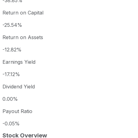
-38.85%
Return on Capital
-25.54%
Return on Assets
-12.82%
Earnings Yield
-17.12%
Dividend Yield
0.00%
Payout Ratio
-0.05%
Stock Overview