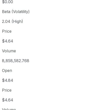
$0.00
Beta (Volatility)
2.04 (High)
Price
$4.64
Volume
8,858,582.768
Open
$4.84
Price
$4.64
Volume