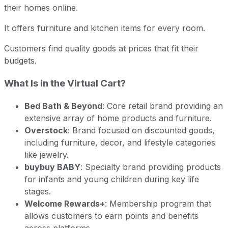
their homes online.
It offers furniture and kitchen items for every room.
Customers find quality goods at prices that fit their
budgets.
What Is in the Virtual Cart?
Bed Bath & Beyond
: Core retail brand providing an
extensive array of home products and furniture.
Overstock
: Brand focused on discounted goods,
including furniture, decor, and lifestyle categories
like jewelry.
buybuy BABY
: Specialty brand providing products
for infants and young children during key life
stages.
Welcome Rewards+
: Membership program that
allows customers to earn points and benefits