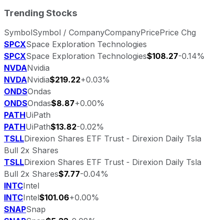
Trending Stocks
Symbol
Symbol / Company
Company
Price
Price Chg
SPCX
Space Exploration Technologies
SPCX
Space Exploration Technologies
$108.27
-0.14%
NVDA
Nvidia
NVDA
Nvidia
$219.22
+0.03%
ONDS
Ondas
ONDS
Ondas
$8.87
+0.00%
PATH
UiPath
PATH
UiPath
$13.82
-0.02%
TSLL
Direxion Shares ETF Trust - Direxion Daily Tsla
Bull 2x Shares
TSLL
Direxion Shares ETF Trust - Direxion Daily Tsla
Bull 2x Shares
$7.77
-0.04%
INTC
Intel
INTC
Intel
$101.06
+0.00%
SNAP
Snap