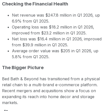
Checking the Financial Health
Net revenue was $247.8 million in Q1 2026, up
6.9% from Q1 2025.
Operating loss was $18.2 million in Q1 2026,
improved from $23.2 million in Q1 2025.
Net loss was $16.4 million in Q1 2026, improved
from $39.9 million in Q1 2025.
Average order value was $205 in Q1 2026, up
5.8% from Q1 2025.
The Bigger Picture
Bed Bath & Beyond has transitioned from a physical
retail chain to a multi-brand e-commerce platform.
Recent mergers and acquisitions show a focus on
expanding its reach into home decor and storage
markets.