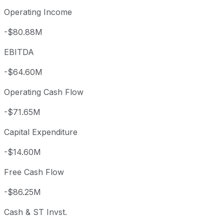
Operating Income
-$80.88M
EBITDA
-$64.60M
Operating Cash Flow
-$71.65M
Capital Expenditure
-$14.60M
Free Cash Flow
-$86.25M
Cash & ST Invst.