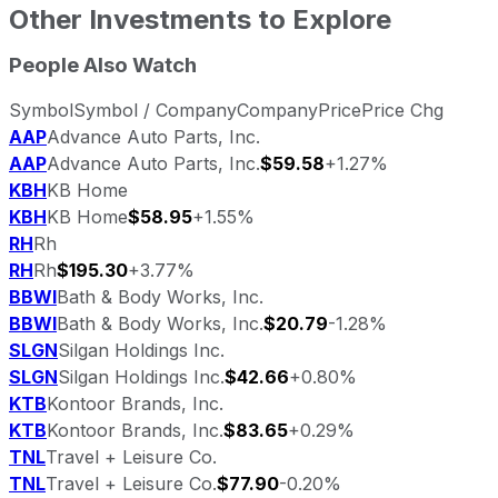
Other Investments to Explore
People Also Watch
Symbol
Symbol / Company
Company
Price
Price Chg
AAP
Advance Auto Parts, Inc.
AAP
Advance Auto Parts, Inc.
$59.58
+1.27%
KBH
KB Home
KBH
KB Home
$58.95
+1.55%
RH
Rh
RH
Rh
$195.30
+3.77%
BBWI
Bath & Body Works, Inc.
BBWI
Bath & Body Works, Inc.
$20.79
-1.28%
SLGN
Silgan Holdings Inc.
SLGN
Silgan Holdings Inc.
$42.66
+0.80%
KTB
Kontoor Brands, Inc.
KTB
Kontoor Brands, Inc.
$83.65
+0.29%
TNL
Travel + Leisure Co.
TNL
Travel + Leisure Co.
$77.90
-0.20%