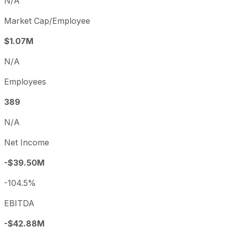
N/A
Market Cap/Employee
$1.07M
N/A
Employees
389
N/A
Net Income
-$39.50M
-104.5%
EBITDA
-$42.88M