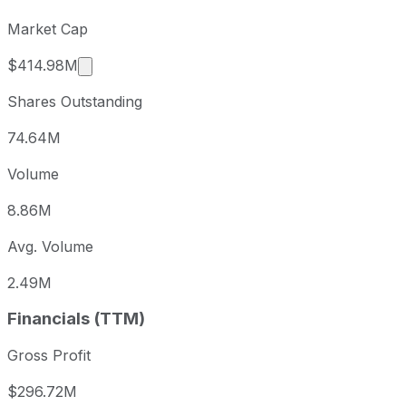
Market Cap
Market cap calculated using publicly traded s
$414.98M
Shares Outstanding
74.64M
Volume
8.86M
Avg. Volume
2.49M
Financials (TTM)
Gross Profit
$296.72M