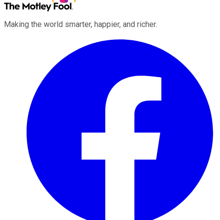
Making the world smarter, happier, and richer.
Facebook