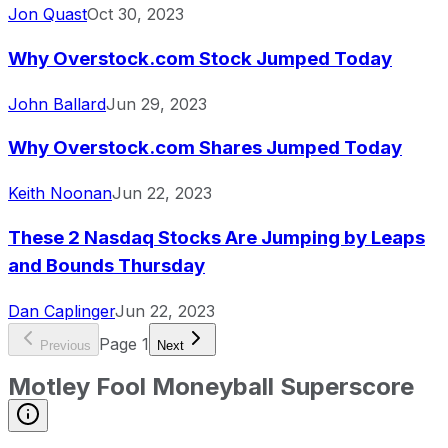
Jon Quast
Oct 30, 2023
Why Overstock.com Stock Jumped Today
John Ballard
Jun 29, 2023
Why Overstock.com Shares Jumped Today
Keith Noonan
Jun 22, 2023
These 2 Nasdaq Stocks Are Jumping by Leaps
and Bounds Thursday
Dan Caplinger
Jun 22, 2023
Page
1
Previous
Next
Motley Fool Moneyball Superscore