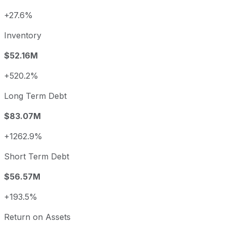
+27.6%
Inventory
$52.16M
+520.2%
Long Term Debt
$83.07M
+1262.9%
Short Term Debt
$56.57M
+193.5%
Return on Assets