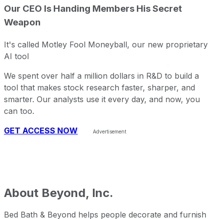
Our CEO Is Handing Members His Secret
Weapon
It's called Motley Fool Moneyball, our new proprietary
AI tool
We spent over half a million dollars in R&D to build a
tool that makes stock research faster, sharper, and
smarter. Our analysts use it every day, and now, you
can too.
GET ACCESS NOW
About
Beyond, Inc.
Bed Bath & Beyond helps people decorate and furnish