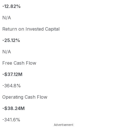
-12.82%
N/A
Return on Invested Capital
-25.12%
N/A
Free Cash Flow
-$37.12M
-364.8%
Operating Cash Flow
-$38.24M
-341.6%