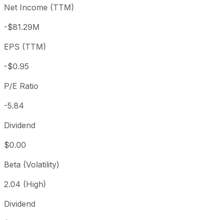
Net Income (TTM)
Year to date
+1.83%
USD 5.46
2025-
1 year
-30.24%
USD 7.97
2025
-$81.29M
3 year
-83.58%
USD 33.86
2023
EPS (TTM)
5 year
-91.94%
USD 69.00
2021-
Since inception
-56.57%
USD 12.80
2002-
-$0.95
P/E Ratio
-5.84
Dividend
$0.00
Beta (Volatility)
2.04 (High)
Dividend