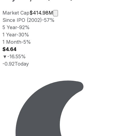
Market cap calculated using publi
Market Cap
$414.98M
Since IPO (2002)
-57%
5 Year
-92%
1 Year
-30%
1 Month
-5%
$4.64
▼
-16.55%
-0.92
Today