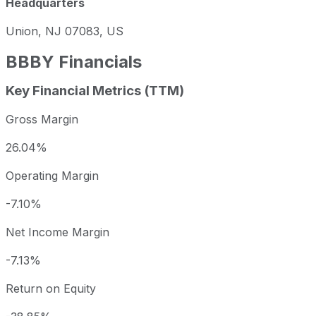
Headquarters
Union, NJ 07083, US
BBBY
Financials
Key Financial Metrics (TTM)
Gross Margin
26.04%
Operating Margin
-7.10%
Net Income Margin
-7.13%
Return on Equity