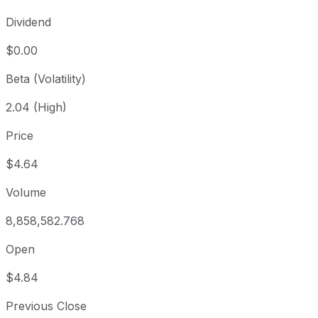
Dividend
$0.00
Beta (Volatility)
2.04 (High)
Price
$4.64
Volume
8,858,582.768
Open
$4.84
Previous Close