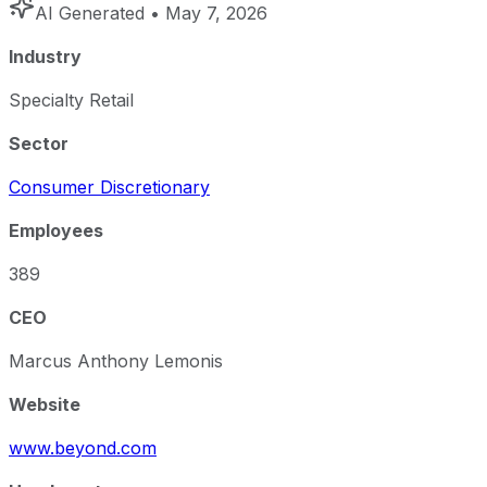
AI Generated
• May 7, 2026
Industry
Specialty Retail
Sector
Consumer Discretionary
Employees
389
CEO
Marcus Anthony Lemonis
Website
www.beyond.com