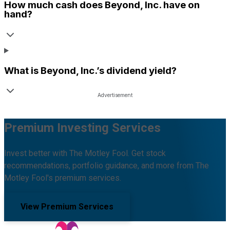
How much cash does
Beyond, Inc.
have on
hand?
What is
Beyond, Inc.
’s dividend yield?
Premium Investing Services
Invest better with The Motley Fool. Get stock
recommendations, portfolio guidance, and more from The
Motley Fool's premium services.
View Premium Services