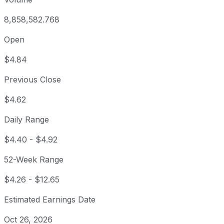
8,858,582.768
Open
$4.84
Previous Close
$4.62
Daily Range
$4.40
-
$4.92
52-Week Range
$4.26
-
$12.65
Estimated Earnings Date
Oct 26, 2026