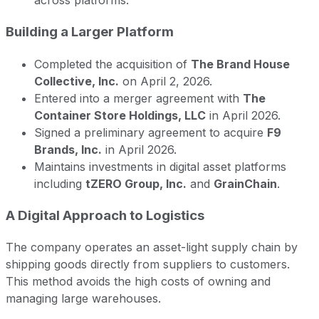
across platforms.
Building a Larger Platform
Completed the acquisition of
The Brand House
Collective, Inc.
on April 2, 2026.
Entered into a merger agreement with
The
Container Store Holdings, LLC
in April 2026.
Signed a preliminary agreement to acquire
F9
Brands, Inc.
in April 2026.
Maintains investments in digital asset platforms
including
tZERO Group, Inc.
and
GrainChain
.
A Digital Approach to Logistics
The company operates an asset-light supply chain by
shipping goods directly from suppliers to customers.
This method avoids the high costs of owning and
managing large warehouses.