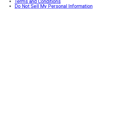
Terms and Conditions
Do Not Sell My Personal Information