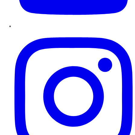
Instagram