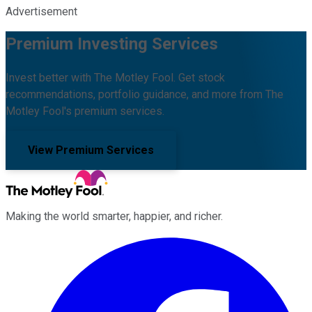
Advertisement
Premium Investing Services
Invest better with The Motley Fool. Get stock
recommendations, portfolio guidance, and more from The
Motley Fool's premium services.
View Premium Services
Making the world smarter, happier, and richer.
Facebook