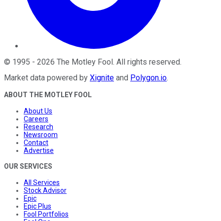
©
1995
-
2026
The Motley Fool
. All rights reserved.
Market data powered by
Xignite
and
Polygon.io
.
ABOUT THE MOTLEY FOOL
About Us
Careers
Research
Newsroom
Contact
Advertise
OUR SERVICES
All Services
Stock Advisor
Epic
Epic Plus
Fool Portfolios