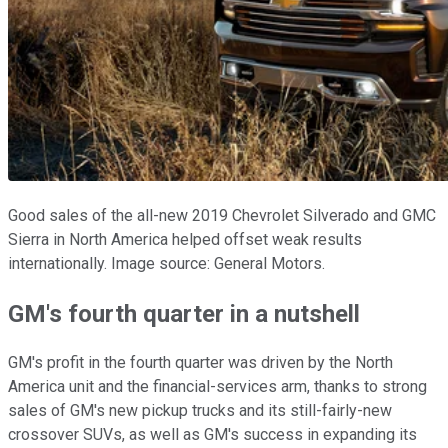
Good sales of the all-new 2019 Chevrolet Silverado and GMC
Sierra in North America helped offset weak results
internationally. Image source: General Motors.
GM's fourth quarter in a nutshell
GM's profit in the fourth quarter was driven by the North
America unit and the financial-services arm, thanks to strong
sales of GM's new pickup trucks and its still-fairly-new
crossover SUVs, as well as GM's success in expanding its