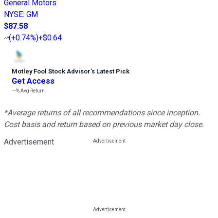
General Motors
NYSE
:
GM
$87.58
(
+0.74%
)
+$0.64
Motley Fool Stock Advisor
’
s Latest Pick
Get Access
---%
Avg Return
*Average returns of all recommendations since inception.
Cost basis and return based on previous market day close.
Advertisement