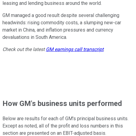
leasing and lending business around the world.
GM managed a good result despite several challenging
headwinds: rising commodity costs, a slumping new-car
market in China, and inflation pressures and currency
devaluations in South America.
Check out the latest
GM earnings call transcript
.
How GM's business units performed
Below are results for each of GM's principal business units.
Except as noted, all of the profit and loss numbers in this
section are presented on an EBIT-adjusted basis.