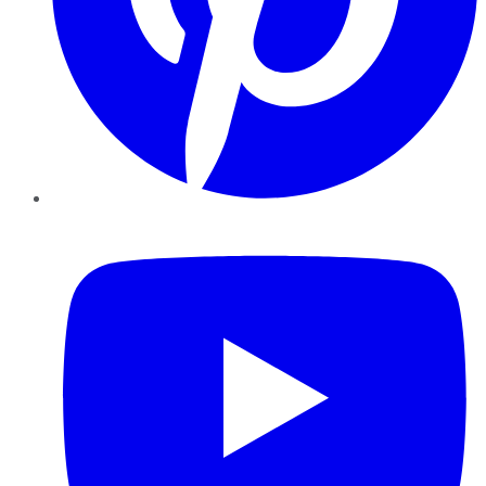
YouTube