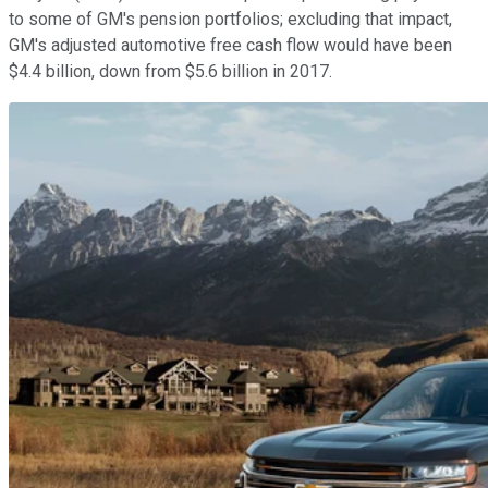
to some of GM's pension portfolios; excluding that impact,
GM's adjusted automotive free cash flow would have been
$4.4 billion, down from $5.6 billion in 2017.