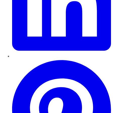
Pinterest