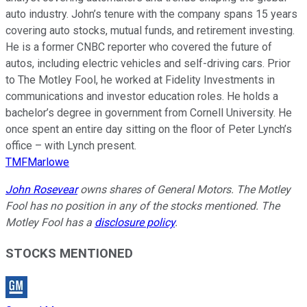
auto industry. John’s tenure with the company spans 15 years
covering auto stocks, mutual funds, and retirement investing.
He is a former CNBC reporter who covered the future of
autos, including electric vehicles and self-driving cars. Prior
to The Motley Fool, he worked at Fidelity Investments in
communications and investor education roles. He holds a
bachelor’s degree in government from Cornell University. He
once spent an entire day sitting on the floor of Peter Lynch’s
office – with Lynch present.
TMFMarlowe
John Rosevear
owns shares of General Motors. The Motley
Fool has no position in any of the stocks mentioned. The
Motley Fool has a
disclosure policy
.
STOCKS MENTIONED