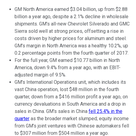
GM North America earned $3.04 billion, up from $2.88
billion a year ago, despite a 2.1% decline in wholesale
shipments. GM's all-new Chevrolet Silverado and GMC
Sierra sold well at strong prices, offsetting a rise in
costs driven by higher prices for aluminum and steel.
GM's margin in North America was a healthy 10.2%, up
0.2 percentage points from the fourth quarter of 2017.
For the full year, GM earned $10.77 billion in North
America, down 9.4% from a year ago, with an EBIT-
adjusted margin of 9.5%.
GM's International Operations unit, which includes its
vast China operation, lost $48 million in the fourth
quarter, down from a $416 million profit a year ago, on
currency devaluations in South America and a drop in
sales in China. GM's sales in China
fell 25.4% in the
quarter
as the broader market slumped; equity income
from GM's joint ventures with Chinese automakers fell
to $307 million from $504 million a year ago.