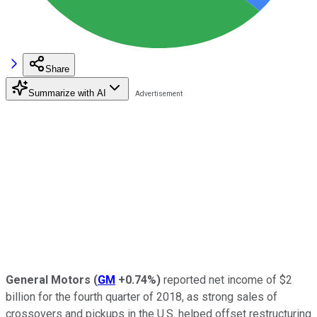
Share
Summarize with AI
General Motors
(
GM
+0.74%
)
reported net income of $2
billion for the fourth quarter of 2018, as strong sales of
crossovers and pickups in the U.S. helped offset restructuring