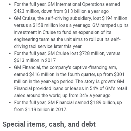
For the full year, GM International Operations earned
$423 million, down from $1.3 billion a year ago.
GM Cruise, the self-driving subsidiary, lost $194 million
versus a $158 million loss a year ago. GM ramped up its
investment in Cruise to fund an expansion of its
engineering team as the unit aims to roll out its self-
driving taxi service later this year.
For the full year, GM Cruise lost $728 million, versus
$613 million in 2017.
GM Financial, the company's captive-financing arm,
earned $416 million in the fourth quarter, up from $301
million in the year-ago period. The story is growth: GM
Financial provided loans or leases in 54% of GM's retail
sales around the world, up from 34% a year ago.
For the full year, GM Financial earned $1.89 billion, up
from $1.19 billion in 2017.
Special items, cash, and debt