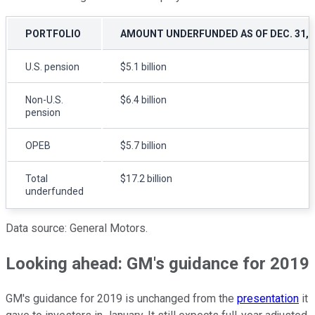
PORTFOLIO
AMOUNT UNDERFUNDED AS OF DEC. 31, 
U.S. pension
$5.1 billion
Non-U.S.
$6.4 billion
pension
OPEB
$5.7 billion
Total
$17.2 billion
underfunded
Data source: General Motors.
Looking ahead: GM's guidance for 2019
GM's guidance for 2019 is unchanged from the
presentation
it