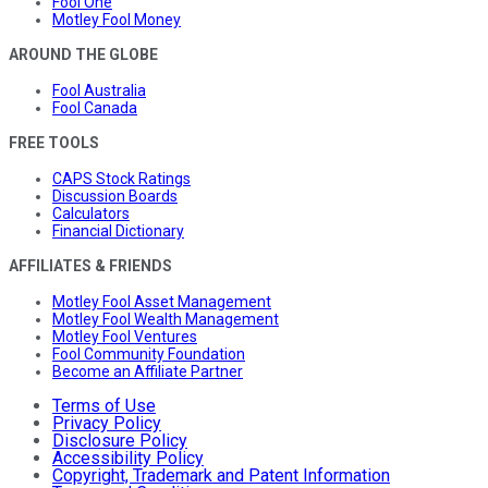
Fool One
Motley Fool Money
AROUND THE GLOBE
Fool Australia
Fool Canada
FREE TOOLS
CAPS Stock Ratings
Discussion Boards
Calculators
Financial Dictionary
AFFILIATES & FRIENDS
Motley Fool Asset Management
Motley Fool Wealth Management
Motley Fool Ventures
Fool Community Foundation
Become an Affiliate Partner
Terms of Use
Privacy Policy
Disclosure Policy
Accessibility Policy
Copyright, Trademark and Patent Information