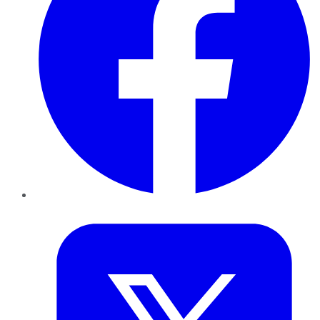
Twitter