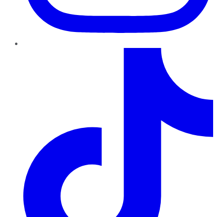
TikTok