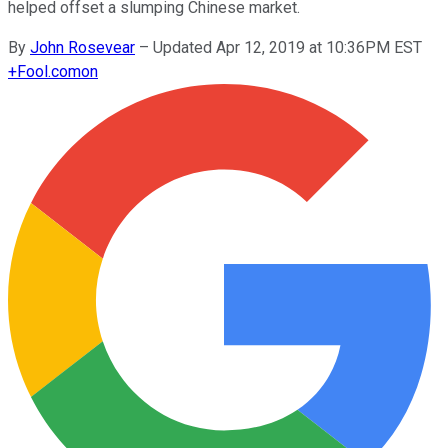
helped offset a slumping Chinese market.
By
John Rosevear
–
Updated Apr 12, 2019 at 10:36PM EST
+
Fool.com
on