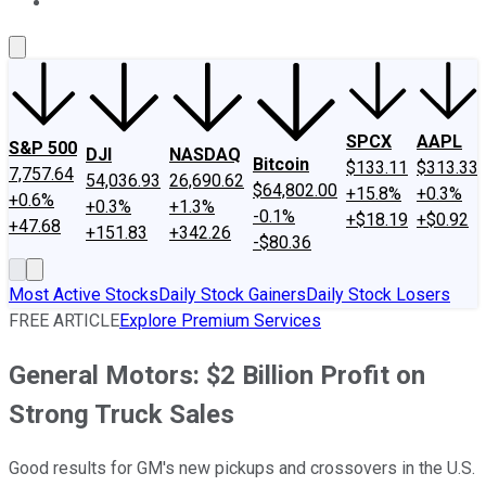
About Us
Contact Us
Investing Philosophy
Motley Fool Mo
SPCX
AAPL
S&P 500
DJI
NASDAQ
Bitcoin
$133.11
$313.33
7,757.64
54,036.93
26,690.62
$64,802.00
+15.8%
+0.3%
+0.6%
+0.3%
+1.3%
-0.1%
+$18.19
+$0.92
+47.68
+151.83
+342.26
-$80.36
Most Active Stocks
Daily Stock Gainers
Daily Stock Losers
FREE ARTICLE
Explore Premium Services
General Motors: $2 Billion Profit on
Strong Truck Sales
Good results for GM's new pickups and crossovers in the U.S.