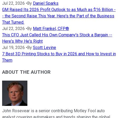
Jul 22, 2026
•
By
Daniel Sparks
GM Raised Its 2026 Profit Outlook to as Much as $16 Billion -
- the Second Raise This Year. Here's the Part of the Business
That Turned.
Jul 22, 2026
•
By
Matt Frankel, CFP®
This CFO Just Called His Own Company's Stock a Bargain --
Here's Why He's Right
Jul 19, 2026
•
By
Scott Levine
7 Best 3D Printing Stocks to Buy in 2026 and How to Invest in
Them
ABOUT THE AUTHOR
John Rosevear is a senior contributing Motley Fool auto
analyst covering automakers and trends shaping the global