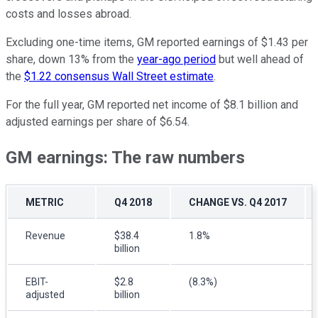
costs and losses abroad.
Excluding one-time items, GM reported earnings of $1.43 per
share, down 13% from the
year-ago period
but well ahead of
the
$1.22 consensus Wall Street estimate
.
For the full year, GM reported net income of $8.1 billion and
adjusted earnings per share of $6.54.
GM earnings: The raw numbers
METRIC
Q4 2018
CHANGE VS. Q4 2017
Revenue
$38.4
1.8%
billion
EBIT-
$2.8
(8.3%)
adjusted
billion