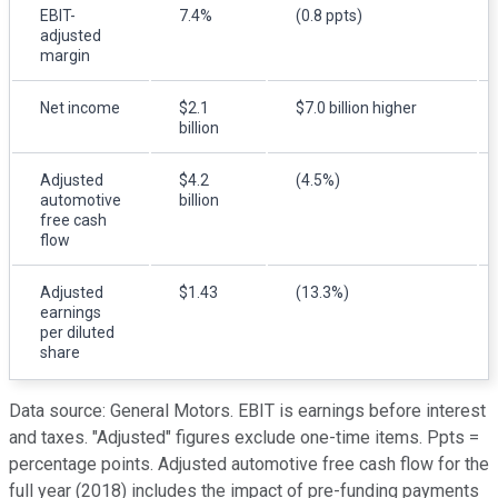
EBIT-
7.4%
(0.8 ppts)
adjusted
margin
Net income
$2.1
$7.0 billion higher
billion
Adjusted
$4.2
(4.5%)
automotive
billion
free cash
flow
Adjusted
$1.43
(13.3%)
earnings
per diluted
share
Data source: General Motors. EBIT is earnings before interest
and taxes. "Adjusted" figures exclude one-time items. Ppts =
percentage points.
Adjusted automotive free cash flow for the
full year (2018) includes the impact of pre-funding payments