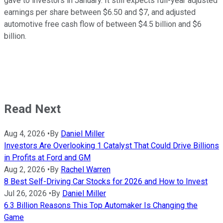
gave to investors in January. It still expects full-year adjusted
earnings per share between $6.50 and $7, and adjusted
automotive free cash flow of between $4.5 billion and $6
billion.
Read Next
Aug 4, 2026
•
By
Daniel Miller
Investors Are Overlooking 1 Catalyst That Could Drive Billions
in Profits at Ford and GM
Aug 2, 2026
•
By
Rachel Warren
8 Best Self-Driving Car Stocks for 2026 and How to Invest
Jul 26, 2026
•
By
Daniel Miller
6.3 Billion Reasons This Top Automaker Is Changing the
Game