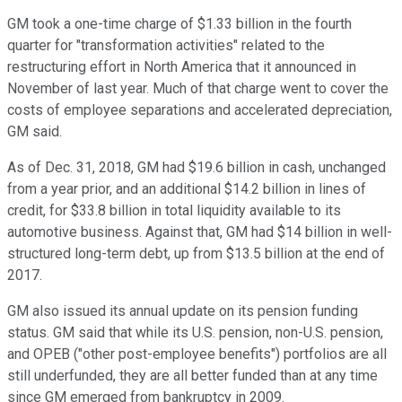
GM took a one-time charge of $1.33 billion in the fourth
quarter for "transformation activities" related to the
restructuring effort in North America that it announced in
November of last year. Much of that charge went to cover the
costs of employee separations and accelerated depreciation,
GM said.
As of Dec. 31, 2018, GM had $19.6 billion in cash, unchanged
from a year prior, and an additional $14.2 billion in lines of
credit, for $33.8 billion in total liquidity available to its
automotive business. Against that, GM had $14 billion in well-
structured long-term debt, up from $13.5 billion at the end of
2017.
GM also issued its annual update on its pension funding
status. GM said that while its U.S. pension, non-U.S. pension,
and OPEB ("other post-employee benefits") portfolios are all
still underfunded, they are all better funded than at any time
since GM emerged from bankruptcy in 2009.