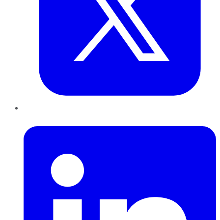
LinkedIn