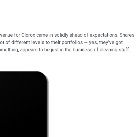
evenue for Clorox came in solidly ahead of expectations. Shares
of different levels to their portfolios -- yes, they've got
mething, appears to be just in the business of cleaning stuff.