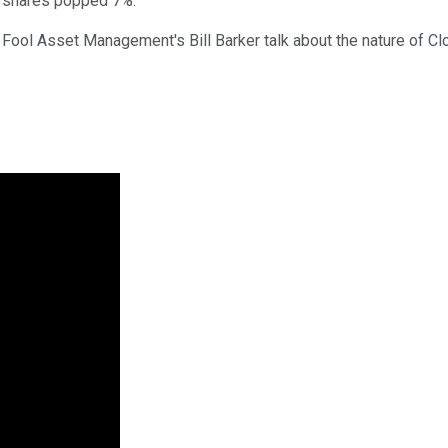
d shares popped 7%.
y Fool Asset Management's Bill Barker talk about the nature of Cl