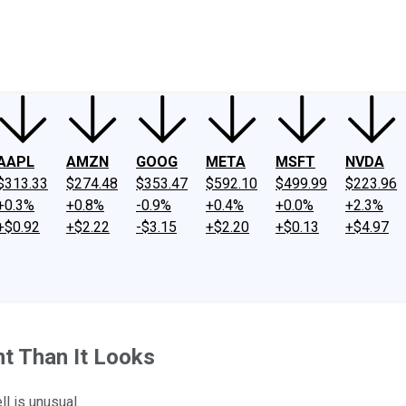
ney
Fool Community Foundation
Reviews
Newsroom
YouTube
Link
AAPL
AMZN
GOOG
META
MSFT
NVDA
$313.33
$274.48
$353.47
$592.10
$499.99
$223.96
+0.3%
+0.8%
-0.9%
+0.4%
+0.0%
+2.3%
+$0.92
+$2.22
-$3.15
+$2.20
+$0.13
+$4.97
nt Than It Looks
l is unusual.