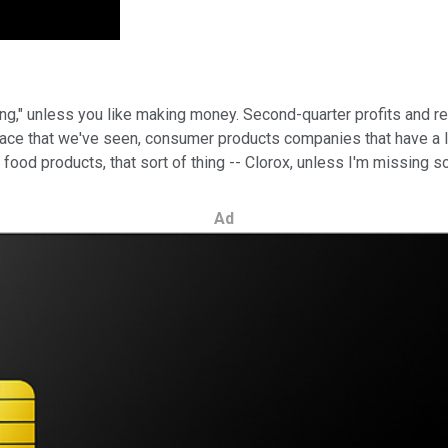
ing," unless you like making money. Second-quarter profits and r
ace that we've seen, consumer products companies that have a lot 
od products, that sort of thing -- Clorox, unless I'm missing so
Ad