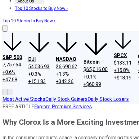
About Us
About Us
Contact Us
Investing Philosophy
Motley Fool Mo
Top 10 Stocks to Buy Now ›
Top 10 Stocks to Buy Now ›
SPCX
S&P 500
DJI
NASDAQ
Bitcoin
$133.11
7,757.64
54,036.93
26,690.62
$65,016.00
+15.8%
+0.6%
+0.3%
+1.3%
+0.1%
+$18.19
+47.68
+151.83
+342.26
+$60.99
Most Active Stocks
Daily Stock Gainers
Daily Stock Losers
FREE ARTICLE
Explore Premium Services
Why Clorox Is a More Exciting Investme
In the consumer products space, a company performing this wel