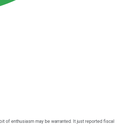
 bit of enthusiasm may be warranted. It just reported fiscal