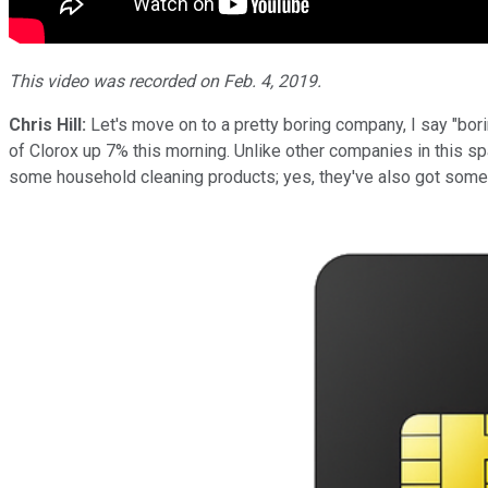
This video was recorded on Feb. 4, 2019.
Chris Hill:
Let's move on to a pretty boring company, I say "bor
of Clorox up 7% this morning. Unlike other companies in this sp
some household cleaning products; yes, they've also got some fo