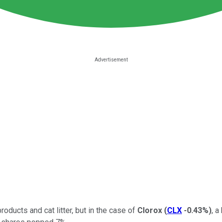
oducts and cat litter, but in the case of
Clorox
(
CLX
-0.43%
)
, a