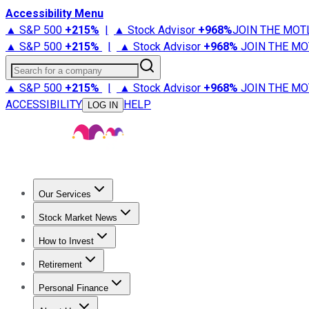
Accessibility Menu
▲ S&P 500
+
215%
|
▲ Stock Advisor
+
968%
JOIN THE MOT
▲ S&P 500
+
215%
|
▲ Stock Advisor
+
968%
JOIN THE MO
Search for a company
▲ S&P 500
+
215%
|
▲ Stock Advisor
+
968%
JOIN THE MO
ACCESSIBILITY
HELP
LOG IN
Our Services
All Services
Stock Advisor
Epic
Epic Plus
Fool Portfolios
Fo
Stock Market News
Trending News
Stock Market News
Market Movers
Tech S
How to Invest
How to Invest Money
What to Invest In
How to Invest in S
Retirement
Retirement News
Retirement 101
Types of Retirement Ac
Personal Finance
Best Credit Cards
Compare Credit Cards
Credit Card Revi