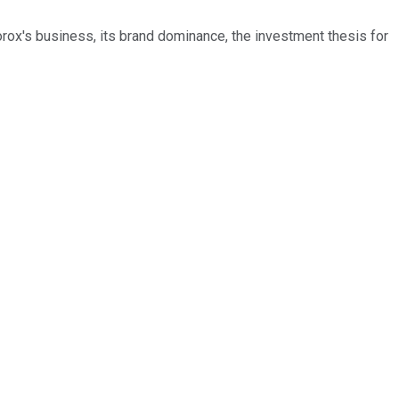
orox's business, its brand dominance, the investment thesis for