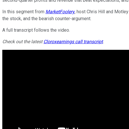
second-quarter profits and revenue that beat expectations, an
In this segment from
MarketFoolery
, host Chris Hill and Motle
the stock, and the bearish counter-argument.
A full transcript follows the video.
Check out the latest
Clorox
earnings call transcript
.