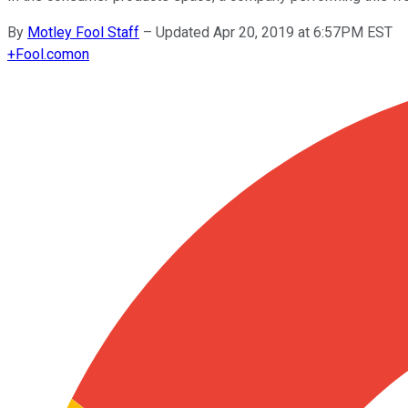
By
Motley Fool Staff
–
Updated Apr 20, 2019 at 6:57PM EST
+
Fool.com
on