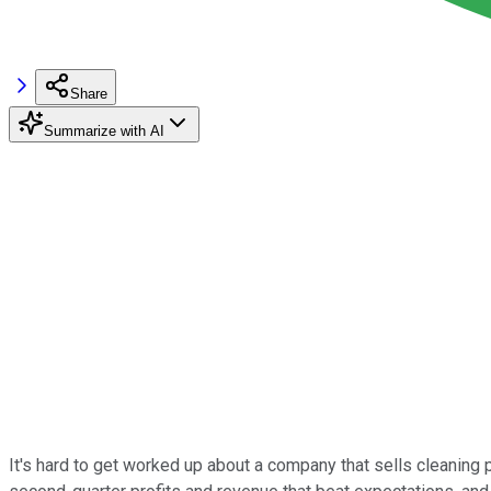
Share
Summarize with AI
It's hard to get worked up about a company that sells cleaning pr