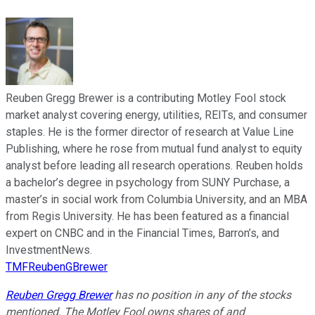
Reuben Gregg Brewer is a contributing Motley Fool stock
market analyst covering energy, utilities, REITs, and consumer
staples. He is the former director of research at Value Line
Publishing, where he rose from mutual fund analyst to equity
analyst before leading all research operations. Reuben holds
a bachelor’s degree in psychology from SUNY Purchase, a
master’s in social work from Columbia University, and an MBA
from Regis University. He has been featured as a financial
expert on CNBC and in the Financial Times, Barron’s, and
InvestmentNews.
TMFReubenGBrewer
Reuben Gregg Brewer
has no position in any of the stocks
mentioned. The Motley Fool owns shares of and