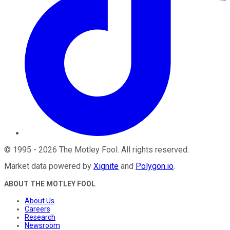
©
1995
-
2026
The Motley Fool
. All rights reserved.
Market data powered by
Xignite
and
Polygon.io
.
ABOUT THE MOTLEY FOOL
About Us
Careers
Research
Newsroom