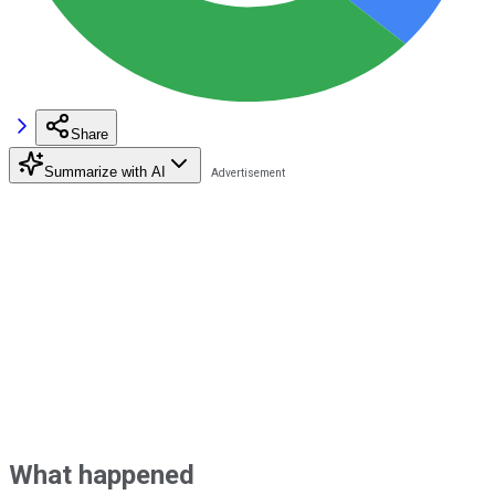
Share
Summarize with AI
What happened