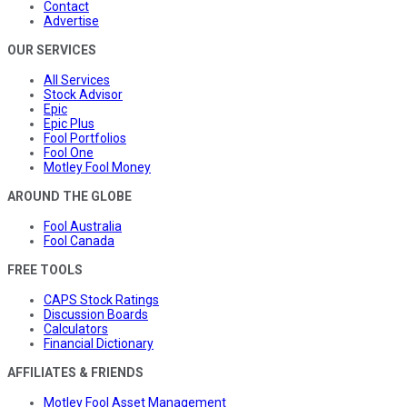
Contact
Advertise
OUR SERVICES
All Services
Stock Advisor
Epic
Epic Plus
Fool Portfolios
Fool One
Motley Fool Money
AROUND THE GLOBE
Fool Australia
Fool Canada
FREE TOOLS
CAPS Stock Ratings
Discussion Boards
Calculators
Financial Dictionary
AFFILIATES & FRIENDS
Motley Fool Asset Management