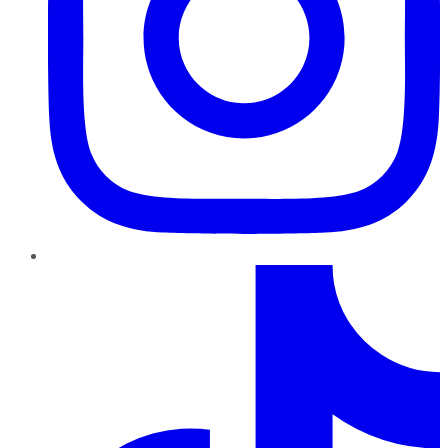
TikTok