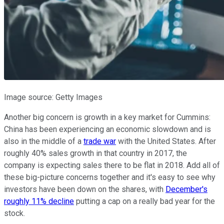
Image source: Getty Images
Another big concern is growth in a key market for Cummins:
China has been experiencing an economic slowdown and is
also in the middle of a
trade war
with the United States. After
roughly 40% sales growth in that country in 2017, the
company is expecting sales there to be flat in 2018. Add all of
these big-picture concerns together and it's easy to see why
investors have been down on the shares, with
December's
roughly 11% decline
putting a cap on a really bad year for the
stock.