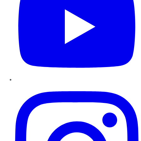
Instagram