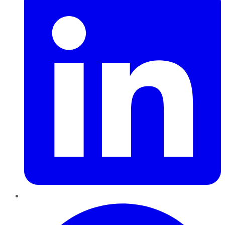
Pinterest