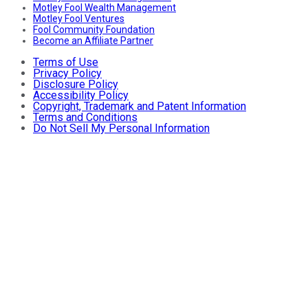
Motley Fool Wealth Management
Motley Fool Ventures
Fool Community Foundation
Become an Affiliate Partner
Terms of Use
Privacy Policy
Disclosure Policy
Accessibility Policy
Copyright, Trademark and Patent Information
Terms and Conditions
Do Not Sell My Personal Information