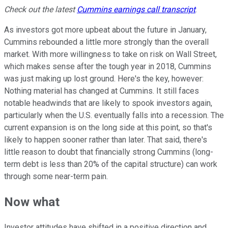
Check out the latest
Cummins
earnings call transcript
.
As investors got more upbeat about the future in January,
Cummins rebounded a little more strongly than the overall
market. With more willingness to take on risk on Wall Street,
which makes sense after the tough year in 2018, Cummins
was just making up lost ground. Here's the key, however:
Nothing material has changed at Cummins. It still faces
notable headwinds that are likely to spook investors again,
particularly when the U.S. eventually falls into a recession. The
current expansion is on the long side at this point, so that's
likely to happen sooner rather than later. That said, there's
little reason to doubt that financially strong Cummins (long-
term debt is less than 20% of the capital structure) can work
through some near-term pain.
Now what
Investor attitudes have shifted in a positive direction and