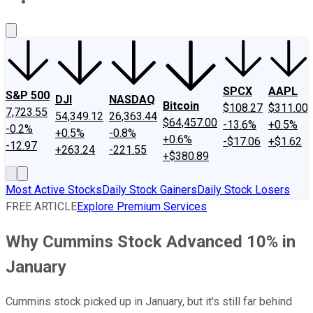
About Us
Contact Us
Investing Philosophy
Motley Fool Mo
SPCX
AAPL
S&P 500
DJI
NASDAQ
Bitcoin
$108.27
$311.00
7,723.55
54,349.12
26,363.44
$64,457.00
-13.6%
+0.5%
-0.2%
+0.5%
-0.8%
+0.6%
-$17.06
+$1.62
-12.97
+263.24
-221.55
+$380.89
Most Active Stocks
Daily Stock Gainers
Daily Stock Losers
FREE ARTICLE
Explore Premium Services
Why Cummins Stock Advanced 10% in
January
Cummins stock picked up in January, but it's still far behind