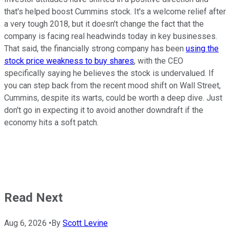
that's helped boost Cummins stock. It's a welcome relief after
a very tough 2018, but it doesn't change the fact that the
company is facing real headwinds today in key businesses.
That said, the financially strong company has been
using the
stock price weakness to buy shares
, with the CEO
specifically saying he believes the stock is undervalued. If
you can step back from the recent mood shift on Wall Street,
Cummins, despite its warts, could be worth a deep dive. Just
don't go in expecting it to avoid another downdraft if the
economy hits a soft patch.
Read Next
Aug 6, 2026
•
By
Scott Levine