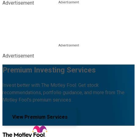
Advertisement
Advertisement
Premium Investing Services
Invest better with The Motley Fool. Get stock
recommendations, portfolio guidance, and more from The
Motley Fool's premium services.
View Premium Services