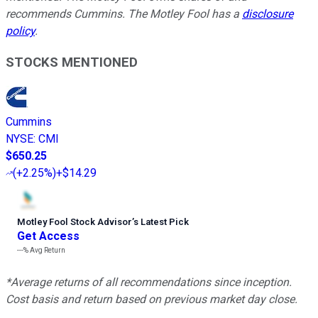
recommends Cummins. The Motley Fool has a
disclosure
policy
.
STOCKS MENTIONED
Cummins
NYSE
:
CMI
$650.25
(
+2.25%
)
+$14.29
Motley Fool Stock Advisor
’
s Latest Pick
Get Access
---%
Avg Return
*Average returns of all recommendations since inception.
Cost basis and return based on previous market day close.