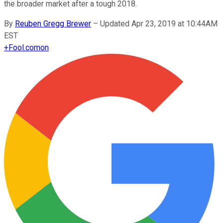
the broader market after a tough 2018.
By
Reuben Gregg Brewer
–
Updated Apr 23, 2019 at 10:44AM
EST
+
Fool.com
on