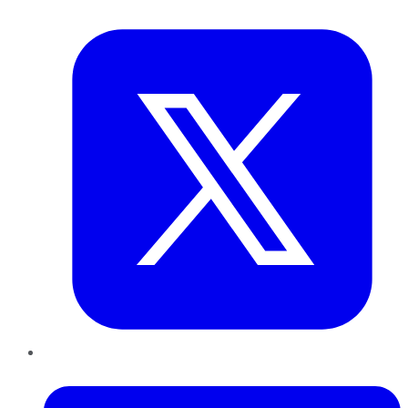
Twitter
LinkedIn