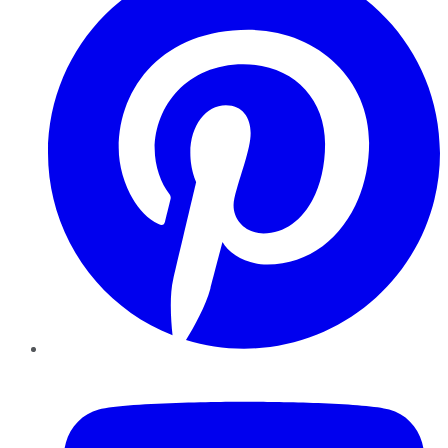
YouTube