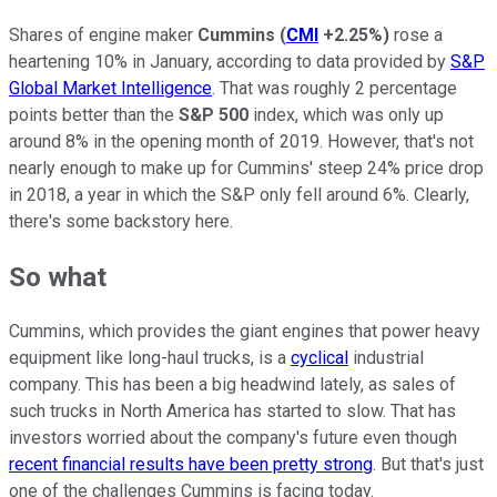
Shares of engine maker
Cummins
(
CMI
+2.25%
)
rose a
heartening 10% in January, according to data provided by
S&P
Global Market Intelligence
. That was roughly 2 percentage
points better than the
S&P 500
index, which was only up
around 8% in the opening month of 2019. However, that's not
nearly enough to make up for Cummins' steep 24% price drop
in 2018, a year in which the S&P only fell around 6%. Clearly,
there's some backstory here.
So what
Cummins, which provides the giant engines that power heavy
equipment like long-haul trucks, is a
cyclical
industrial
company. This has been a big headwind lately, as sales of
such trucks in North America has started to slow. That has
investors worried about the company's future even though
recent financial results have been pretty strong
. But that's just
one of the challenges Cummins is facing today.