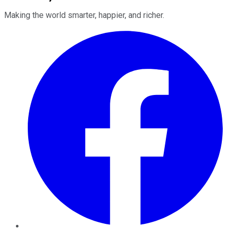
Making the world smarter, happier, and richer.
Facebook