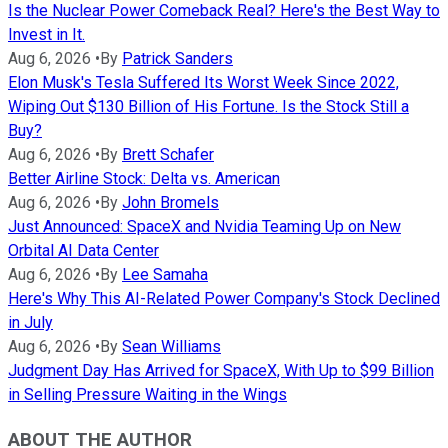
Is the Nuclear Power Comeback Real? Here's the Best Way to
Invest in It.
Aug 6, 2026
•
By
Patrick Sanders
Elon Musk's Tesla Suffered Its Worst Week Since 2022,
Wiping Out $130 Billion of His Fortune. Is the Stock Still a
Buy?
Aug 6, 2026
•
By
Brett Schafer
Better Airline Stock: Delta vs. American
Aug 6, 2026
•
By
John Bromels
Just Announced: SpaceX and Nvidia Teaming Up on New
Orbital AI Data Center
Aug 6, 2026
•
By
Lee Samaha
Here's Why This AI-Related Power Company's Stock Declined
in July
Aug 6, 2026
•
By
Sean Williams
Judgment Day Has Arrived for SpaceX, With Up to $99 Billion
in Selling Pressure Waiting in the Wings
ABOUT THE AUTHOR