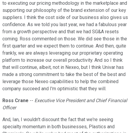
to executing our pricing methodology in the marketplace and
supporting our philosophy of the brand extension of our key
suppliers. I think the cost side of our business also gives us
confidence. As we told you last year, we had a fabulous year
from a growth perspective and that we had SG&A resets
coming. Ross commented on those. We did see those in the
first quarter and we expect them to continue. And then, quite
frankly, we are always leveraging our proprietary operating
platform to increase our overall productivity. And so I think
that will continue, albeit, not in Nexeo, but I think Univar has
made a strong commitment to take the best of the best and
leverage those Nexeo capabilities to help the combined
company succeed and I'm optimistic that they will.
Ross Crane
--
Executive Vice President and Chief Financial
Officer
And, Ian, I wouldn't discount the fact that we're seeing
specialty momentum in both businesses, Plastics and