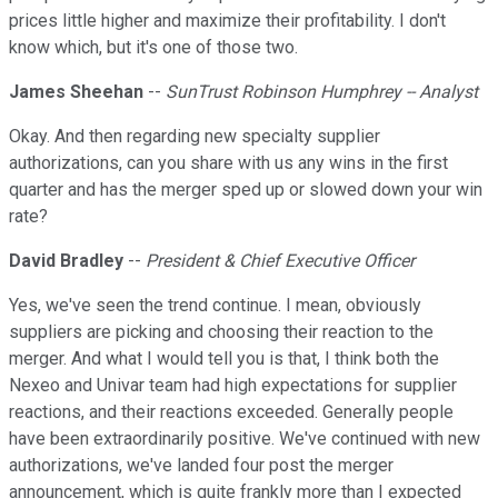
prices little higher and maximize their profitability. I don't
know which, but it's one of those two.
James Sheehan
--
SunTrust Robinson Humphrey -- Analyst
Okay. And then regarding new specialty supplier
authorizations, can you share with us any wins in the first
quarter and has the merger sped up or slowed down your win
rate?
David Bradley
--
President & Chief Executive Officer
Yes, we've seen the trend continue. I mean, obviously
suppliers are picking and choosing their reaction to the
merger. And what I would tell you is that, I think both the
Nexeo and Univar team had high expectations for supplier
reactions, and their reactions exceeded. Generally people
have been extraordinarily positive. We've continued with new
authorizations, we've landed four post the merger
announcement, which is quite frankly more than I expected