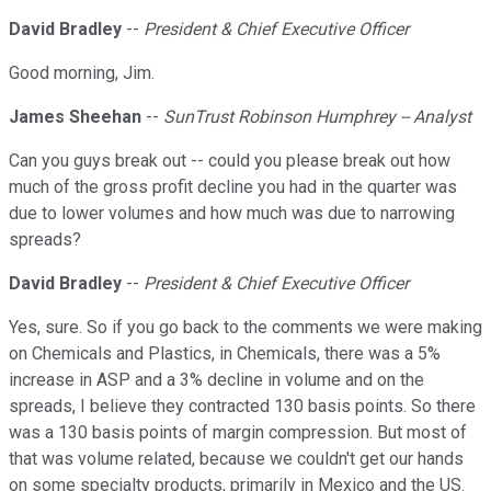
David Bradley
--
President & Chief Executive Officer
Good morning, Jim.
James Sheehan
--
SunTrust Robinson Humphrey -- Analyst
Can you guys break out -- could you please break out how
much of the gross profit decline you had in the quarter was
due to lower volumes and how much was due to narrowing
spreads?
David Bradley
--
President & Chief Executive Officer
Yes, sure. So if you go back to the comments we were making
on Chemicals and Plastics, in Chemicals, there was a 5%
increase in ASP and a 3% decline in volume and on the
spreads, I believe they contracted 130 basis points. So there
was a 130 basis points of margin compression. But most of
that was volume related, because we couldn't get our hands
on some specialty products, primarily in Mexico and the US.