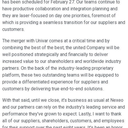
has been scheduled for February 27. Our teams continue to
have productive collaboration and integration planning and
they are laser-focused on day one priorities, foremost of
which is providing a seamless transition for our suppliers and
customers.
The merger with Univar comes at a critical time and by
combining the best of the best, the united Company will be
well positioned strategically and financially to deliver
increased value to our shareholders and worldwide industry
partners. On the back of the industry-leading proprietary
platform, these two outstanding teams will be equipped to
provide a differentiated experience for suppliers and
customers by delivering true end-to-end solutions.
With that said, until we close, it's business as usual at Nexeo
and our partners can rely on the industry's leading service and
performance they've grown to expect. Lastly, I want to thank
all of our suppliers, shareholders, customers, and employees
for their support over the past eight years. It's been an honor