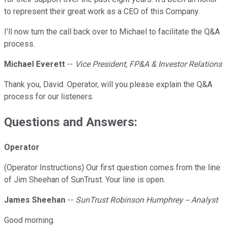
to represent their great work as a CEO of this Company.
I'll now turn the call back over to Michael to facilitate the Q&A
process.
Michael Everett
--
Vice President, FP&A & Investor Relations
Thank you, David. Operator, will you please explain the Q&A
process for our listeners.
Questions and Answers:
Operator
(Operator Instructions) Our first question comes from the line
of Jim Sheehan of SunTrust. Your line is open.
James Sheehan
--
SunTrust Robinson Humphrey -- Analyst
Good morning.