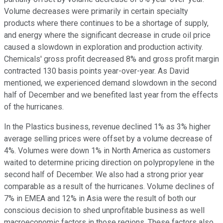
Volume decreases were primarily in certain specialty
products where there continues to be a shortage of supply,
and energy where the significant decrease in crude oil price
caused a slowdown in exploration and production activity.
Chemicals' gross profit decreased 8% and gross profit margin
contracted 130 basis points year-over-year. As David
mentioned, we experienced demand slowdown in the second
half of December and we benefited last year from the effects
of the hurricanes.
In the Plastics business, revenue declined 1% as 3% higher
average selling prices were offset by a volume decrease of
4%. Volumes were down 1% in North America as customers
waited to determine pricing direction on polypropylene in the
second half of December. We also had a strong prior year
comparable as a result of the hurricanes. Volume declines of
7% in EMEA and 12% in Asia were the result of both our
conscious decision to shed unprofitable business as well
macroeconomic factors in those regions. These factors also