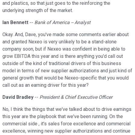
and plastics, so that just goes to the reinforcing the
underlying strength of the market.
Ian Bennett
--
Bank of America -- Analyst
Okay. And, Dave, you've made some comments earlier about
and granted Nexeo is very unlikely to be a stand-alone
company soon, but if Nexeo was confident in being able to
grow EBITDA this year and is there anything you'd call out
outside of the kind of traditional drivers of this business
model in terms of new supplier authorizations and just kind of
general growth that would be Nexeo-specific that you would
call out as an earning driver for this year?
David Bradley
--
President & Chief Executive Officer
No, I think the things that we've talked about to drive earnings
this year are the playbook that we've been running. On the
commercial side , it's sales force excellence and commercial
excellence, winning new supplier authorizations and continue