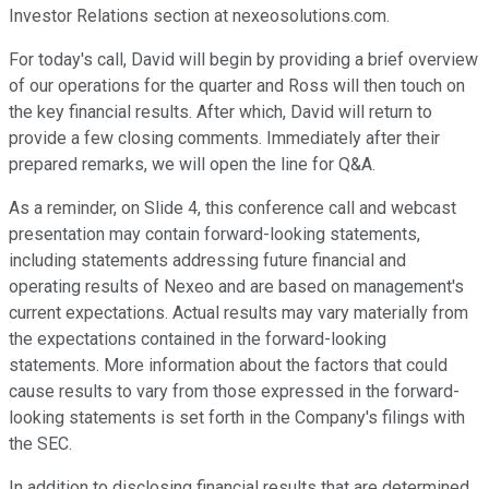
Investor Relations section at nexeosolutions.com.
For today's call, David will begin by providing a brief overview
of our operations for the quarter and Ross will then touch on
the key financial results. After which, David will return to
provide a few closing comments. Immediately after their
prepared remarks, we will open the line for Q&A.
As a reminder, on Slide 4, this conference call and webcast
presentation may contain forward-looking statements,
including statements addressing future financial and
operating results of Nexeo and are based on management's
current expectations. Actual results may vary materially from
the expectations contained in the forward-looking
statements. More information about the factors that could
cause results to vary from those expressed in the forward-
looking statements is set forth in the Company's filings with
the SEC.
In addition to disclosing financial results that are determined