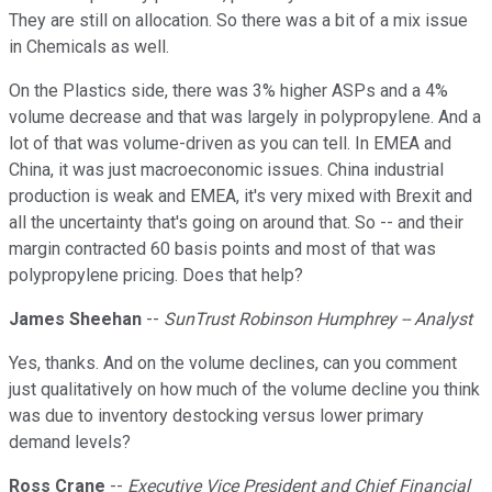
They are still on allocation. So there was a bit of a mix issue
in Chemicals as well.
On the Plastics side, there was 3% higher ASPs and a 4%
volume decrease and that was largely in polypropylene. And a
lot of that was volume-driven as you can tell. In EMEA and
China, it was just macroeconomic issues. China industrial
production is weak and EMEA, it's very mixed with Brexit and
all the uncertainty that's going on around that. So -- and their
margin contracted 60 basis points and most of that was
polypropylene pricing. Does that help?
James Sheehan
--
SunTrust Robinson Humphrey -- Analyst
Yes, thanks. And on the volume declines, can you comment
just qualitatively on how much of the volume decline you think
was due to inventory destocking versus lower primary
demand levels?
Ross Crane
--
Executive Vice President and Chief Financial