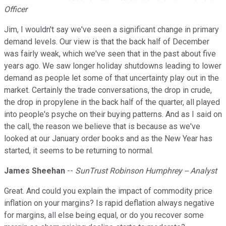
Officer
Jim, I wouldn't say we've seen a significant change in primary
demand levels. Our view is that the back half of December
was fairly weak, which we've seen that in the past about five
years ago. We saw longer holiday shutdowns leading to lower
demand as people let some of that uncertainty play out in the
market. Certainly the trade conversations, the drop in crude,
the drop in propylene in the back half of the quarter, all played
into people's psyche on their buying patterns. And as I said on
the call, the reason we believe that is because as we've
looked at our January order books and as the New Year has
started, it seems to be returning to normal.
James Sheehan
--
SunTrust Robinson Humphrey -- Analyst
Great. And could you explain the impact of commodity price
inflation on your margins? Is rapid deflation always negative
for margins, all else being equal, or do you recover some