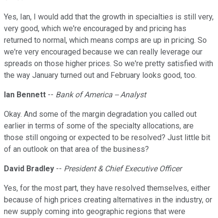
Yes, Ian, I would add that the growth in specialties is still very,
very good, which we're encouraged by and pricing has
returned to normal, which means comps are up in pricing. So
we're very encouraged because we can really leverage our
spreads on those higher prices. So we're pretty satisfied with
the way January turned out and February looks good, too.
Ian Bennett
--
Bank of America -- Analyst
Okay. And some of the margin degradation you called out
earlier in terms of some of the specialty allocations, are
those still ongoing or expected to be resolved? Just little bit
of an outlook on that area of the business?
David Bradley
--
President & Chief Executive Officer
Yes, for the most part, they have resolved themselves, either
because of high prices creating alternatives in the industry, or
new supply coming into geographic regions that were