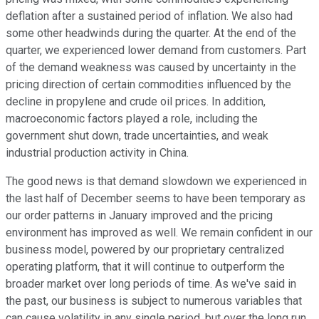
deflation after a sustained period of inflation. We also had
some other headwinds during the quarter. At the end of the
quarter, we experienced lower demand from customers. Part
of the demand weakness was caused by uncertainty in the
pricing direction of certain commodities influenced by the
decline in propylene and crude oil prices. In addition,
macroeconomic factors played a role, including the
government shut down, trade uncertainties, and weak
industrial production activity in China.
The good news is that demand slowdown we experienced in
the last half of December seems to have been temporary as
our order patterns in January improved and the pricing
environment has improved as well. We remain confident in our
business model, powered by our proprietary centralized
operating platform, that it will continue to outperform the
broader market over long periods of time. As we've said in
the past, our business is subject to numerous variables that
can cause volatility in any single period, but over the long run,