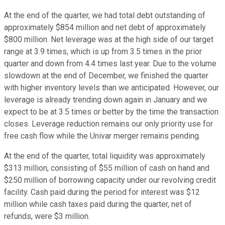
At the end of the quarter, we had total debt outstanding of
approximately $854 million and net debt of approximately
$800 million. Net leverage was at the high side of our target
range at 3.9 times, which is up from 3.5 times in the prior
quarter and down from 4.4 times last year. Due to the volume
slowdown at the end of December, we finished the quarter
with higher inventory levels than we anticipated. However, our
leverage is already trending down again in January and we
expect to be at 3.5 times or better by the time the transaction
closes. Leverage reduction remains our only priority use for
free cash flow while the Univar merger remains pending.
At the end of the quarter, total liquidity was approximately
$313 million, consisting of $55 million of cash on hand and
$250 million of borrowing capacity under our revolving credit
facility. Cash paid during the period for interest was $12
million while cash taxes paid during the quarter, net of
refunds, were $3 million.