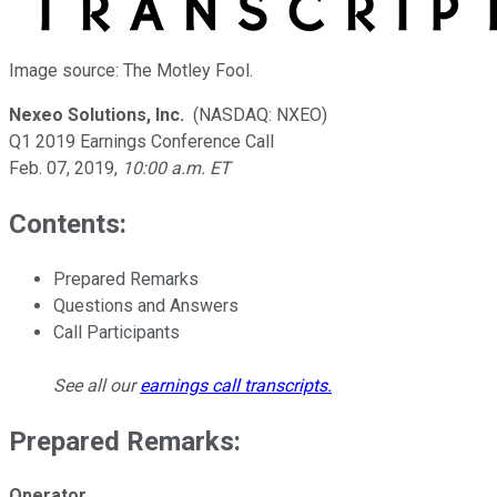
Image source: The Motley Fool.
Nexeo Solutions, Inc.
(NASDAQ: NXEO)
Q1 2019 Earnings Conference Call
Feb. 07, 2019
,
10:00 a.m. ET
Contents:
Prepared Remarks
Questions and Answers
Call Participants
See all our
earnings call transcripts
.
Prepared Remarks:
Operator