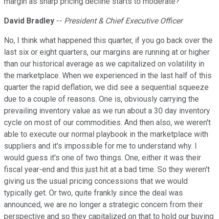
margin as sharp pricing decline starts to moderate?
David Bradley
--
President & Chief Executive Officer
No, I think what happened this quarter, if you go back over the
last six or eight quarters, our margins are running at or higher
than our historical average as we capitalized on volatility in
the marketplace. When we experienced in the last half of this
quarter the rapid deflation, we did see a sequential squeeze
due to a couple of reasons. One is, obviously carrying the
prevailing inventory value as we run about a 30 day inventory
cycle on most of our commodities. And then also, we weren't
able to execute our normal playbook in the marketplace with
suppliers and it's impossible for me to understand why. I
would guess it's one of two things. One, either it was their
fiscal year-end and this just hit at a bad time. So they weren't
giving us the usual pricing concessions that we would
typically get. Or two, quite frankly since the deal was
announced, we are no longer a strategic concern from their
perspective and so they capitalized on that to hold our buying