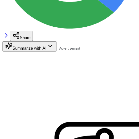
Share
Summarize with AI