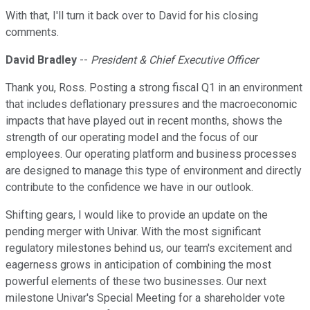
With that, I'll turn it back over to David for his closing
comments.
David Bradley
--
President & Chief Executive Officer
Thank you, Ross. Posting a strong fiscal Q1 in an environment
that includes deflationary pressures and the macroeconomic
impacts that have played out in recent months, shows the
strength of our operating model and the focus of our
employees. Our operating platform and business processes
are designed to manage this type of environment and directly
contribute to the confidence we have in our outlook.
Shifting gears, I would like to provide an update on the
pending merger with Univar. With the most significant
regulatory milestones behind us, our team's excitement and
eagerness grows in anticipation of combining the most
powerful elements of these two businesses. Our next
milestone Univar's Special Meeting for a shareholder vote