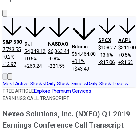
About Us
Contact Us
Investing Philosophy
Motley Fool Mo
SPCX
AAPL
S&P 500
DJI
NASDAQ
Bitcoin
$108.27
$311.00
7,723.55
54,349.12
26,363.44
$64,464.00
-13.6%
+0.5%
-0.2%
+0.5%
-0.8%
+0.1%
-$17.06
+$1.62
-12.97
+263.24
-221.55
+$43.49
Most Active Stocks
Daily Stock Gainers
Daily Stock Losers
FREE ARTICLE
Explore Premium Services
EARNINGS CALL TRANSCRIPT
Nexeo Solutions, Inc. (NXEO) Q1 2019
Earnings Conference Call Transcript