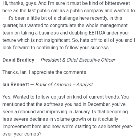
Hi, thanks, guys. And I'm sure it must be kind of bittersweet
here as the last public call as a public company and wanted to
-- it's been a little bit of a challenge here recently, in this
quarter, but wanted to congratulate the whole management
team on taking a business and doubling EBITDA under your
tenure which is not insignificant. So, hats off to all of you and I
look forward to continuing to follow your success.
David Bradley
--
President & Chief Executive Officer
Thanks, Ian. I appreciate the comments.
Ian Bennett
--
Bank of America -- Analyst
Yes. Wanted to follow-up just on kind of current trends. You
mentioned that the softness you had in December, you've
seen a rebound and improving in January. Is that becoming
less severe declines in volume growth or is it actually
improvement here and now we're starting to see better year-
over-year comps?