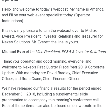
Hello, and welcome to today's webcast. My name is Amanda,
and I'll be your web event specialist today. (Operator
Instructions)
It is now my pleasure to turn the webcast over to Michael
Everett, Vice President, Investor Relations and Treasurer for
Nexeo Solutions. Mr. Everett, the line is yours.
Michael Everett
--
Vice President, FP&A & Investor Relations
Thank you, operator, and good morning, everyone, and
welcome to Nexeo's First Quarter Fiscal Year 2019 Corporate
Update. With me today are David Bradley, Chief Executive
Officer; and Ross Crane, Chief Financial Officer.
We have released our financial results for the period ended
December 31, 2018, including a supplemental slide
presentation to accompany this morning's conference call.
Both of these items can also be found on our website in the