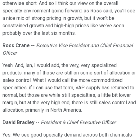
otherwise short. And so I think our view on the overall
specialty environment going forward, as Ross said, you'll see
a nice mix of strong pricing in growth, but it won't be
constrained growth and high-high prices like we've seen
probably over the last six months.
Ross Crane
--
Executive Vice President and Chief Financial
Officer
Yeah. And, Ian, I would add, the very, very specialized
products, many of those are still on some sort of allocation or
sales control. What I would call the more commoditized
specialties, if I can use that term, VAP supply has returned to
normal, but those are while still specialties, a little bit lower
margin, but at the very high end, there is still sales control and
allocation, primarily in North America.
David Bradley
--
President & Chief Executive Officer
Yes. We see good specialty demand across both chemicals