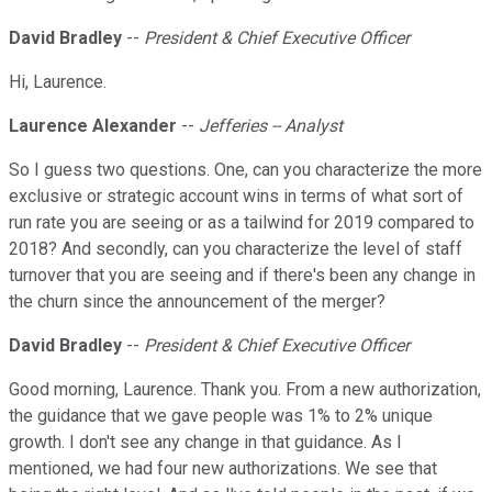
David Bradley
--
President & Chief Executive Officer
Hi, Laurence.
Laurence Alexander
--
Jefferies -- Analyst
So I guess two questions. One, can you characterize the more
exclusive or strategic account wins in terms of what sort of
run rate you are seeing or as a tailwind for 2019 compared to
2018? And secondly, can you characterize the level of staff
turnover that you are seeing and if there's been any change in
the churn since the announcement of the merger?
David Bradley
--
President & Chief Executive Officer
Good morning, Laurence. Thank you. From a new authorization,
the guidance that we gave people was 1% to 2% unique
growth. I don't see any change in that guidance. As I
mentioned, we had four new authorizations. We see that