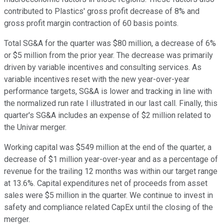
contributed to Plastics' gross profit decrease of 8% and
gross profit margin contraction of 60 basis points.
Total SG&A for the quarter was $80 million, a decrease of 6%
or $5 million from the prior year. The decrease was primarily
driven by variable incentives and consulting services. As
variable incentives reset with the new year-over-year
performance targets, SG&A is lower and tracking in line with
the normalized run rate I illustrated in our last call. Finally, this
quarter's SG&A includes an expense of $2 million related to
the Univar merger.
Working capital was $549 million at the end of the quarter, a
decrease of $1 million year-over-year and as a percentage of
revenue for the trailing 12 months was within our target range
at 13.6%. Capital expenditures net of proceeds from asset
sales were $5 million in the quarter. We continue to invest in
safety and compliance related CapEx until the closing of the
merger.