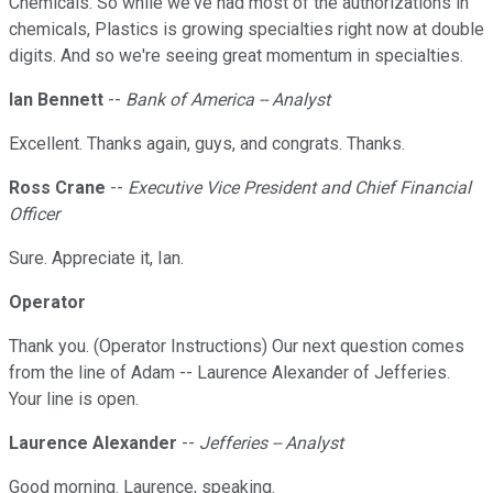
Chemicals. So while we've had most of the authorizations in
chemicals, Plastics is growing specialties right now at double
digits. And so we're seeing great momentum in specialties.
Ian Bennett
--
Bank of America -- Analyst
Excellent. Thanks again, guys, and congrats. Thanks.
Ross Crane
--
Executive Vice President and Chief Financial
Officer
Sure. Appreciate it, Ian.
Operator
Thank you. (Operator Instructions) Our next question comes
from the line of Adam -- Laurence Alexander of Jefferies.
Your line is open.
Laurence Alexander
--
Jefferies -- Analyst
Good morning. Laurence, speaking.