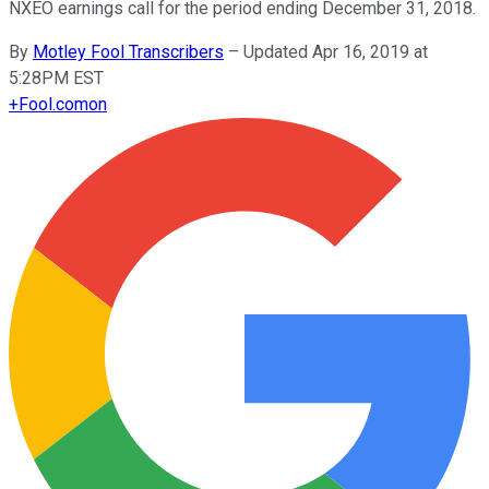
NXEO earnings call for the period ending December 31, 2018.
By
Motley Fool Transcribers
–
Updated Apr 16, 2019 at
5:28PM EST
+
Fool.com
on