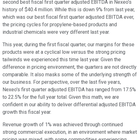
second best fiscal first quarter adjusted EBITDA in Nexeo's
history of $40.4 million. While this is down 9% from last year,
which was our best fiscal first quarter adjusted EBITDA ever,
the pricing cycles for propylene-based products and
industrial chemicals were very different last year.
This year, during the first fiscal quarter, our margins for these
products were at a cyclical low versus the strong pricing
tailwinds we experienced this time last year. Given the
difference in pricing environment, the quarters are not directly
comparable. It also masks some of the underlying strength of
our business. For perspective, over the last five years,
Nexeo's first quarter adjusted EBITDA has ranged from 17.5%
to 22.5% for the full year total. Given this math, we are
confident in our ability to deliver differential adjusted EBITDA
growth this fiscal year.
Revenue growth of 1% was achieved through continued
strong commercial execution, in an environment where market
pricing was mixed, with some commodities experiencing