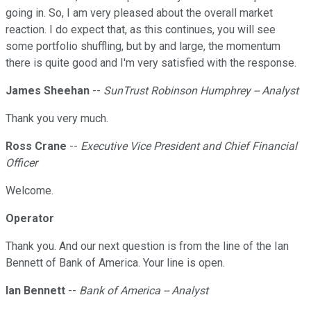
going in. So, I am very pleased about the overall market
reaction. I do expect that, as this continues, you will see
some portfolio shuffling, but by and large, the momentum
there is quite good and I'm very satisfied with the response.
James Sheehan
--
SunTrust Robinson Humphrey -- Analyst
Thank you very much.
Ross Crane
--
Executive Vice President and Chief Financial
Officer
Welcome.
Operator
Thank you. And our next question is from the line of the Ian
Bennett of Bank of America. Your line is open.
Ian Bennett
--
Bank of America -- Analyst