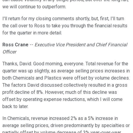
we will continue to outperform.
I'll return for my closing comments shortly, but, first, I'll turn
the call over to Ross to take you through the financial results
for the quarter in more detail.
Ross Crane
--
Executive Vice President and Chief Financial
Officer
Thanks, David. Good morning, everyone. Total revenue for the
quarter was up slightly, as average selling prices increases in
both Chemicals and Plastics were offset by volume declines.
The factors David discussed collectively resulted in a gross
profit decline of 8%. However, much of this decline was
offset by operating expense reductions, which I will come
back to later.
In Chemicals, revenue increased 2% as a 5% increase in
average selling prices, driven predominantly by specialties or
partially offset by volume decrease of 3% year-over-year.