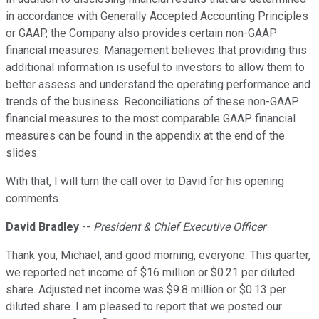
in accordance with Generally Accepted Accounting Principles
or GAAP, the Company also provides certain non-GAAP
financial measures. Management believes that providing this
additional information is useful to investors to allow them to
better assess and understand the operating performance and
trends of the business. Reconciliations of these non-GAAP
financial measures to the most comparable GAAP financial
measures can be found in the appendix at the end of the
slides.
With that, I will turn the call over to David for his opening
comments.
David Bradley
--
President & Chief Executive Officer
Thank you, Michael, and good morning, everyone. This quarter,
we reported net income of $16 million or $0.21 per diluted
share. Adjusted net income was $9.8 million or $0.13 per
diluted share. I am pleased to report that we posted our