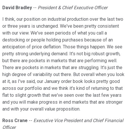
David Bradley
--
President & Chief Executive Officer
I think, our position on industrial production over the last two
or three years is unchanged. We've been pretty consistent
with our view. We've seen periods of what you call a
destocking or people holding purchases because of an
anticipation of price deflation. Those things happen. We see
pretty strong underlying demand. It's not big robust growth,
but there are pockets in markets that are performing well.
There are pockets in markets that are struggling. It's just the
high degree of variability out there. But overall when you look
at it, as I've said, our January order book looks pretty good
across our portfolio and we think it's kind of returning to that
flat to slight growth that we've seen over the last few years
and you will make progress in end markets that are stronger
and with your overall value proposition.
Ross Crane
--
Executive Vice President and Chief Financial
Officer