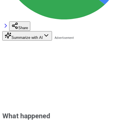
Share
Summarize with AI
What happened