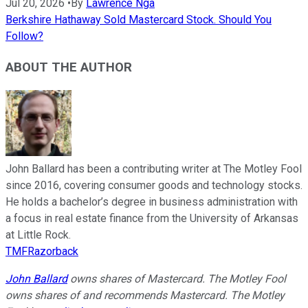
Jul 20, 2026
•
By
Lawrence Nga
Berkshire Hathaway Sold Mastercard Stock. Should You
Follow?
ABOUT THE AUTHOR
John Ballard has been a contributing writer at The Motley Fool
since 2016, covering consumer goods and technology stocks.
He holds a bachelor’s degree in business administration with
a focus in real estate finance from the University of Arkansas
at Little Rock.
TMFRazorback
John Ballard
owns shares of Mastercard. The Motley Fool
owns shares of and recommends Mastercard. The Motley