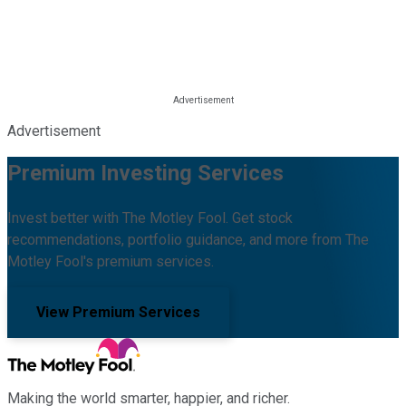
Advertisement
Premium Investing Services
Invest better with The Motley Fool. Get stock
recommendations, portfolio guidance, and more from The
Motley Fool's premium services.
View Premium Services
Making the world smarter, happier, and richer.