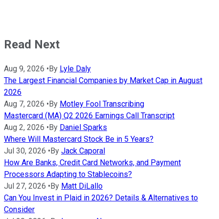
Read Next
Aug 9, 2026
•
By
Lyle Daly
The Largest Financial Companies by Market Cap in August
2026
Aug 7, 2026
•
By
Motley Fool Transcribing
Mastercard (MA) Q2 2026 Earnings Call Transcript
Aug 2, 2026
•
By
Daniel Sparks
Where Will Mastercard Stock Be in 5 Years?
Jul 30, 2026
•
By
Jack Caporal
How Are Banks, Credit Card Networks, and Payment
Processors Adapting to Stablecoins?
Jul 27, 2026
•
By
Matt DiLallo
Can You Invest in Plaid in 2026? Details & Alternatives to
Consider