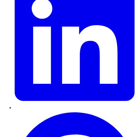
Pinterest