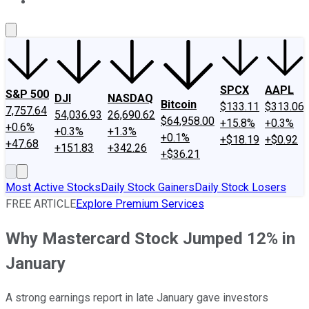
About Us
Contact Us
Investing Philosophy
Motley Fool Mo
SPCX
AAPL
S&P 500
DJI
NASDAQ
Bitcoin
$133.11
$313.06
7,757.64
54,036.93
26,690.62
$64,958.00
+15.8%
+0.3%
+0.6%
+0.3%
+1.3%
+0.1%
+$18.19
+$0.92
+47.68
+151.83
+342.26
+$36.21
Most Active Stocks
Daily Stock Gainers
Daily Stock Losers
FREE ARTICLE
Explore Premium Services
Why Mastercard Stock Jumped 12% in
January
A strong earnings report in late January gave investors