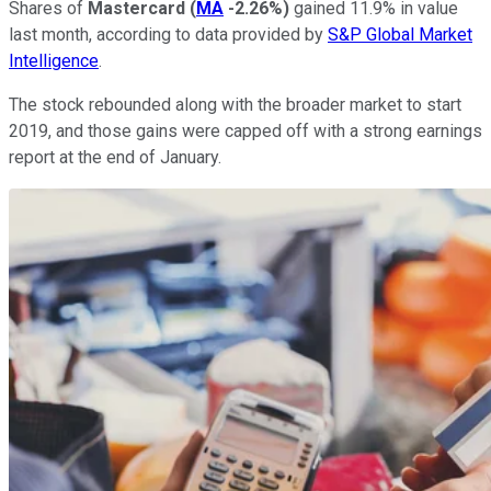
Shares of
Mastercard
(
MA
-2.26%
)
gained 11.9% in value
last month, according to data provided by
S&P Global Market
Intelligence
.
The stock rebounded along with the broader market to start
2019, and those gains were capped off with a strong earnings
report at the end of January.