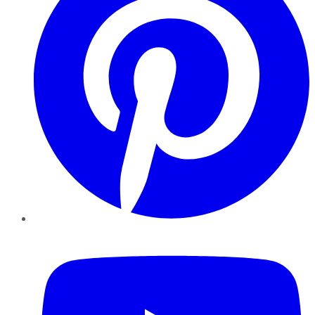
YouTube