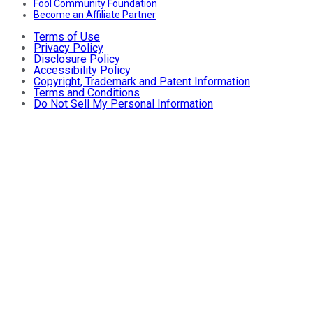
Fool Community Foundation
Become an Affiliate Partner
Terms of Use
Privacy Policy
Disclosure Policy
Accessibility Policy
Copyright, Trademark and Patent Information
Terms and Conditions
Do Not Sell My Personal Information