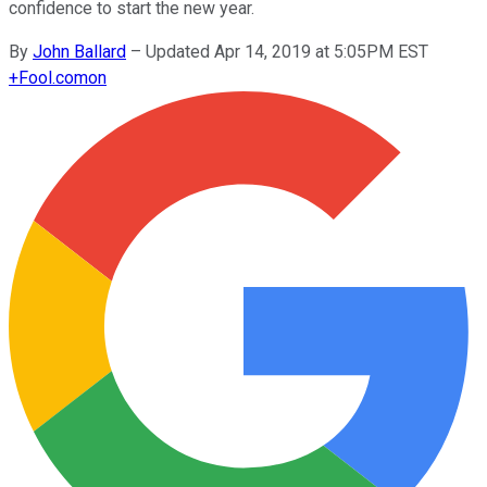
confidence to start the new year.
By
John Ballard
–
Updated Apr 14, 2019 at 5:05PM EST
+
Fool.com
on