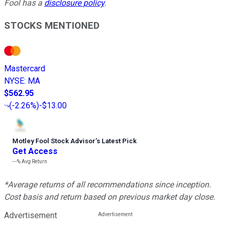
Fool has a
disclosure policy
.
STOCKS MENTIONED
Mastercard
NYSE
:
MA
$562.95
(
-2.26%
)
-$13.00
Motley Fool Stock Advisor
’
s Latest Pick
Get Access
---%
Avg Return
*Average returns of all recommendations since inception.
Cost basis and return based on previous market day close.
Advertisement