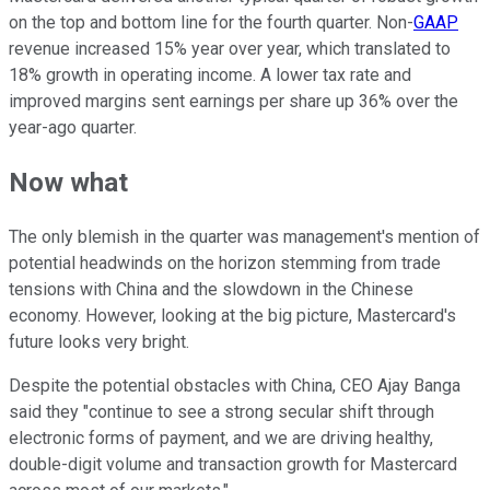
on the top and bottom line for the fourth quarter. Non-
GAAP
revenue increased 15% year over year, which translated to
18% growth in operating income. A lower tax rate and
improved margins sent earnings per share up 36% over the
year-ago quarter.
Now what
The only blemish in the quarter was management's mention of
potential headwinds on the horizon stemming from trade
tensions with China and the slowdown in the Chinese
economy. However, looking at the big picture, Mastercard's
future looks very bright.
Despite the potential obstacles with China, CEO Ajay Banga
said they "continue to see a strong secular shift through
electronic forms of payment, and we are driving healthy,
double-digit volume and transaction growth for Mastercard