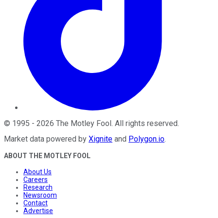
©
1995
-
2026
The Motley Fool
. All rights reserved.
Market data powered by
Xignite
and
Polygon.io
.
ABOUT THE MOTLEY FOOL
About Us
Careers
Research
Newsroom
Contact
Advertise