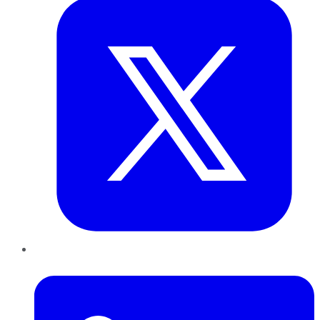
LinkedIn