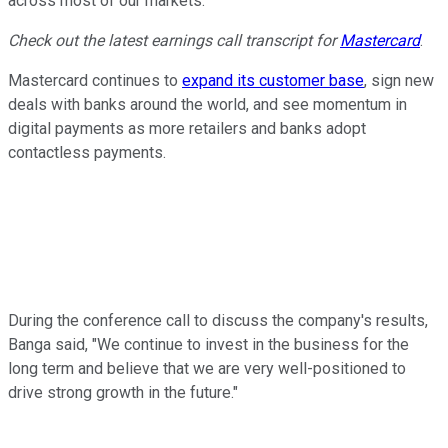
across most of our markets."
Check out the latest earnings call transcript for
Mastercard
.
Mastercard continues to
expand its customer base
, sign new
deals with banks around the world, and see momentum in
digital payments as more retailers and banks adopt
contactless payments.
During the conference call to discuss the company's results,
Banga said, "We continue to invest in the business for the
long term and believe that we are very well-positioned to
drive strong growth in the future."