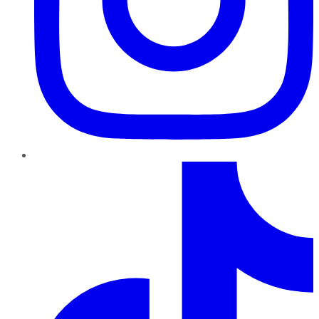
TikTok