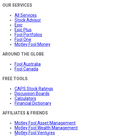
OUR SERVICES
All Services
Stock Advisor
Epic
Epic Plus
Fool Portfolios
Fool One
Motley Fool Money
AROUND THE GLOBE
Fool Australia
Fool Canada
FREE TOOLS
CAPS Stock Ratings
Discussion Boards
Calculators
Financial Dictionary
AFFILIATES & FRIENDS
Motley Fool Asset Management
Motley Fool Wealth Management
Motley Fool Ventures