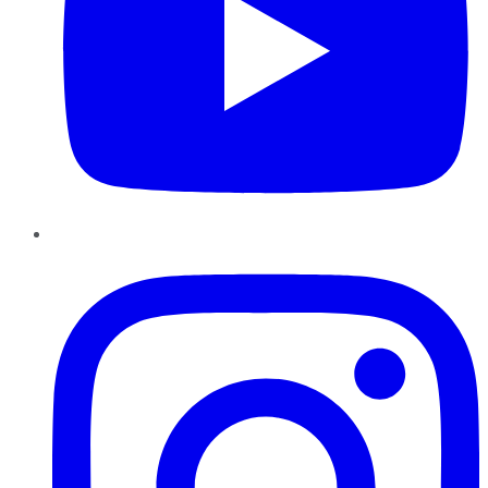
Instagram