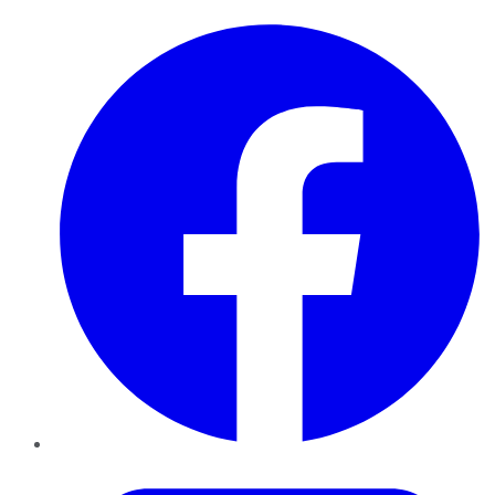
Facebook
Twitter