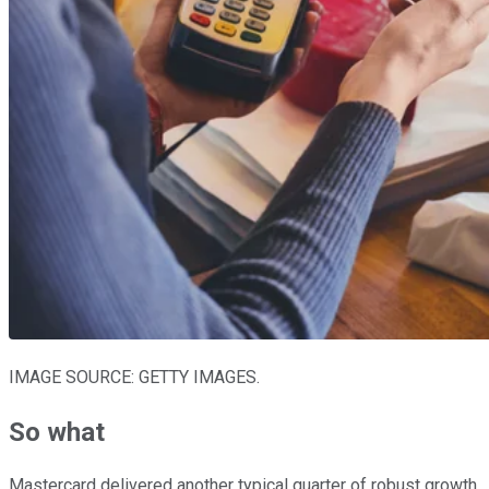
IMAGE SOURCE: GETTY IMAGES.
So what
Mastercard delivered another typical quarter of robust growth