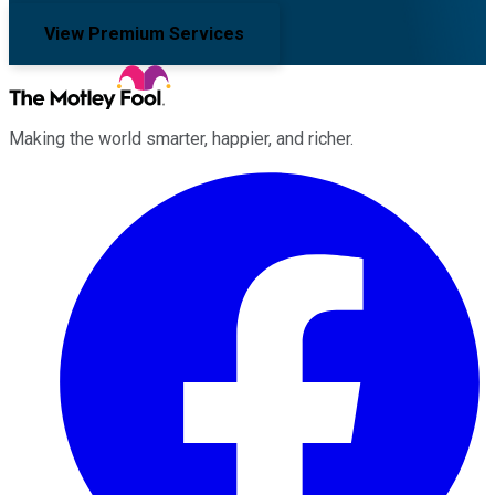
View Premium Services
Making the world smarter, happier, and richer.
Facebook