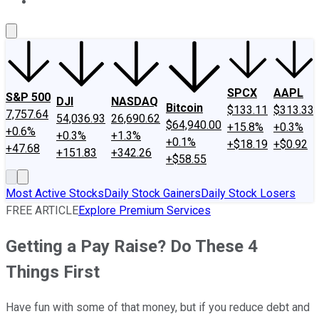
About Us
Contact Us
Investing Philosophy
Motley Fool Mo
SPCX
AAPL
S&P 500
DJI
NASDAQ
Bitcoin
$133.11
$313.33
7,757.64
54,036.93
26,690.62
$64,940.00
+15.8%
+0.3%
+0.6%
+0.3%
+1.3%
+0.1%
+$18.19
+$0.92
+47.68
+151.83
+342.26
+$58.55
Most Active Stocks
Daily Stock Gainers
Daily Stock Losers
FREE ARTICLE
Explore Premium Services
Getting a Pay Raise? Do These 4
Things First
Have fun with some of that money, but if you reduce debt and