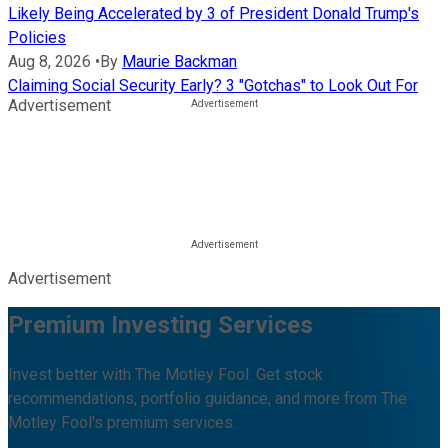
Likely Being Accelerated by 3 of President Donald Trump's
Policies
Aug 8, 2026
•
By
Maurie Backman
Claiming Social Security Early? 3 "Gotchas" to Look Out For
Advertisement
Advertisement
Premium Investing Services
Invest better with The Motley Fool. Get stock
recommendations, portfolio guidance, and more from The
Motley Fool's premium services.