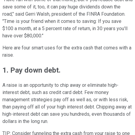
save some of it, too, it can pay huge dividends down the
road," said Gerri Walsh, president of the FINRA Foundation.
"Time is your friend when it comes to saving: If you save
$100 a month, at a 5 percent rate of return, in 30 years you'll
have over $80,000."
Here are four smart uses for the extra cash that comes with a
raise.
1. Pay down debt.
A raise is an opportunity to chip away or eliminate high-
interest debt, such as credit card debt. Few money
management strategies pay off as well as, or with less risk,
than paying off all of your high interest debt. Chipping away at
high-interest debt can save you hundreds, even thousands of
dollars in the long run.
TIP: Consider funneling the extra cash from your raise to one