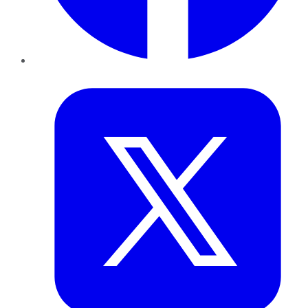
Twitter