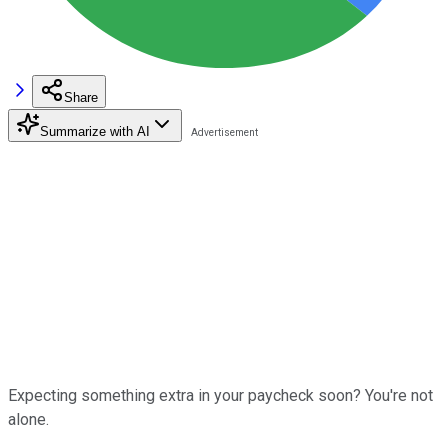
Share
Summarize with AI
Expecting something extra in your paycheck soon? You're not
alone.