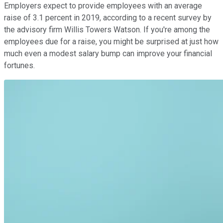
Employers expect to provide employees with an average
raise of 3.1 percent in 2019, according to a recent survey by
the advisory firm Willis Towers Watson. If you're among the
employees due for a raise, you might be surprised at just how
much even a modest salary bump can improve your financial
fortunes.