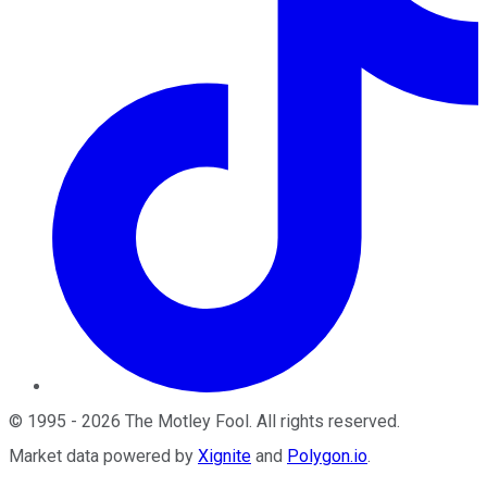
©
1995
-
2026
The Motley Fool
. All rights reserved.
Market data powered by
Xignite
and
Polygon.io
.