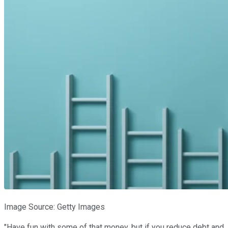
Image Source: Getty Images
"Have fun with some of that money, but if you reduce debt and