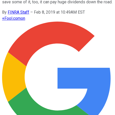
save some of it, too, it can pay huge dividends down the road.
By
FINRA Staff
–
Feb 8, 2019 at 10:49AM EST
+
Fool.com
on