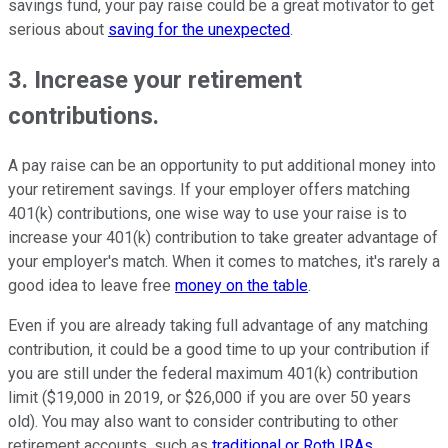
savings fund, your pay raise could be a great motivator to get
serious about
saving for the unexpected
.
3. Increase your retirement
contributions.
A pay raise can be an opportunity to put additional money into
your retirement savings. If your employer offers matching
401(k) contributions, one wise way to use your raise is to
increase your 401(k) contribution to take greater advantage of
your employer's match. When it comes to matches, it's rarely a
good idea to leave free
money on the table
.
Even if you are already taking full advantage of any matching
contribution, it could be a good time to up your contribution if
you are still under the federal maximum 401(k) contribution
limit ($19,000 in 2019, or $26,000 if you are over 50 years
old). You may also want to consider contributing to other
retirement accounts, such as
traditional or Roth IRAs
.