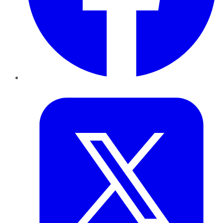
Twitter