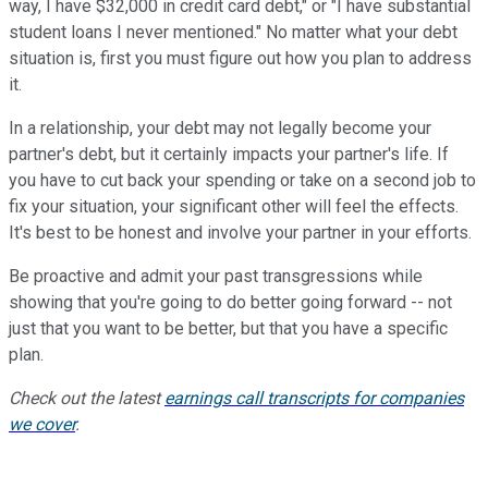
way, I have $32,000 in credit card debt," or "I have substantial
student loans I never mentioned." No matter what your debt
situation is, first you must figure out how you plan to address
it.
In a relationship, your debt may not legally become your
partner's debt, but it certainly impacts your partner's life. If
you have to cut back your spending or take on a second job to
fix your situation, your significant other will feel the effects.
It's best to be honest and involve your partner in your efforts.
Be proactive and admit your past transgressions while
showing that you're going to do better going forward -- not
just that you want to be better, but that you have a specific
plan.
Check out the latest
earnings call transcripts for companies
we cover
.