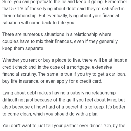
Sure, you can perpetuate the lie and keep it going. Remember
that 57.1% of those lying about debt said they're satisfied in
their relationship. But eventually, lying about your financial
situation will come back to bite you.
There are numerous situations in a relationship where
couples have to mix their finances, even if they generally
keep them separate.
Whether you rent or buy a place to live, there will be at least a
credit check and, in the case of a mortgage, extensive
financial scrutiny. The same is true if you try to get a car loan,
buy life insurance, or even apply for a credit card.
Lying about debt makes having a satisfying relationship
difficult not just because of the guilt you feel about lying, but
also because of how hard of a secret it is to keep. It's better
to come clean, which you should do with a plan.
You don't want to just tell your partner over dinner, "Oh, by the