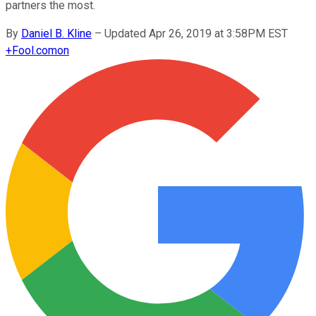
partners the most.
By
Daniel B. Kline
–
Updated Apr 26, 2019 at 3:58PM EST
+
Fool.com
on