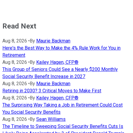
Read Next
Aug 8, 2026
•
By
Maurie Backman
Here's the Best Way to Make the 4% Rule Work for You in
Retirement
Aug 8, 2026
•
By
Kailey Hagen, CFP®
This Group of Seniors Could See a Nearly $200 Monthly
Social Security Benefit Increase in 2027
Aug 8, 2026
•
By
Maurie Backman
Retiring in 2030? 3 Critical Moves to Make First
Aug 8, 2026
•
By
Kailey Hagen, CFP®
The Surprising Way Taking a Job in Retirement Could Cost
You Social Security Benefits
Aug 8, 2026
•
By
Sean Williams
The Timeline to Sweeping Social Security Benefits Cuts Is