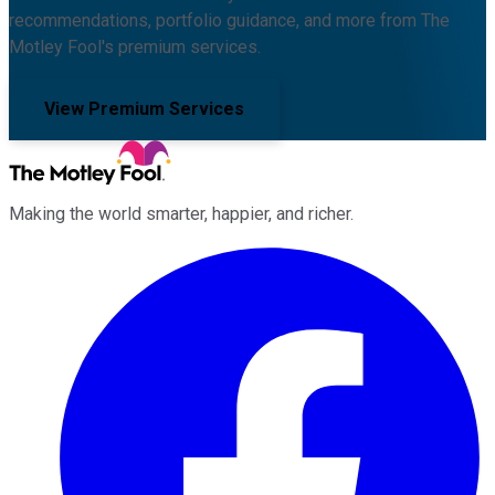
recommendations, portfolio guidance, and more from The
Motley Fool's premium services.
View Premium Services
Making the world smarter, happier, and richer.
Facebook