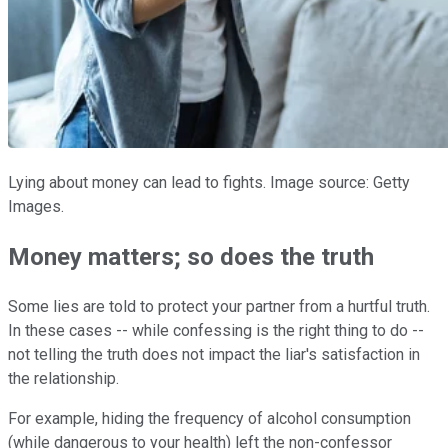
Lying about money can lead to fights. Image source: Getty
Images.
Money matters; so does the truth
Some lies are told to protect your partner from a hurtful truth.
In these cases -- while confessing is the right thing to do --
not telling the truth does not impact the liar's satisfaction in
the relationship.
For example, hiding the frequency of alcohol consumption
(while dangerous to your health) left the non-confessor