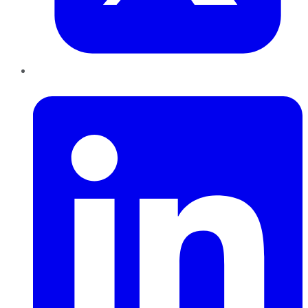
LinkedIn