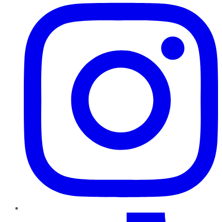
TikTok