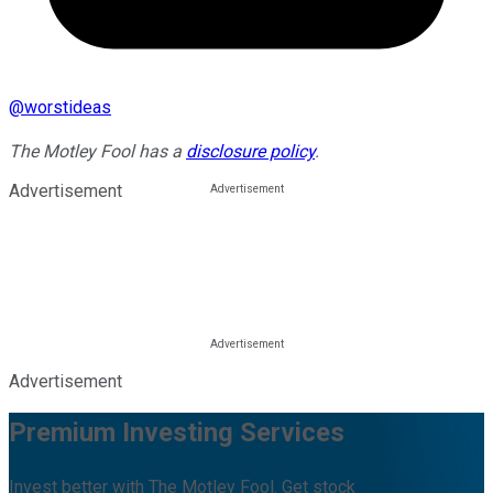
@
worstideas
The Motley Fool has a
disclosure policy
.
Advertisement
Advertisement
Premium Investing Services
Invest better with The Motley Fool. Get stock