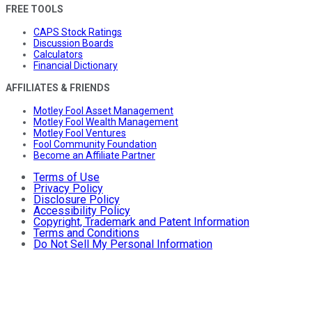
FREE TOOLS
CAPS Stock Ratings
Discussion Boards
Calculators
Financial Dictionary
AFFILIATES & FRIENDS
Motley Fool Asset Management
Motley Fool Wealth Management
Motley Fool Ventures
Fool Community Foundation
Become an Affiliate Partner
Terms of Use
Privacy Policy
Disclosure Policy
Accessibility Policy
Copyright, Trademark and Patent Information
Terms and Conditions
Do Not Sell My Personal Information