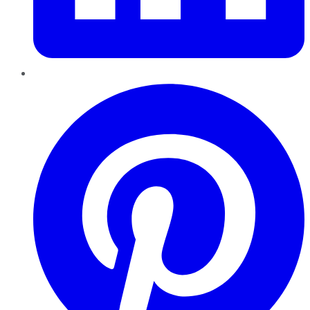
Pinterest