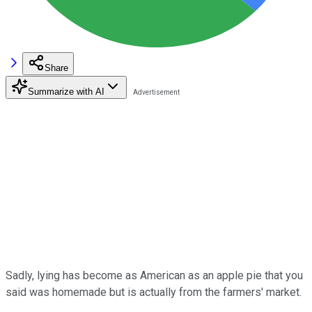
Share
Summarize with AI
Sadly, lying has become as American as an apple pie that you
said was homemade but is actually from the farmers' market.