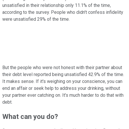
unsatisfied in their relationship only 11.1% of the time,
according to the survey. People who didn't confess infidelity
were unsatisfied 29% of the time.
But the people who were not honest with their partner about
their debt level reported being unsatisfied 42.9% of the time.
It makes sense. If it's weighing on your conscience, you can
end an affair or seek help to address your drinking, without
your partner ever catching on. It's much harder to do that with
debt.
What can you do?