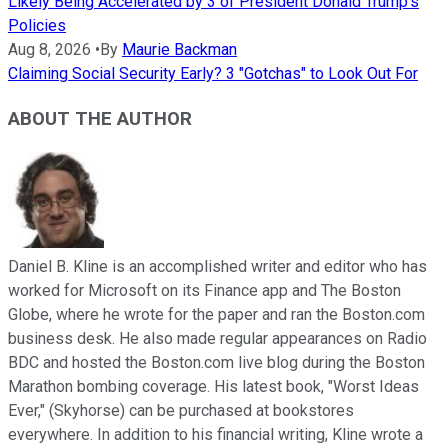
Likely Being Accelerated by 3 of President Donald Trump's
Policies
Aug 8, 2026
•
By
Maurie Backman
Claiming Social Security Early? 3 "Gotchas" to Look Out For
ABOUT THE AUTHOR
Daniel B. Kline is an accomplished writer and editor who has
worked for Microsoft on its Finance app and The Boston
Globe, where he wrote for the paper and ran the Boston.com
business desk. He also made regular appearances on Radio
BDC and hosted the Boston.com live blog during the Boston
Marathon bombing coverage. His latest book, "Worst Ideas
Ever," (Skyhorse) can be purchased at bookstores
everywhere. In addition to his financial writing, Kline wrote a