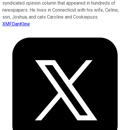
syndicated opinion column that appeared in hundreds of
newspapers. He lives in Connecticut with his wife, Celine,
son, Joshua, and cats Caroline and Cookiepuss.
XMFDanKline