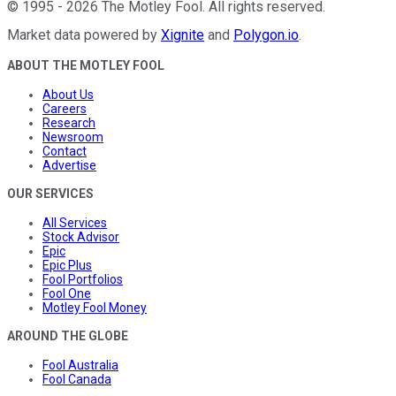
©
1995
-
2026
The Motley Fool
. All rights reserved.
Market data powered by
Xignite
and
Polygon.io
.
ABOUT THE MOTLEY FOOL
About Us
Careers
Research
Newsroom
Contact
Advertise
OUR SERVICES
All Services
Stock Advisor
Epic
Epic Plus
Fool Portfolios
Fool One
Motley Fool Money
AROUND THE GLOBE
Fool Australia
Fool Canada