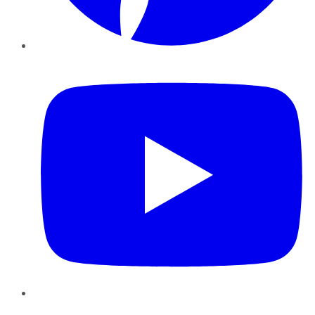
YouTube
Instagram