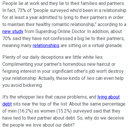
People lie at work and they lie to their families and partners.
In fact, 73% of "people surveyed who'd been in a relationship
for at least a year admitted to lying to their partners in order
to maintain their healthy romantic relationship," according to a
new study
from Superdrug Online Doctor. In addition, about
70% said they have not confessed a big lie to their partners,
meaning many
relationships
are sitting on a virtual grenade.
Plenty of our daily deceptions are little white lies.
Complimenting your partner's horrendous new haircut or
feigning interest in your significant other's job won't destroy
your relationship. Actually, these kinds of lies can even help
you avoid bickering.
It's the whopper lies that cause problems, and
lying about
debt
sits near the top of the list. About the same percentage
of men (16.2%) as women (15.2%) surveyed said that they
have lied to their partner about debt. So, why do we deceive
the people we love about our debt?