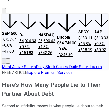
About Us
Contact Us
Investing Philosophy
Motley Fool Mo
SPCX
AAPL
S&P 500
DJI
NASDAQ
Bitcoin
$133.11
$313.33
7,757.64
54,036.93
26,690.62
$64,746.00
+15.8%
+0.3%
+0.6%
+0.3%
+1.3%
-0.4%
+$18.19
+$0.92
+47.68
+151.83
+342.26
-$246.39
Most Active Stocks
Daily Stock Gainers
Daily Stock Losers
FREE ARTICLE
Explore Premium Services
Here's How Many People Lie to Their
Partner About Debt
Second to infidelity, money is what people lie about to their