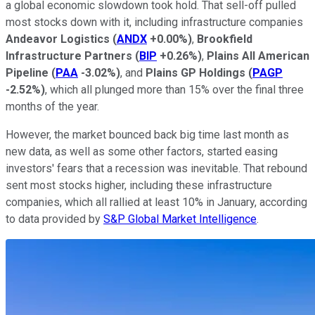
a global economic slowdown took hold. That sell-off pulled
most stocks down with it, including infrastructure companies
Andeavor Logistics
(
ANDX
+0.00%
)
,
Brookfield
Infrastructure Partners
(
BIP
+0.26%
)
,
Plains All American
Pipeline
(
PAA
-3.02%
)
, and
Plains GP Holdings
(
PAGP
-2.52%
)
, which all plunged more than 15% over the final three
months of the year.
However, the market bounced back big time last month as
new data, as well as some other factors, started easing
investors' fears that a recession was inevitable. That rebound
sent most stocks higher, including these infrastructure
companies, which all rallied at least 10% in January, according
to data provided by
S&P Global Market Intelligence
.