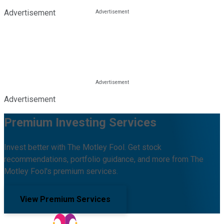
Advertisement
Advertisement
Premium Investing Services
Invest better with The Motley Fool. Get stock
recommendations, portfolio guidance, and more from The
Motley Fool's premium services.
View Premium Services