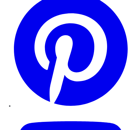
YouTube