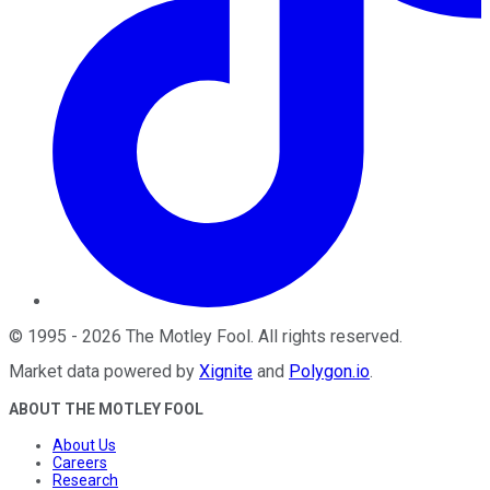
©
1995
-
2026
The Motley Fool
. All rights reserved.
Market data powered by
Xignite
and
Polygon.io
.
ABOUT THE MOTLEY FOOL
About Us
Careers
Research