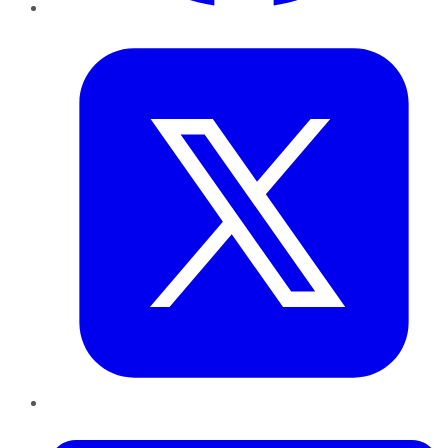
Twitter
LinkedIn