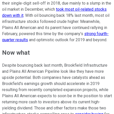
their single-digit sell-off in 2018, due mainly to a slump in the
oil market in December, which
took most oil-related stocks
down with it
. With oil bouncing back 18% last month, most oil
infrastructure stocks followed crude higher. Meanwhile,
Plains All American and its parent have continued rallying in
February, powered this time by the company's
strong fourth-
quarter results
and optimistic outlook for 2019 and beyond.
Now what
Despite bouncing back last month, Brookfield Infrastructure
and Plains All American Pipeline look like they have more
upside potential. Both companies have catalysts ahead as
Brookfield's earnings growth should accelerate in 2019
resulting from recently completed expansion projects, while
Plains All American expects to soon be in the position to start
returning more cash to investors above its current high-
yielding dividend. Those and other factors make those two