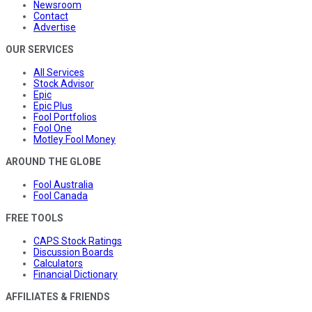
Newsroom
Contact
Advertise
OUR SERVICES
All Services
Stock Advisor
Epic
Epic Plus
Fool Portfolios
Fool One
Motley Fool Money
AROUND THE GLOBE
Fool Australia
Fool Canada
FREE TOOLS
CAPS Stock Ratings
Discussion Boards
Calculators
Financial Dictionary
AFFILIATES & FRIENDS