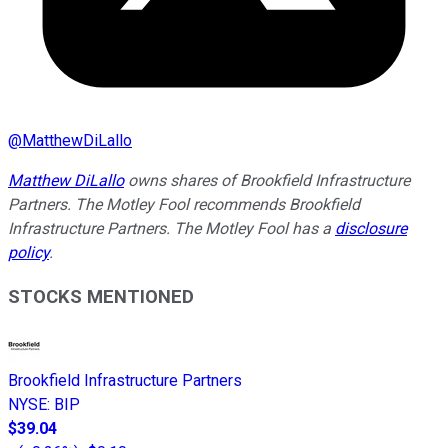
@
MatthewDiLallo
Matthew DiLallo
owns shares of Brookfield Infrastructure
Partners. The Motley Fool recommends Brookfield
Infrastructure Partners. The Motley Fool has a
disclosure
policy
.
STOCKS MENTIONED
Brookfield Infrastructure Partners
NYSE
:
BIP
$39.04