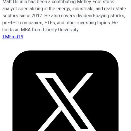
Matt DiLallo has been a contributing Motley Fool stock
analyst specializing in the energy, industrials, and real estate
sectors since 2012. He also covers dividend-paying stocks,
pre-IPO companies, ETFs, and other investing topics. He
holds an MBA from Liberty University.
TMFmd19