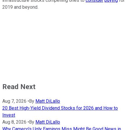
infrastructure stocks compelling ones to
consider
buying
for
2019 and beyond.
Read Next
Aug 7, 2026
•
By
Matt DiLallo
20 Best High-Yield Dividend Stocks for 2026 and How to
Invest
Aug 8, 2026
•
By
Matt DiLallo
Why Cameco's Ugly Earnings Miss Might Be Good News in