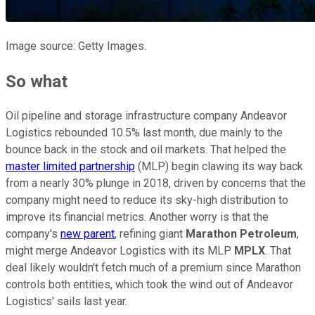
Image source: Getty Images.
So what
Oil pipeline and storage infrastructure company Andeavor
Logistics rebounded 10.5% last month, due mainly to the
bounce back in the stock and oil markets. That helped the
master limited partnership
(MLP) begin clawing its way back
from a nearly 30% plunge in 2018, driven by concerns that the
company might need to reduce its sky-high distribution to
improve its financial metrics. Another worry is that the
company's
new parent
, refining giant
Marathon Petroleum
,
might merge Andeavor Logistics with its MLP
MPLX
. That
deal likely wouldn't fetch much of a premium since Marathon
controls both entities, which took the wind out of Andeavor
Logistics' sails last year.