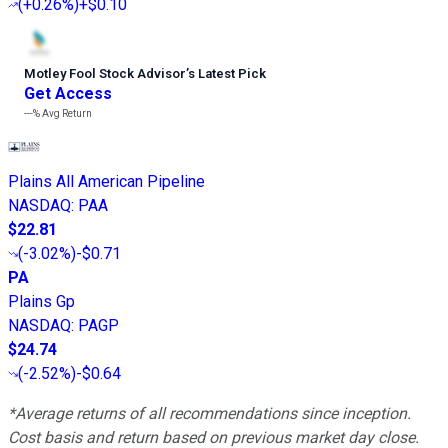
(
+0.26%
)
+$0.10
Motley Fool Stock Advisor
’
s Latest Pick
Get Access
---%
Avg Return
Plains All American Pipeline
NASDAQ
:
PAA
$22.81
(
-3.02%
)
-$0.71
PA
Plains Gp
NASDAQ
:
PAGP
$24.74
(
-2.52%
)
-$0.64
*Average returns of all recommendations since inception.
Cost basis and return based on previous market day close.