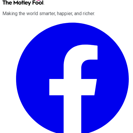
Making the world smarter, happier, and richer.
Facebook