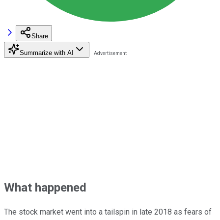
Share
Summarize with AI
What happened
The stock market went into a tailspin in late 2018 as fears of