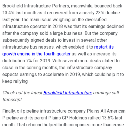
Brookfield Infrastructure Partners, meanwhile, bounced back
13.4% last month as it recovered from a nearly 23% decline
last year. The main issue weighing on the diversified
infrastructure operator in 2018 was that its earnings declined
after the company sold a large business. But the company
subsequently signed deals to invest in several other
infrastructure businesses, which enabled it to
restart its
growth engine in the fourth quarter
as well as increase its
distribution 7% for 2019. With several more deals slated to
close in the coming months, the infrastructure company
expects earnings to accelerate in 2019, which could help it to
keep rallying.
Check out the latest
Brookfield Infrastructure
earnings call
transcript
.
Finally, oil pipeline infrastructure company Plains All American
Pipeline and its parent Plains GP Holdings rallied 13.6% last
month. That rebound helped both companies more than erase