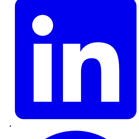
Pinterest