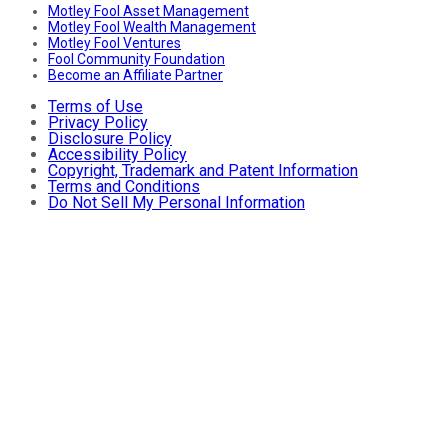
Motley Fool Asset Management
Motley Fool Wealth Management
Motley Fool Ventures
Fool Community Foundation
Become an Affiliate Partner
Terms of Use
Privacy Policy
Disclosure Policy
Accessibility Policy
Copyright, Trademark and Patent Information
Terms and Conditions
Do Not Sell My Personal Information