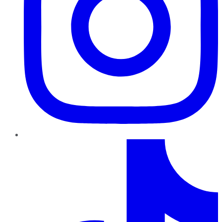
TikTok