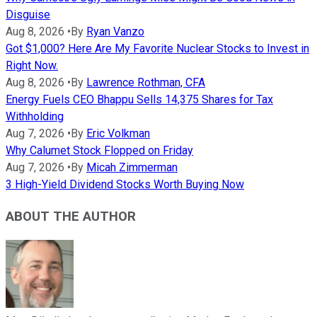
Disguise
Aug 8, 2026
•
By
Ryan Vanzo
Got $1,000? Here Are My Favorite Nuclear Stocks to Invest in
Right Now.
Aug 8, 2026
•
By
Lawrence Rothman, CFA
Energy Fuels CEO Bhappu Sells 14,375 Shares for Tax
Withholding
Aug 7, 2026
•
By
Eric Volkman
Why Calumet Stock Flopped on Friday
Aug 7, 2026
•
By
Micah Zimmerman
3 High-Yield Dividend Stocks Worth Buying Now
ABOUT THE AUTHOR