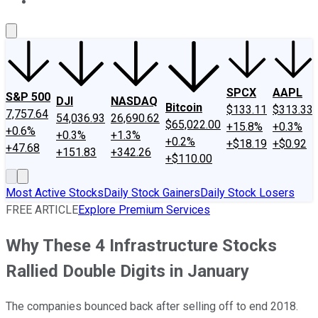
About Us
Contact Us
Investing Philosophy
Motley Fool Mo
SPCX
AAPL
S&P 500
DJI
NASDAQ
Bitcoin
$133.11
$313.33
7,757.64
54,036.93
26,690.62
$65,022.00
+15.8%
+0.3%
+0.6%
+0.3%
+1.3%
+0.2%
+$18.19
+$0.92
+47.68
+151.83
+342.26
+$110.00
Most Active Stocks
Daily Stock Gainers
Daily Stock Losers
FREE ARTICLE
Explore Premium Services
Why These 4 Infrastructure Stocks
Rallied Double Digits in January
The companies bounced back after selling off to end 2018.