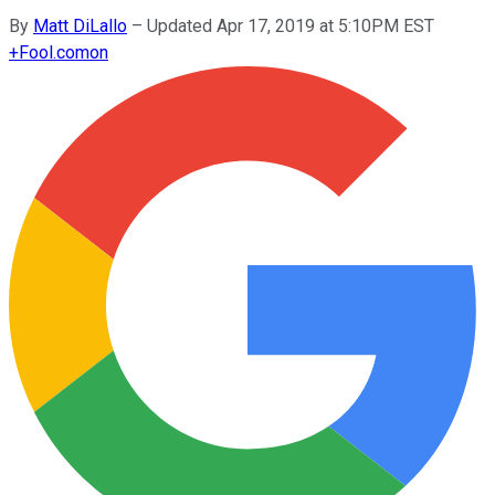
By
Matt DiLallo
–
Updated Apr 17, 2019 at 5:10PM EST
+
Fool.com
on