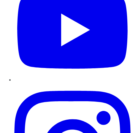
Instagram