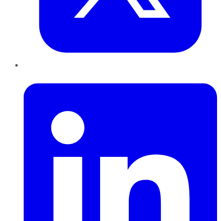
LinkedIn