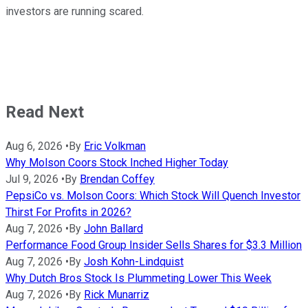
investors are running scared.
Read Next
Aug 6, 2026
•
By
Eric Volkman
Why Molson Coors Stock Inched Higher Today
Jul 9, 2026
•
By
Brendan Coffey
PepsiCo vs. Molson Coors: Which Stock Will Quench Investor
Thirst For Profits in 2026?
Aug 7, 2026
•
By
John Ballard
Performance Food Group Insider Sells Shares for $3.3 Million
Aug 7, 2026
•
By
Josh Kohn-Lindquist
Why Dutch Bros Stock Is Plummeting Lower This Week
Aug 7, 2026
•
By
Rick Munarriz