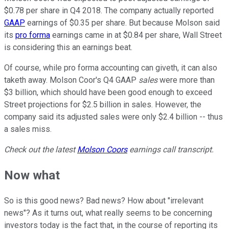
$0.78 per share in Q4 2018. The company actually reported
GAAP
earnings of $0.35 per share. But because Molson said
its
pro forma
earnings came in at $0.84 per share, Wall Street
is considering this an earnings beat.
Of course, while pro forma accounting can giveth, it can also
taketh away. Molson Coor's Q4 GAAP
sales
were more than
$3 billion, which should have been good enough to exceed
Street projections for $2.5 billion in sales. However, the
company said its adjusted sales were only $2.4 billion -- thus
a sales miss.
Check out the latest
Molson Coors
earnings call transcript.
Now what
So is this good news? Bad news? How about "irrelevant
news"? As it turns out, what really seems to be concerning
investors today is the fact that, in the course of reporting its