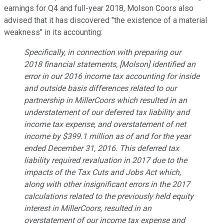
earnings for Q4 and full-year 2018, Molson Coors also
advised that it has discovered "the existence of a material
weakness" in its accounting:
Specifically, in connection with preparing our
2018 financial statements, [Molson] identified an
error in our 2016 income tax accounting for inside
and outside basis differences related to our
partnership in MillerCoors which resulted in an
understatement of our deferred tax liability and
income tax expense, and overstatement of net
income by $399.1 million as of and for the year
ended December 31, 2016. This deferred tax
liability required revaluation in 2017 due to the
impacts of the Tax Cuts and Jobs Act which,
along with other insignificant errors in the 2017
calculations related to the previously held equity
interest in MillerCoors, resulted in an
overstatement of our income tax expense and