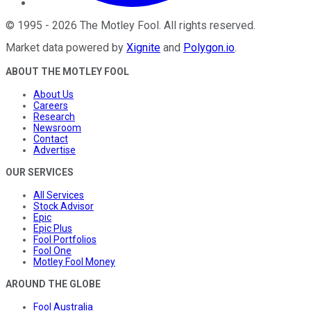
©
1995
-
2026
The Motley Fool
. All rights reserved.
Market data powered by
Xignite
and
Polygon.io
.
ABOUT THE MOTLEY FOOL
About Us
Careers
Research
Newsroom
Contact
Advertise
OUR SERVICES
All Services
Stock Advisor
Epic
Epic Plus
Fool Portfolios
Fool One
Motley Fool Money
AROUND THE GLOBE
Fool Australia