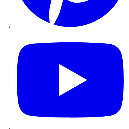
YouTube