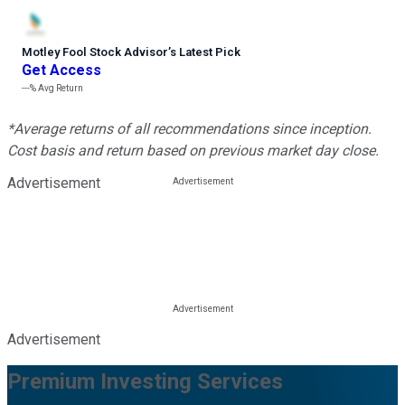
Motley Fool Stock Advisor
’
s Latest Pick
Get Access
---%
Avg Return
*Average returns of all recommendations since inception.
Cost basis and return based on previous market day close.
Advertisement
Advertisement
Premium Investing Services