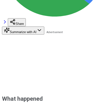
Share
Summarize with AI
What happened