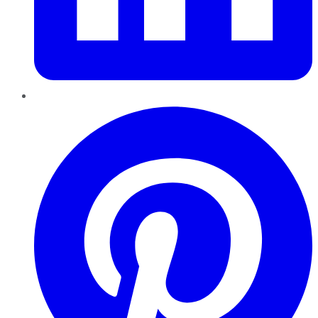
Pinterest