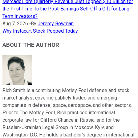
MercadoLibre Quarterly Revenue Just Topped $10 Billion for
the First Time. Is the Post-Earnings Sell-Off a Gift for Long-
Term Investors?
Aug 7, 2026
•
By
Jeremy Bowman
Why Instacart Stock Popped Today
ABOUT THE AUTHOR
Rich Smith is a contributing Motley Fool defense and stock
market analyst covering publicly traded and emerging
companies in defense, space, aerospace, and other sectors.
Prior to The Motley Fool, Rich practiced international
corporate law for Clifford Chance in Russia, and for the
Russian-Ukrainian Legal Group in Moscow, Kyiv, and
Washington, D.C. He holds a bachelor’s degree in international