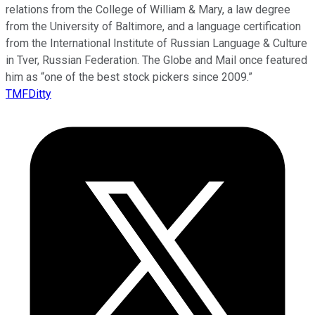
relations from the College of William & Mary, a law degree
from the University of Baltimore, and a language certification
from the International Institute of Russian Language & Culture
in Tver, Russian Federation. The Globe and Mail once featured
him as “one of the best stock pickers since 2009.”
TMFDitty