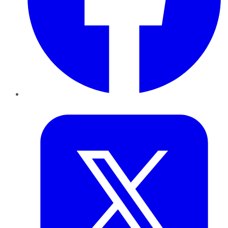
Twitter