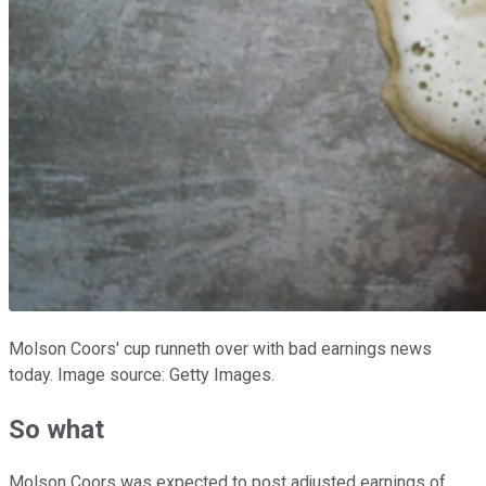
Molson Coors' cup runneth over with bad earnings news
today. Image source: Getty Images.
So what
Molson Coors was expected to post adjusted earnings of