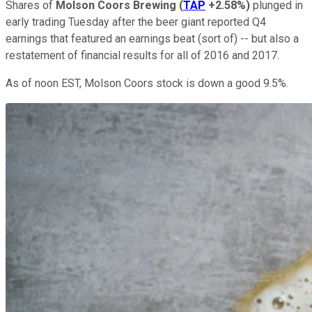
Shares of
Molson Coors Brewing
(
TAP
+2.58%
)
plunged in
early trading Tuesday after the beer giant reported Q4
earnings that featured an earnings beat (sort of) -- but also a
restatement of financial results for all of 2016 and 2017.
As of noon EST, Molson Coors stock is down a good 9.5%.