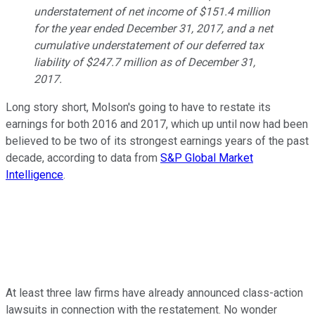
understatement of net income of $151.4 million
for the year ended December 31, 2017, and a net
cumulative understatement of our deferred tax
liability of $247.7 million as of December 31,
2017.
Long story short, Molson's going to have to restate its
earnings for both 2016 and 2017, which up until now had been
believed to be two of its strongest earnings years of the past
decade, according to data from
S&P Global Market
Intelligence
.
At least three law firms have already announced class-action
lawsuits in connection with the restatement. No wonder