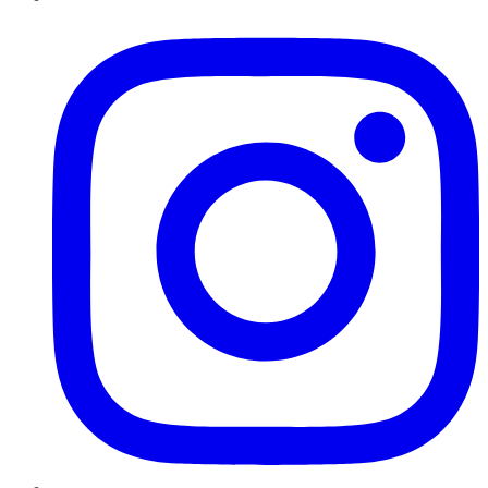
Instagram