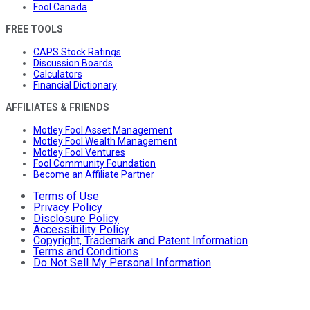
Fool Canada
FREE TOOLS
CAPS Stock Ratings
Discussion Boards
Calculators
Financial Dictionary
AFFILIATES & FRIENDS
Motley Fool Asset Management
Motley Fool Wealth Management
Motley Fool Ventures
Fool Community Foundation
Become an Affiliate Partner
Terms of Use
Privacy Policy
Disclosure Policy
Accessibility Policy
Copyright, Trademark and Patent Information
Terms and Conditions
Do Not Sell My Personal Information