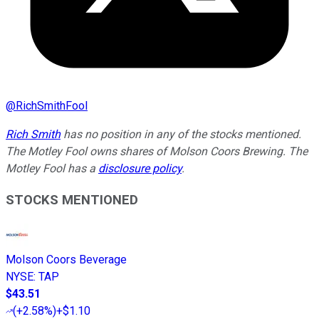
@
RichSmithFool
Rich Smith
has no position in any of the stocks mentioned.
The Motley Fool owns shares of Molson Coors Brewing. The
Motley Fool has a
disclosure policy
.
STOCKS MENTIONED
Molson Coors Beverage
NYSE
:
TAP
$43.51
(
+2.58%
)
+$1.10