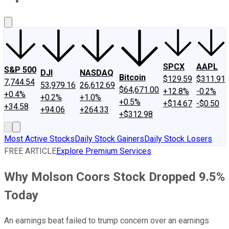
About Us
Contact Us
Investing Philosophy
Motley Fool Mo
SPCX
AAPL
S&P 500
DJI
NASDAQ
Bitcoin
$129.59
$311.91
7,744.54
53,979.16
26,612.69
$64,671.00
+12.8%
-0.2%
+0.4%
+0.2%
+1.0%
+0.5%
+$14.67
-$0.50
+34.58
+94.06
+264.33
+$312.98
Most Active Stocks
Daily Stock Gainers
Daily Stock Losers
FREE ARTICLE
Explore Premium Services
Why Molson Coors Stock Dropped 9.5%
Today
An earnings beat failed to trump concern over an earnings