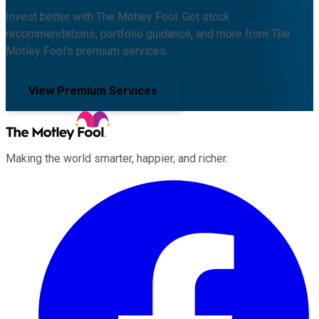
Invest better with The Motley Fool. Get stock
recommendations, portfolio guidance, and more from The
Motley Fool's premium services.
View Premium Services
Making the world smarter, happier, and richer.
Facebook