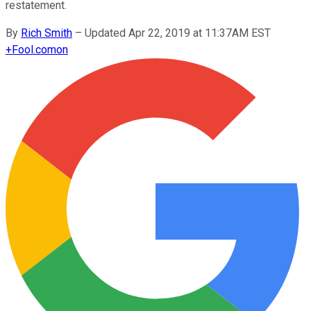
restatement.
By
Rich Smith
–
Updated Apr 22, 2019 at 11:37AM EST
+
Fool.com
on