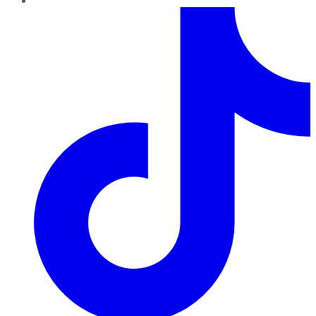
TikTok