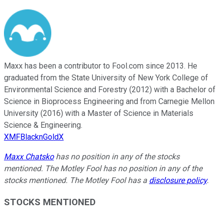
Maxx has been a contributor to Fool.com since 2013. He
graduated from the State University of New York College of
Environmental Science and Forestry (2012) with a Bachelor of
Science in Bioprocess Engineering and from Carnegie Mellon
University (2016) with a Master of Science in Materials
Science & Engineering.
XMFBlacknGoldX
Maxx Chatsko
has no position in any of the stocks
mentioned. The Motley Fool has no position in any of the
stocks mentioned. The Motley Fool has a
disclosure policy
.
STOCKS MENTIONED