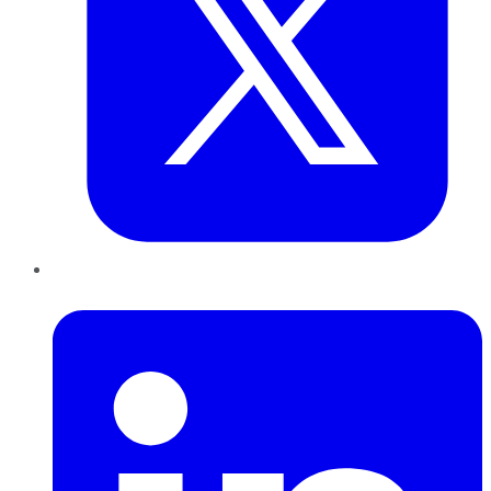
LinkedIn