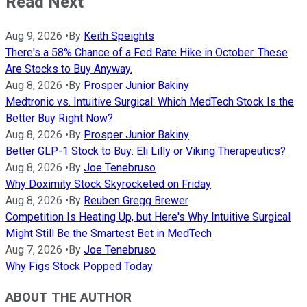
Read Next
Aug 9, 2026
•
By
Keith Speights
There's a 58% Chance of a Fed Rate Hike in October. These
Are Stocks to Buy Anyway.
Aug 8, 2026
•
By
Prosper Junior Bakiny
Medtronic vs. Intuitive Surgical: Which MedTech Stock Is the
Better Buy Right Now?
Aug 8, 2026
•
By
Prosper Junior Bakiny
Better GLP-1 Stock to Buy: Eli Lilly or Viking Therapeutics?
Aug 8, 2026
•
By
Joe Tenebruso
Why Doximity Stock Skyrocketed on Friday
Aug 8, 2026
•
By
Reuben Gregg Brewer
Competition Is Heating Up, but Here's Why Intuitive Surgical
Might Still Be the Smartest Bet in MedTech
Aug 7, 2026
•
By
Joe Tenebruso
Why Figs Stock Popped Today
ABOUT THE AUTHOR