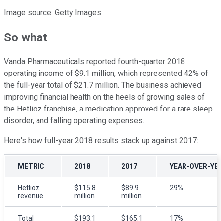
Image source: Getty Images.
So what
Vanda Pharmaceuticals reported fourth-quarter 2018
operating income of $9.1 million, which represented 42% of
the full-year total of $21.7 million. The business achieved
improving financial health on the heels of growing sales of
the Hetlioz franchise, a medication approved for a rare sleep
disorder, and falling operating expenses.
Here's how full-year 2018 results stack up against 2017:
METRIC
2018
2017
YEAR-OVER-YE
Hetlioz
$115.8
$89.9
29%
revenue
million
million
Total
$193.1
$165.1
17%