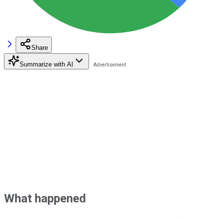
Share
Summarize with AI
What happened