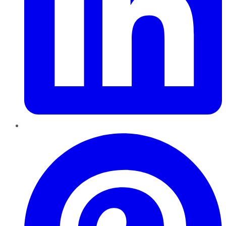
Pinterest