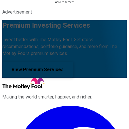
Advertisement
Premium Investing Services
Invest better with The Motley Fool. Get stock
recommendations, portfolio guidance, and more from The
Motley Fool's premium services.
View Premium Services
Making the world smarter, happier, and richer.
Facebook