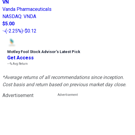
VN
Vanda Pharmaceuticals
NASDAQ
:
VNDA
$5.00
(
-2.25%
)
-$0.12
Motley Fool Stock Advisor
’
s Latest Pick
Get Access
---%
Avg Return
*Average returns of all recommendations since inception.
Cost basis and return based on previous market day close.
Advertisement