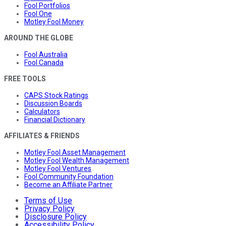
Fool Portfolios
Fool One
Motley Fool Money
AROUND THE GLOBE
Fool Australia
Fool Canada
FREE TOOLS
CAPS Stock Ratings
Discussion Boards
Calculators
Financial Dictionary
AFFILIATES & FRIENDS
Motley Fool Asset Management
Motley Fool Wealth Management
Motley Fool Ventures
Fool Community Foundation
Become an Affiliate Partner
Terms of Use
Privacy Policy
Disclosure Policy
Accessibility Policy