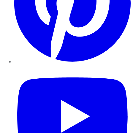
YouTube