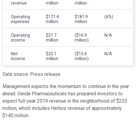
revenue
million
million
Operating
$171.4
$181.9
(6%)
expenses
million
million
Operating
$21.7
($16.9
N/A
income
million
million)
Net
$25.1
($15.6
N/A
income
million
million)
Data source: Press release.
Management expects the momentum to continue in the year
ahead. Vanda Pharmaceuticals has prepared investors to
expect full-year 2019 revenue in the neighborhood of $220
million, which includes Hetlioz revenue of approximately
$140 million.