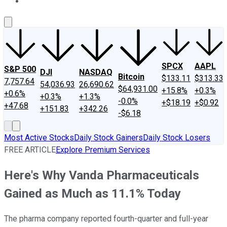
About Us
Contact Us
Investing Philosophy
Motley Fool Mo
SPCX
AAPL
S&P 500
DJI
NASDAQ
Bitcoin
$133.11
$313.33
7,757.64
54,036.93
26,690.62
$64,931.00
+15.8%
+0.3%
+0.6%
+0.3%
+1.3%
-0.0%
+$18.19
+$0.92
+47.68
+151.83
+342.26
-$6.18
Most Active Stocks
Daily Stock Gainers
Daily Stock Losers
FREE ARTICLE
Explore Premium Services
Here's Why Vanda Pharmaceuticals
Gained as Much as 11.1% Today
The pharma company reported fourth-quarter and full-year