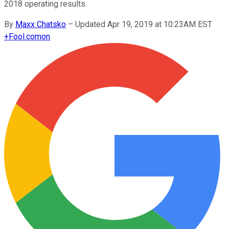
2018 operating results.
By
Maxx Chatsko
–
Updated Apr 19, 2019 at 10:23AM EST
+
Fool.com
on