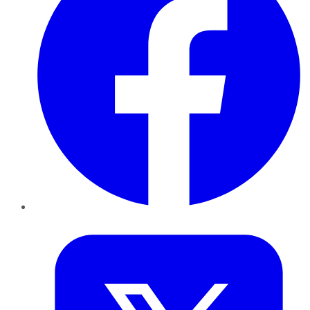
Twitter