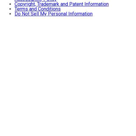
Copyright, Trademark and Patent Information
Terms and Conditions
Do Not Sell My Personal Information