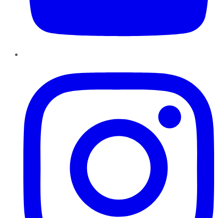
Instagram