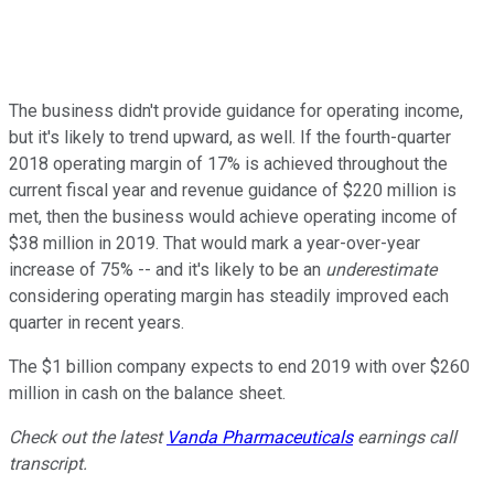
The business didn't provide guidance for operating income,
but it's likely to trend upward, as well. If the fourth-quarter
2018 operating margin of 17% is achieved throughout the
current fiscal year and revenue guidance of $220 million is
met, then the business would achieve operating income of
$38 million in 2019. That would mark a year-over-year
increase of 75% -- and it's likely to be an
underestimate
considering operating margin has steadily improved each
quarter in recent years.
The $1 billion company expects to end 2019 with over $260
million in cash on the balance sheet.
Check out the latest
Vanda Pharmaceuticals
earnings call
transcript.