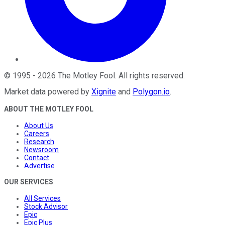
©
1995
-
2026
The Motley Fool
. All rights reserved.
Market data powered by
Xignite
and
Polygon.io
.
ABOUT THE MOTLEY FOOL
About Us
Careers
Research
Newsroom
Contact
Advertise
OUR SERVICES
All Services
Stock Advisor
Epic
Epic Plus