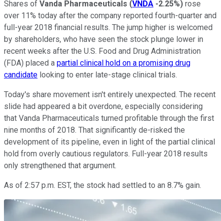
Shares of
Vanda Pharmaceuticals
(
VNDA
-2.25%
)
rose
over 11% today after the company reported fourth-quarter and
full-year 2018 financial results. The jump higher is welcomed
by shareholders, who have seen the stock plunge lower in
recent weeks after the U.S. Food and Drug Administration
(FDA) placed a
partial clinical hold on a promising drug
candidate
looking to enter late-stage clinical trials.
Today's share movement isn't entirely unexpected. The recent
slide had appeared a bit overdone, especially considering
that Vanda Pharmaceuticals turned profitable through the first
nine months of 2018. That significantly de-risked the
development of its pipeline, even in light of the partial clinical
hold from overly cautious regulators. Full-year 2018 results
only strengthened that argument.
As of 2:57 p.m. EST, the stock had settled to an 8.7% gain.