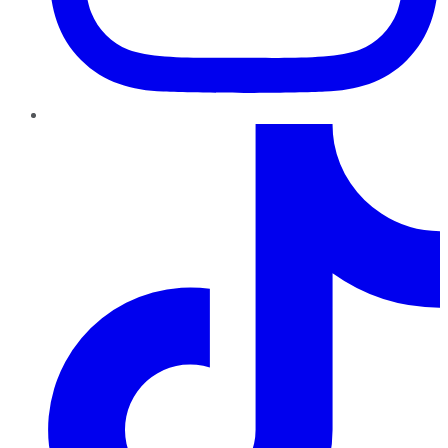
TikTok