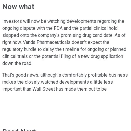
Now what
Investors will now be watching developments regarding the
ongoing dispute with the FDA and the partial clinical hold
slapped onto the company's promising drug candidate. As of
right now, Vanda Pharmaceuticals doesn't expect the
regulatory hurdle to delay the timeline for ongoing or planned
clinical trials or the potential filing of a new drug application
down the road.
That's good news, although a comfortably profitable business
makes the closely watched developments a little less
important than Wall Street has made them out to be.