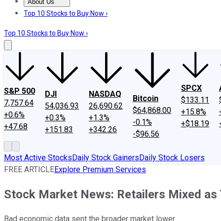
About Us
About Us
Contact Us
Investing Philosophy
Motley Fool Mo
Top 10 Stocks to Buy Now ›
Top 10 Stocks to Buy Now ›
SPCX
S&P 500
DJI
NASDAQ
Bitcoin
$133.11
7,757.64
54,036.93
26,690.62
$64,868.00
+15.8%
+0.6%
+0.3%
+1.3%
-0.1%
+$18.19
+47.68
+151.83
+342.26
-$96.56
Most Active Stocks
Daily Stock Gainers
Daily Stock Losers
FREE ARTICLE
Explore Premium Services
Stock Market News: Retailers Mixed as 
Bad economic data sent the broader market lower.