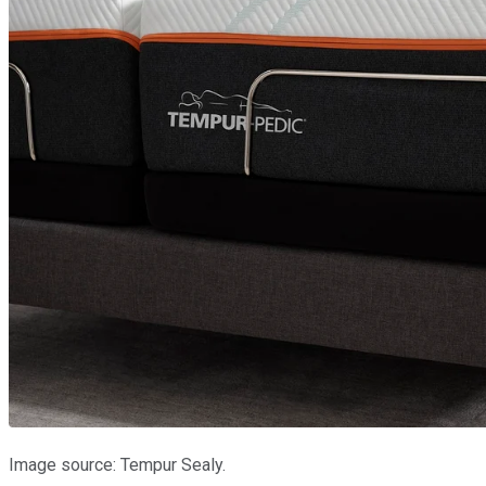
Image source: Tempur Sealy.