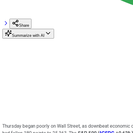
Share
Summarize with AI
Thursday began poorly on Wall Street, as downbeat economic da