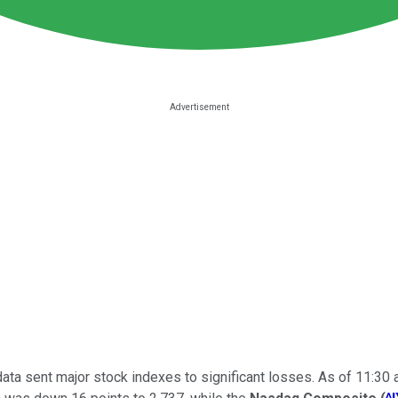
ta sent major stock indexes to significant losses. As of 11:30 a