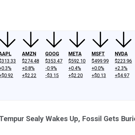
ney
Fool Community Foundation
Reviews
Newsroom
YouTube
Link
AAPL
AMZN
GOOG
META
MSFT
NVDA
$313.33
$274.48
$353.47
$592.10
$499.99
$223.96
+0.3%
+0.8%
-0.9%
+0.4%
+0.0%
+2.3%
+$0.92
+$2.22
-$3.15
+$2.20
+$0.13
+$4.97
Tempur Sealy Wakes Up, Fossil Gets Buri