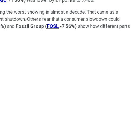
IXIC
+1.30%
)
was lower by 21 points to 7,400.
king the worst showing in almost a decade. That came as a
ment shutdown. Others fear that a consumer slowdown could
9%
)
and
Fossil Group
(
FOSL
-7.56%
)
show how different parts