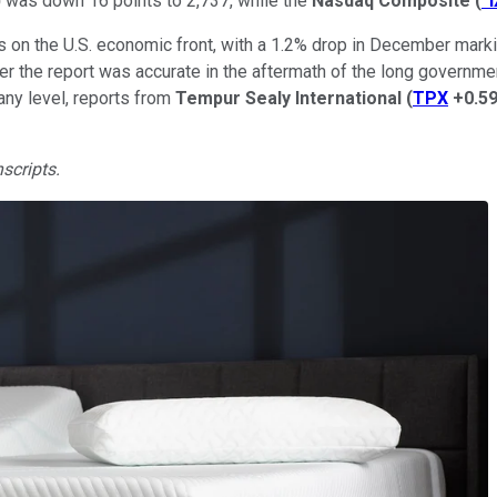
)
was down 16 points to 2,737, while the
Nasdaq Composite
(
^
ws on the U.S. economic front, with a 1.2% drop in December mar
er the report was accurate in the aftermath of the long govern
ny level, reports from
Tempur Sealy International
(
TPX
+0.5
nscripts.