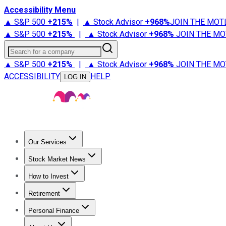
Accessibility Menu
▲ S&P 500
+
215%
|
▲ Stock Advisor
+
968%
JOIN THE MOT
▲ S&P 500
+
215%
|
▲ Stock Advisor
+
968%
JOIN THE MO
Search for a company
▲ S&P 500
+
215%
|
▲ Stock Advisor
+
968%
JOIN THE MO
ACCESSIBILITY
HELP
LOG IN
Our Services
All Services
Stock Advisor
Epic
Epic Plus
Fool Portfolios
Fo
Stock Market News
Trending News
Stock Market News
Market Movers
Tech S
How to Invest
How to Invest Money
What to Invest In
How to Invest in S
Retirement
Retirement News
Retirement 101
Types of Retirement Ac
Personal Finance
Best Credit Cards
Compare Credit Cards
Credit Card Revi