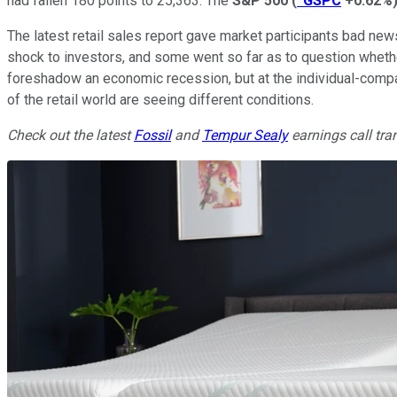
had fallen 180 points to 25,363. The
S&P 500
(
^GSPC
+0.62%
The latest retail sales report gave market participants bad ne
shock to investors, and some went so far as to question wheth
foreshadow an economic recession, but at the individual-compa
of the retail world are seeing different conditions.
Check out the latest
Fossil
and
Tempur Sealy
earnings call tra