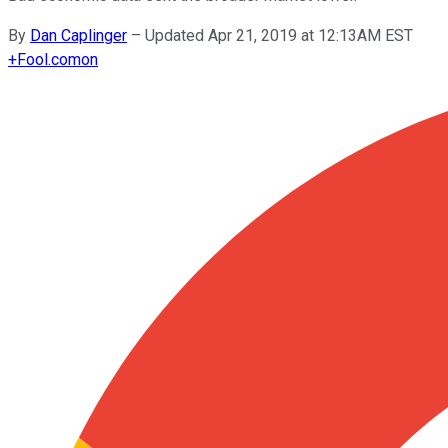
By
Dan Caplinger
–
Updated Apr 21, 2019 at 12:13AM EST
+
Fool.com
on