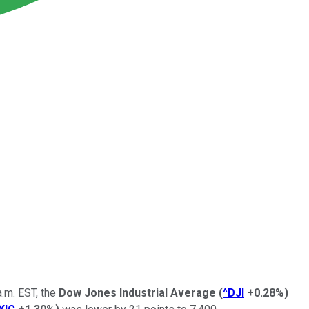
.m. EST, the
Dow Jones Industrial Average
(
^DJI
+0.28%
)