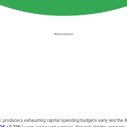
.S. producers exhausting capital spending budgets early and the 