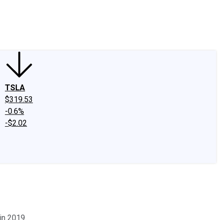
edIn
X
Facebook
Instagram
Discussion Boards
CAPS - Stock Picki
TSLA
$319.53
-0.6%
-$2.02
in 2019.