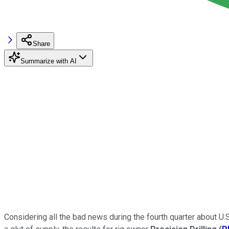
Share
Summarize with AI
Considering all the bad news during the fourth quarter about U