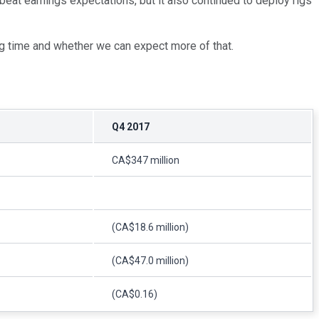
eat earnings expectations, but it also continued to deploy rigs
 long time and whether we can expect more of that.
Q4 2017
CA$347 million
(CA$18.6 million)
(CA$47.0 million)
(CA$0.16)