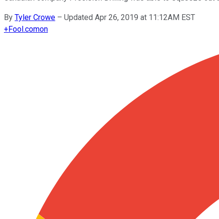
By
Tyler Crowe
–
Updated Apr 26, 2019 at 11:12AM EST
+
Fool.com
on