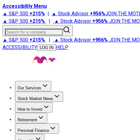
Accessibility Menu
▲ S&P 500
+
215%
|
▲ Stock Advisor
+
956%
JOIN THE MOT
▲ S&P 500
+
215%
|
▲ Stock Advisor
+
956%
JOIN THE MO
Search for a company
▲ S&P 500
+
215%
|
▲ Stock Advisor
+
956%
JOIN THE MO
ACCESSIBILITY
HELP
LOG IN
Our Services
All Services
Stock Advisor
Epic
Epic Plus
Fool Portfolios
Fo
Stock Market News
Trending News
Stock Market News
Market Movers
Tech S
How to Invest
How to Invest Money
What to Invest In
How to Invest in S
Retirement
Retirement News
Retirement 101
Types of Retirement Ac
Personal Finance
Best Credit Cards
Compare Credit Cards
Credit Card Revi