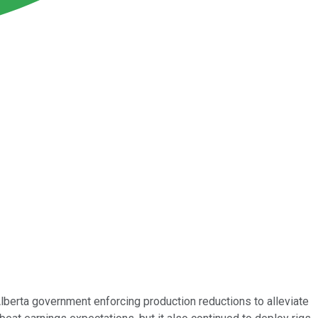
Alberta government enforcing production reductions to alleviate