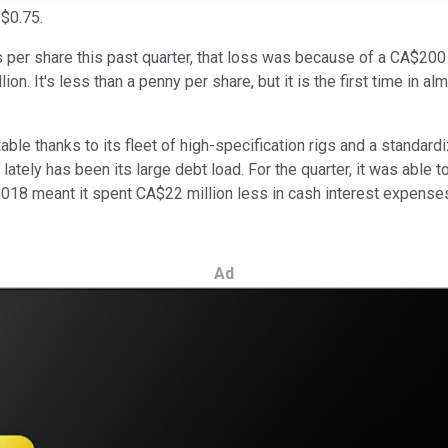
 $0.75.
 per share this past quarter, that loss was because of a CA$200 m
on. It's less than a penny per share, but it is the first time in a
able thanks to its fleet of high-specification rigs and a standa
tely has been its large debt load. For the quarter, it was able to 
2018 meant it spent CA$22 million less in cash interest expenses.
Ad