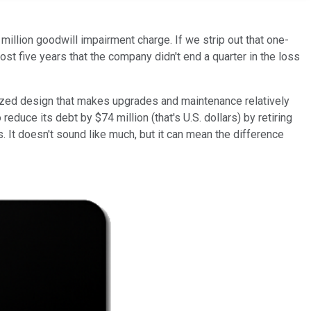
illion goodwill impairment charge. If we strip out that one-
lmost five years that the company didn't end a quarter in the loss
rdized design that makes upgrades and maintenance relatively
reduce its debt by $74 million (that's U.S. dollars) by retiring
 It doesn't sound like much, but it can mean the difference