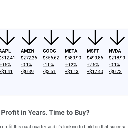
ney
Fool Community Foundation
Reviews
Newsroom
YouTube
Link
AAPL
AMZN
GOOG
META
MSFT
NVDA
$312.41
$272.26
$356.62
$589.90
$499.86
$218.99
+0.5%
-0.1%
-1.0%
+0.2%
+2.5%
-0.1%
+$1.41
-$0.39
-$3.51
+$1.13
+$12.40
-$0.23
 Profit in Years. Time to Buy?
ofit this past quarter, and it's looking to build on that success 