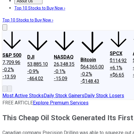
About Us
About Us
Contact Us
Investing Philosophy
Motley Fool Mo
Top 10 Stocks to Buy Now ›
Top 10 Stocks to Buy Now ›
SPCX
S&P 500
DJI
NASDAQ
Bitcoin
$114.92
7,709.96
53,885.10
26,348.35
$64,365.00
+6.1%
-0.2%
-0.9%
-0.1%
-0.2%
+$6.65
-13.59
-464.02
-15.09
-$148.43
Most Active Stocks
Daily Stock Gainers
Daily Stock Losers
FREE ARTICLE
Explore Premium Services
This Cheap Oil Stock Generated Its First
Canadian company Precision Drilling was able to squeeze out a pr