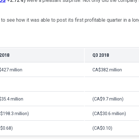
DS
+2.72%
)
were a pleasant surprise. Not only did the company b
s to see how it was able to post its first profitable quarter in a
2018
Q3 2018
427 million
CA$382 million
35.4 million
(CA$9.7 million)
$198.3 million)
(CA$30.6 million)
$0.68)
(CA$0.10)