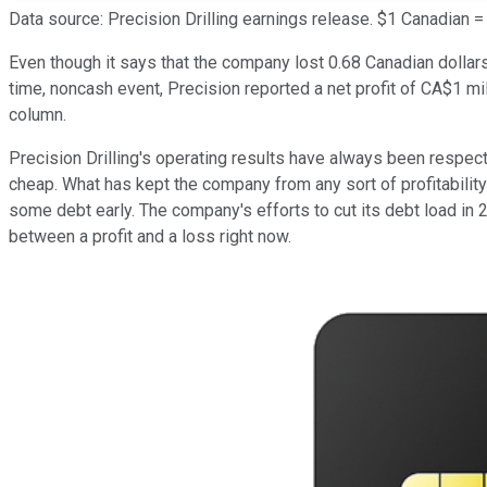
Data source: Precision Drilling earnings release. $1 Canadian =
Even though it says that the company lost 0.68 Canadian dollars
time, noncash event, Precision reported a net profit of CA$1 milli
column.
Precision Drilling's operating results have always been respect
cheap. What has kept the company from any sort of profitability la
some debt early. The company's efforts to cut its debt load in 
between a profit and a loss right now.