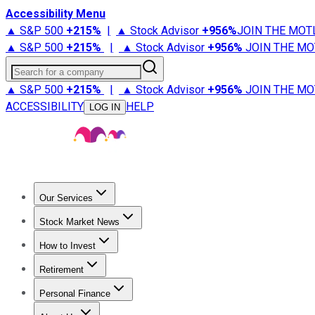
Accessibility Menu
▲ S&P 500
+
215%
|
▲ Stock Advisor
+
956%
JOIN THE MOT
▲ S&P 500
+
215%
|
▲ Stock Advisor
+
956%
JOIN THE MO
Search for a company
▲ S&P 500
+
215%
|
▲ Stock Advisor
+
956%
JOIN THE MO
ACCESSIBILITY
HELP
LOG IN
Our Services
All Services
Stock Advisor
Epic
Epic Plus
Fool Portfolios
Fo
Stock Market News
Trending News
Stock Market News
Market Movers
Tech S
How to Invest
How to Invest Money
What to Invest In
How to Invest in S
Retirement
Retirement News
Retirement 101
Types of Retirement Ac
Personal Finance
Best Credit Cards
Compare Credit Cards
Credit Card Revi