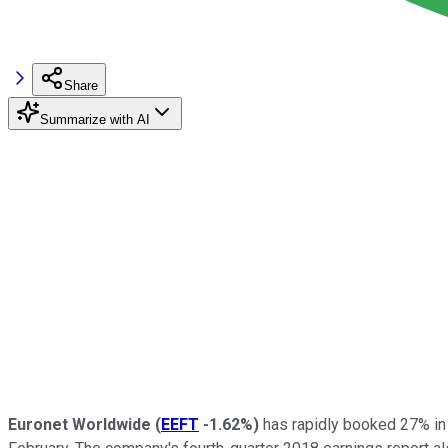
Share
Summarize with AI
Euronet Worldwide
(
EEFT
-1.62%
)
has rapidly booked 27% in s