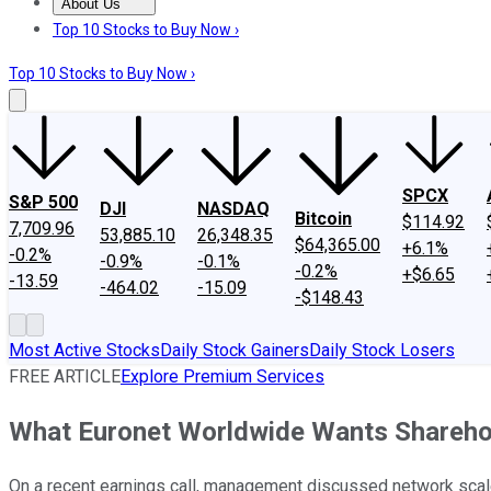
About Us
About Us
Contact Us
Investing Philosophy
Motley Fool Mo
Top 10 Stocks to Buy Now ›
Top 10 Stocks to Buy Now ›
SPCX
S&P 500
DJI
NASDAQ
Bitcoin
$114.92
7,709.96
53,885.10
26,348.35
$64,365.00
+6.1%
-0.2%
-0.9%
-0.1%
-0.2%
+$6.65
-13.59
-464.02
-15.09
-$148.43
Most Active Stocks
Daily Stock Gainers
Daily Stock Losers
FREE ARTICLE
Explore Premium Services
What Euronet Worldwide Wants Shareho
On a recent earnings call, management discussed network scale