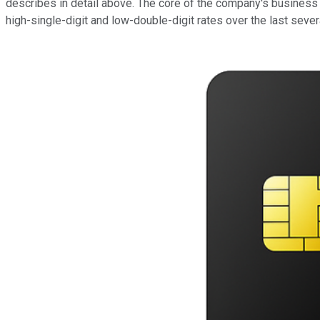
describes in detail above. The core of the company's business
high-single-digit and low-double-digit rates over the last sever