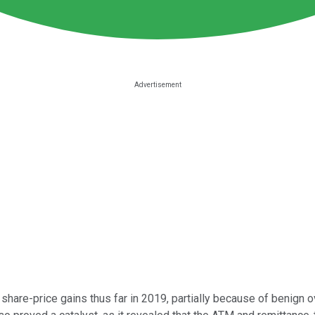
hare-price gains thus far in 2019, partially because of benign o