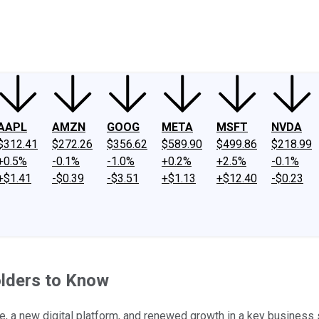
ney
Fool Community Foundation
Reviews
Newsroom
YouTube
Link
AAPL
AMZN
GOOG
META
MSFT
NVDA
$312.41
$272.26
$356.62
$589.90
$499.86
$218.99
+0.5%
-0.1%
-1.0%
+0.2%
+2.5%
-0.1%
+$1.41
-$0.39
-$3.51
+$1.13
+$12.40
-$0.23
lders to Know
, a new digital platform, and renewed growth in a key business