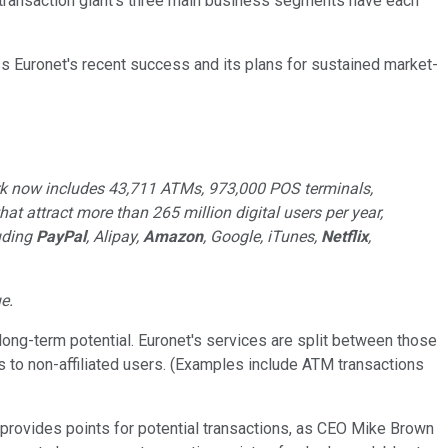
e-transaction giant's three main business segments have each
s Euronet's recent success and its plans for sustained market-
ork now includes 43,711 ATMs, 973,000 POS terminals,
at attract more than 265 million digital users per year,
luding
PayPal
, Alipay,
Amazon
, Google, iTunes,
Netflix
,
e.
long-term potential. Euronet's services are split between those
 to non-affiliated users. (Examples include ATM transactions
hat provides points for potential transactions, as CEO Mike Brown