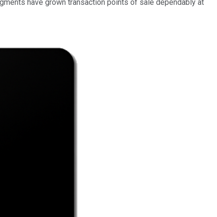
egments have grown transaction points of sale dependably at