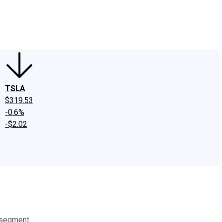
edIn
X
Facebook
Instagram
Discussion Boards
CAPS - Stock Picki
TSLA
$319.53
-0.6%
-$2.02
 segment.