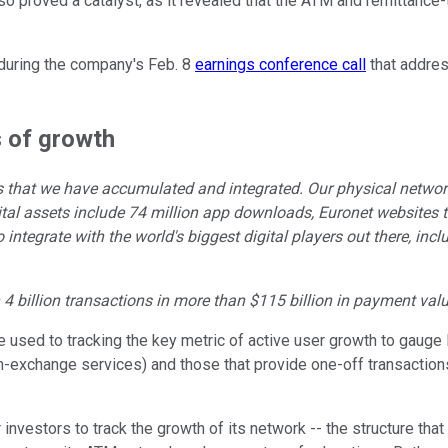
so proved a catalyst, as it revealed that the ATM and remittanc
during the company's Feb. 8
earnings conference call
that addres
s of growth
ets that we have accumulated and integrated. Our physical netw
tal assets include 74 million app downloads, Euronet websites th
integrate with the world's biggest digital players out there, inc
4 billion transactions in more than $115 billion in payment valu
 used to tracking the key metric of active user growth to gauge 
-exchange services) and those that provide one-off transactions
for investors to track the growth of its network -- the structure t