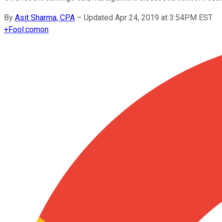
By
Asit Sharma, CPA
–
Updated Apr 24, 2019 at 3:54PM EST
+
Fool.com
on