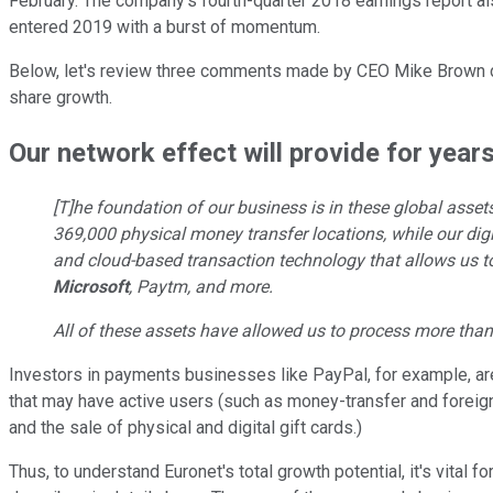
February. The company's fourth-quarter 2018 earnings report al
entered 2019 with a burst of momentum.
Below, let's review three comments made by CEO Mike Brown 
share growth.
Our network effect will provide for year
[T]he foundation of our business is in these global ass
369,000 physical money transfer locations, while our digi
and cloud-based transaction technology that allows us to 
Microsoft
, Paytm, and more.
All of these assets have allowed us to process more than 
Investors in payments businesses like PayPal, for example, are
that may have active users (such as money-transfer and foreign
and the sale of physical and digital gift cards.)
Thus, to understand Euronet's total growth potential, it's vital 