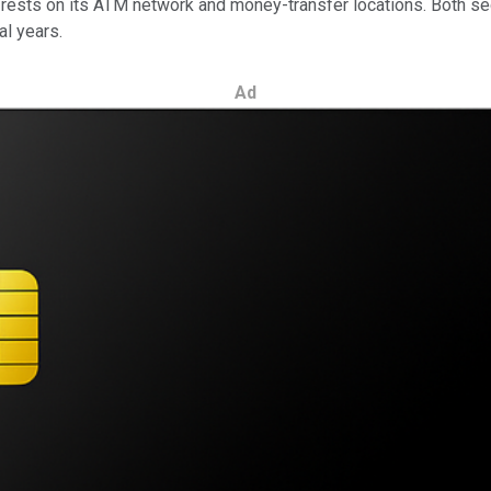
 rests on its ATM network and money-transfer locations. Both s
al years.
Ad