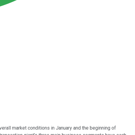
verall market conditions in January and the beginning of